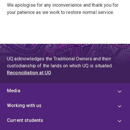
We apologise for any inconvenience and thank you for
your patience as we work to restore normal service.
UQ acknowledges the Traditional Owners and their
custodianship of the lands on which UQ is situated.
Reconciliation at UQ
Media
Working with us
Current students