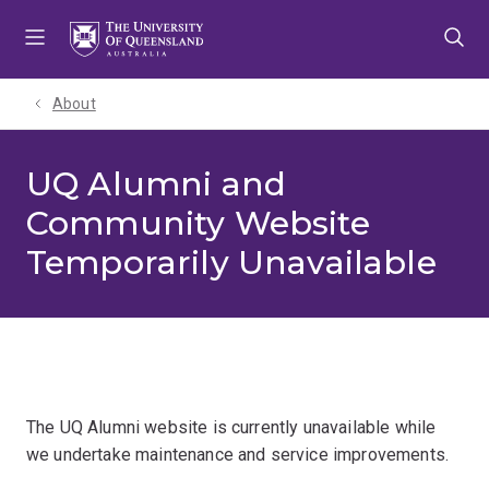
Skip
Skip
Skip
to
to
to
menu
content
footer
About
UQ Alumni and
Community Website
Temporarily Unavailable
The UQ Alumni website is currently unavailable while
we undertake maintenance and service improvements.