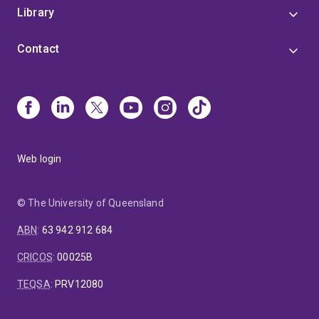
Library
Contact
Web login
© The University of Queensland
ABN
:
63 942 912 684
CRICOS
:
00025B
TEQSA
:
PRV12080