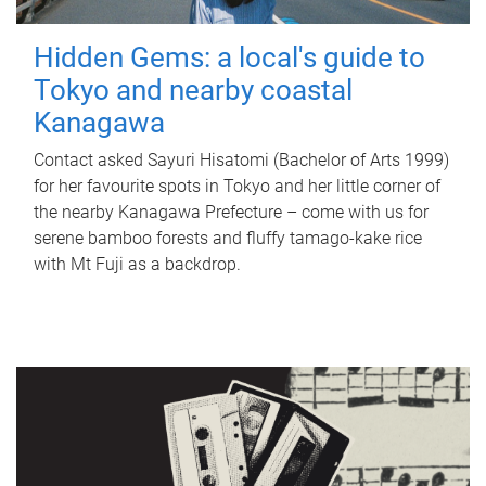
Hidden Gems: a local's guide to
Tokyo and nearby coastal
Kanagawa
Contact asked Sayuri Hisatomi (Bachelor of Arts 1999)
for her favourite spots in Tokyo and her little corner of
the nearby Kanagawa Prefecture – come with us for
serene bamboo forests and fluffy tamago-kake rice
with Mt Fuji as a backdrop.