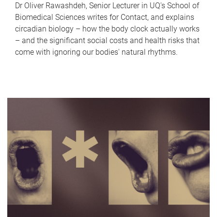
Dr Oliver Rawashdeh, Senior Lecturer in UQ's School of
Biomedical Sciences writes for Contact, and explains
circadian biology – how the body clock actually works
– and the significant social costs and health risks that
come with ignoring our bodies' natural rhythms.