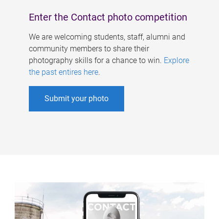
Enter the Contact photo competition
We are welcoming students, staff, alumni and
community members to share their
photography skills for a chance to win.
Explore
the past entires here
.
Submit your photo