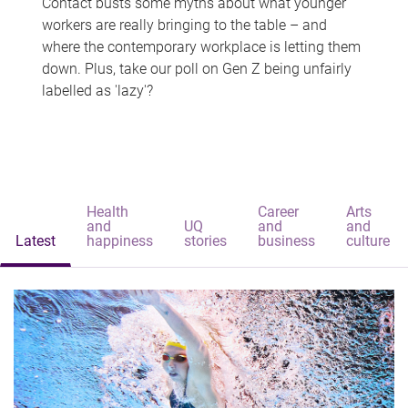
Contact busts some myths about what younger
workers are really bringing to the table – and
where the contemporary workplace is letting them
down. Plus, take our poll on Gen Z being unfairly
labelled as 'lazy'?
Health
Career
Arts
and
UQ
and
and
Latest
happiness
stories
business
culture