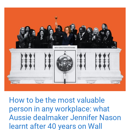
How to be the most valuable
person in any workplace: what
Aussie dealmaker Jennifer Nason
learnt after 40 years on Wall