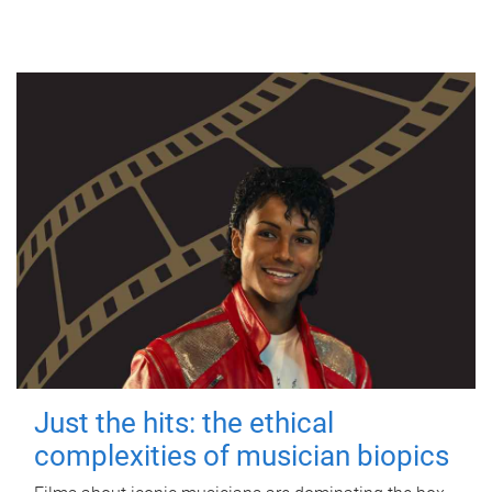
Just the hits: the ethical
complexities of musician biopics