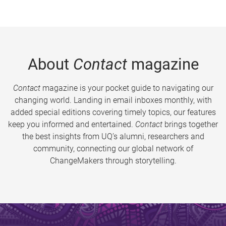
About
Contact
magazine
Contact
magazine is your pocket guide to navigating our
changing world. Landing in email inboxes monthly, with
added special editions covering timely topics, our features
keep you informed and entertained.
Contact
brings together
the best insights from UQ’s alumni, researchers and
community, connecting our global network of
ChangeMakers through storytelling.