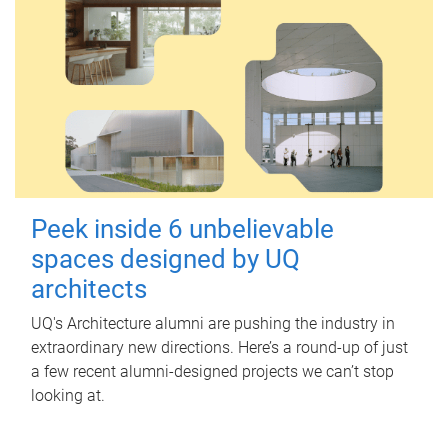
Peek inside 6 unbelievable
spaces designed by UQ
architects
UQ's Architecture alumni are pushing the industry in
extraordinary new directions. Here’s a round-up of just
a few recent alumni-designed projects we can’t stop
looking at.