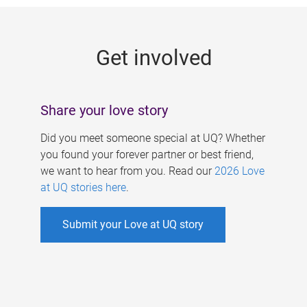
g
e
Get involved
s
Share your love story
Did you meet someone special at UQ? Whether
you found your forever partner or best friend,
we want to hear from you. Read our
2026 Love
at UQ stories here
.
Submit your Love at UQ story