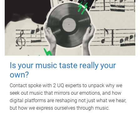
Is your music taste really your
own?
Contact spoke with 2 UQ experts to unpack why we
seek out music that mirrors our emotions, and how
digital platforms are reshaping not just what we hear,
but how we express ourselves through music.