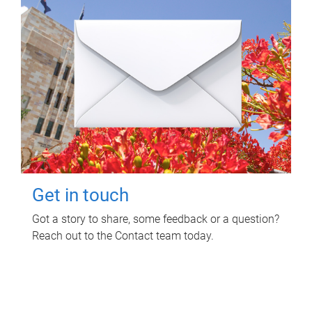
Get in touch
Got a story to share, some feedback or a question?
Reach out to the Contact team today.