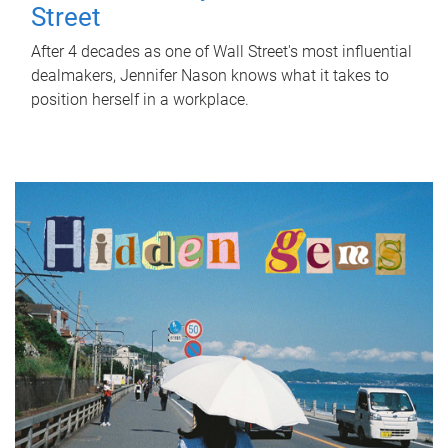
Street
After 4 decades as one of Wall Street's most influential
dealmakers, Jennifer Nason knows what it takes to
position herself in a workplace.