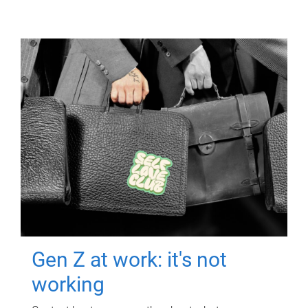
Gen Z at work: it's not
working