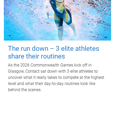
The run down – 3 elite athletes
share their routines
As the 2026 Commonwealth Games kick off in
Glasgow, Contact sat down with 3 elite athletes to
uncover what it really takes to compete at the highest
level and what their day‑to‑day routines look like
behind the scenes.