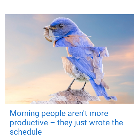
Morning people aren't more
productive – they just wrote the
schedule