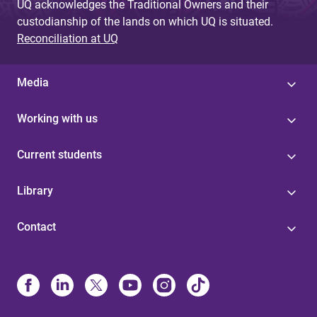
UQ acknowledges the Traditional Owners and their
custodianship of the lands on which UQ is situated.
Reconciliation at UQ
Media
Working with us
Current students
Library
Contact