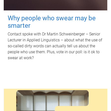
Why people who swear may be
smarter
Contact spoke with Dr Martin Schweinberger – Senior
Lecturer in Applied Linguistics – about what the use of
so-called dirty words can actually tell us about the
people who use them. Plus, vote in our poll: is it ok to
swear at work?