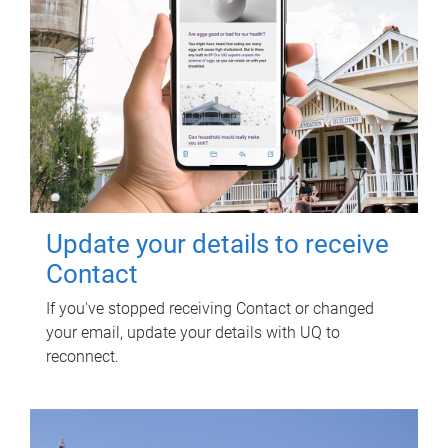
Update your details to receive
Contact
If you've stopped receiving Contact or changed
your email, update your details with UQ to
reconnect.