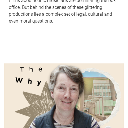
Films about iconic musicians are dominating the box
office. But behind the scenes of these glittering
productions lies a complex set of legal, cultural and
even moral questions.