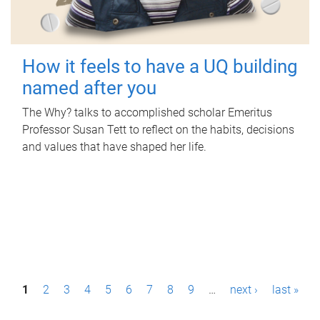
How it feels to have a UQ building
named after you
The Why? talks to accomplished scholar Emeritus
Professor Susan Tett to reflect on the habits, decisions
and values that have shaped her life.
P
1
2
3
4
5
6
7
8
9
…
next ›
last »
a