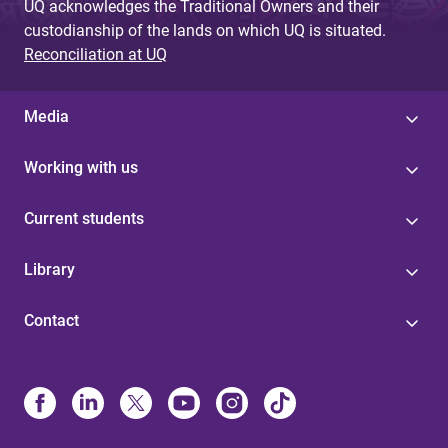
UQ acknowledges the Traditional Owners and their
custodianship of the lands on which UQ is situated.
Reconciliation at UQ
Media
Working with us
Current students
Library
Contact