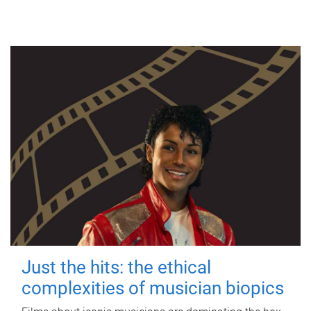
Just the hits: the ethical
complexities of musician biopics