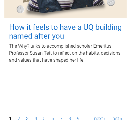
How it feels to have a UQ building
named after you
The Why? talks to accomplished scholar Emeritus
Professor Susan Tett to reflect on the habits, decisions
and values that have shaped her life.
P
1
2
3
4
5
6
7
8
9
…
next ›
last »
a