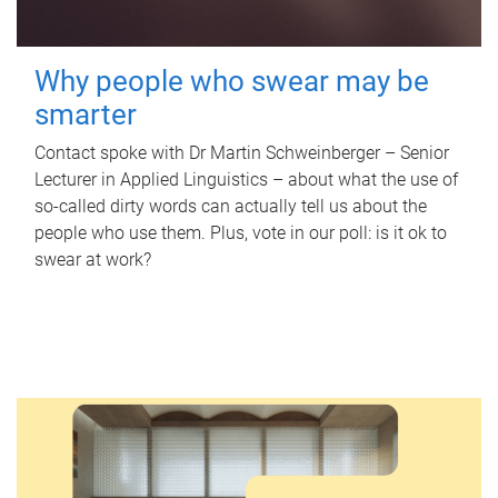
Why people who swear may be
smarter
Contact spoke with Dr Martin Schweinberger – Senior
Lecturer in Applied Linguistics – about what the use of
so-called dirty words can actually tell us about the
people who use them. Plus, vote in our poll: is it ok to
swear at work?