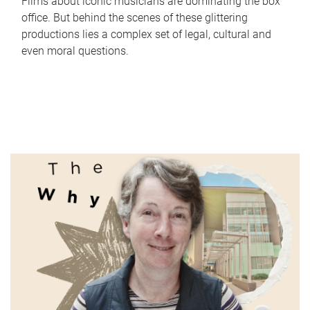
Films about iconic musicians are dominating the box
office. But behind the scenes of these glittering
productions lies a complex set of legal, cultural and
even moral questions.