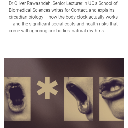
Dr Oliver Rawashdeh, Senior Lecturer in UQ's School of
Biomedical Sciences writes for Contact, and explains
circadian biology – how the body clock actually works
– and the significant social costs and health risks that
come with ignoring our bodies' natural rhythms.