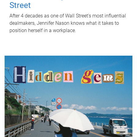
Street
After 4 decades as one of Wall Street's most influential
dealmakers, Jennifer Nason knows what it takes to
position herself in a workplace.