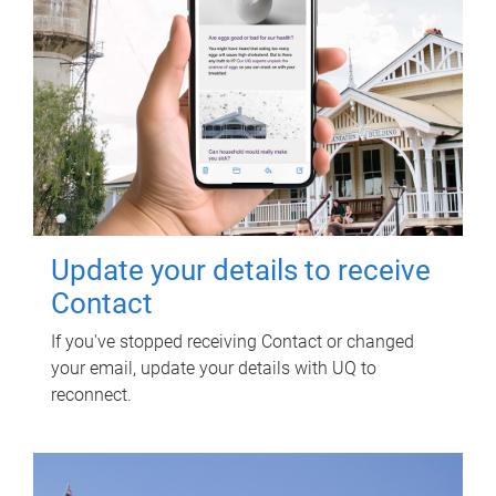
Update your details to receive
Contact
If you've stopped receiving Contact or changed
your email, update your details with UQ to
reconnect.