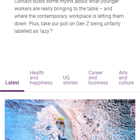
Contact busts some myths about what younger
workers are really bringing to the table – and
where the contemporary workplace is letting them
down. Plus, take our poll on Gen Z being unfairly
labelled as 'lazy'?
Health
Career
Arts
and
UQ
and
and
Latest
happiness
stories
business
culture