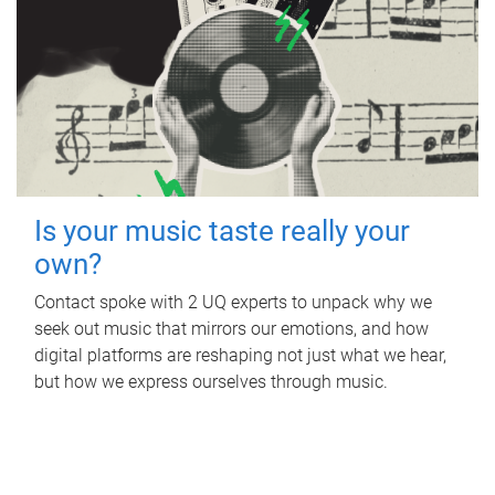
Is your music taste really your
own?
Contact spoke with 2 UQ experts to unpack why we
seek out music that mirrors our emotions, and how
digital platforms are reshaping not just what we hear,
but how we express ourselves through music.