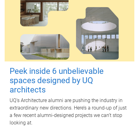
Peek inside 6 unbelievable
spaces designed by UQ
architects
UQ's Architecture alumni are pushing the industry in
extraordinary new directions. Here’s a round-up of just
a few recent alumni-designed projects we can’t stop
looking at.