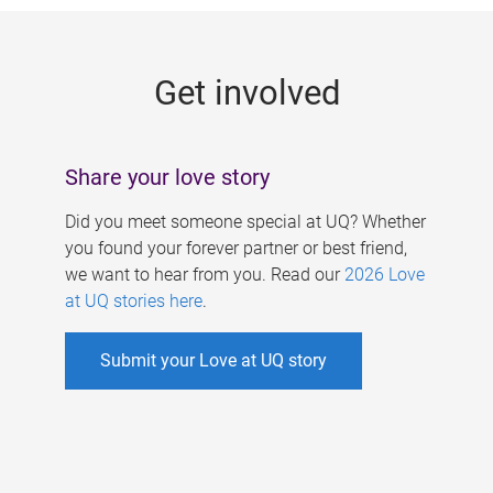
g
e
Get involved
s
Share your love story
Did you meet someone special at UQ? Whether
you found your forever partner or best friend,
we want to hear from you. Read our
2026 Love
at UQ stories here
.
Submit your Love at UQ story