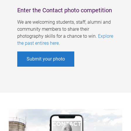
Enter the Contact photo competition
We are welcoming students, staff, alumni and
community members to share their
photography skills for a chance to win.
Explore
the past entires here
.
Submit your photo