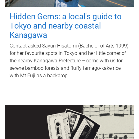
Hidden Gems: a local's guide to
Tokyo and nearby coastal
Kanagawa
Contact asked Sayuri Hisatomi (Bachelor of Arts 1999)
for her favourite spots in Tokyo and her little corner of
the nearby Kanagawa Prefecture – come with us for
serene bamboo forests and fluffy tamago-kake rice
with Mt Fuji as a backdrop.