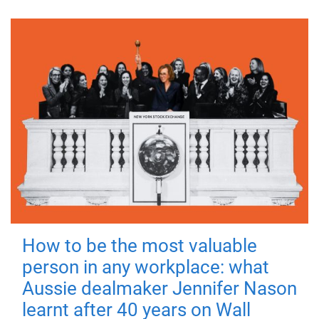
How to be the most valuable
person in any workplace: what
Aussie dealmaker Jennifer Nason
learnt after 40 years on Wall