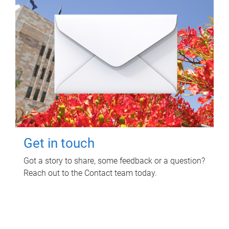
Get in touch
Got a story to share, some feedback or a question?
Reach out to the Contact team today.