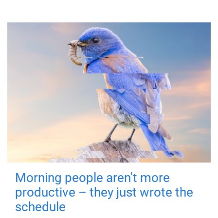
Morning people aren't more
productive – they just wrote the
schedule