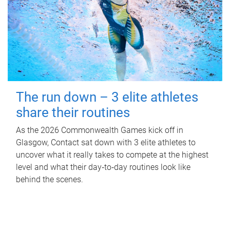
The run down – 3 elite athletes
share their routines
As the 2026 Commonwealth Games kick off in
Glasgow, Contact sat down with 3 elite athletes to
uncover what it really takes to compete at the highest
level and what their day‑to‑day routines look like
behind the scenes.