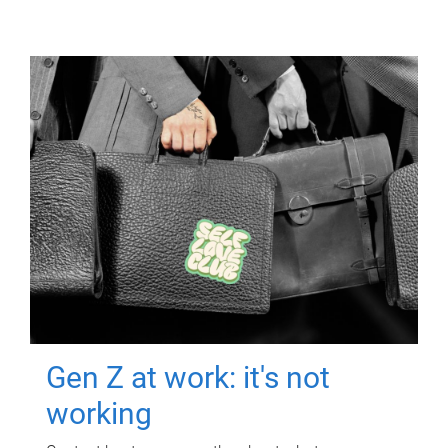
Gen Z at work: it's not
working