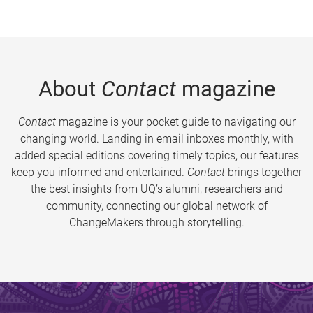
About
Contact
magazine
Contact
magazine is your pocket guide to navigating our
changing world. Landing in email inboxes monthly, with
added special editions covering timely topics, our features
keep you informed and entertained.
Contact
brings together
the best insights from UQ’s alumni, researchers and
community, connecting our global network of
ChangeMakers through storytelling.