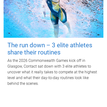
The run down – 3 elite athletes
share their routines
As the 2026 Commonwealth Games kick off in
Glasgow, Contact sat down with 3 elite athletes to
uncover what it really takes to compete at the highest
level and what their day‑to‑day routines look like
behind the scenes.