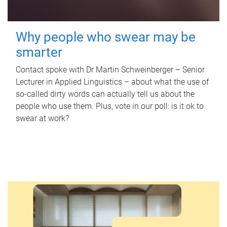
Why people who swear may be
smarter
Contact spoke with Dr Martin Schweinberger – Senior
Lecturer in Applied Linguistics – about what the use of
so-called dirty words can actually tell us about the
people who use them. Plus, vote in our poll: is it ok to
swear at work?