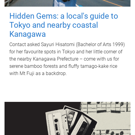
Hidden Gems: a local's guide to
Tokyo and nearby coastal
Kanagawa
Contact asked Sayuri Hisatomi (Bachelor of Arts 1999)
for her favourite spots in Tokyo and her little corner of
the nearby Kanagawa Prefecture – come with us for
serene bamboo forests and fluffy tamago-kake rice
with Mt Fuji as a backdrop.