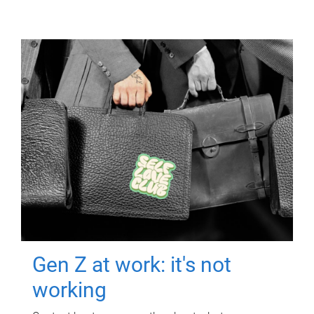
Gen Z at work: it's not
working