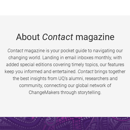
About
Contact
magazine
Contact
magazine is your pocket guide to navigating our
changing world. Landing in email inboxes monthly, with
added special editions covering timely topics, our features
keep you informed and entertained.
Contact
brings together
the best insights from UQ’s alumni, researchers and
community, connecting our global network of
ChangeMakers through storytelling.