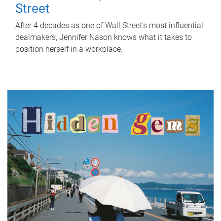
Street
After 4 decades as one of Wall Street's most influential
dealmakers, Jennifer Nason knows what it takes to
position herself in a workplace.