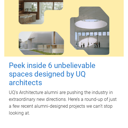
Peek inside 6 unbelievable
spaces designed by UQ
architects
UQ's Architecture alumni are pushing the industry in
extraordinary new directions. Here’s a round-up of just
a few recent alumni-designed projects we can’t stop
looking at.