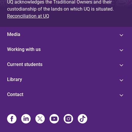
UQ acknowledges the Traditional Owners and their
custodianship of the lands on which UQ is situated.
Reconciliation at UQ
Media
Working with us
Current students
Library
Contact