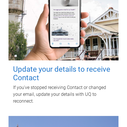
Update your details to receive
Contact
If you've stopped receiving Contact or changed
your email, update your details with UQ to
reconnect.