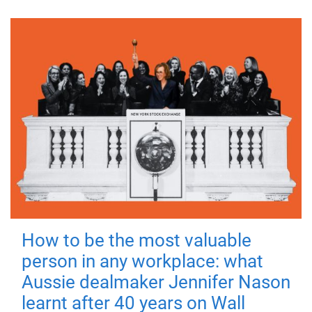
How to be the most valuable
person in any workplace: what
Aussie dealmaker Jennifer Nason
learnt after 40 years on Wall