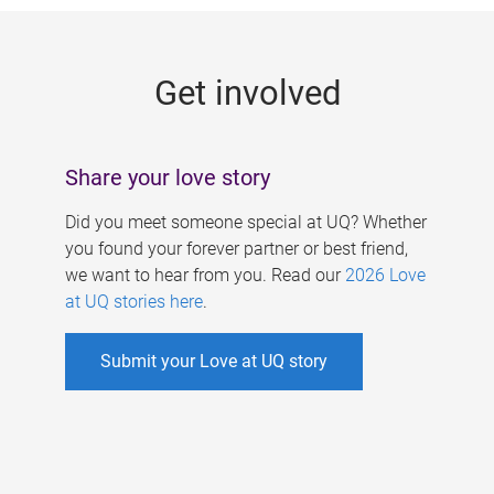
g
e
Get involved
s
Share your love story
Did you meet someone special at UQ? Whether
you found your forever partner or best friend,
we want to hear from you. Read our
2026 Love
at UQ stories here
.
Submit your Love at UQ story