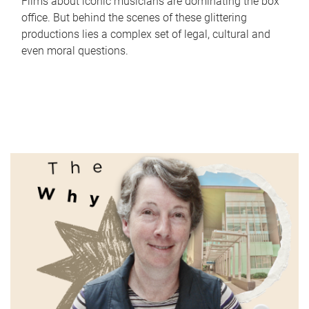
Films about iconic musicians are dominating the box
office. But behind the scenes of these glittering
productions lies a complex set of legal, cultural and
even moral questions.