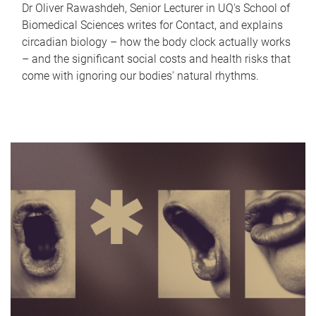
Dr Oliver Rawashdeh, Senior Lecturer in UQ's School of
Biomedical Sciences writes for Contact, and explains
circadian biology – how the body clock actually works
– and the significant social costs and health risks that
come with ignoring our bodies' natural rhythms.