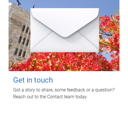
Get in touch
Got a story to share, some feedback or a question?
Reach out to the Contact team today.