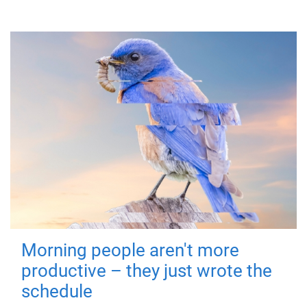
Morning people aren't more
productive – they just wrote the
schedule