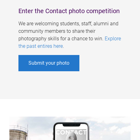
Enter the Contact photo competition
We are welcoming students, staff, alumni and
community members to share their
photography skills for a chance to win.
Explore
the past entires here
.
Submit your photo