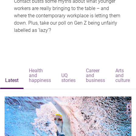
Contact busts some myths about what younger
workers are really bringing to the table – and
where the contemporary workplace is letting them
down. Plus, take our poll on Gen Z being unfairly
labelled as 'lazy'?
Health
Career
Arts
and
UQ
and
and
Latest
happiness
stories
business
culture