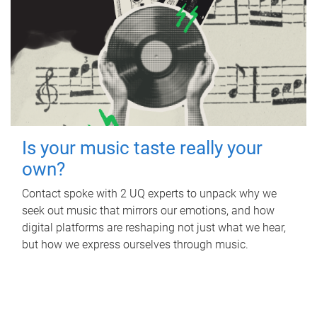
Is your music taste really your
own?
Contact spoke with 2 UQ experts to unpack why we
seek out music that mirrors our emotions, and how
digital platforms are reshaping not just what we hear,
but how we express ourselves through music.