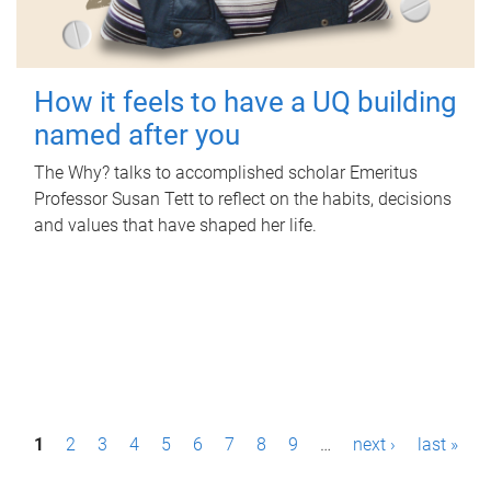
How it feels to have a UQ building
named after you
The Why? talks to accomplished scholar Emeritus
Professor Susan Tett to reflect on the habits, decisions
and values that have shaped her life.
P
1
2
3
4
5
6
7
8
9
…
next ›
last »
a