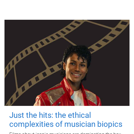
Just the hits: the ethical
complexities of musician biopics