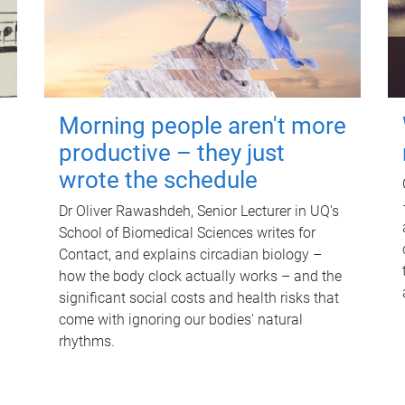
Morning people aren't more
productive – they just
wrote the schedule
Dr Oliver Rawashdeh, Senior Lecturer in UQ's
School of Biomedical Sciences writes for
Contact, and explains circadian biology –
how the body clock actually works – and the
significant social costs and health risks that
come with ignoring our bodies' natural
rhythms.