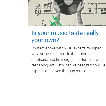
Is your music taste really
your own?
Contact spoke with 2 UQ experts to unpack
why we seek out music that mirrors our
emotions, and how digital platforms are
reshaping not just what we hear, but how we
express ourselves through music.