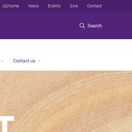
UQ home
News
Events
Give
Contact
Search
Contact us