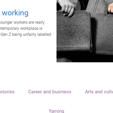
t working
unger workers are really
ontemporary workplace is
 Gen Z being unfairly labelled
stories
Career and business
Arts and cult
Yarning