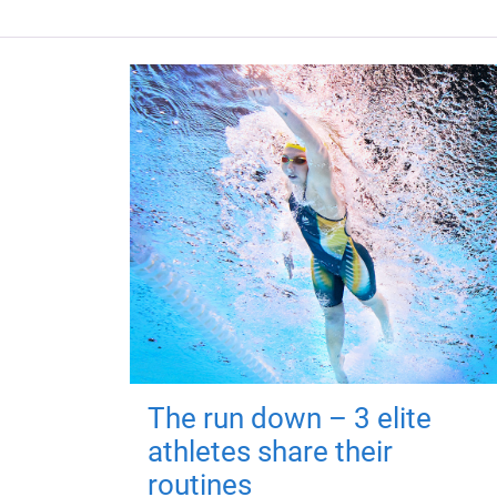
The run down – 3 elite
athletes share their
routines