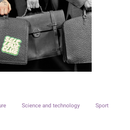
ure
Science and technology
Sport