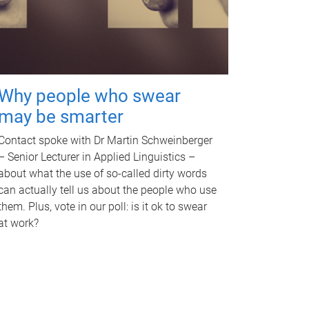
Why people who swear
may be smarter
Contact spoke with Dr Martin Schweinberger
– Senior Lecturer in Applied Linguistics –
about what the use of so-called dirty words
can actually tell us about the people who use
them. Plus, vote in our poll: is it ok to swear
at work?