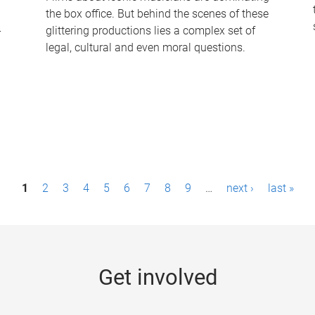
the box office. But behind the scenes of these
-
glittering productions lies a complex set of
legal, cultural and even moral questions.
1
2
3
4
5
6
7
8
9
…
next ›
last »
Get involved