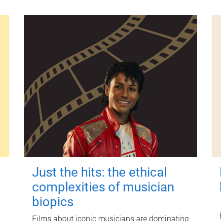
Just the hits: the ethical
complexities of musician
biopics
Films about iconic musicians are dominating