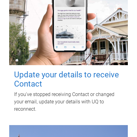
Update your details to receive
Contact
If you've stopped receiving Contact or changed
your email, update your details with UQ to
reconnect.