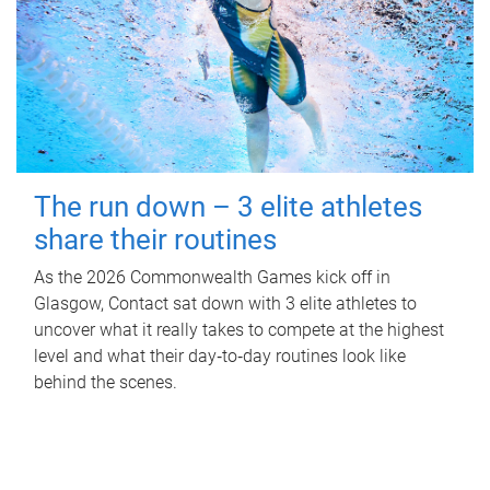
The run down – 3 elite athletes
share their routines
As the 2026 Commonwealth Games kick off in
Glasgow, Contact sat down with 3 elite athletes to
uncover what it really takes to compete at the highest
level and what their day‑to‑day routines look like
behind the scenes.