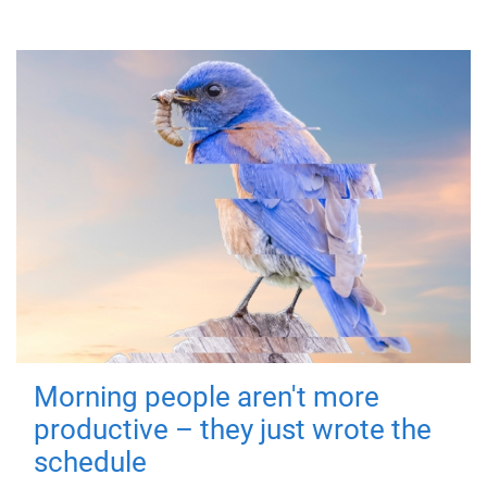
Morning people aren't more
productive – they just wrote the
schedule