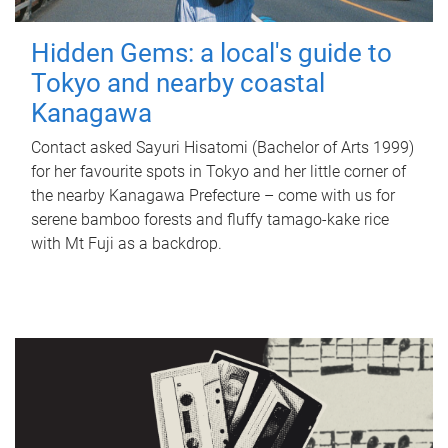
Hidden Gems: a local's guide to
Tokyo and nearby coastal
Kanagawa
Contact asked Sayuri Hisatomi (Bachelor of Arts 1999)
for her favourite spots in Tokyo and her little corner of
the nearby Kanagawa Prefecture – come with us for
serene bamboo forests and fluffy tamago-kake rice
with Mt Fuji as a backdrop.