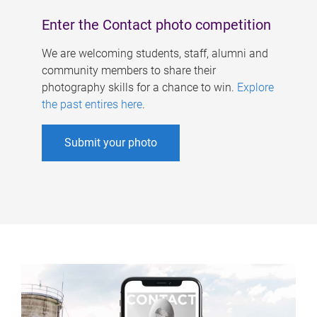
Enter the Contact photo competition
We are welcoming students, staff, alumni and
community members to share their
photography skills for a chance to win.
Explore
the past entires here
.
Submit your photo