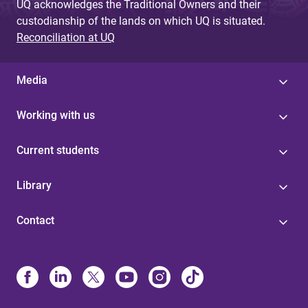
UQ acknowledges the Traditional Owners and their
custodianship of the lands on which UQ is situated.
Reconciliation at UQ
Media
Working with us
Current students
Library
Contact