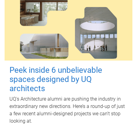
Peek inside 6 unbelievable
spaces designed by UQ
architects
UQ's Architecture alumni are pushing the industry in
extraordinary new directions. Here’s a round-up of just
a few recent alumni-designed projects we can’t stop
looking at.