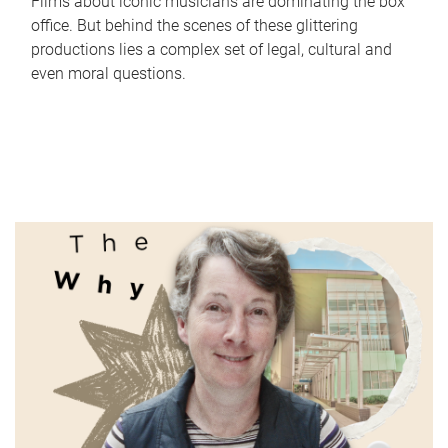
Films about iconic musicians are dominating the box
office. But behind the scenes of these glittering
productions lies a complex set of legal, cultural and
even moral questions.