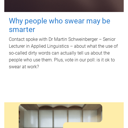
Why people who swear may be
smarter
Contact spoke with Dr Martin Schweinberger – Senior
Lecturer in Applied Linguistics – about what the use of
so-called dirty words can actually tell us about the
people who use them. Plus, vote in our poll: is it ok to
swear at work?