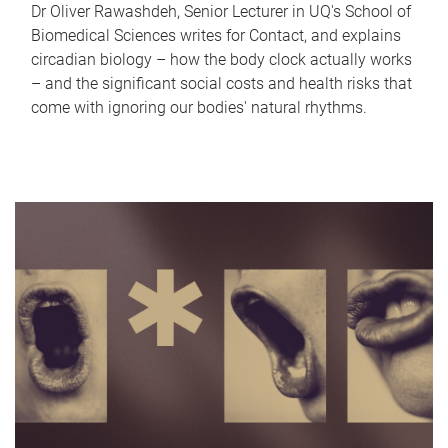
Dr Oliver Rawashdeh, Senior Lecturer in UQ's School of
Biomedical Sciences writes for Contact, and explains
circadian biology – how the body clock actually works
– and the significant social costs and health risks that
come with ignoring our bodies' natural rhythms.