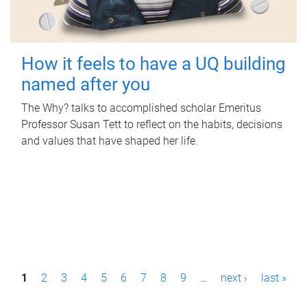
How it feels to have a UQ building
named after you
The Why? talks to accomplished scholar Emeritus
Professor Susan Tett to reflect on the habits, decisions
and values that have shaped her life.
P
1
2
3
4
5
6
7
8
9
…
next ›
last »
a