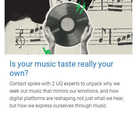
Is your music taste really your
own?
Contact spoke with 2 UQ experts to unpack why we
seek out music that mirrors our emotions, and how
digital platforms are reshaping not just what we hear,
but how we express ourselves through music.