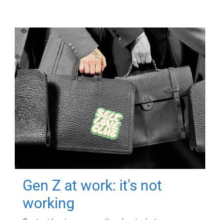
Gen Z at work: it's not
working