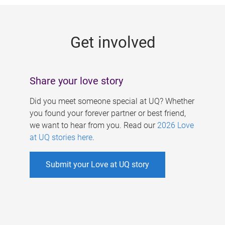
g
e
Get involved
s
Share your love story
Did you meet someone special at UQ? Whether
you found your forever partner or best friend,
we want to hear from you. Read our
2026 Love
at UQ stories here
.
Submit your Love at UQ story