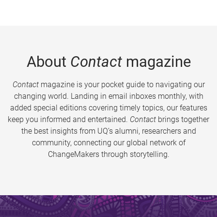
About
Contact
magazine
Contact
magazine is your pocket guide to navigating our
changing world. Landing in email inboxes monthly, with
added special editions covering timely topics, our features
keep you informed and entertained.
Contact
brings together
the best insights from UQ’s alumni, researchers and
community, connecting our global network of
ChangeMakers through storytelling.