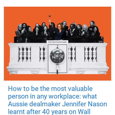
How to be the most valuable
person in any workplace: what
Aussie dealmaker Jennifer Nason
learnt after 40 years on Wall