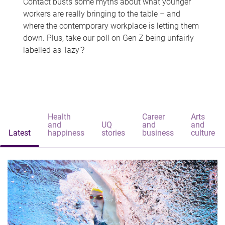
Contact busts some myths about what younger
workers are really bringing to the table – and
where the contemporary workplace is letting them
down. Plus, take our poll on Gen Z being unfairly
labelled as 'lazy'?
Health
Career
Arts
and
UQ
and
and
Latest
happiness
stories
business
culture