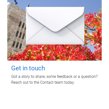
Get in touch
Got a story to share, some feedback or a question?
Reach out to the Contact team today.