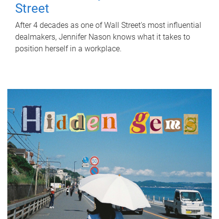
Street
After 4 decades as one of Wall Street's most influential
dealmakers, Jennifer Nason knows what it takes to
position herself in a workplace.