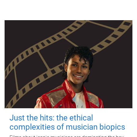
Just the hits: the ethical
complexities of musician biopics