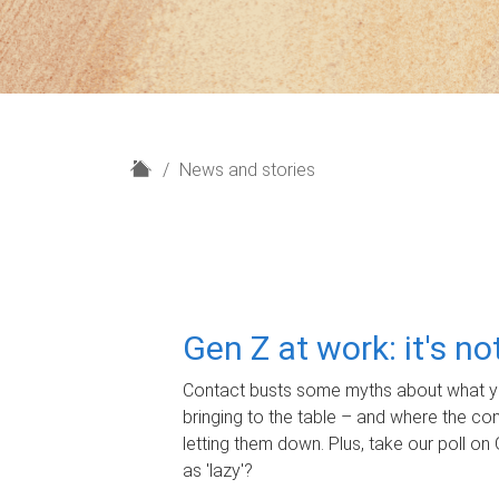
H
News and stories
o
m
e
Gen Z at work: it's n
Contact busts some myths about what yo
bringing to the table – and where the c
letting them down. Plus, take our poll on 
as 'lazy'?