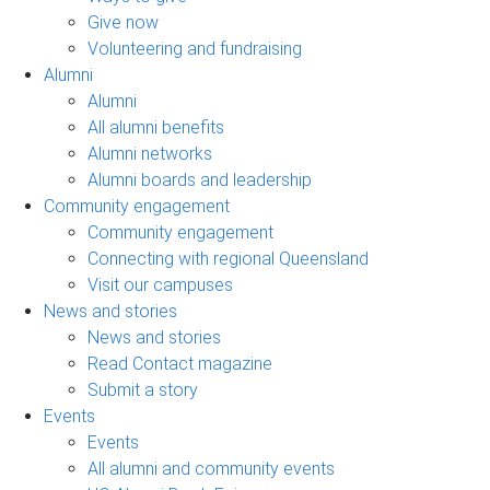
Give now
Volunteering and fundraising
Alumni
Alumni
All alumni benefits
Alumni networks
Alumni boards and leadership
Community engagement
Community engagement
Connecting with regional Queensland
Visit our campuses
News and stories
News and stories
Read Contact magazine
Submit a story
Events
Events
All alumni and community events