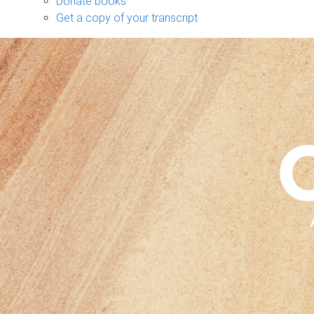
Donate books
Get a copy of your transcript