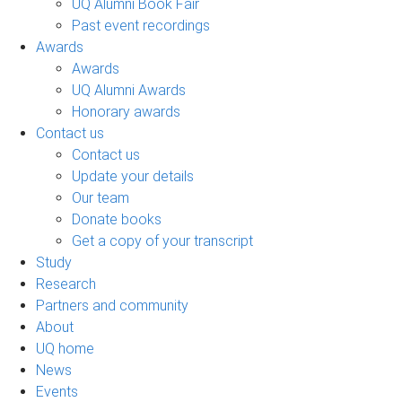
UQ Alumni Book Fair
Past event recordings
Awards
Awards
UQ Alumni Awards
Honorary awards
Contact us
Contact us
Update your details
Our team
Donate books
Get a copy of your transcript
Study
Research
Partners and community
About
UQ home
News
Events