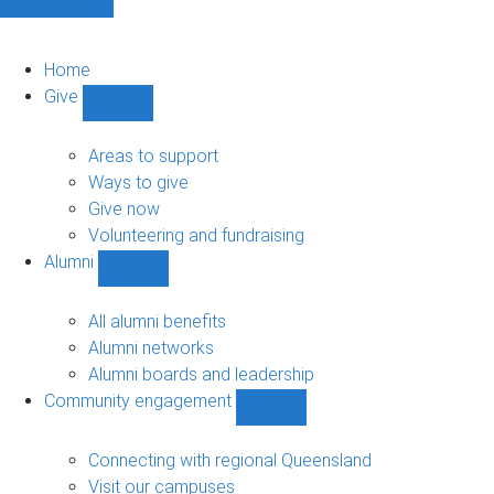
Home
Give
Show
Give
sub-
Areas to support
navigation
Ways to give
Give now
Volunteering and fundraising
Alumni
Show
Alumni
sub-
All alumni benefits
navigation
Alumni networks
Alumni boards and leadership
Community engagement
Show
Community
engagement
Connecting with regional Queensland
sub-
Visit our campuses