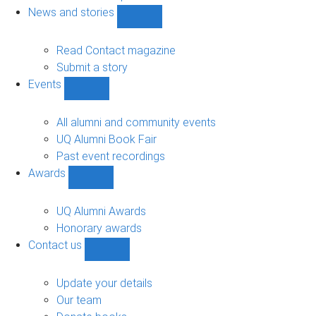
navigation
News and stories
Show
News
and
Read Contact magazine
stories
Submit a story
sub-
Events
navigation
Show
Events
sub-
All alumni and community events
navigation
UQ Alumni Book Fair
Past event recordings
Awards
Show
Awards
sub-
UQ Alumni Awards
navigation
Honorary awards
Contact us
Show
Contact
us
Update your details
sub-
Our team
navigation