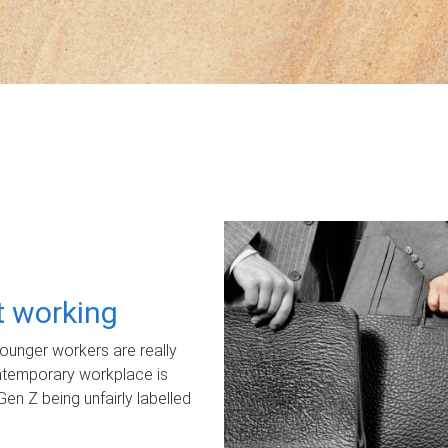
ot working
unger workers are really
ontemporary workplace is
Gen Z being unfairly labelled