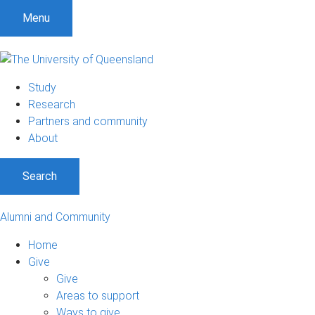
Menu
Study
Research
Partners and community
About
Search
Alumni and Community
Home
Give
Give
Areas to support
Ways to give