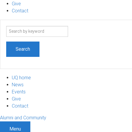
Give
Contact
Search
term
UQ home
News
Events
Give
Contact
Alumni and Community
Menu