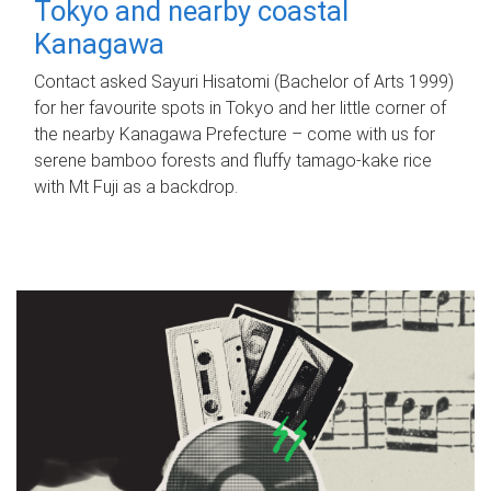
Tokyo and nearby coastal
Kanagawa
Contact asked Sayuri Hisatomi (Bachelor of Arts 1999)
for her favourite spots in Tokyo and her little corner of
the nearby Kanagawa Prefecture – come with us for
serene bamboo forests and fluffy tamago-kake rice
with Mt Fuji as a backdrop.