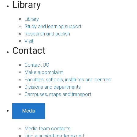
Library
Library
Study and learning support
Research and publish
Visit
Contact
Contact UQ
Make a complaint
Faculties, schools, institutes and centres
Divisions and departments
Campuses, maps and transport
Media
Media team contacts
Find a subject matter expert