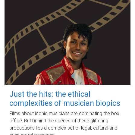
Just the hits: the ethical
complexities of musician biopics
Films about iconic musicians are dominating the box
office. But behind the scenes of these glittering
productions lies a complex set of legal, cultural and