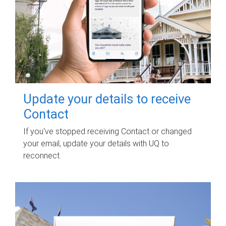
Update your details to receive
Contact
If you've stopped receiving Contact or changed
your email, update your details with UQ to
reconnect.