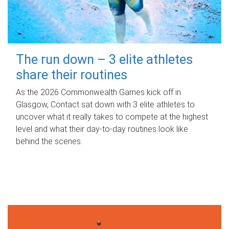
The run down – 3 elite athletes
share their routines
As the 2026 Commonwealth Games kick off in
Glasgow, Contact sat down with 3 elite athletes to
uncover what it really takes to compete at the highest
level and what their day‑to‑day routines look like
behind the scenes.