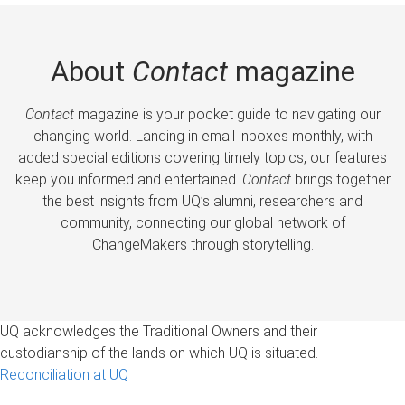
About
Contact
magazine
Contact
magazine is your pocket guide to navigating our
changing world. Landing in email inboxes monthly, with
added special editions covering timely topics, our features
keep you informed and entertained.
Contact
brings together
the best insights from UQ’s alumni, researchers and
community, connecting our global network of
ChangeMakers through storytelling.
UQ acknowledges the Traditional Owners and their
custodianship of the lands on which UQ is situated.
Reconciliation at UQ