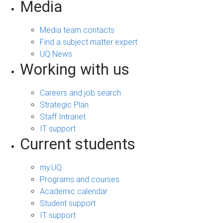
Media
Media team contacts
Find a subject matter expert
UQ News
Working with us
Careers and job search
Strategic Plan
Staff Intranet
IT support
Current students
my.UQ
Programs and courses
Academic calendar
Student support
IT support