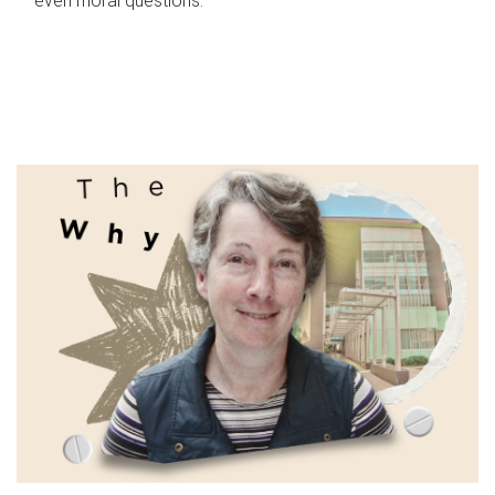
even moral questions.