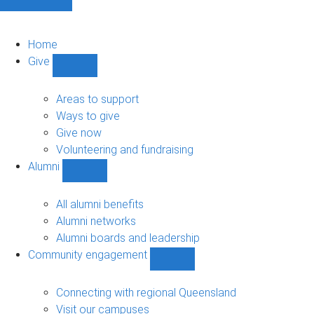
Home
Give
Show
Give
sub-
Areas to support
navigation
Ways to give
Give now
Volunteering and fundraising
Alumni
Show
Alumni
sub-
All alumni benefits
navigation
Alumni networks
Alumni boards and leadership
Community engagement
Show
Community
engagement
Connecting with regional Queensland
sub-
Visit our campuses