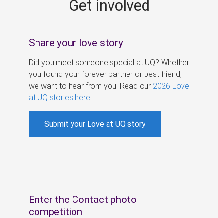
Get involved
s
Share your love story
Did you meet someone special at UQ? Whether
you found your forever partner or best friend,
we want to hear from you. Read our
2026 Love
at UQ stories here
.
Submit your Love at UQ story
Enter the Contact photo
competition