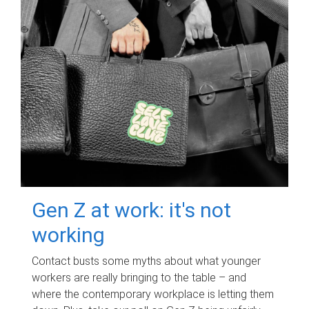
Gen Z at work: it's not
working
Contact busts some myths about what younger
workers are really bringing to the table – and
where the contemporary workplace is letting them