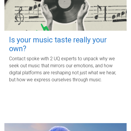
Is your music taste really your
own?
Contact spoke with 2 UQ experts to unpack why we
seek out music that mirrors our emotions, and how
digital platforms are reshaping not just what we hear,
but how we express ourselves through music.