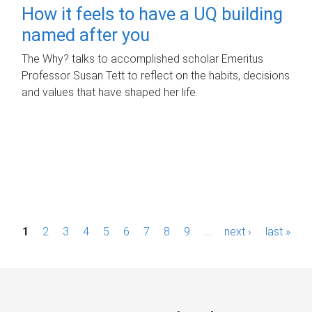
How it feels to have a UQ building
named after you
The Why? talks to accomplished scholar Emeritus
Professor Susan Tett to reflect on the habits, decisions
and values that have shaped her life.
P
1
2
3
4
5
6
7
8
9
…
next ›
last »
a
g
e