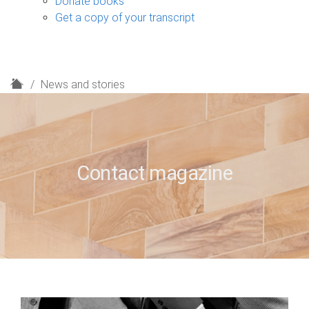
Donate books
Get a copy of your transcript
H
News and stories
o
m
e
Contact magazine