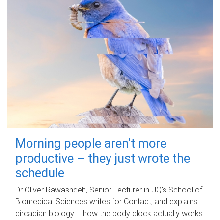
Morning people aren't more
productive – they just wrote the
schedule
Dr Oliver Rawashdeh, Senior Lecturer in UQ's School of
Biomedical Sciences writes for Contact, and explains
circadian biology – how the body clock actually works