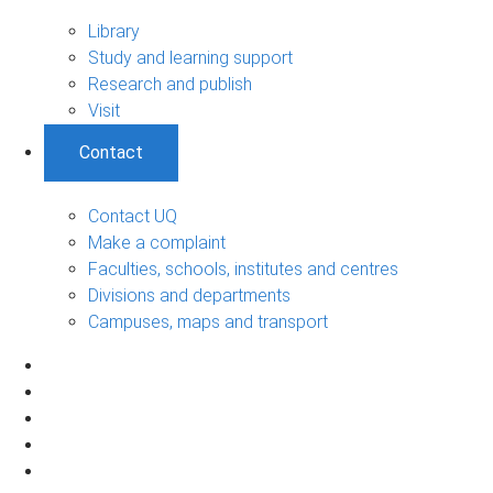
Library
Study and learning support
Research and publish
Visit
Contact
Contact UQ
Make a complaint
Faculties, schools, institutes and centres
Divisions and departments
Campuses, maps and transport