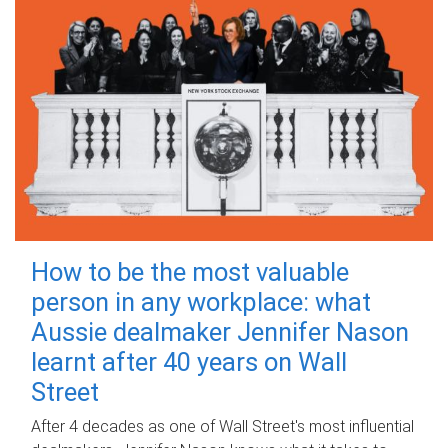
How to be the most valuable
person in any workplace: what
Aussie dealmaker Jennifer Nason
learnt after 40 years on Wall
Street
After 4 decades as one of Wall Street's most influential