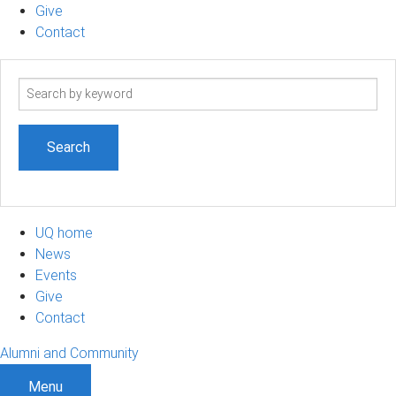
Give
Contact
Search
term
UQ home
News
Events
Give
Contact
Alumni and Community
Menu