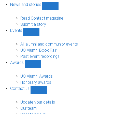
navigation
News and stories
Show
News
and
Read Contact magazine
stories
Submit a story
sub-
Events
navigation
Show
Events
sub-
All alumni and community events
navigation
UQ Alumni Book Fair
Past event recordings
Awards
Show
Awards
sub-
UQ Alumni Awards
navigation
Honorary awards
Contact us
Show
Contact
us
Update your details
sub-
Our team
navigation