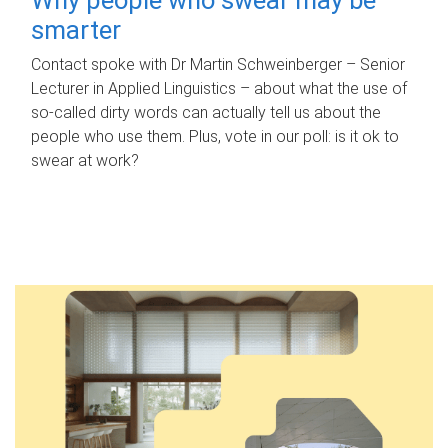
smarter
Contact spoke with Dr Martin Schweinberger – Senior
Lecturer in Applied Linguistics – about what the use of
so-called dirty words can actually tell us about the
people who use them. Plus, vote in our poll: is it ok to
swear at work?