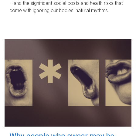
– and the significant social costs and health risks that
come with ignoring our bodies' natural rhythms.
Why people who swear may be