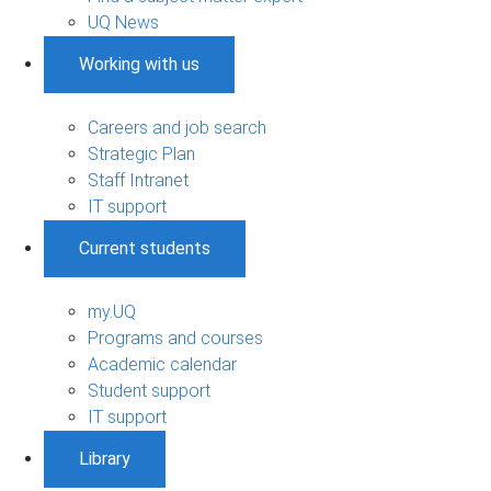
UQ News
Working with us
Careers and job search
Strategic Plan
Staff Intranet
IT support
Current students
my.UQ
Programs and courses
Academic calendar
Student support
IT support
Library