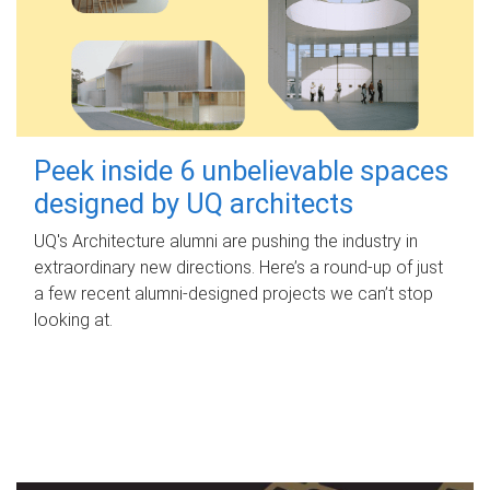
Peek inside 6 unbelievable spaces
designed by UQ architects
UQ's Architecture alumni are pushing the industry in
extraordinary new directions. Here’s a round-up of just
a few recent alumni-designed projects we can’t stop
looking at.