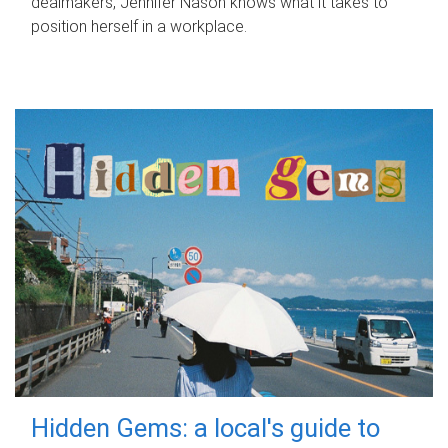
dealmakers, Jennifer Nason knows what it takes to
position herself in a workplace.
Hidden Gems: a local's guide to