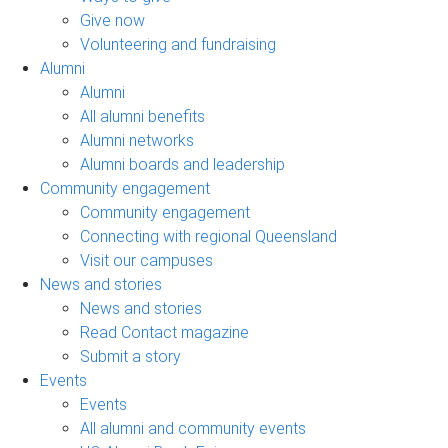
Give now
Volunteering and fundraising
Alumni
Alumni
All alumni benefits
Alumni networks
Alumni boards and leadership
Community engagement
Community engagement
Connecting with regional Queensland
Visit our campuses
News and stories
News and stories
Read Contact magazine
Submit a story
Events
Events
All alumni and community events