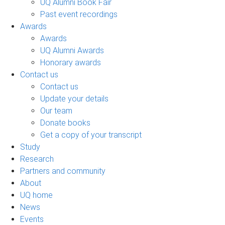
UQ Alumni Book Fair
Past event recordings
Awards
Awards
UQ Alumni Awards
Honorary awards
Contact us
Contact us
Update your details
Our team
Donate books
Get a copy of your transcript
Study
Research
Partners and community
About
UQ home
News
Events