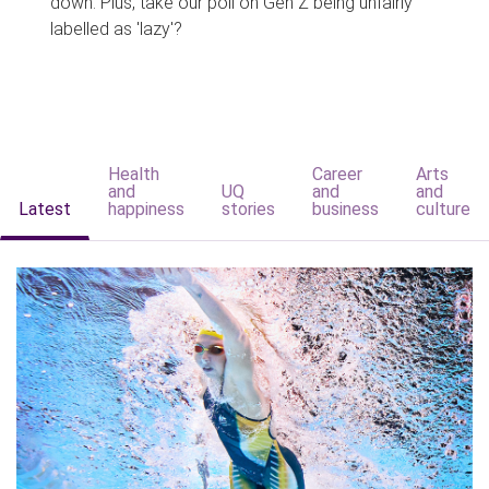
down. Plus, take our poll on Gen Z being unfairly
labelled as 'lazy'?
Health
Career
Arts
and
UQ
and
and
Latest
happiness
stories
business
culture