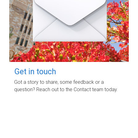
Get in touch
Got a story to share, some feedback or a
question? Reach out to the Contact team today.