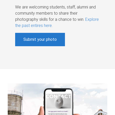
We are welcoming students, staff, alumni and
community members to share their
photography skills for a chance to win.
Explore
the past entires here
.
Submit your photo