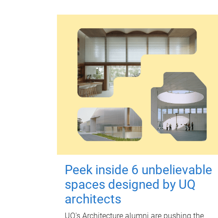
Peek inside 6 unbelievable
spaces designed by UQ
architects
UQ's Architecture alumni are pushing the