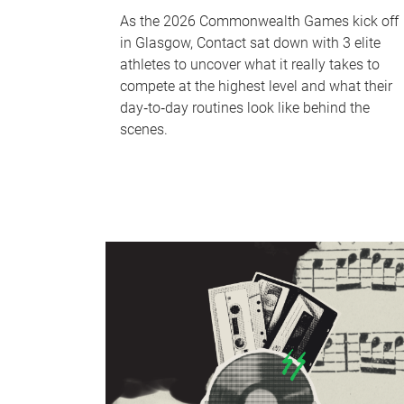
As the 2026 Commonwealth Games kick off
in Glasgow, Contact sat down with 3 elite
athletes to uncover what it really takes to
compete at the highest level and what their
day‑to‑day routines look like behind the
scenes.