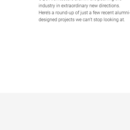
industry in extraordinary new directions.
Here’s a round-up of just a few recent alumni
designed projects we can’t stop looking at.
P
a
g
e
s