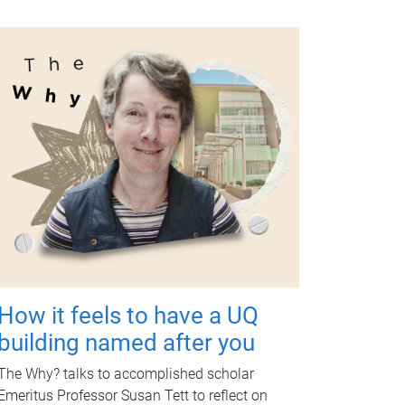
How it feels to have a UQ
building named after you
The Why? talks to accomplished scholar
Emeritus Professor Susan Tett to reflect on