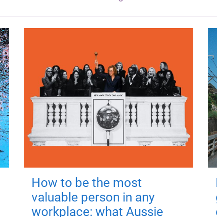
How to be the most
valuable person in any
workplace: what Aussie