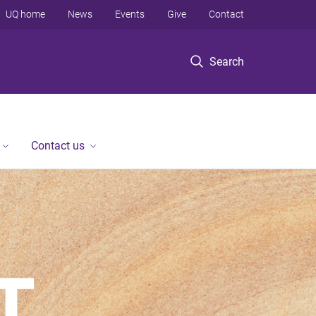
UQ home
News
Events
Give
Contact
Search
Contact us