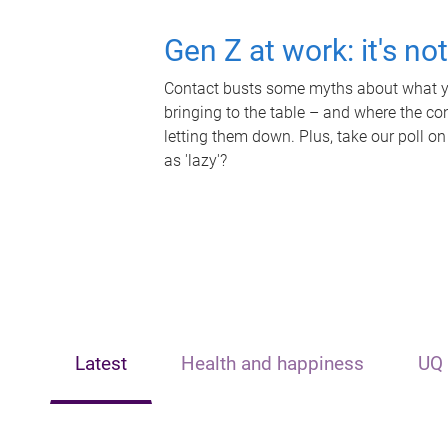
Gen Z at work: it's no
Contact busts some myths about what yo
bringing to the table – and where the c
letting them down. Plus, take our poll on
as 'lazy'?
Latest
Health and happiness
UQ 