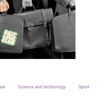
ure
Science and technology
Sport