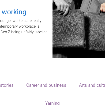
t working
unger workers are really
ontemporary workplace is
 Gen Z being unfairly labelled
stories
Career and business
Arts and cult
Yarning