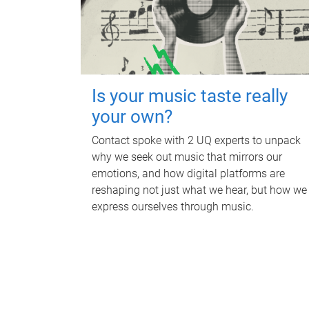
Is your music taste really
your own?
Contact spoke with 2 UQ experts to unpack
why we seek out music that mirrors our
emotions, and how digital platforms are
reshaping not just what we hear, but how we
express ourselves through music.