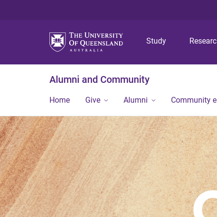
Study
Resear
Alumni and Community
Home
Give
Alumni
Community 