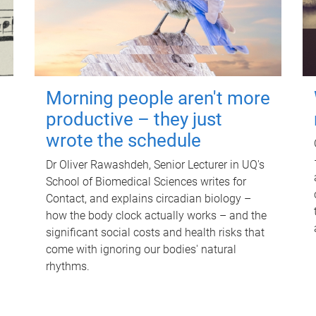
Morning people aren't more
productive – they just
wrote the schedule
Dr Oliver Rawashdeh, Senior Lecturer in UQ's
School of Biomedical Sciences writes for
Contact, and explains circadian biology –
how the body clock actually works – and the
significant social costs and health risks that
come with ignoring our bodies' natural
rhythms.