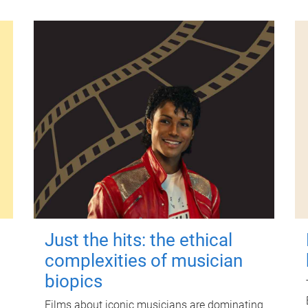
Just the hits: the ethical
complexities of musician
biopics
Films about iconic musicians are dominating