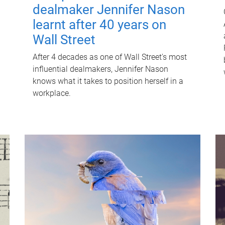
dealmaker Jennifer Nason
learnt after 40 years on
Wall Street
After 4 decades as one of Wall Street's most
influential dealmakers, Jennifer Nason
knows what it takes to position herself in a
workplace.