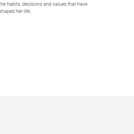
the habits, decisions and values that have
shaped her life.