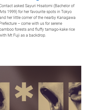
Contact asked Sayuri Hisatomi (Bachelor of
Arts 1999) for her favourite spots in Tokyo
and her little corner of the nearby Kanagawa
Prefecture – come with us for serene
bamboo forests and fluffy tamago-kake rice
with Mt Fuji as a backdrop.