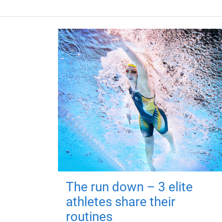
The run down – 3 elite
athletes share their
routines