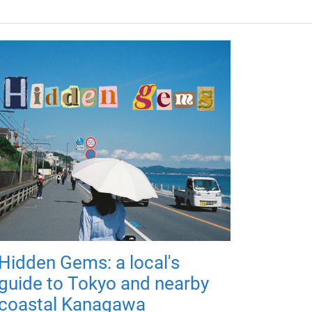
Hidden Gems: a local's
guide to Tokyo and nearby
coastal Kanagawa