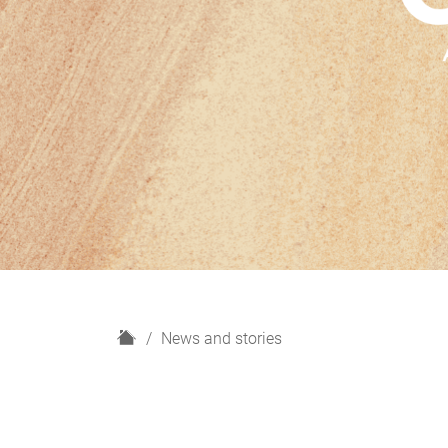
H
News and stories
o
m
e