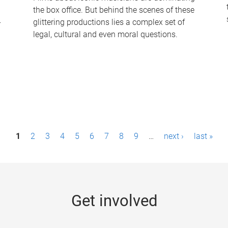
the box office. But behind the scenes of these
-
glittering productions lies a complex set of
legal, cultural and even moral questions.
1
2
3
4
5
6
7
8
9
…
next ›
last »
Get involved