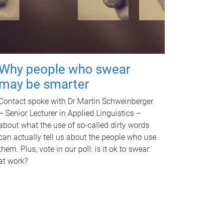
Why people who swear
may be smarter
Contact spoke with Dr Martin Schweinberger
– Senior Lecturer in Applied Linguistics –
about what the use of so-called dirty words
can actually tell us about the people who use
them. Plus, vote in our poll: is it ok to swear
at work?