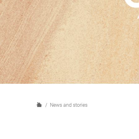
H
News and stories
o
m
e