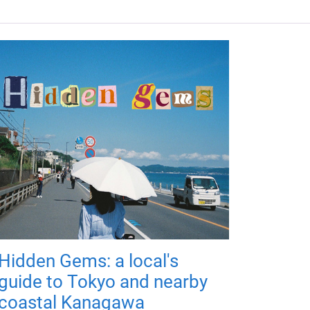
Hidden Gems: a local's
guide to Tokyo and nearby
coastal Kanagawa