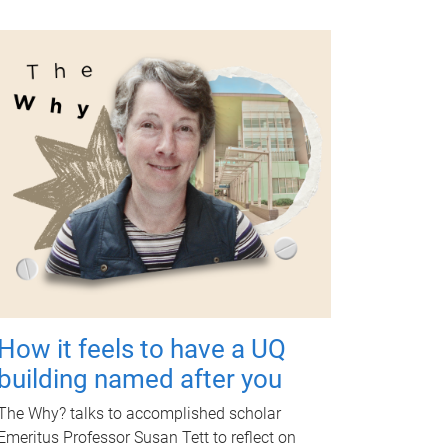
How it feels to have a UQ
building named after you
The Why? talks to accomplished scholar
Emeritus Professor Susan Tett to reflect on