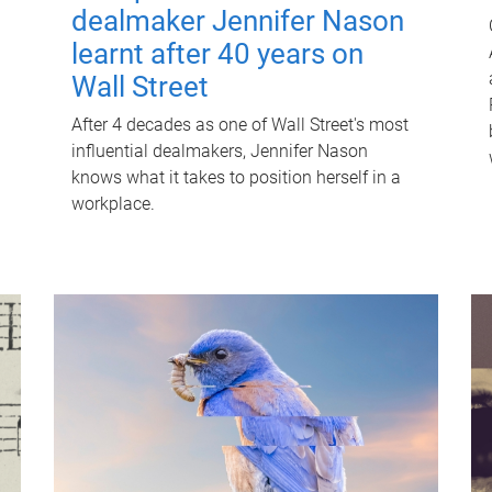
dealmaker Jennifer Nason
learnt after 40 years on
Wall Street
After 4 decades as one of Wall Street's most
influential dealmakers, Jennifer Nason
knows what it takes to position herself in a
workplace.