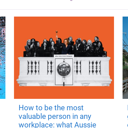
How to be the most
valuable person in any
workplace: what Aussie