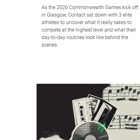
As the 2026 Commonwealth Games kick off
in Glasgow, Contact sat down with 3 elite
athletes to uncover what it really takes to
compete at the highest level and what their
day‑to‑day routines look like behind the
scenes.