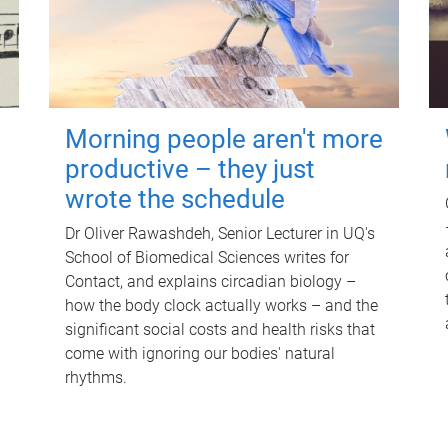
Morning people aren't more
productive – they just
wrote the schedule
Dr Oliver Rawashdeh, Senior Lecturer in UQ's
School of Biomedical Sciences writes for
Contact, and explains circadian biology –
how the body clock actually works – and the
significant social costs and health risks that
come with ignoring our bodies' natural
rhythms.