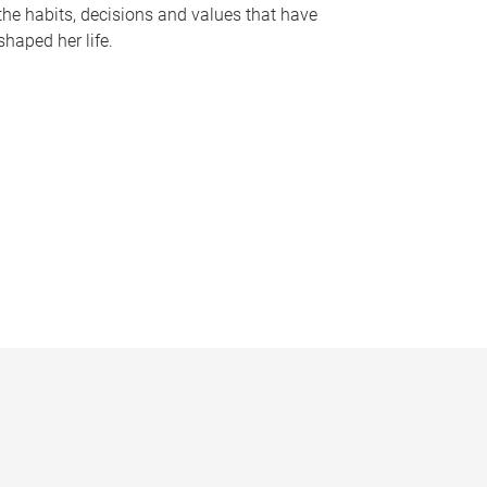
the habits, decisions and values that have
shaped her life.