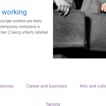
t working
unger workers are really
ontemporary workplace is
 Gen Z being unfairly labelled
stories
Career and business
Arts and cult
Yarning