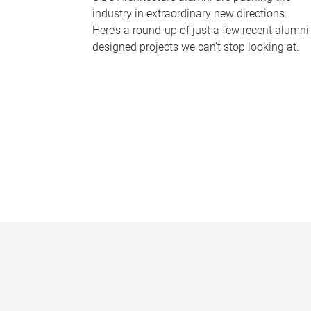
industry in extraordinary new directions.
Here’s a round-up of just a few recent alumni
designed projects we can’t stop looking at.
P
a
g
e
s