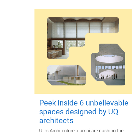
Peek inside 6 unbelievable
spaces designed by UQ
architects
UQ's Architecture alumni are pushing the