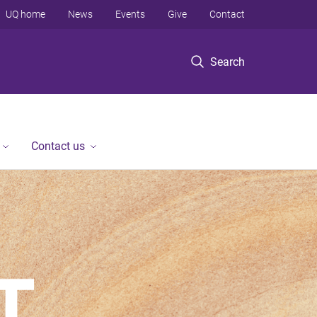
UQ home
News
Events
Give
Contact
Search
Contact us