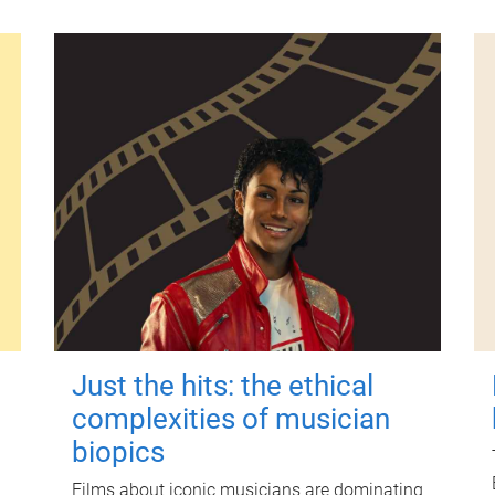
Just the hits: the ethical
complexities of musician
biopics
Films about iconic musicians are dominating