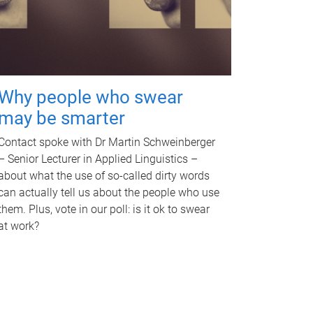
Why people who swear
may be smarter
Contact spoke with Dr Martin Schweinberger
– Senior Lecturer in Applied Linguistics –
about what the use of so-called dirty words
can actually tell us about the people who use
them. Plus, vote in our poll: is it ok to swear
at work?