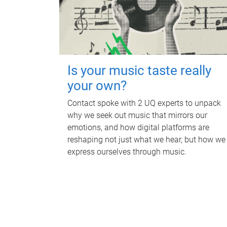
Is your music taste really
your own?
Contact spoke with 2 UQ experts to unpack
why we seek out music that mirrors our
emotions, and how digital platforms are
reshaping not just what we hear, but how we
express ourselves through music.