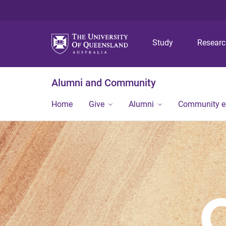
Study
Resear
Alumni and Community
Home
Give
Alumni
Community 