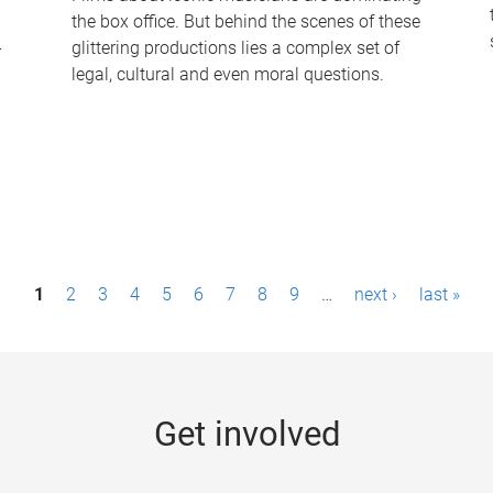
the box office. But behind the scenes of these
-
glittering productions lies a complex set of
legal, cultural and even moral questions.
1
2
3
4
5
6
7
8
9
…
next ›
last »
Get involved