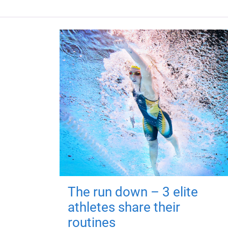
The run down – 3 elite
athletes share their
routines