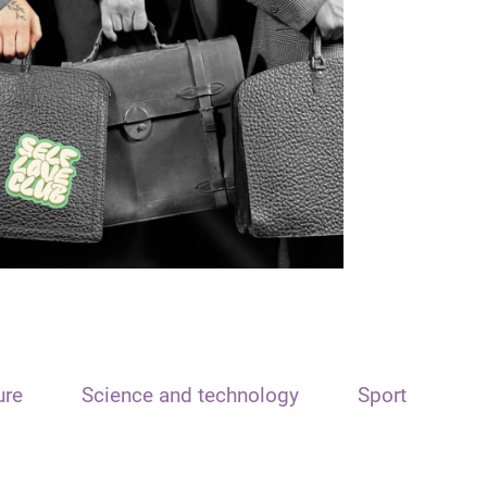
ure
Science and technology
Sport