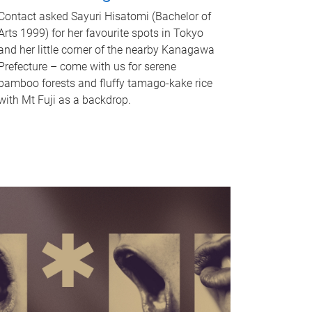
Contact asked Sayuri Hisatomi (Bachelor of
Arts 1999) for her favourite spots in Tokyo
and her little corner of the nearby Kanagawa
Prefecture – come with us for serene
bamboo forests and fluffy tamago-kake rice
with Mt Fuji as a backdrop.