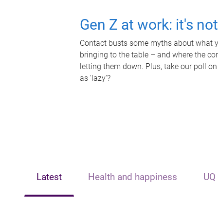
Gen Z at work: it's no
Contact busts some myths about what yo
bringing to the table – and where the c
letting them down. Plus, take our poll on
as 'lazy'?
Latest
Health and happiness
UQ 