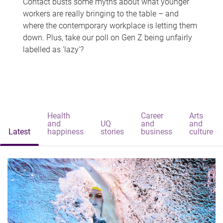
Contact busts some myths about what younger
workers are really bringing to the table – and
where the contemporary workplace is letting them
down. Plus, take our poll on Gen Z being unfairly
labelled as 'lazy'?
Health
Career
Arts
and
UQ
and
and
Latest
happiness
stories
business
culture