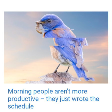
Morning people aren't more
productive – they just wrote the
schedule