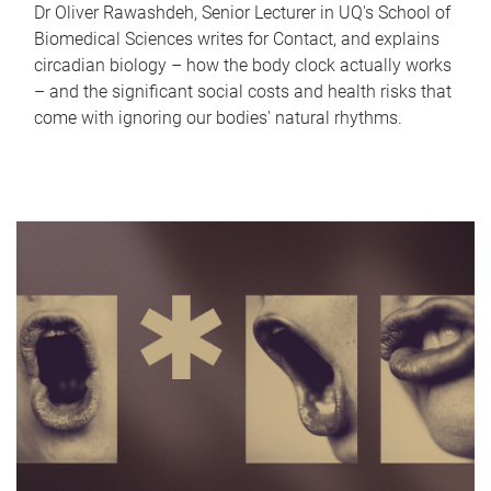
Dr Oliver Rawashdeh, Senior Lecturer in UQ's School of
Biomedical Sciences writes for Contact, and explains
circadian biology – how the body clock actually works
– and the significant social costs and health risks that
come with ignoring our bodies' natural rhythms.