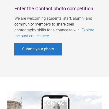
Enter the Contact photo competition
We are welcoming students, staff, alumni and
community members to share their
photography skills for a chance to win.
Explore
the past entires here
.
Submit your photo