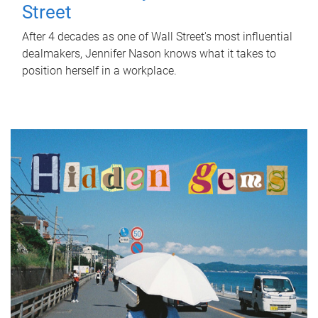
Street
After 4 decades as one of Wall Street's most influential
dealmakers, Jennifer Nason knows what it takes to
position herself in a workplace.