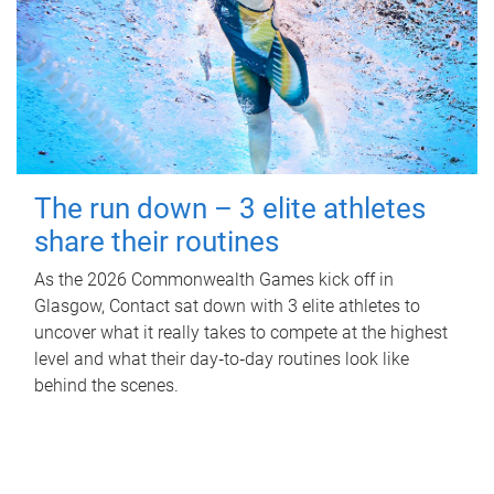
The run down – 3 elite athletes
share their routines
As the 2026 Commonwealth Games kick off in
Glasgow, Contact sat down with 3 elite athletes to
uncover what it really takes to compete at the highest
level and what their day‑to‑day routines look like
behind the scenes.