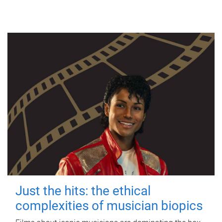
Just the hits: the ethical
complexities of musician biopics