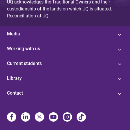
UQ acknowledges the Traditional Owners and their
custodianship of the lands on which UQ is situated.
Reconciliation at UQ
Media
Working with us
Current students
Library
Contact