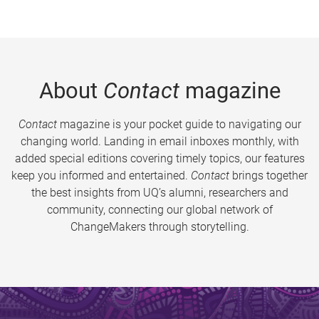
About
Contact
magazine
Contact
magazine is your pocket guide to navigating our
changing world. Landing in email inboxes monthly, with
added special editions covering timely topics, our features
keep you informed and entertained.
Contact
brings together
the best insights from UQ’s alumni, researchers and
community, connecting our global network of
ChangeMakers through storytelling.