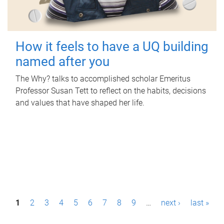
How it feels to have a UQ building
named after you
The Why? talks to accomplished scholar Emeritus
Professor Susan Tett to reflect on the habits, decisions
and values that have shaped her life.
P
1
2
3
4
5
6
7
8
9
…
next ›
last »
a