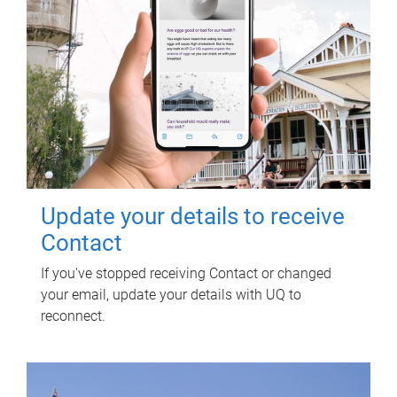
Update your details to receive
Contact
If you've stopped receiving Contact or changed
your email, update your details with UQ to
reconnect.