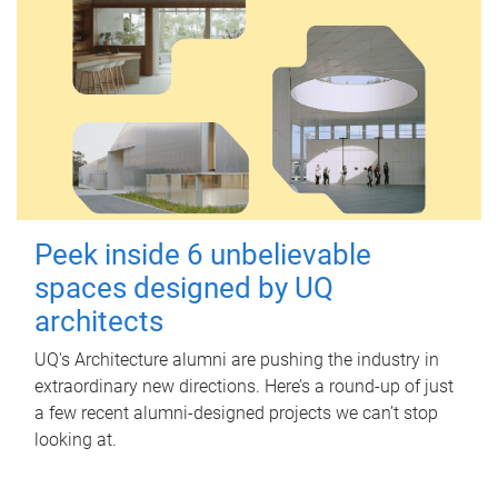
Peek inside 6 unbelievable
spaces designed by UQ
architects
UQ's Architecture alumni are pushing the industry in
extraordinary new directions. Here’s a round-up of just
a few recent alumni-designed projects we can’t stop
looking at.