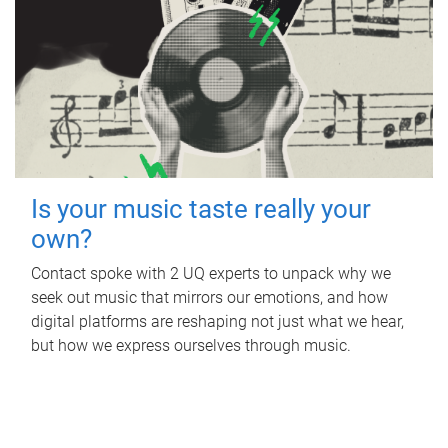
Is your music taste really your
own?
Contact spoke with 2 UQ experts to unpack why we
seek out music that mirrors our emotions, and how
digital platforms are reshaping not just what we hear,
but how we express ourselves through music.