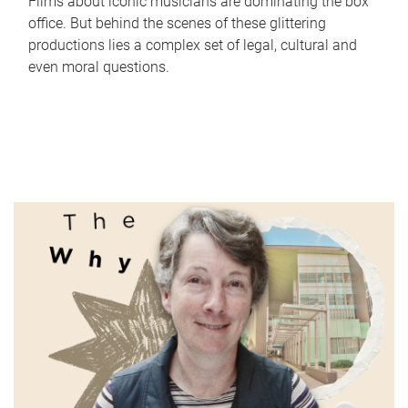
Films about iconic musicians are dominating the box
office. But behind the scenes of these glittering
productions lies a complex set of legal, cultural and
even moral questions.