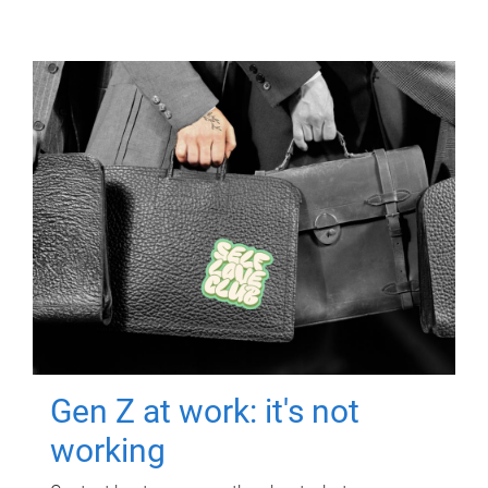
Gen Z at work: it's not
working