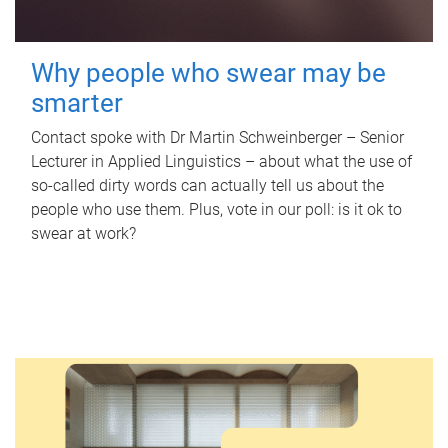
Why people who swear may be
smarter
Contact spoke with Dr Martin Schweinberger – Senior
Lecturer in Applied Linguistics – about what the use of
so-called dirty words can actually tell us about the
people who use them. Plus, vote in our poll: is it ok to
swear at work?