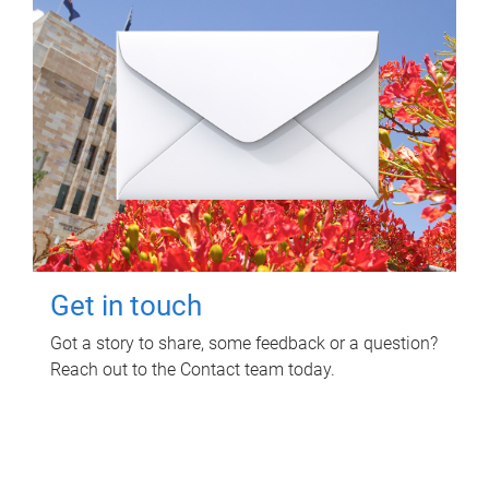
Get in touch
Got a story to share, some feedback or a question?
Reach out to the Contact team today.