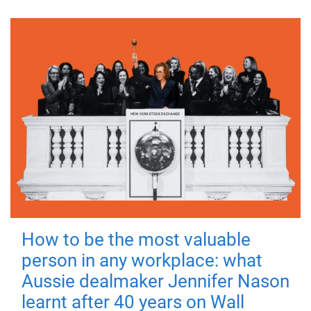
How to be the most valuable
person in any workplace: what
Aussie dealmaker Jennifer Nason
learnt after 40 years on Wall