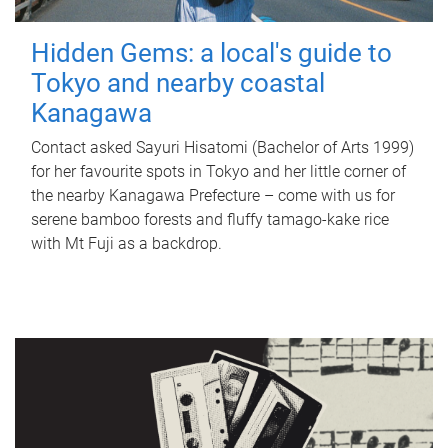
Hidden Gems: a local's guide to
Tokyo and nearby coastal
Kanagawa
Contact asked Sayuri Hisatomi (Bachelor of Arts 1999)
for her favourite spots in Tokyo and her little corner of
the nearby Kanagawa Prefecture – come with us for
serene bamboo forests and fluffy tamago-kake rice
with Mt Fuji as a backdrop.