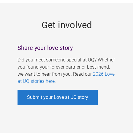
g
e
Get involved
s
Share your love story
Did you meet someone special at UQ? Whether
you found your forever partner or best friend,
we want to hear from you. Read our
2026 Love
at UQ stories here
.
Submit your Love at UQ story