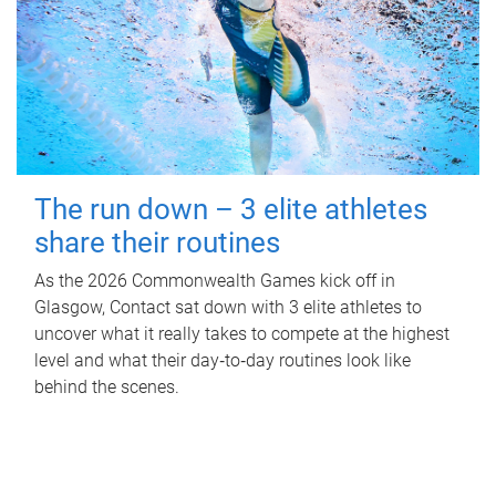
The run down – 3 elite athletes
share their routines
As the 2026 Commonwealth Games kick off in
Glasgow, Contact sat down with 3 elite athletes to
uncover what it really takes to compete at the highest
level and what their day‑to‑day routines look like
behind the scenes.