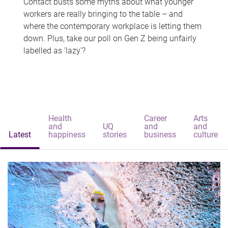
Contact busts some myths about what younger
workers are really bringing to the table – and
where the contemporary workplace is letting them
down. Plus, take our poll on Gen Z being unfairly
labelled as 'lazy'?
Health
Career
Arts
and
UQ
and
and
Latest
happiness
stories
business
culture