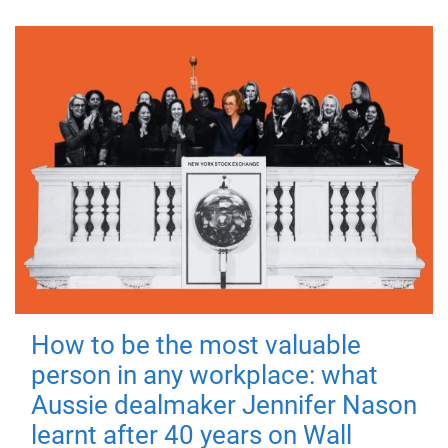
How to be the most valuable
person in any workplace: what
Aussie dealmaker Jennifer Nason
learnt after 40 years on Wall