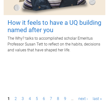
How it feels to have a UQ building
named after you
The Why? talks to accomplished scholar Emeritus
Professor Susan Tett to reflect on the habits, decisions
and values that have shaped her life.
P
1
2
3
4
5
6
7
8
9
…
next ›
last »
a