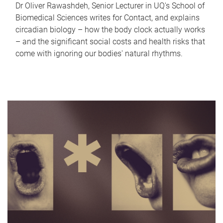
Dr Oliver Rawashdeh, Senior Lecturer in UQ's School of
Biomedical Sciences writes for Contact, and explains
circadian biology – how the body clock actually works
– and the significant social costs and health risks that
come with ignoring our bodies' natural rhythms.