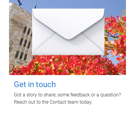
Get in touch
Got a story to share, some feedback or a question?
Reach out to the Contact team today.