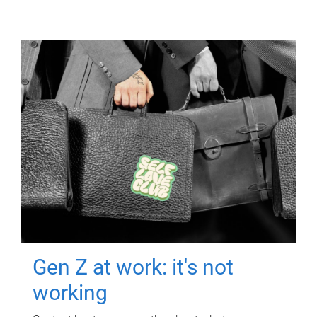
Gen Z at work: it's not
working