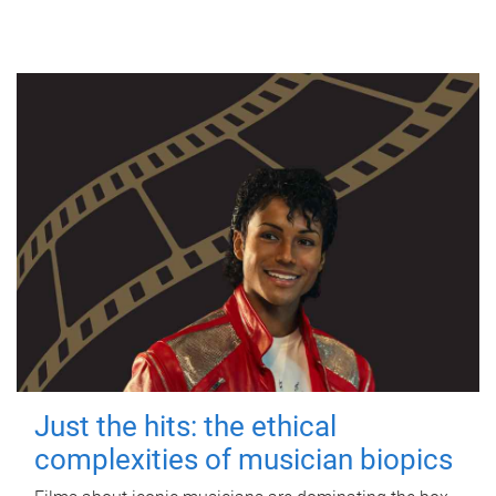
Just the hits: the ethical
complexities of musician biopics