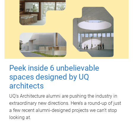
Peek inside 6 unbelievable
spaces designed by UQ
architects
UQ's Architecture alumni are pushing the industry in
extraordinary new directions. Here’s a round-up of just
a few recent alumni-designed projects we can’t stop
looking at.