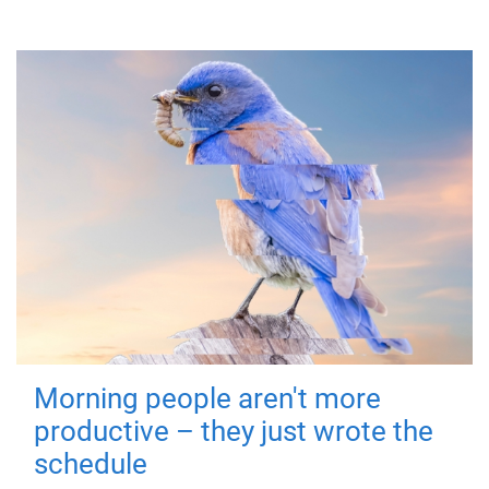
Morning people aren't more
productive – they just wrote the
schedule