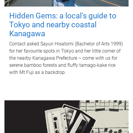
Hidden Gems: a local's guide to
Tokyo and nearby coastal
Kanagawa
Contact asked Sayuri Hisatomi (Bachelor of Arts 1999)
for her favourite spots in Tokyo and her little corner of
the nearby Kanagawa Prefecture – come with us for
serene bamboo forests and fluffy tamago-kake rice
with Mt Fuji as a backdrop.