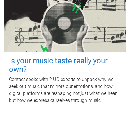
Is your music taste really your
own?
Contact spoke with 2 UQ experts to unpack why we
seek out music that mirrors our emotions, and how
digital platforms are reshaping not just what we hear,
but how we express ourselves through music.