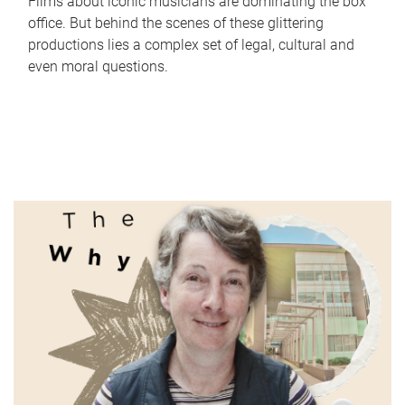
Films about iconic musicians are dominating the box
office. But behind the scenes of these glittering
productions lies a complex set of legal, cultural and
even moral questions.