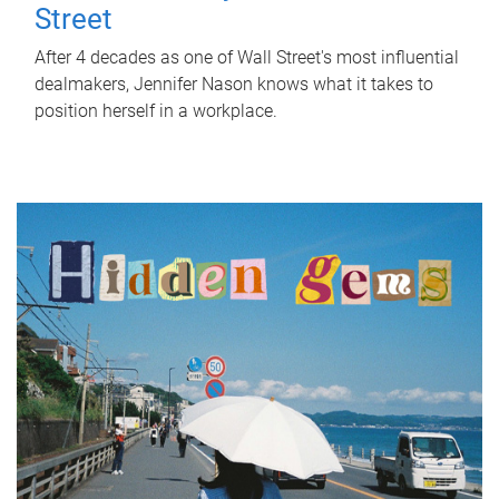
Street
After 4 decades as one of Wall Street's most influential
dealmakers, Jennifer Nason knows what it takes to
position herself in a workplace.