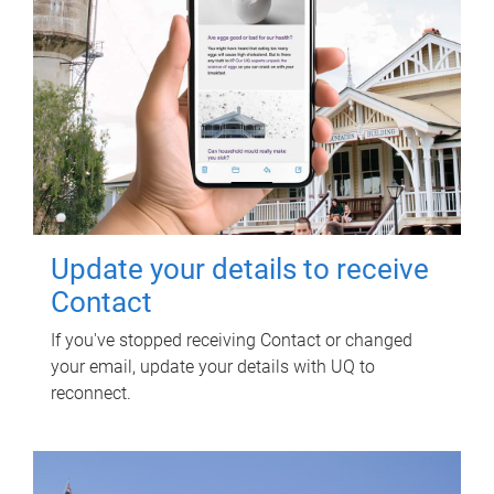
Update your details to receive
Contact
If you've stopped receiving Contact or changed
your email, update your details with UQ to
reconnect.