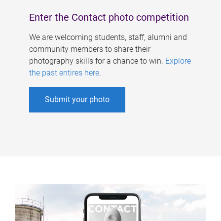
Enter the Contact photo competition
We are welcoming students, staff, alumni and
community members to share their
photography skills for a chance to win.
Explore
the past entires here
.
Submit your photo