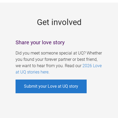
g
e
Get involved
s
Share your love story
Did you meet someone special at UQ? Whether
you found your forever partner or best friend,
we want to hear from you. Read our
2026 Love
at UQ stories here
.
Submit your Love at UQ story