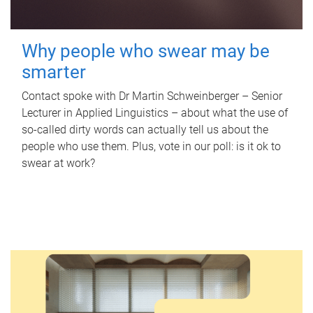
Why people who swear may be
smarter
Contact spoke with Dr Martin Schweinberger – Senior
Lecturer in Applied Linguistics – about what the use of
so-called dirty words can actually tell us about the
people who use them. Plus, vote in our poll: is it ok to
swear at work?