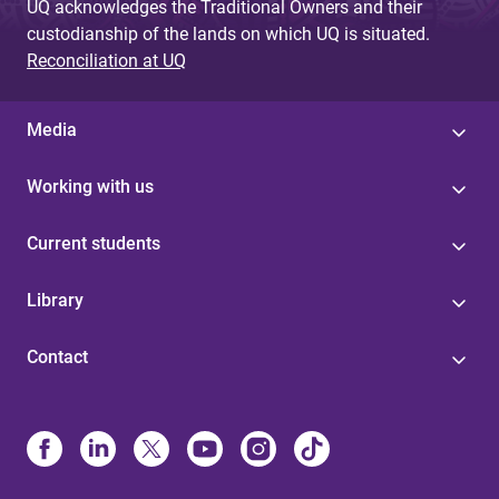
UQ acknowledges the Traditional Owners and their
custodianship of the lands on which UQ is situated.
Reconciliation at UQ
Media
Working with us
Current students
Library
Contact