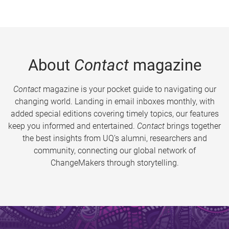
About
Contact
magazine
Contact
magazine is your pocket guide to navigating our
changing world. Landing in email inboxes monthly, with
added special editions covering timely topics, our features
keep you informed and entertained.
Contact
brings together
the best insights from UQ’s alumni, researchers and
community, connecting our global network of
ChangeMakers through storytelling.