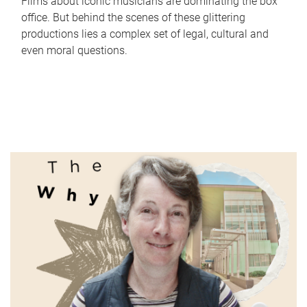
Films about iconic musicians are dominating the box
office. But behind the scenes of these glittering
productions lies a complex set of legal, cultural and
even moral questions.