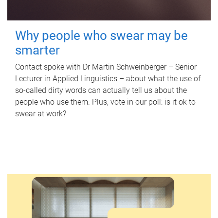
Why people who swear may be
smarter
Contact spoke with Dr Martin Schweinberger – Senior
Lecturer in Applied Linguistics – about what the use of
so-called dirty words can actually tell us about the
people who use them. Plus, vote in our poll: is it ok to
swear at work?