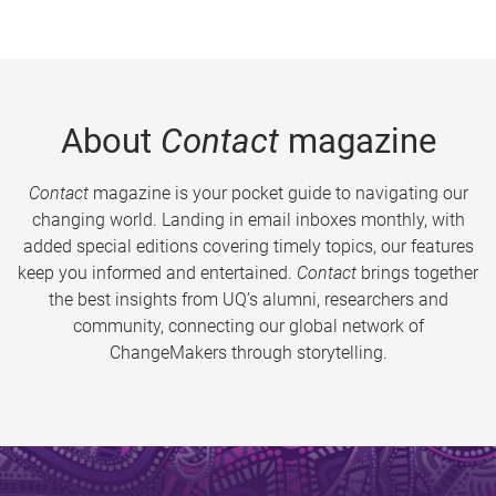
About
Contact
magazine
Contact
magazine is your pocket guide to navigating our
changing world. Landing in email inboxes monthly, with
added special editions covering timely topics, our features
keep you informed and entertained.
Contact
brings together
the best insights from UQ’s alumni, researchers and
community, connecting our global network of
ChangeMakers through storytelling.