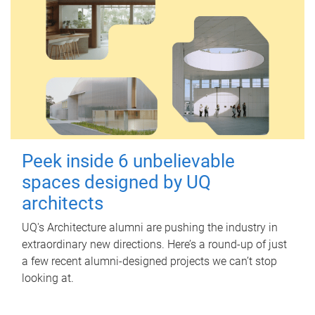
Peek inside 6 unbelievable
spaces designed by UQ
architects
UQ's Architecture alumni are pushing the industry in
extraordinary new directions. Here’s a round-up of just
a few recent alumni-designed projects we can’t stop
looking at.