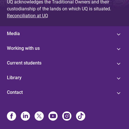
UQ acknowledges the Traditional Owners and their
custodianship of the lands on which UQ is situated.
Reconciliation at UQ
Media
Working with us
Current students
Library
Contact