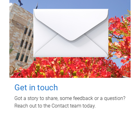
Get in touch
Got a story to share, some feedback or a question?
Reach out to the Contact team today.