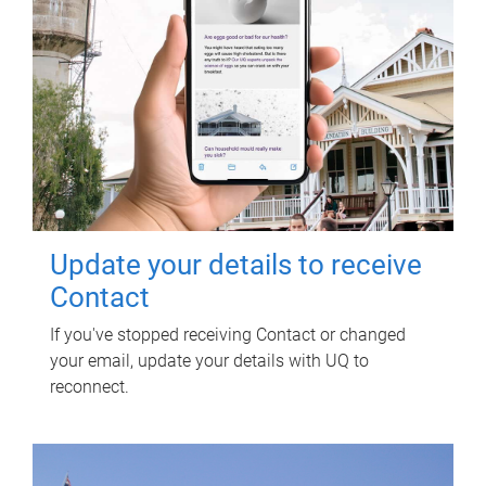
Update your details to receive
Contact
If you've stopped receiving Contact or changed
your email, update your details with UQ to
reconnect.