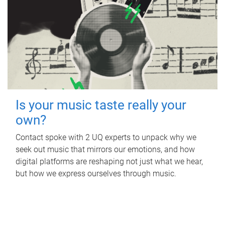
Is your music taste really your
own?
Contact spoke with 2 UQ experts to unpack why we
seek out music that mirrors our emotions, and how
digital platforms are reshaping not just what we hear,
but how we express ourselves through music.