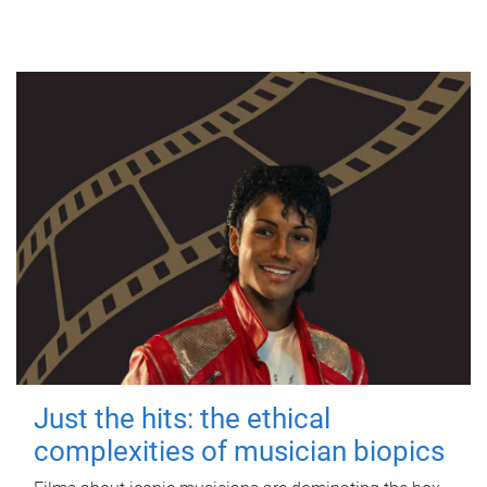
Just the hits: the ethical
complexities of musician biopics