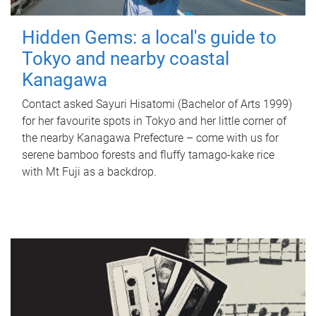
Hidden Gems: a local's guide to
Tokyo and nearby coastal
Kanagawa
Contact asked Sayuri Hisatomi (Bachelor of Arts 1999)
for her favourite spots in Tokyo and her little corner of
the nearby Kanagawa Prefecture – come with us for
serene bamboo forests and fluffy tamago-kake rice
with Mt Fuji as a backdrop.