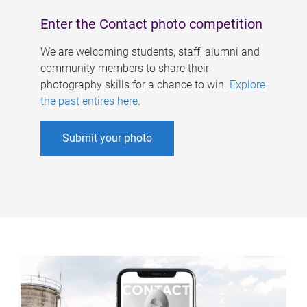
Enter the Contact photo competition
We are welcoming students, staff, alumni and
community members to share their
photography skills for a chance to win.
Explore
the past entires here
.
Submit your photo