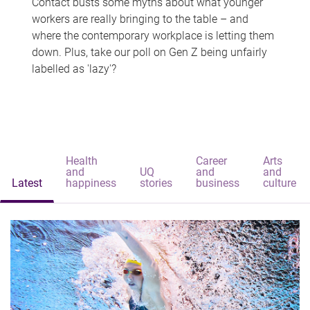
Contact busts some myths about what younger
workers are really bringing to the table – and
where the contemporary workplace is letting them
down. Plus, take our poll on Gen Z being unfairly
labelled as 'lazy'?
Health
Career
Arts
and
UQ
and
and
Latest
happiness
stories
business
culture