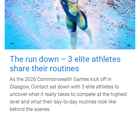
The run down – 3 elite athletes
share their routines
As the 2026 Commonwealth Games kick off in
Glasgow, Contact sat down with 3 elite athletes to
uncover what it really takes to compete at the highest
level and what their day‑to‑day routines look like
behind the scenes.