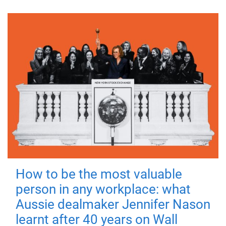
How to be the most valuable
person in any workplace: what
Aussie dealmaker Jennifer Nason
learnt after 40 years on Wall