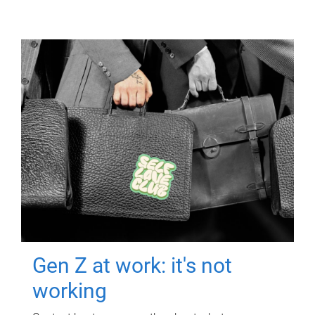
Gen Z at work: it's not
working