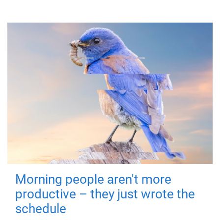
Morning people aren't more
productive – they just wrote the
schedule