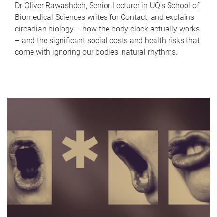
Dr Oliver Rawashdeh, Senior Lecturer in UQ's School of
Biomedical Sciences writes for Contact, and explains
circadian biology – how the body clock actually works
– and the significant social costs and health risks that
come with ignoring our bodies' natural rhythms.