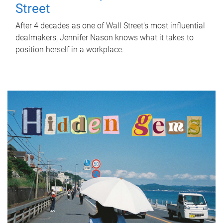
Street
After 4 decades as one of Wall Street's most influential
dealmakers, Jennifer Nason knows what it takes to
position herself in a workplace.