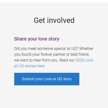
g
e
Get involved
s
Share your love story
Did you meet someone special at UQ? Whether
you found your forever partner or best friend,
we want to hear from you. Read our
2026 Love
at UQ stories here
.
Submit your Love at UQ story