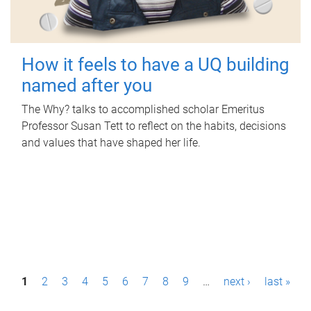
How it feels to have a UQ building
named after you
The Why? talks to accomplished scholar Emeritus
Professor Susan Tett to reflect on the habits, decisions
and values that have shaped her life.
P
1
2
3
4
5
6
7
8
9
…
next ›
last »
a