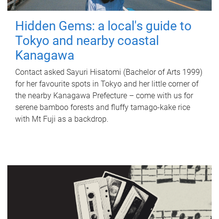
Hidden Gems: a local's guide to
Tokyo and nearby coastal
Kanagawa
Contact asked Sayuri Hisatomi (Bachelor of Arts 1999)
for her favourite spots in Tokyo and her little corner of
the nearby Kanagawa Prefecture – come with us for
serene bamboo forests and fluffy tamago-kake rice
with Mt Fuji as a backdrop.