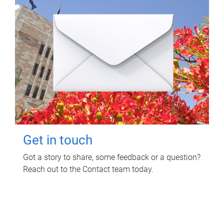
Get in touch
Got a story to share, some feedback or a question?
Reach out to the Contact team today.