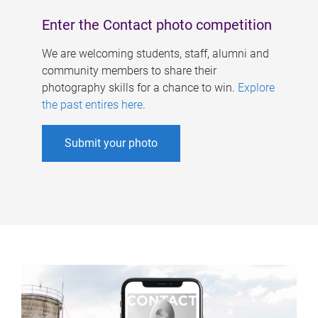
Enter the Contact photo competition
We are welcoming students, staff, alumni and
community members to share their
photography skills for a chance to win.
Explore
the past entires here
.
Submit your photo