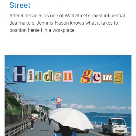
Street
After 4 decades as one of Wall Street's most influential
dealmakers, Jennifer Nason knows what it takes to
position herself in a workplace.