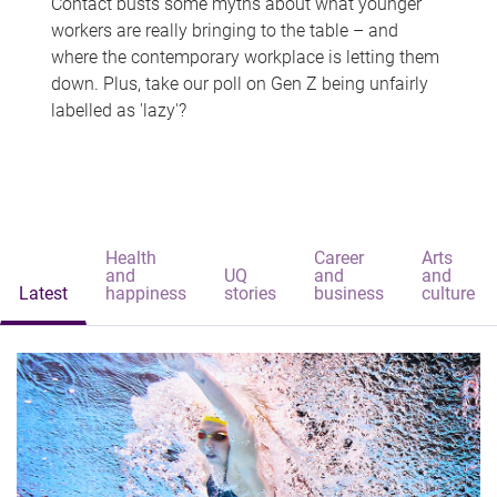
Contact busts some myths about what younger
workers are really bringing to the table – and
where the contemporary workplace is letting them
down. Plus, take our poll on Gen Z being unfairly
labelled as 'lazy'?
Health
Career
Arts
and
UQ
and
and
Latest
happiness
stories
business
culture