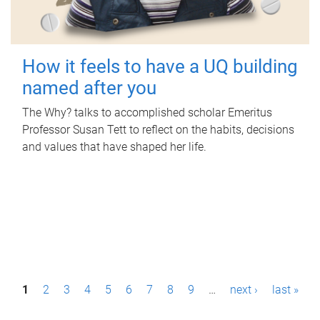
How it feels to have a UQ building
named after you
The Why? talks to accomplished scholar Emeritus
Professor Susan Tett to reflect on the habits, decisions
and values that have shaped her life.
P
1
2
3
4
5
6
7
8
9
…
next ›
last »
a