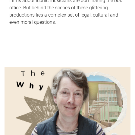
Films about iconic musicians are dominating the box
office. But behind the scenes of these glittering
productions lies a complex set of legal, cultural and
even moral questions.