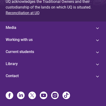
UQ acknowledges the Traditional Owners and their
custodianship of the lands on which UQ is situated.
Reconciliation at UQ
Media
Working with us
Current students
Library
Contact