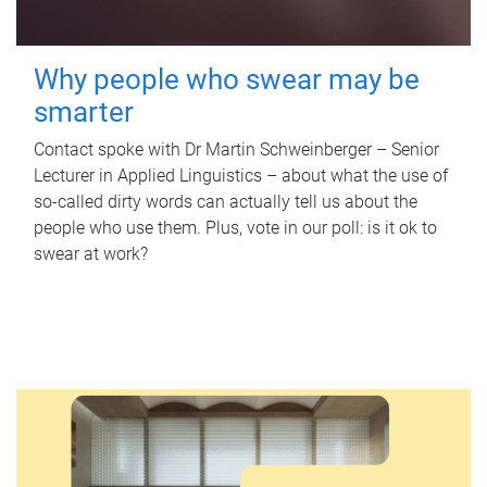
Why people who swear may be
smarter
Contact spoke with Dr Martin Schweinberger – Senior
Lecturer in Applied Linguistics – about what the use of
so-called dirty words can actually tell us about the
people who use them. Plus, vote in our poll: is it ok to
swear at work?