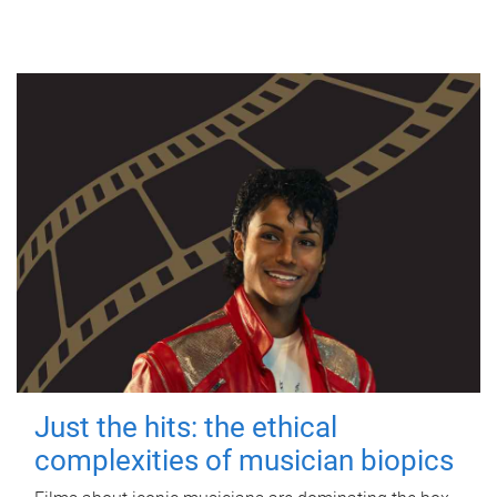
Just the hits: the ethical
complexities of musician biopics