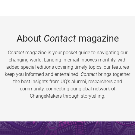
About
Contact
magazine
Contact
magazine is your pocket guide to navigating our
changing world. Landing in email inboxes monthly, with
added special editions covering timely topics, our features
keep you informed and entertained.
Contact
brings together
the best insights from UQ’s alumni, researchers and
community, connecting our global network of
ChangeMakers through storytelling.