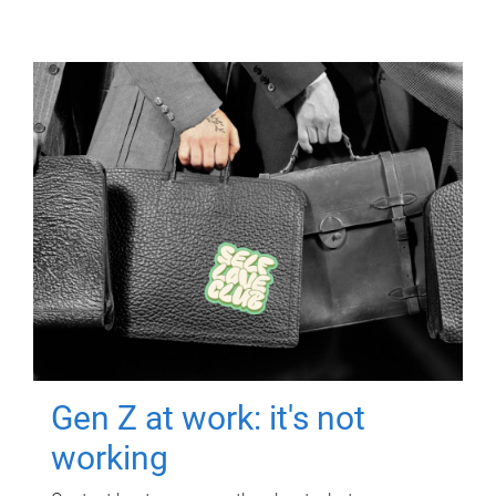
Gen Z at work: it's not
working