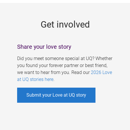
g
e
Get involved
s
Share your love story
Did you meet someone special at UQ? Whether
you found your forever partner or best friend,
we want to hear from you. Read our
2026 Love
at UQ stories here
.
Submit your Love at UQ story