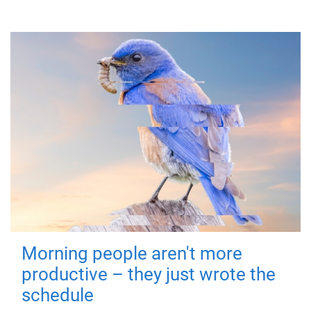
Morning people aren't more
productive – they just wrote the
schedule