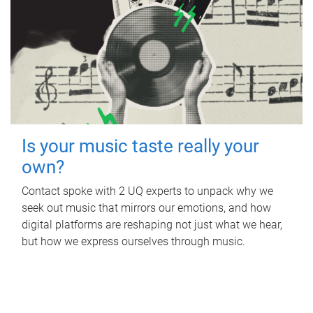
Is your music taste really your
own?
Contact spoke with 2 UQ experts to unpack why we
seek out music that mirrors our emotions, and how
digital platforms are reshaping not just what we hear,
but how we express ourselves through music.