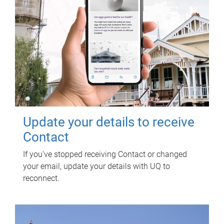
Update your details to receive
Contact
If you've stopped receiving Contact or changed
your email, update your details with UQ to
reconnect.