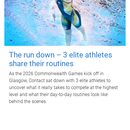
The run down – 3 elite athletes
share their routines
As the 2026 Commonwealth Games kick off in
Glasgow, Contact sat down with 3 elite athletes to
uncover what it really takes to compete at the highest
level and what their day‑to‑day routines look like
behind the scenes.