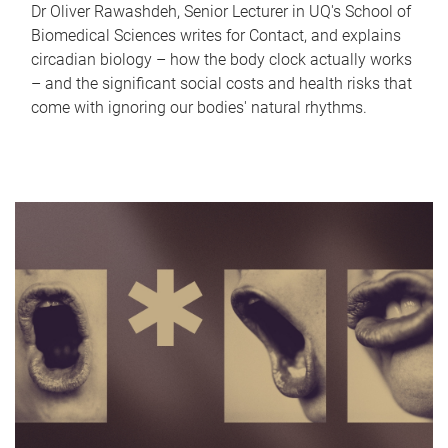
Dr Oliver Rawashdeh, Senior Lecturer in UQ's School of
Biomedical Sciences writes for Contact, and explains
circadian biology – how the body clock actually works
– and the significant social costs and health risks that
come with ignoring our bodies' natural rhythms.