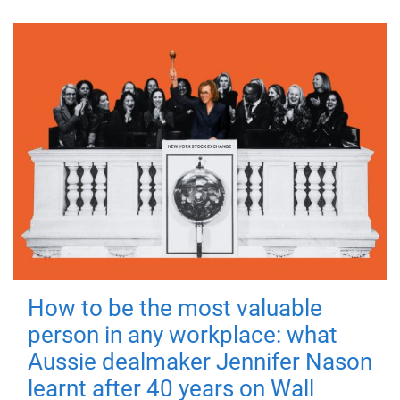
How to be the most valuable
person in any workplace: what
Aussie dealmaker Jennifer Nason
learnt after 40 years on Wall