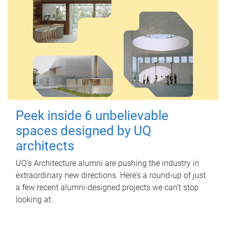
Peek inside 6 unbelievable
spaces designed by UQ
architects
UQ's Architecture alumni are pushing the industry in
extraordinary new directions. Here’s a round-up of just
a few recent alumni-designed projects we can’t stop
looking at.