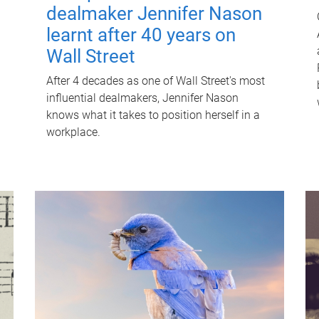
dealmaker Jennifer Nason
learnt after 40 years on
Wall Street
After 4 decades as one of Wall Street's most
influential dealmakers, Jennifer Nason
knows what it takes to position herself in a
workplace.