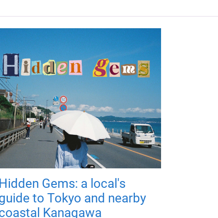
Hidden Gems: a local's
guide to Tokyo and nearby
coastal Kanagawa