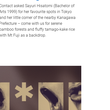
Contact asked Sayuri Hisatomi (Bachelor of
Arts 1999) for her favourite spots in Tokyo
and her little corner of the nearby Kanagawa
Prefecture – come with us for serene
bamboo forests and fluffy tamago-kake rice
with Mt Fuji as a backdrop.