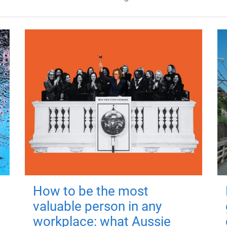
How to be the most
valuable person in any
workplace: what Aussie