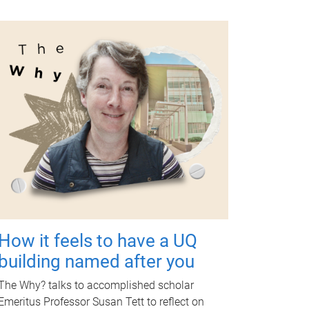
How it feels to have a UQ
building named after you
The Why? talks to accomplished scholar
Emeritus Professor Susan Tett to reflect on