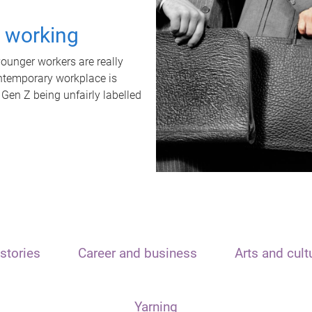
t working
unger workers are really
ontemporary workplace is
 Gen Z being unfairly labelled
stories
Career and business
Arts and cult
Yarning