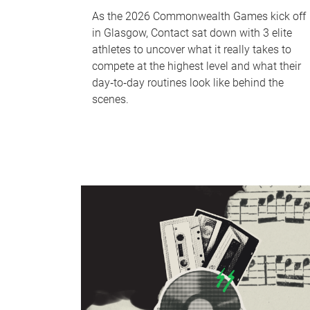
As the 2026 Commonwealth Games kick off
in Glasgow, Contact sat down with 3 elite
athletes to uncover what it really takes to
compete at the highest level and what their
day‑to‑day routines look like behind the
scenes.