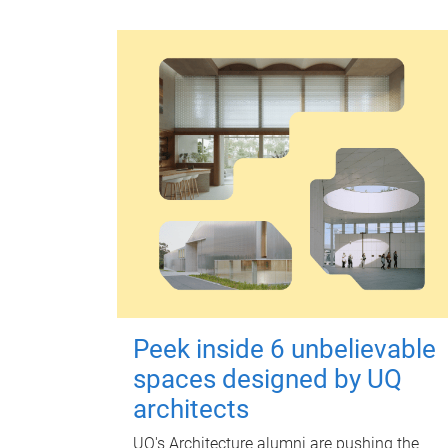
Peek inside 6 unbelievable
spaces designed by UQ
architects
UQ's Architecture alumni are pushing the