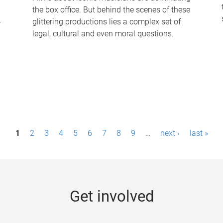
the box office. But behind the scenes of these
-
glittering productions lies a complex set of
legal, cultural and even moral questions.
1
2
3
4
5
6
7
8
9
…
next ›
last »
Get involved