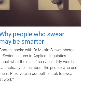
Why people who swear
may be smarter
Contact spoke with Dr Martin Schweinberger
– Senior Lecturer in Applied Linguistics –
about what the use of so-called dirty words
can actually tell us about the people who use
them. Plus, vote in our poll: is it ok to swear
at work?