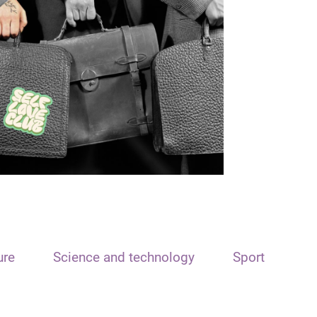
ure
Science and technology
Sport