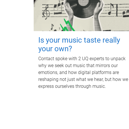
Is your music taste really
your own?
Contact spoke with 2 UQ experts to unpack
why we seek out music that mirrors our
emotions, and how digital platforms are
reshaping not just what we hear, but how we
express ourselves through music.