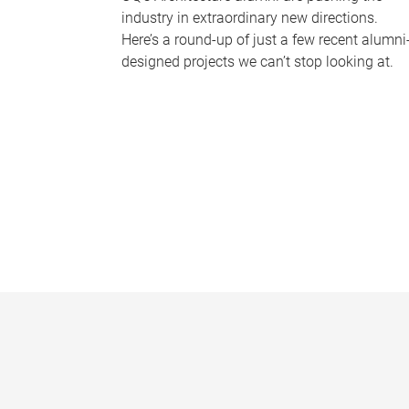
industry in extraordinary new directions.
Here’s a round-up of just a few recent alumni
designed projects we can’t stop looking at.
P
a
g
e
s