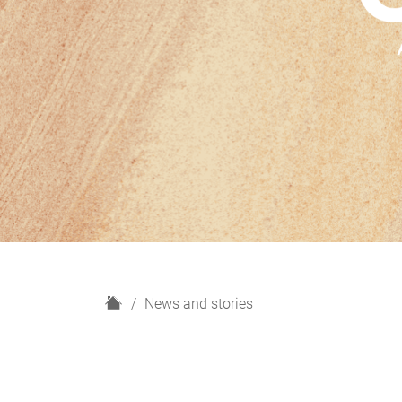
H
News and stories
o
m
e