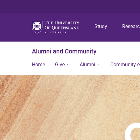
Study
Resear
Alumni and Community
Home
Give
Alumni
Community 