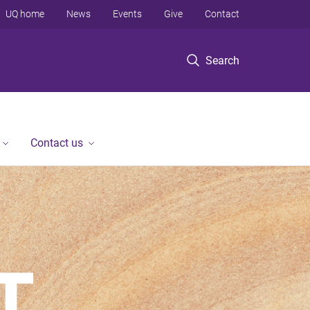
UQ home
News
Events
Give
Contact
Search
Contact us