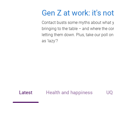
Gen Z at work: it's no
Contact busts some myths about what yo
bringing to the table – and where the c
letting them down. Plus, take our poll on
as 'lazy'?
Latest
Health and happiness
UQ 