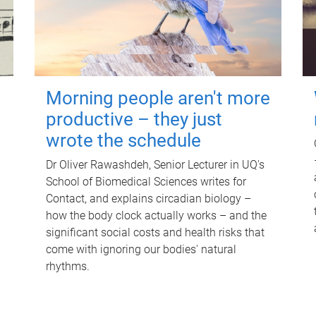
Morning people aren't more
productive – they just
wrote the schedule
Dr Oliver Rawashdeh, Senior Lecturer in UQ's
School of Biomedical Sciences writes for
Contact, and explains circadian biology –
how the body clock actually works – and the
significant social costs and health risks that
come with ignoring our bodies' natural
rhythms.