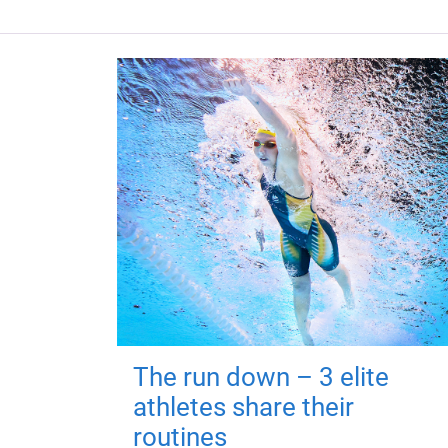
The run down – 3 elite
athletes share their
routines