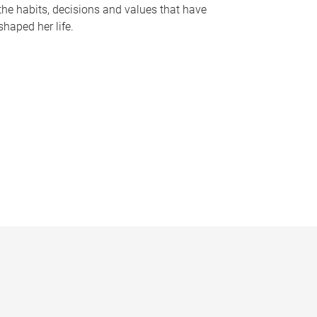
the habits, decisions and values that have
shaped her life.