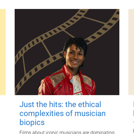
Just the hits: the ethical
complexities of musician
biopics
Films about iconic musicians are dominating