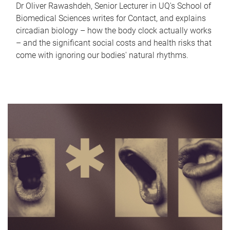
Dr Oliver Rawashdeh, Senior Lecturer in UQ's School of
Biomedical Sciences writes for Contact, and explains
circadian biology – how the body clock actually works
– and the significant social costs and health risks that
come with ignoring our bodies' natural rhythms.