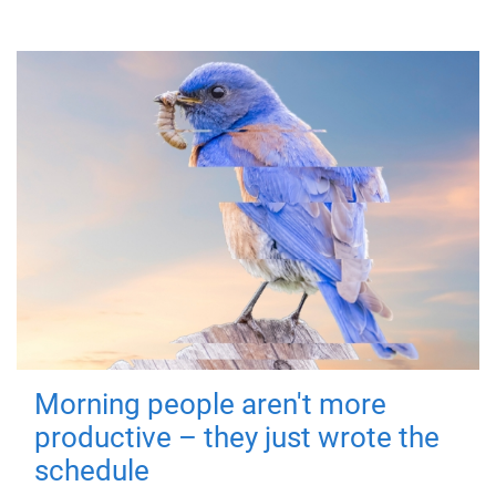
Morning people aren't more
productive – they just wrote the
schedule