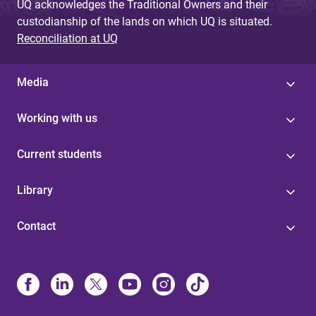
UQ acknowledges the Traditional Owners and their
custodianship of the lands on which UQ is situated.
Reconciliation at UQ
Media
Working with us
Current students
Library
Contact