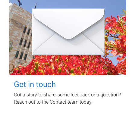
Get in touch
Got a story to share, some feedback or a question?
Reach out to the Contact team today.