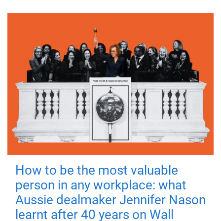
How to be the most valuable
person in any workplace: what
Aussie dealmaker Jennifer Nason
learnt after 40 years on Wall