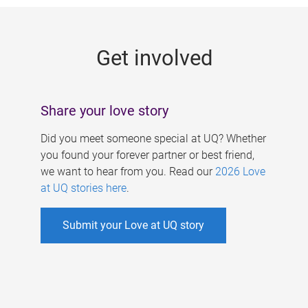
g
e
Get involved
s
Share your love story
Did you meet someone special at UQ? Whether
you found your forever partner or best friend,
we want to hear from you. Read our
2026 Love
at UQ stories here
.
Submit your Love at UQ story