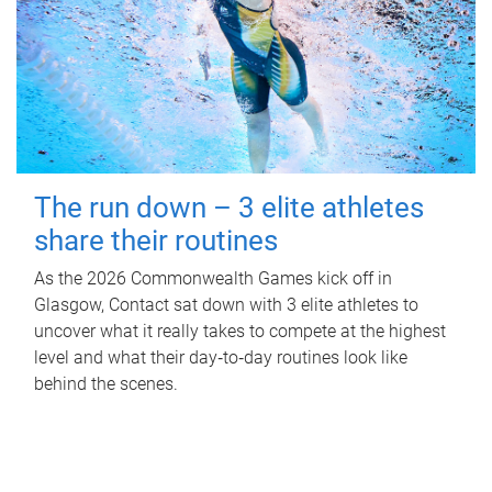
The run down – 3 elite athletes
share their routines
As the 2026 Commonwealth Games kick off in
Glasgow, Contact sat down with 3 elite athletes to
uncover what it really takes to compete at the highest
level and what their day‑to‑day routines look like
behind the scenes.