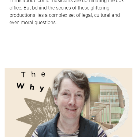
Films about iconic musicians are dominating the box
office. But behind the scenes of these glittering
productions lies a complex set of legal, cultural and
even moral questions.