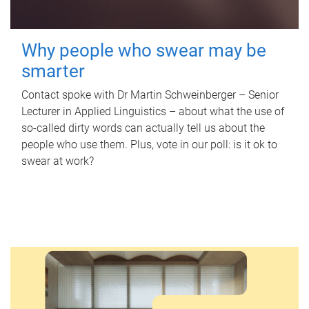
Why people who swear may be
smarter
Contact spoke with Dr Martin Schweinberger – Senior
Lecturer in Applied Linguistics – about what the use of
so-called dirty words can actually tell us about the
people who use them. Plus, vote in our poll: is it ok to
swear at work?