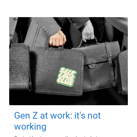
Gen Z at work: it's not
working