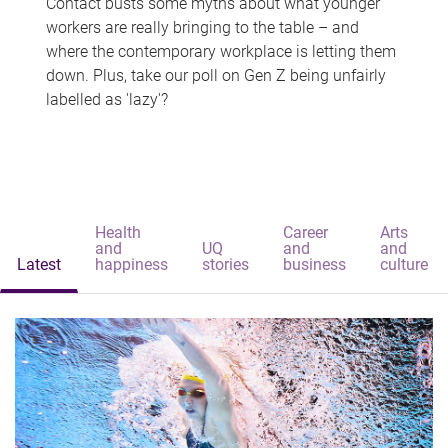
Contact busts some myths about what younger
workers are really bringing to the table – and
where the contemporary workplace is letting them
down. Plus, take our poll on Gen Z being unfairly
labelled as 'lazy'?
Health
Career
Arts
and
UQ
and
and
Latest
happiness
stories
business
culture