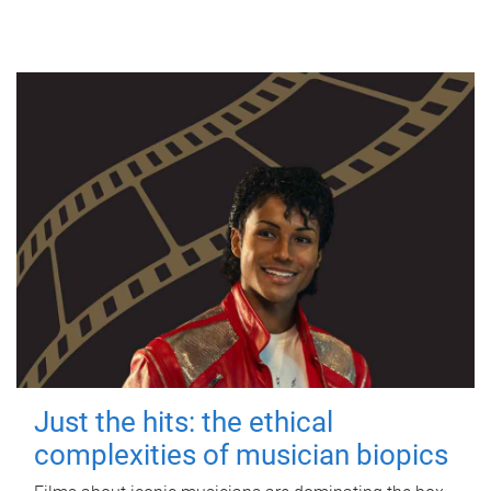
Just the hits: the ethical
complexities of musician biopics