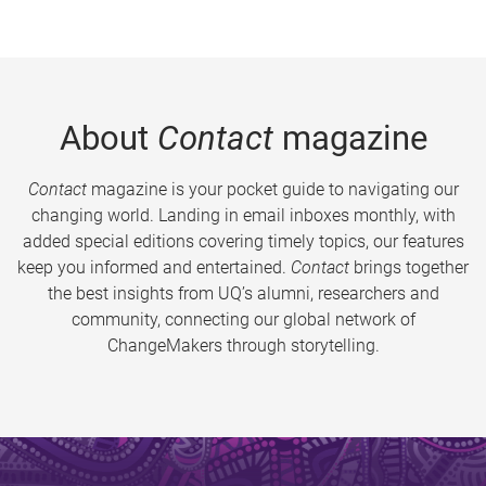
About
Contact
magazine
Contact
magazine is your pocket guide to navigating our
changing world. Landing in email inboxes monthly, with
added special editions covering timely topics, our features
keep you informed and entertained.
Contact
brings together
the best insights from UQ’s alumni, researchers and
community, connecting our global network of
ChangeMakers through storytelling.