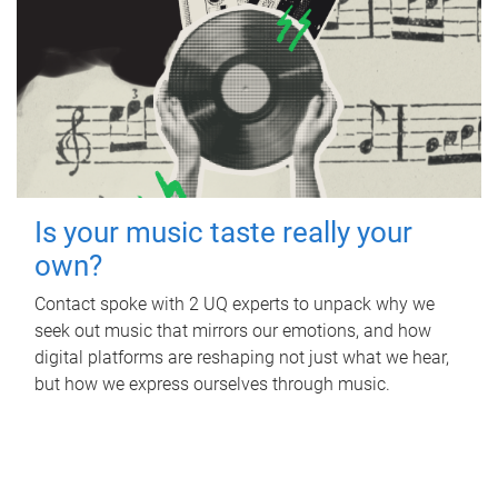
Is your music taste really your
own?
Contact spoke with 2 UQ experts to unpack why we
seek out music that mirrors our emotions, and how
digital platforms are reshaping not just what we hear,
but how we express ourselves through music.