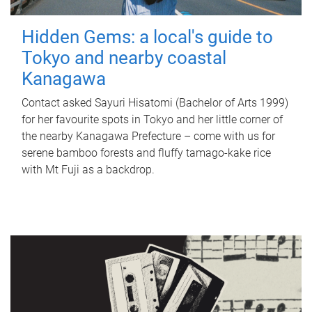
Hidden Gems: a local's guide to
Tokyo and nearby coastal
Kanagawa
Contact asked Sayuri Hisatomi (Bachelor of Arts 1999)
for her favourite spots in Tokyo and her little corner of
the nearby Kanagawa Prefecture – come with us for
serene bamboo forests and fluffy tamago-kake rice
with Mt Fuji as a backdrop.