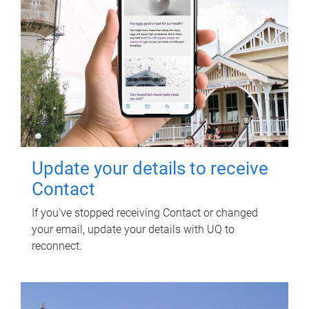
Update your details to receive
Contact
If you've stopped receiving Contact or changed
your email, update your details with UQ to
reconnect.