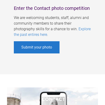
Enter the Contact photo competition
We are welcoming students, staff, alumni and
community members to share their
photography skills for a chance to win.
Explore
the past entires here
.
Submit your photo