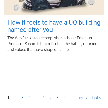
How it feels to have a UQ building
named after you
The Why? talks to accomplished scholar Emeritus
Professor Susan Tett to reflect on the habits, decisions
and values that have shaped her life.
P
1
2
3
4
5
6
7
8
9
…
next ›
last »
a