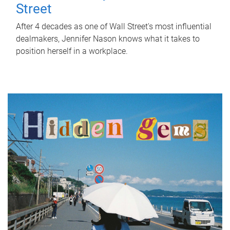
Street
After 4 decades as one of Wall Street's most influential
dealmakers, Jennifer Nason knows what it takes to
position herself in a workplace.