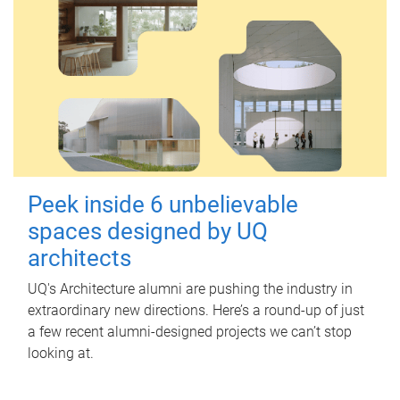
Peek inside 6 unbelievable
spaces designed by UQ
architects
UQ's Architecture alumni are pushing the industry in
extraordinary new directions. Here’s a round-up of just
a few recent alumni-designed projects we can’t stop
looking at.