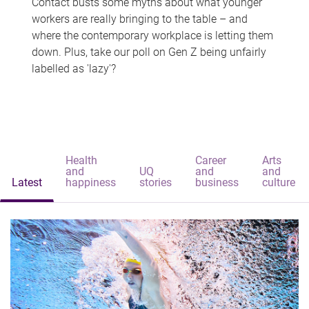
Contact busts some myths about what younger
workers are really bringing to the table – and
where the contemporary workplace is letting them
down. Plus, take our poll on Gen Z being unfairly
labelled as 'lazy'?
Health
Career
Arts
and
UQ
and
and
Latest
happiness
stories
business
culture