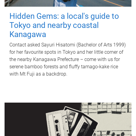
Hidden Gems: a local's guide to
Tokyo and nearby coastal
Kanagawa
Contact asked Sayuri Hisatomi (Bachelor of Arts 1999)
for her favourite spots in Tokyo and her little corner of
the nearby Kanagawa Prefecture – come with us for
serene bamboo forests and fluffy tamago-kake rice
with Mt Fuji as a backdrop.