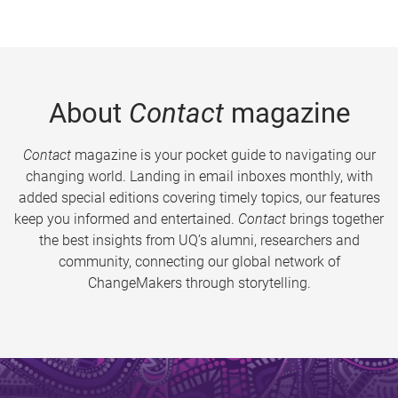
About
Contact
magazine
Contact
magazine is your pocket guide to navigating our
changing world. Landing in email inboxes monthly, with
added special editions covering timely topics, our features
keep you informed and entertained.
Contact
brings together
the best insights from UQ’s alumni, researchers and
community, connecting our global network of
ChangeMakers through storytelling.