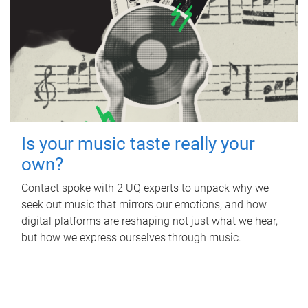
Is your music taste really your
own?
Contact spoke with 2 UQ experts to unpack why we
seek out music that mirrors our emotions, and how
digital platforms are reshaping not just what we hear,
but how we express ourselves through music.