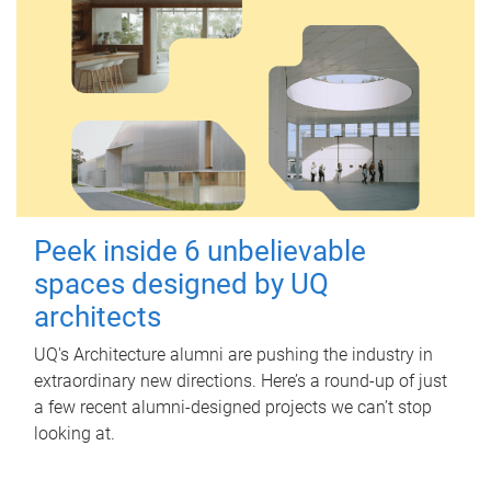
Peek inside 6 unbelievable
spaces designed by UQ
architects
UQ's Architecture alumni are pushing the industry in
extraordinary new directions. Here’s a round-up of just
a few recent alumni-designed projects we can’t stop
looking at.