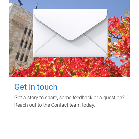
Get in touch
Got a story to share, some feedback or a question?
Reach out to the Contact team today.