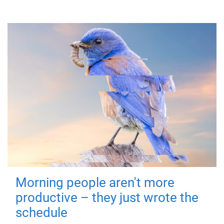
Morning people aren't more
productive – they just wrote the
schedule