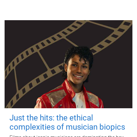
Just the hits: the ethical
complexities of musician biopics