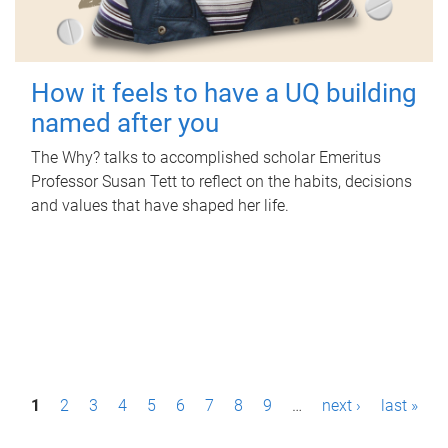
How it feels to have a UQ building
named after you
The Why? talks to accomplished scholar Emeritus
Professor Susan Tett to reflect on the habits, decisions
and values that have shaped her life.
P
1
2
3
4
5
6
7
8
9
…
next ›
last »
a