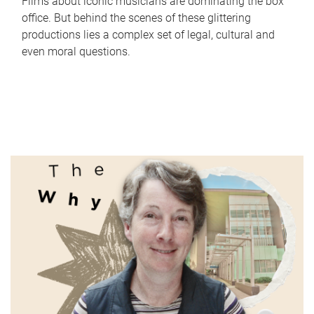
Films about iconic musicians are dominating the box
office. But behind the scenes of these glittering
productions lies a complex set of legal, cultural and
even moral questions.