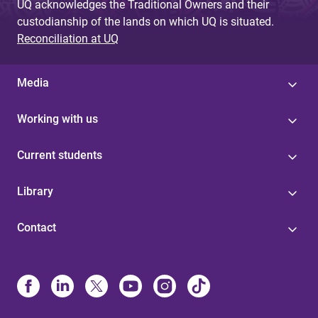
UQ acknowledges the Traditional Owners and their
custodianship of the lands on which UQ is situated.
Reconciliation at UQ
Media
Working with us
Current students
Library
Contact