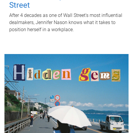
Street
After 4 decades as one of Wall Street's most influential
dealmakers, Jennifer Nason knows what it takes to
position herself in a workplace.