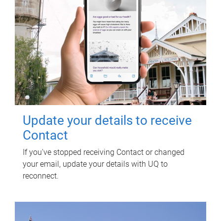
Update your details to receive
Contact
If you've stopped receiving Contact or changed
your email, update your details with UQ to
reconnect.