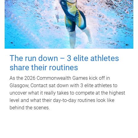
The run down – 3 elite athletes
share their routines
As the 2026 Commonwealth Games kick off in
Glasgow, Contact sat down with 3 elite athletes to
uncover what it really takes to compete at the highest
level and what their day‑to‑day routines look like
behind the scenes.