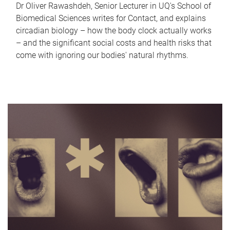
Dr Oliver Rawashdeh, Senior Lecturer in UQ's School of
Biomedical Sciences writes for Contact, and explains
circadian biology – how the body clock actually works
– and the significant social costs and health risks that
come with ignoring our bodies' natural rhythms.