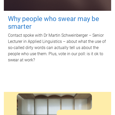
Why people who swear may be
smarter
Contact spoke with Dr Martin Schweinberger – Senior
Lecturer in Applied Linguistics – about what the use of
so-called dirty words can actually tell us about the
people who use them. Plus, vote in our poll: is it ok to
swear at work?