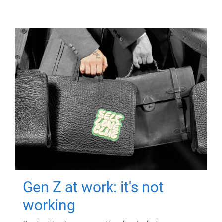
Gen Z at work: it's not
working