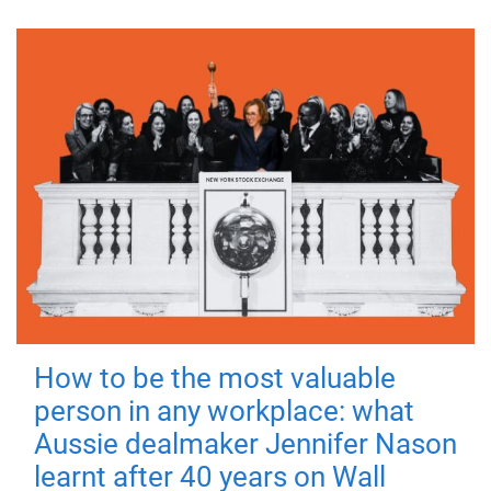
How to be the most valuable
person in any workplace: what
Aussie dealmaker Jennifer Nason
learnt after 40 years on Wall