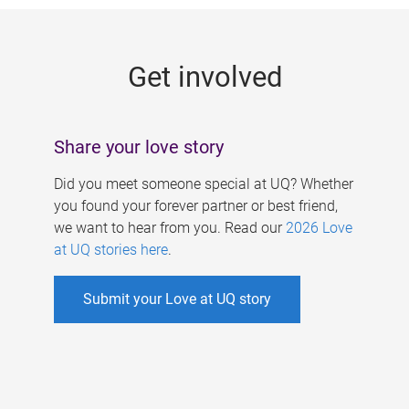
g
e
Get involved
s
Share your love story
Did you meet someone special at UQ? Whether
you found your forever partner or best friend,
we want to hear from you. Read our
2026 Love
at UQ stories here
.
Submit your Love at UQ story