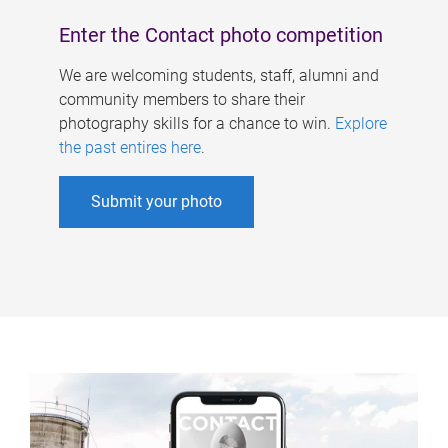
Enter the Contact photo competition
We are welcoming students, staff, alumni and
community members to share their
photography skills for a chance to win.
Explore
the past entires here
.
Submit your photo