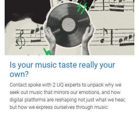
Is your music taste really your
own?
Contact spoke with 2 UQ experts to unpack why we
seek out music that mirrors our emotions, and how
digital platforms are reshaping not just what we hear,
but how we express ourselves through music.