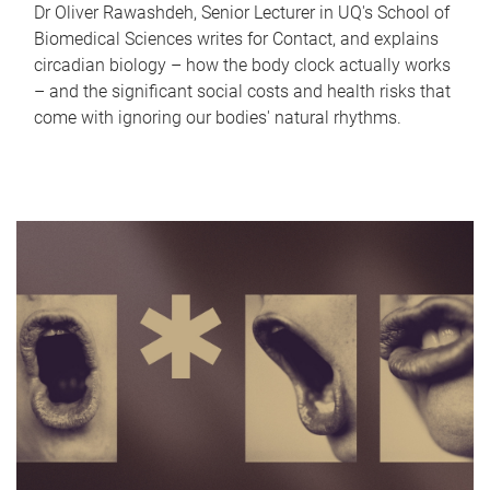
Dr Oliver Rawashdeh, Senior Lecturer in UQ's School of
Biomedical Sciences writes for Contact, and explains
circadian biology – how the body clock actually works
– and the significant social costs and health risks that
come with ignoring our bodies' natural rhythms.