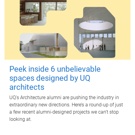
Peek inside 6 unbelievable
spaces designed by UQ
architects
UQ's Architecture alumni are pushing the industry in
extraordinary new directions. Here’s a round-up of just
a few recent alumni-designed projects we can’t stop
looking at.