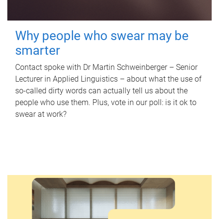
Why people who swear may be
smarter
Contact spoke with Dr Martin Schweinberger – Senior
Lecturer in Applied Linguistics – about what the use of
so-called dirty words can actually tell us about the
people who use them. Plus, vote in our poll: is it ok to
swear at work?