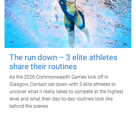
The run down – 3 elite athletes
share their routines
As the 2026 Commonwealth Games kick off in
Glasgow, Contact sat down with 3 elite athletes to
uncover what it really takes to compete at the highest
level and what their day‑to‑day routines look like
behind the scenes.