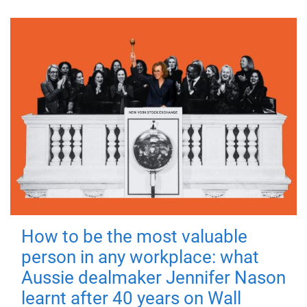
How to be the most valuable
person in any workplace: what
Aussie dealmaker Jennifer Nason
learnt after 40 years on Wall