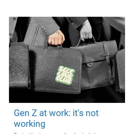
Gen Z at work: it's not
working