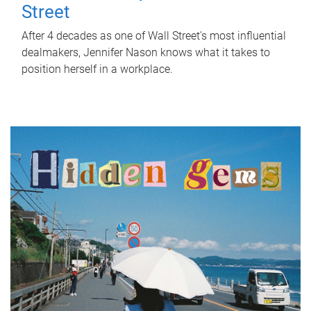
Street
After 4 decades as one of Wall Street's most influential
dealmakers, Jennifer Nason knows what it takes to
position herself in a workplace.