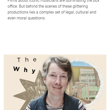
Films about iconic musicians are dominating the box
office. But behind the scenes of these glittering
productions lies a complex set of legal, cultural and
even moral questions.