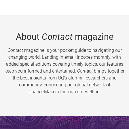
About
Contact
magazine
Contact
magazine is your pocket guide to navigating our
changing world. Landing in email inboxes monthly, with
added special editions covering timely topics, our features
keep you informed and entertained.
Contact
brings together
the best insights from UQ’s alumni, researchers and
community, connecting our global network of
ChangeMakers through storytelling.