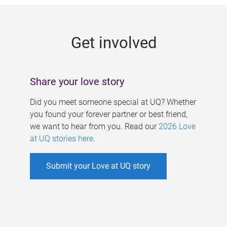
g
e
Get involved
s
Share your love story
Did you meet someone special at UQ? Whether
you found your forever partner or best friend,
we want to hear from you. Read our
2026 Love
at UQ stories here
.
Submit your Love at UQ story