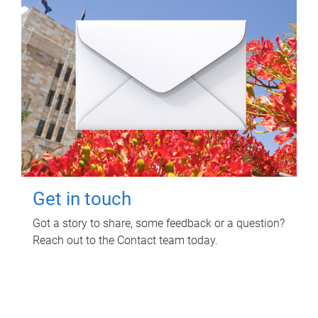
Get in touch
Got a story to share, some feedback or a question?
Reach out to the Contact team today.