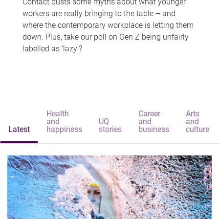
Contact busts some myths about what younger
workers are really bringing to the table – and
where the contemporary workplace is letting them
down. Plus, take our poll on Gen Z being unfairly
labelled as 'lazy'?
Health
Career
Arts
and
UQ
and
and
Latest
happiness
stories
business
culture