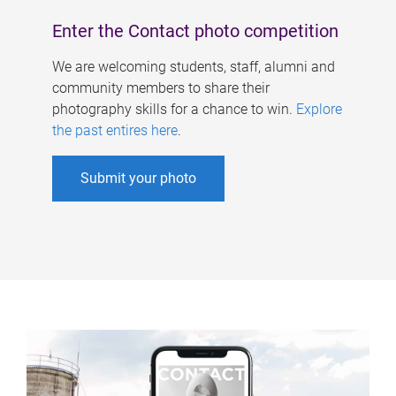
Enter the Contact photo competition
We are welcoming students, staff, alumni and
community members to share their
photography skills for a chance to win.
Explore
the past entires here
.
Submit your photo