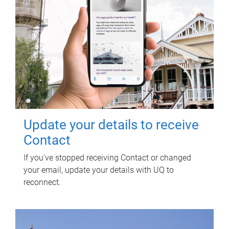
Update your details to receive
Contact
If you've stopped receiving Contact or changed
your email, update your details with UQ to
reconnect.