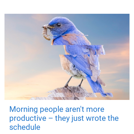
Morning people aren't more
productive – they just wrote the
schedule