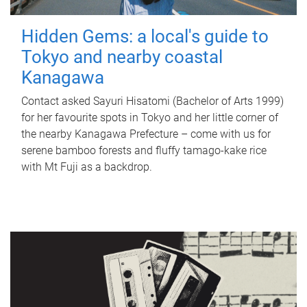
Hidden Gems: a local's guide to
Tokyo and nearby coastal
Kanagawa
Contact asked Sayuri Hisatomi (Bachelor of Arts 1999)
for her favourite spots in Tokyo and her little corner of
the nearby Kanagawa Prefecture – come with us for
serene bamboo forests and fluffy tamago-kake rice
with Mt Fuji as a backdrop.