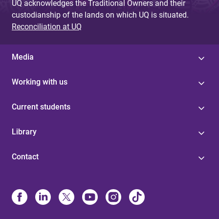
UQ acknowledges the Traditional Owners and their
custodianship of the lands on which UQ is situated.
Reconciliation at UQ
Media
Working with us
Current students
Library
Contact