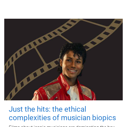
Just the hits: the ethical
complexities of musician biopics