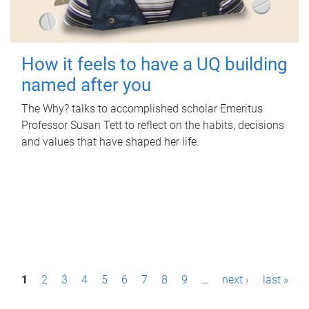
How it feels to have a UQ building
named after you
The Why? talks to accomplished scholar Emeritus
Professor Susan Tett to reflect on the habits, decisions
and values that have shaped her life.
P
1
2
3
4
5
6
7
8
9
…
next ›
last »
a