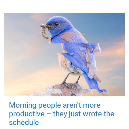
Morning people aren't more
productive – they just wrote the
schedule