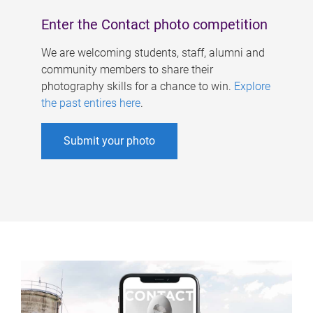
Enter the Contact photo competition
We are welcoming students, staff, alumni and
community members to share their
photography skills for a chance to win.
Explore
the past entires here
.
Submit your photo