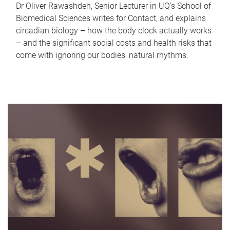
Dr Oliver Rawashdeh, Senior Lecturer in UQ's School of
Biomedical Sciences writes for Contact, and explains
circadian biology – how the body clock actually works
– and the significant social costs and health risks that
come with ignoring our bodies' natural rhythms.