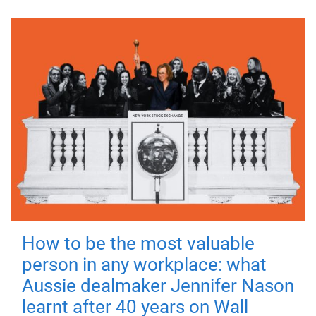
How to be the most valuable
person in any workplace: what
Aussie dealmaker Jennifer Nason
learnt after 40 years on Wall