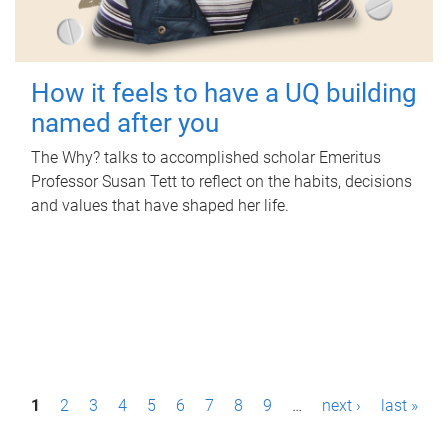
How it feels to have a UQ building
named after you
The Why? talks to accomplished scholar Emeritus
Professor Susan Tett to reflect on the habits, decisions
and values that have shaped her life.
P
1
2
3
4
5
6
7
8
9
…
next ›
last »
a