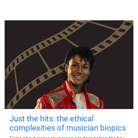
Just the hits: the ethical
complexities of musician biopics