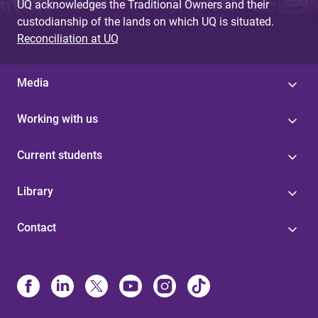
UQ acknowledges the Traditional Owners and their
custodianship of the lands on which UQ is situated.
Reconciliation at UQ
Media
Working with us
Current students
Library
Contact