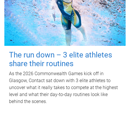
The run down – 3 elite athletes
share their routines
As the 2026 Commonwealth Games kick off in
Glasgow, Contact sat down with 3 elite athletes to
uncover what it really takes to compete at the highest
level and what their day‑to‑day routines look like
behind the scenes.