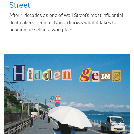
Street
After 4 decades as one of Wall Street's most influential
dealmakers, Jennifer Nason knows what it takes to
position herself in a workplace.