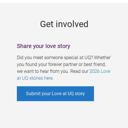
g
e
Get involved
s
Share your love story
Did you meet someone special at UQ? Whether
you found your forever partner or best friend,
we want to hear from you. Read our
2026 Love
at UQ stories here
.
Submit your Love at UQ story