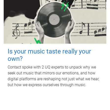
Is your music taste really your
own?
Contact spoke with 2 UQ experts to unpack why we
seek out music that mirrors our emotions, and how
digital platforms are reshaping not just what we hear,
but how we express ourselves through music.