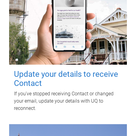
Update your details to receive
Contact
If you've stopped receiving Contact or changed
your email, update your details with UQ to
reconnect.