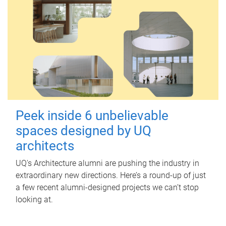
Peek inside 6 unbelievable
spaces designed by UQ
architects
UQ's Architecture alumni are pushing the industry in
extraordinary new directions. Here’s a round-up of just
a few recent alumni-designed projects we can’t stop
looking at.