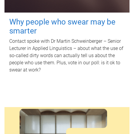
Why people who swear may be
smarter
Contact spoke with Dr Martin Schweinberger – Senior
Lecturer in Applied Linguistics – about what the use of
so-called dirty words can actually tell us about the
people who use them. Plus, vote in our poll: is it ok to
swear at work?