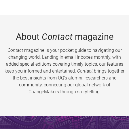
About
Contact
magazine
Contact
magazine is your pocket guide to navigating our
changing world. Landing in email inboxes monthly, with
added special editions covering timely topics, our features
keep you informed and entertained.
Contact
brings together
the best insights from UQ’s alumni, researchers and
community, connecting our global network of
ChangeMakers through storytelling.