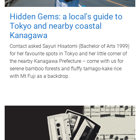
Hidden Gems: a local's guide to
Tokyo and nearby coastal
Kanagawa
Contact asked Sayuri Hisatomi (Bachelor of Arts 1999)
for her favourite spots in Tokyo and her little corner of
the nearby Kanagawa Prefecture – come with us for
serene bamboo forests and fluffy tamago-kake rice
with Mt Fuji as a backdrop.