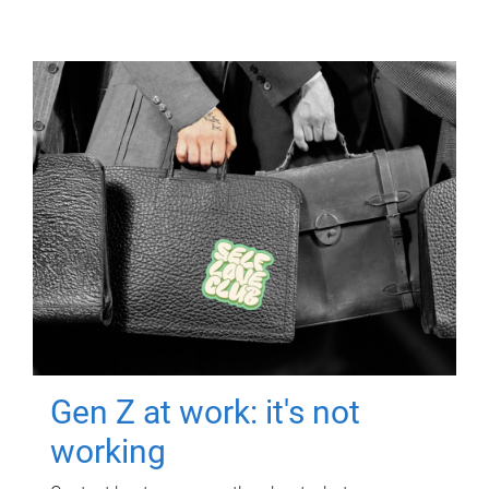
Gen Z at work: it's not
working