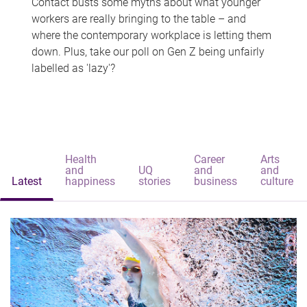
Contact busts some myths about what younger
workers are really bringing to the table – and
where the contemporary workplace is letting them
down. Plus, take our poll on Gen Z being unfairly
labelled as 'lazy'?
Health
Career
Arts
and
UQ
and
and
Latest
happiness
stories
business
culture