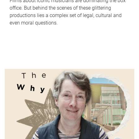
Films about iconic musicians are dominating the box
office. But behind the scenes of these glittering
productions lies a complex set of legal, cultural and
even moral questions.