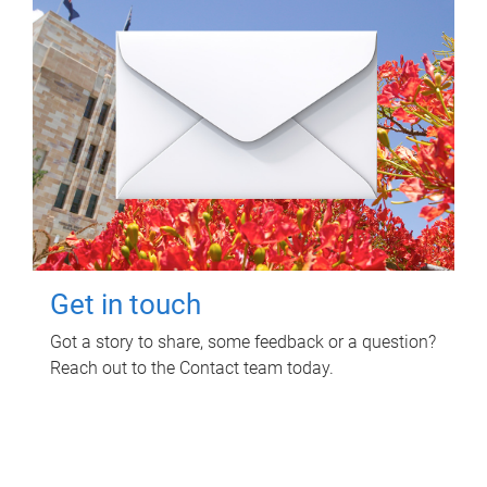
Get in touch
Got a story to share, some feedback or a question?
Reach out to the Contact team today.