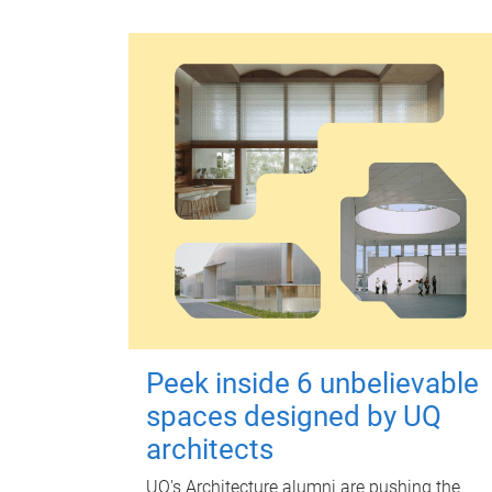
Peek inside 6 unbelievable
spaces designed by UQ
architects
UQ's Architecture alumni are pushing the