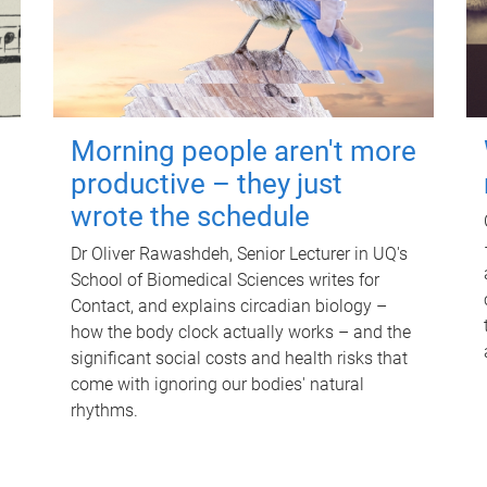
Morning people aren't more
productive – they just
wrote the schedule
Dr Oliver Rawashdeh, Senior Lecturer in UQ's
School of Biomedical Sciences writes for
Contact, and explains circadian biology –
how the body clock actually works – and the
significant social costs and health risks that
come with ignoring our bodies' natural
rhythms.