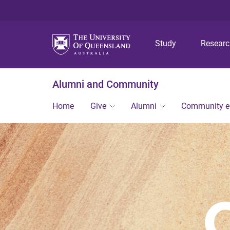
Study
Resear
Alumni and Community
Home
Give
Alumni
Community 