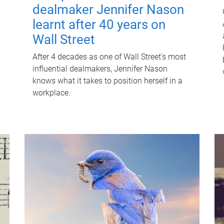
dealmaker Jennifer Nason
learnt after 40 years on
Wall Street
After 4 decades as one of Wall Street's most
influential dealmakers, Jennifer Nason
knows what it takes to position herself in a
workplace.