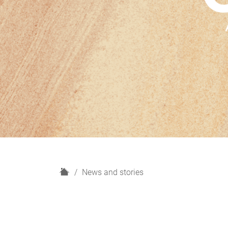
H
News and stories
o
m
e