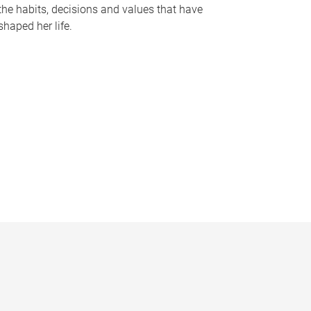
the habits, decisions and values that have
shaped her life.