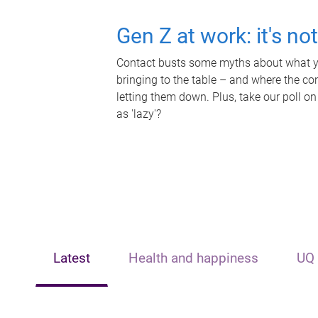
Gen Z at work: it's no
Contact busts some myths about what yo
bringing to the table – and where the c
letting them down. Plus, take our poll on
as 'lazy'?
Latest
Health and happiness
UQ 