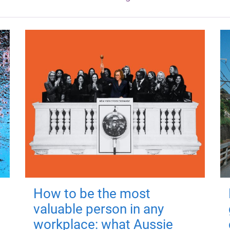
How to be the most
valuable person in any
workplace: what Aussie