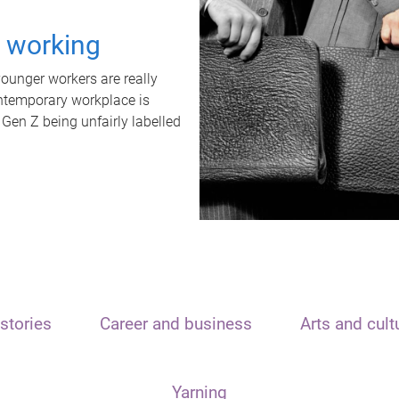
t working
unger workers are really
ontemporary workplace is
 Gen Z being unfairly labelled
stories
Career and business
Arts and cult
Yarning