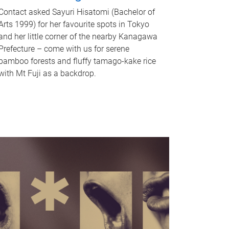
Contact asked Sayuri Hisatomi (Bachelor of
Arts 1999) for her favourite spots in Tokyo
and her little corner of the nearby Kanagawa
Prefecture – come with us for serene
bamboo forests and fluffy tamago-kake rice
with Mt Fuji as a backdrop.