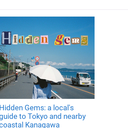
Hidden Gems: a local's
guide to Tokyo and nearby
coastal Kanagawa