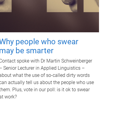
Why people who swear
may be smarter
Contact spoke with Dr Martin Schweinberger
– Senior Lecturer in Applied Linguistics –
about what the use of so-called dirty words
can actually tell us about the people who use
them. Plus, vote in our poll: is it ok to swear
at work?