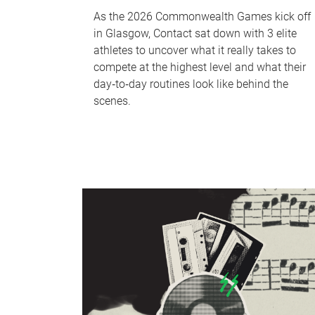
As the 2026 Commonwealth Games kick off
in Glasgow, Contact sat down with 3 elite
athletes to uncover what it really takes to
compete at the highest level and what their
day‑to‑day routines look like behind the
scenes.