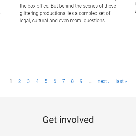
the box office. But behind the scenes of these
-
glittering productions lies a complex set of
legal, cultural and even moral questions.
1
2
3
4
5
6
7
8
9
…
next ›
last »
Get involved