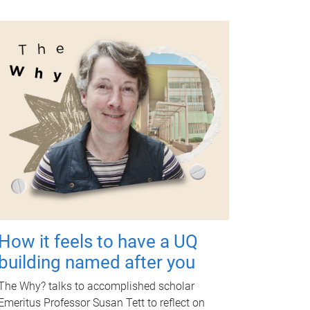
How it feels to have a UQ
building named after you
The Why? talks to accomplished scholar
Emeritus Professor Susan Tett to reflect on