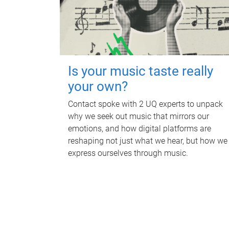
Is your music taste really
your own?
Contact spoke with 2 UQ experts to unpack
why we seek out music that mirrors our
emotions, and how digital platforms are
reshaping not just what we hear, but how we
express ourselves through music.