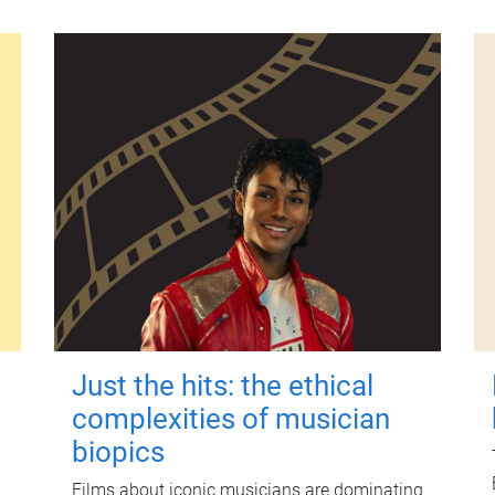
Just the hits: the ethical
complexities of musician
biopics
Films about iconic musicians are dominating