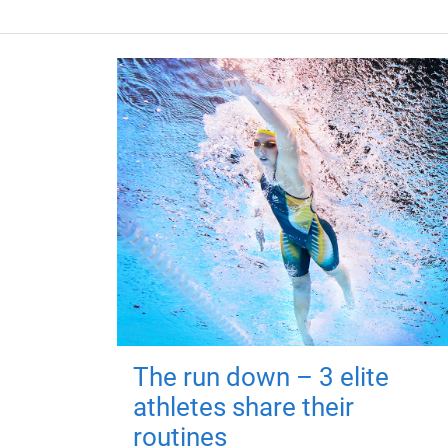
The run down – 3 elite
athletes share their
routines