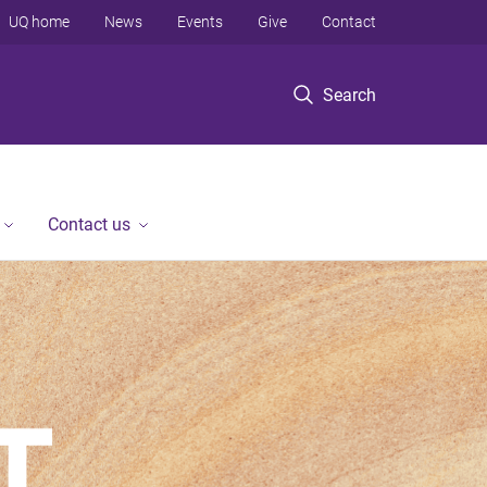
UQ home
News
Events
Give
Contact
Search
Contact us