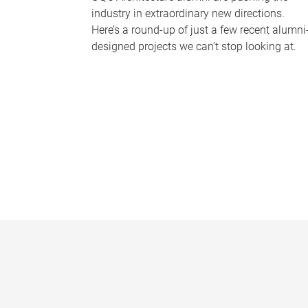
industry in extraordinary new directions.
Here’s a round-up of just a few recent alumni
designed projects we can’t stop looking at.
P
a
g
e
s