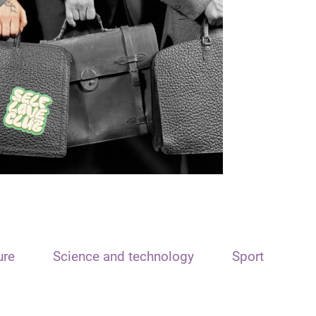
ure
Science and technology
Sport