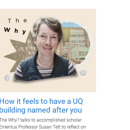
How it feels to have a UQ
building named after you
The Why? talks to accomplished scholar
Emeritus Professor Susan Tett to reflect on