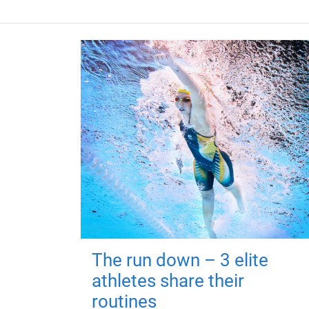
The run down – 3 elite
athletes share their
routines