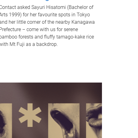
Contact asked Sayuri Hisatomi (Bachelor of
Arts 1999) for her favourite spots in Tokyo
and her little corner of the nearby Kanagawa
Prefecture – come with us for serene
bamboo forests and fluffy tamago-kake rice
with Mt Fuji as a backdrop.