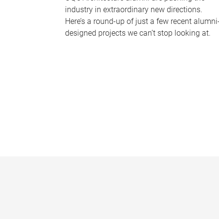
industry in extraordinary new directions.
Here’s a round-up of just a few recent alumni
designed projects we can’t stop looking at.
P
a
g
e
s