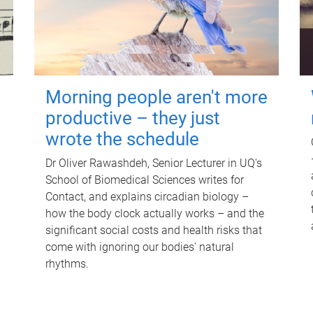
Morning people aren't more
productive – they just
wrote the schedule
Dr Oliver Rawashdeh, Senior Lecturer in UQ's
School of Biomedical Sciences writes for
Contact, and explains circadian biology –
how the body clock actually works – and the
significant social costs and health risks that
come with ignoring our bodies' natural
rhythms.