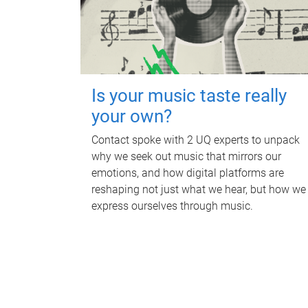
Is your music taste really
your own?
Contact spoke with 2 UQ experts to unpack
why we seek out music that mirrors our
emotions, and how digital platforms are
reshaping not just what we hear, but how we
express ourselves through music.