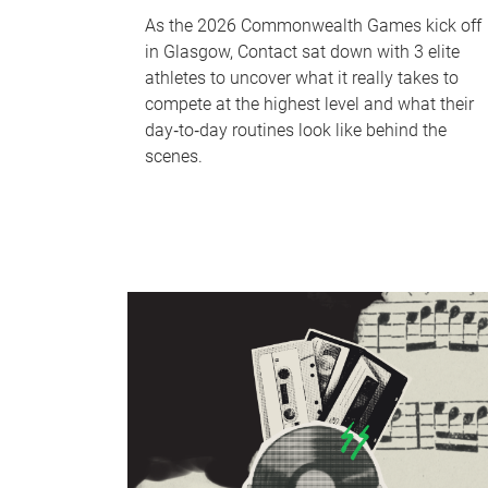
As the 2026 Commonwealth Games kick off
in Glasgow, Contact sat down with 3 elite
athletes to uncover what it really takes to
compete at the highest level and what their
day‑to‑day routines look like behind the
scenes.