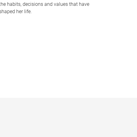
the habits, decisions and values that have
shaped her life.