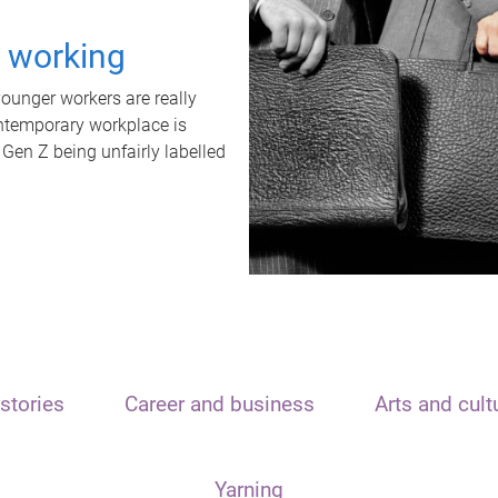
t working
unger workers are really
ontemporary workplace is
 Gen Z being unfairly labelled
stories
Career and business
Arts and cult
Yarning