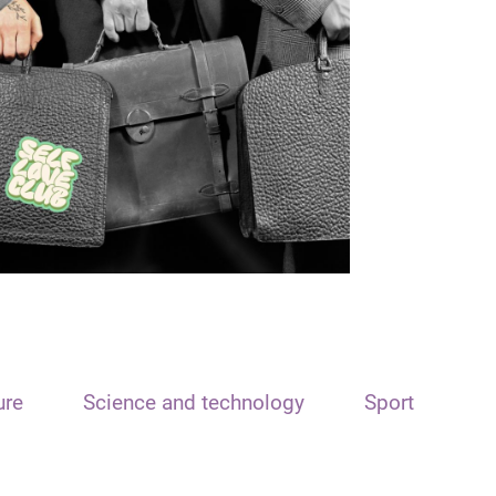
ure
Science and technology
Sport