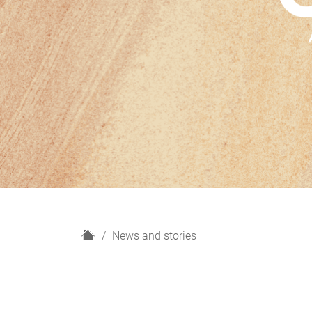
H
News and stories
o
m
e