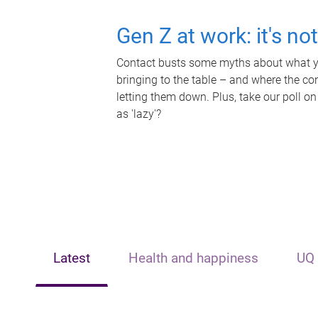
Gen Z at work: it's no
Contact busts some myths about what yo
bringing to the table – and where the c
letting them down. Plus, take our poll on
as 'lazy'?
Latest
Health and happiness
UQ 