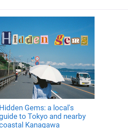
Hidden Gems: a local's
guide to Tokyo and nearby
coastal Kanagawa