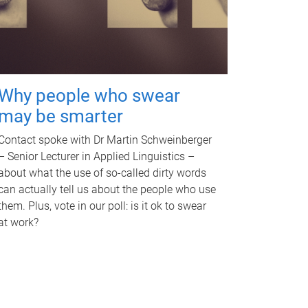
Why people who swear
may be smarter
Contact spoke with Dr Martin Schweinberger
– Senior Lecturer in Applied Linguistics –
about what the use of so-called dirty words
can actually tell us about the people who use
them. Plus, vote in our poll: is it ok to swear
at work?