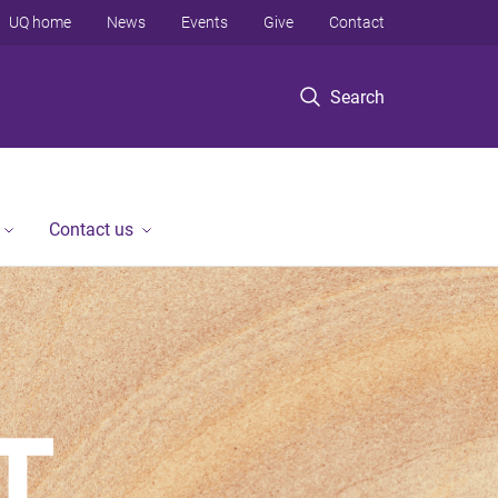
UQ home
News
Events
Give
Contact
Search
Contact us