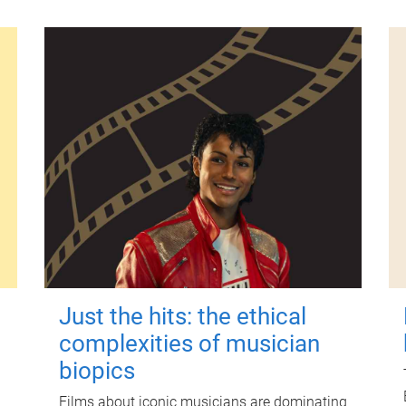
Just the hits: the ethical
complexities of musician
biopics
Films about iconic musicians are dominating