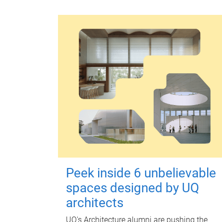
Peek inside 6 unbelievable
spaces designed by UQ
architects
UQ's Architecture alumni are pushing the