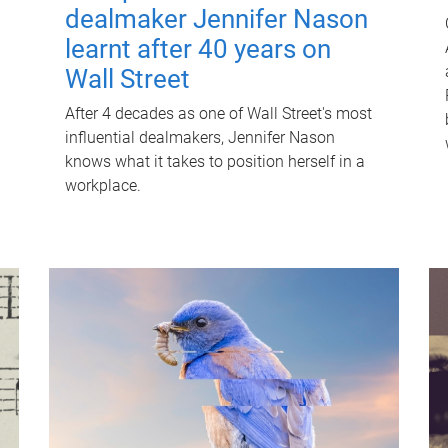
dealmaker Jennifer Nason
learnt after 40 years on
Wall Street
After 4 decades as one of Wall Street's most
influential dealmakers, Jennifer Nason
knows what it takes to position herself in a
workplace.