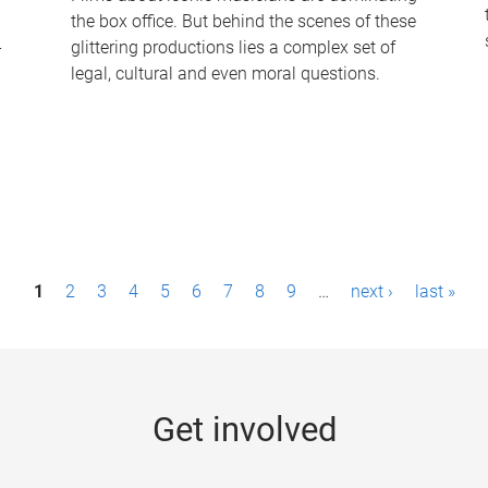
the box office. But behind the scenes of these
-
glittering productions lies a complex set of
legal, cultural and even moral questions.
1
2
3
4
5
6
7
8
9
…
next ›
last »
Get involved