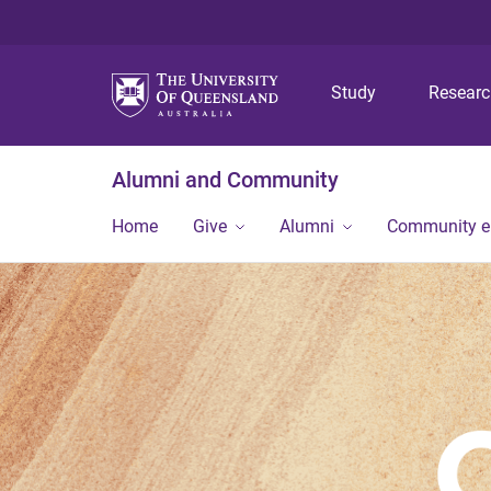
Study
Resear
Alumni and Community
Home
Give
Alumni
Community 