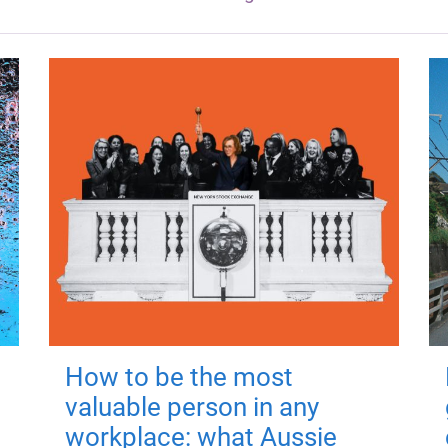
How to be the most
valuable person in any
workplace: what Aussie