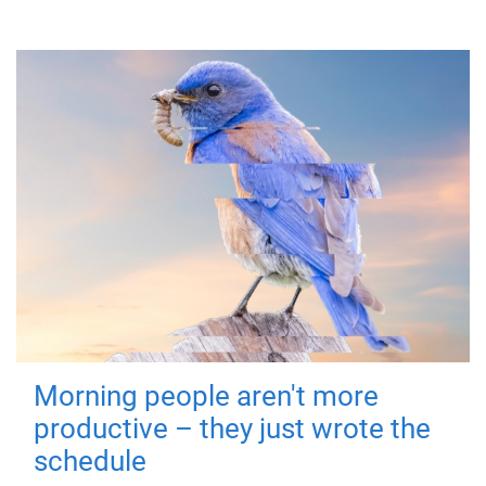
Morning people aren't more
productive – they just wrote the
schedule