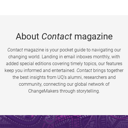
About
Contact
magazine
Contact
magazine is your pocket guide to navigating our
changing world. Landing in email inboxes monthly, with
added special editions covering timely topics, our features
keep you informed and entertained.
Contact
brings together
the best insights from UQ’s alumni, researchers and
community, connecting our global network of
ChangeMakers through storytelling.