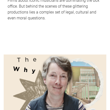
Films about iconic musicians are dominating the box
office. But behind the scenes of these glittering
productions lies a complex set of legal, cultural and
even moral questions.