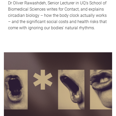
Dr Oliver Rawashdeh, Senior Lecturer in UQ's School of
Biomedical Sciences writes for Contact, and explains
circadian biology – how the body clock actually works
– and the significant social costs and health risks that
come with ignoring our bodies' natural rhythms.