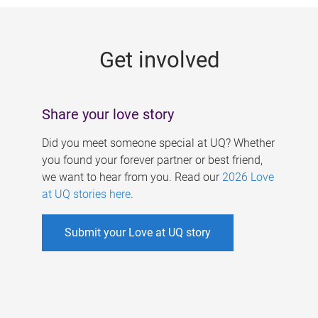
g
e
Get involved
s
Share your love story
Did you meet someone special at UQ? Whether
you found your forever partner or best friend,
we want to hear from you. Read our
2026 Love
at UQ stories here
.
Submit your Love at UQ story