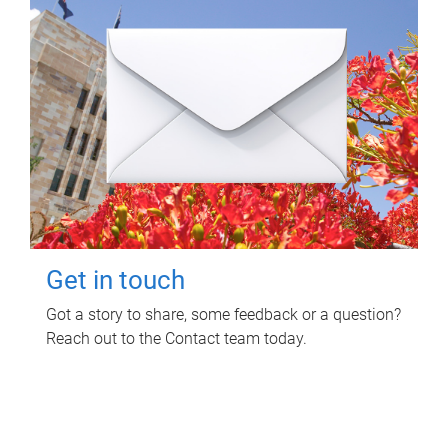
Get in touch
Got a story to share, some feedback or a question?
Reach out to the Contact team today.