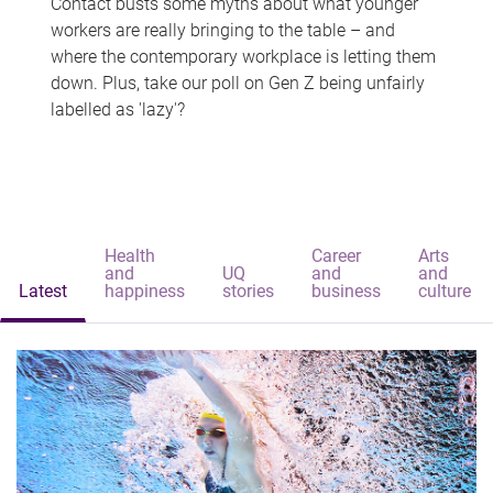
Contact busts some myths about what younger
workers are really bringing to the table – and
where the contemporary workplace is letting them
down. Plus, take our poll on Gen Z being unfairly
labelled as 'lazy'?
Health
Career
Arts
and
UQ
and
and
Latest
happiness
stories
business
culture