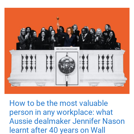
How to be the most valuable
person in any workplace: what
Aussie dealmaker Jennifer Nason
learnt after 40 years on Wall