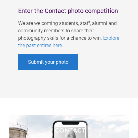
Enter the Contact photo competition
We are welcoming students, staff, alumni and
community members to share their
photography skills for a chance to win.
Explore
the past entires here
.
Submit your photo