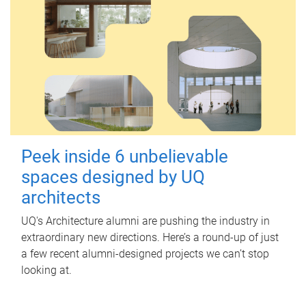
Peek inside 6 unbelievable
spaces designed by UQ
architects
UQ's Architecture alumni are pushing the industry in
extraordinary new directions. Here’s a round-up of just
a few recent alumni-designed projects we can’t stop
looking at.