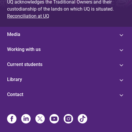
UQ acknowledges the Traditional Owners and their
custodianship of the lands on which UQ is situated.
Reconciliation at UQ
Media
Working with us
Current students
Library
Contact