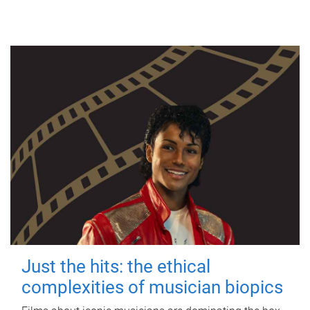
Just the hits: the ethical
complexities of musician biopics