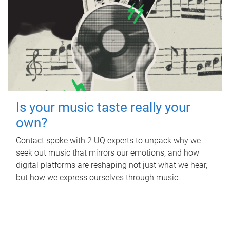
Is your music taste really your
own?
Contact spoke with 2 UQ experts to unpack why we
seek out music that mirrors our emotions, and how
digital platforms are reshaping not just what we hear,
but how we express ourselves through music.