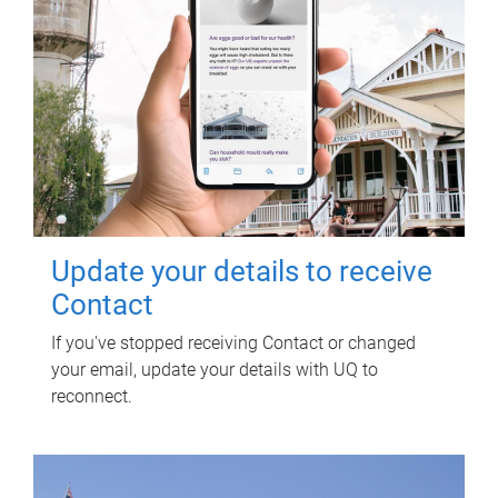
Update your details to receive
Contact
If you've stopped receiving Contact or changed
your email, update your details with UQ to
reconnect.