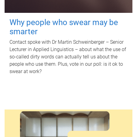
Why people who swear may be
smarter
Contact spoke with Dr Martin Schweinberger – Senior
Lecturer in Applied Linguistics – about what the use of
so-called dirty words can actually tell us about the
people who use them. Plus, vote in our poll: is it ok to
swear at work?