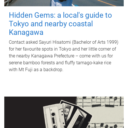
Hidden Gems: a local's guide to
Tokyo and nearby coastal
Kanagawa
Contact asked Sayuri Hisatomi (Bachelor of Arts 1999)
for her favourite spots in Tokyo and her little corner of
the nearby Kanagawa Prefecture – come with us for
serene bamboo forests and fluffy tamago-kake rice
with Mt Fuji as a backdrop.