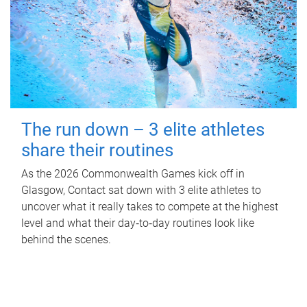
The run down – 3 elite athletes
share their routines
As the 2026 Commonwealth Games kick off in
Glasgow, Contact sat down with 3 elite athletes to
uncover what it really takes to compete at the highest
level and what their day‑to‑day routines look like
behind the scenes.