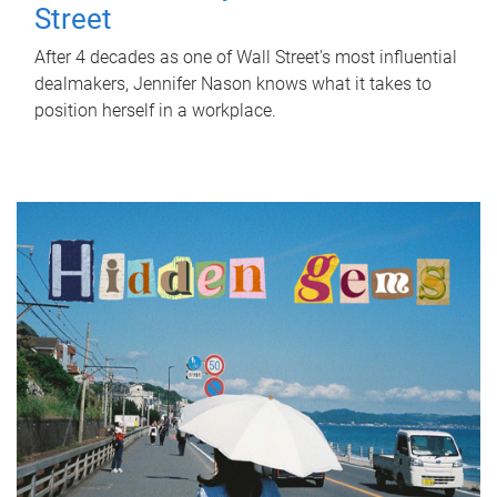
Street
After 4 decades as one of Wall Street's most influential
dealmakers, Jennifer Nason knows what it takes to
position herself in a workplace.