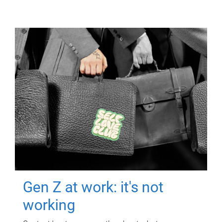
Gen Z at work: it's not
working