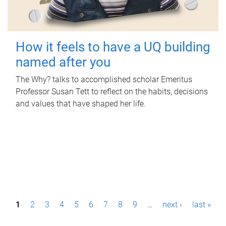
How it feels to have a UQ building
named after you
The Why? talks to accomplished scholar Emeritus
Professor Susan Tett to reflect on the habits, decisions
and values that have shaped her life.
P
1
2
3
4
5
6
7
8
9
…
next ›
last »
a