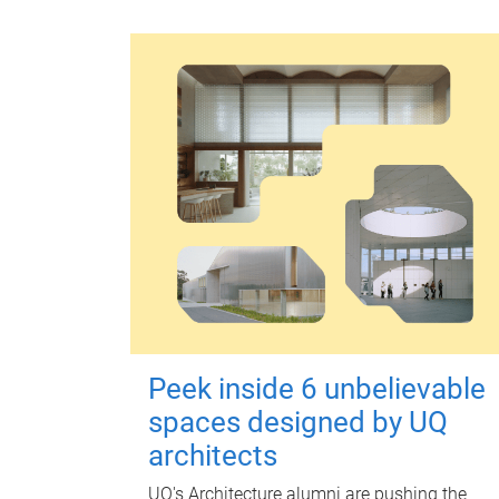
Peek inside 6 unbelievable
spaces designed by UQ
architects
UQ's Architecture alumni are pushing the