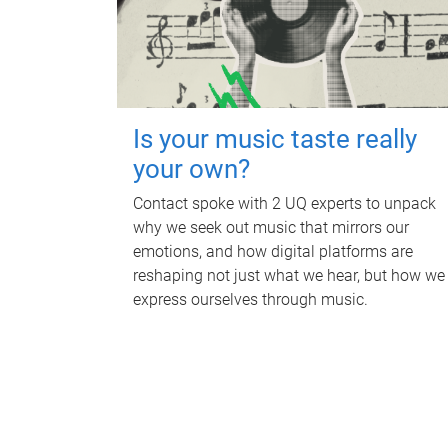
Is your music taste really
your own?
Contact spoke with 2 UQ experts to unpack
why we seek out music that mirrors our
emotions, and how digital platforms are
reshaping not just what we hear, but how we
express ourselves through music.