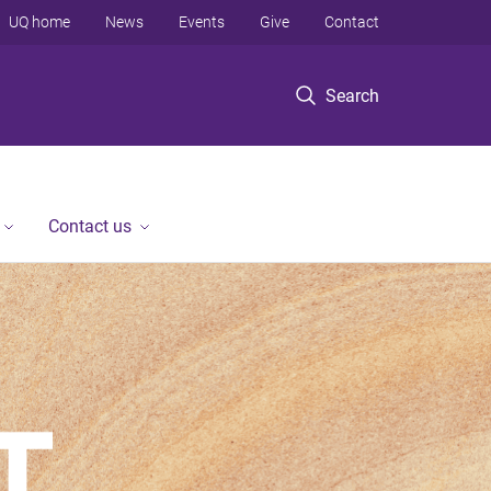
UQ home
News
Events
Give
Contact
Search
Contact us