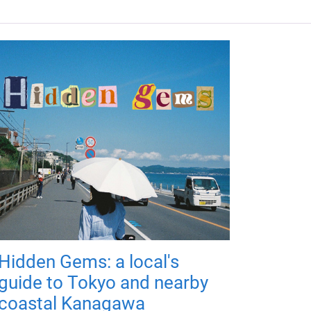
Hidden Gems: a local's
guide to Tokyo and nearby
coastal Kanagawa