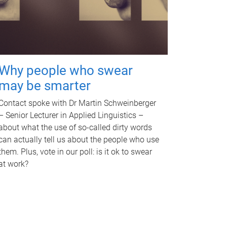
Why people who swear
may be smarter
Contact spoke with Dr Martin Schweinberger
– Senior Lecturer in Applied Linguistics –
about what the use of so-called dirty words
can actually tell us about the people who use
them. Plus, vote in our poll: is it ok to swear
at work?