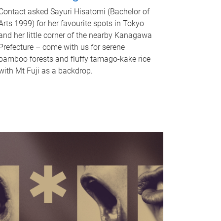
Contact asked Sayuri Hisatomi (Bachelor of
Arts 1999) for her favourite spots in Tokyo
and her little corner of the nearby Kanagawa
Prefecture – come with us for serene
bamboo forests and fluffy tamago-kake rice
with Mt Fuji as a backdrop.