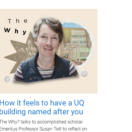
How it feels to have a UQ
building named after you
The Why? talks to accomplished scholar
Emeritus Professor Susan Tett to reflect on