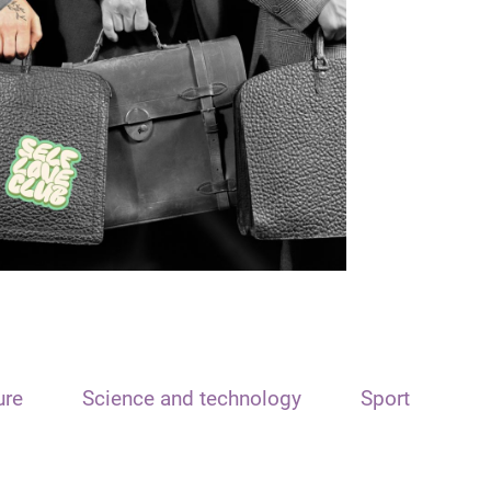
ure
Science and technology
Sport