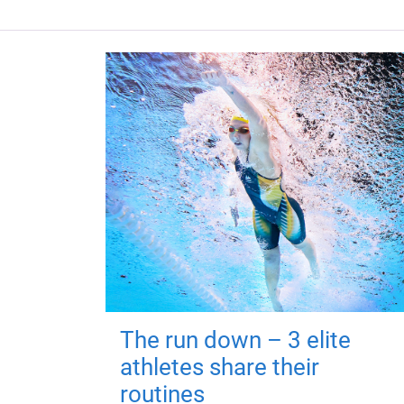
The run down – 3 elite
athletes share their
routines