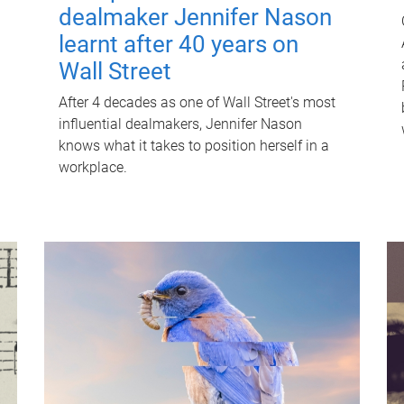
dealmaker Jennifer Nason
learnt after 40 years on
Wall Street
After 4 decades as one of Wall Street's most
influential dealmakers, Jennifer Nason
knows what it takes to position herself in a
workplace.