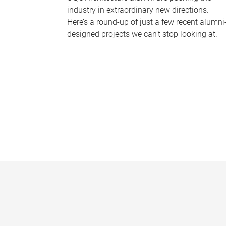
industry in extraordinary new directions.
Here’s a round-up of just a few recent alumni
designed projects we can’t stop looking at.
P
a
g
e
s