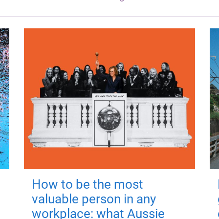
How to be the most
valuable person in any
workplace: what Aussie