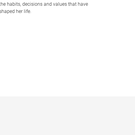
the habits, decisions and values that have
shaped her life.