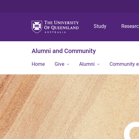
Study
Resear
Alumni and Community
Home
Give
Alumni
Community 