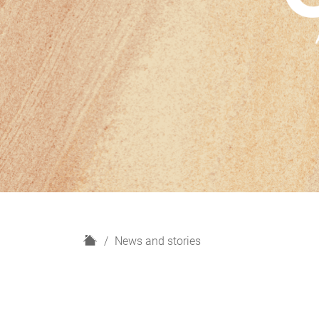
H
News and stories
o
m
e