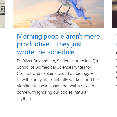
Morning people aren't more
productive – they just
wrote the schedule
Dr Oliver Rawashdeh, Senior Lecturer in UQ's
School of Biomedical Sciences writes for
Contact, and explains circadian biology –
how the body clock actually works – and the
significant social costs and health risks that
come with ignoring our bodies' natural
rhythms.