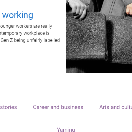
t working
unger workers are really
ontemporary workplace is
 Gen Z being unfairly labelled
stories
Career and business
Arts and cult
Yarning