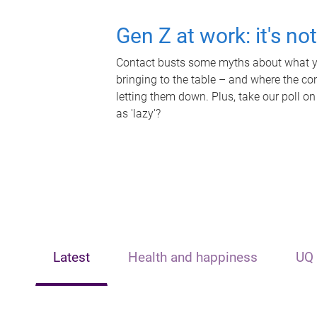
Gen Z at work: it's no
Contact busts some myths about what yo
bringing to the table – and where the c
letting them down. Plus, take our poll on
as 'lazy'?
Latest
Health and happiness
UQ 