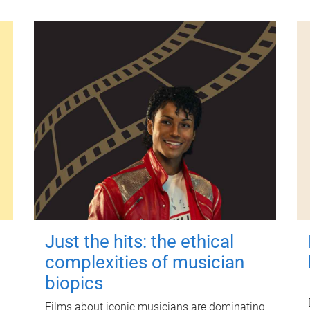
Just the hits: the ethical
complexities of musician
biopics
Films about iconic musicians are dominating