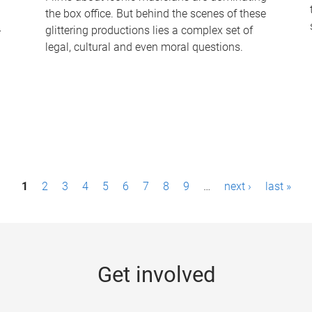
the box office. But behind the scenes of these
-
glittering productions lies a complex set of
legal, cultural and even moral questions.
1
2
3
4
5
6
7
8
9
…
next ›
last »
Get involved