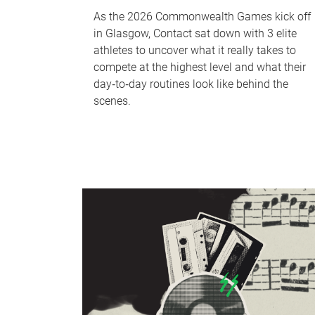
As the 2026 Commonwealth Games kick off
in Glasgow, Contact sat down with 3 elite
athletes to uncover what it really takes to
compete at the highest level and what their
day‑to‑day routines look like behind the
scenes.