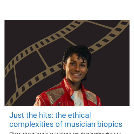
Just the hits: the ethical
complexities of musician biopics