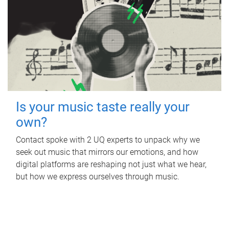
Is your music taste really your
own?
Contact spoke with 2 UQ experts to unpack why we
seek out music that mirrors our emotions, and how
digital platforms are reshaping not just what we hear,
but how we express ourselves through music.