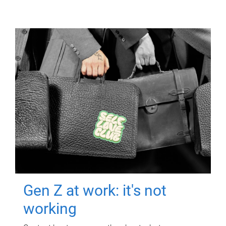
Gen Z at work: it's not
working