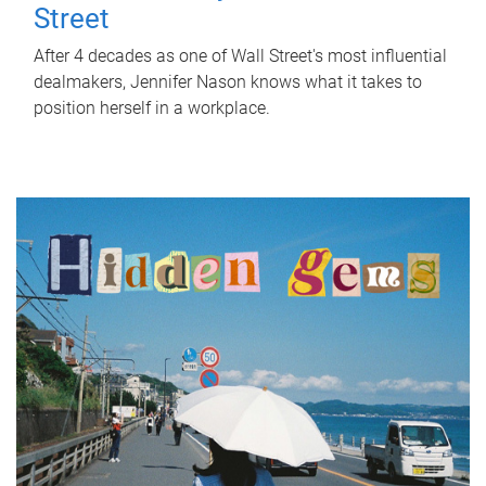
Street
After 4 decades as one of Wall Street's most influential
dealmakers, Jennifer Nason knows what it takes to
position herself in a workplace.