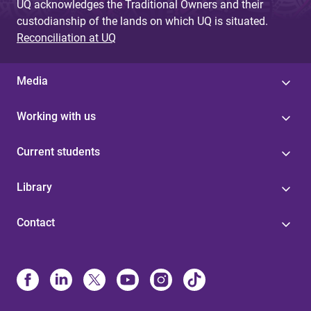
UQ acknowledges the Traditional Owners and their
custodianship of the lands on which UQ is situated.
Reconciliation at UQ
Media
Working with us
Current students
Library
Contact