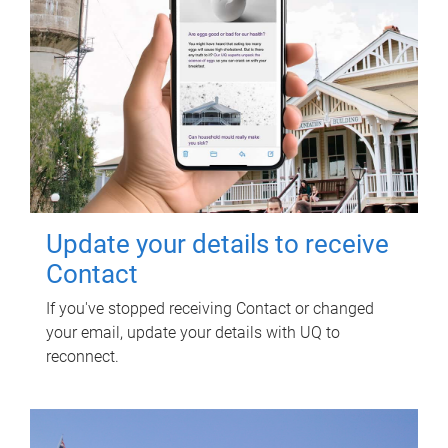
Update your details to receive
Contact
If you've stopped receiving Contact or changed
your email, update your details with UQ to
reconnect.