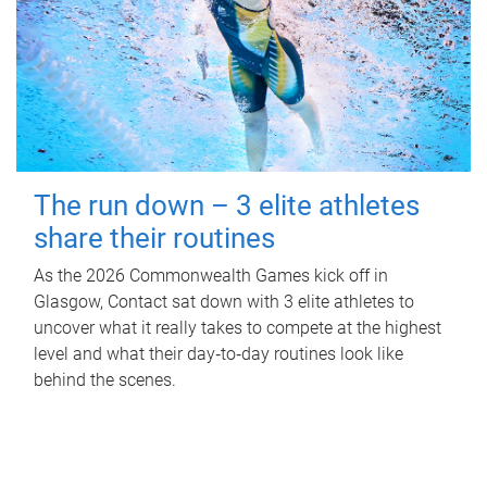
The run down – 3 elite athletes
share their routines
As the 2026 Commonwealth Games kick off in
Glasgow, Contact sat down with 3 elite athletes to
uncover what it really takes to compete at the highest
level and what their day‑to‑day routines look like
behind the scenes.