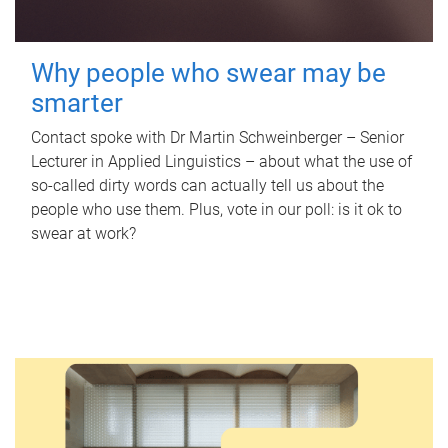
Why people who swear may be
smarter
Contact spoke with Dr Martin Schweinberger – Senior
Lecturer in Applied Linguistics – about what the use of
so-called dirty words can actually tell us about the
people who use them. Plus, vote in our poll: is it ok to
swear at work?