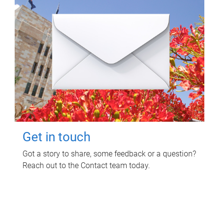
Get in touch
Got a story to share, some feedback or a question?
Reach out to the Contact team today.