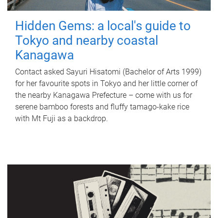
Hidden Gems: a local's guide to
Tokyo and nearby coastal
Kanagawa
Contact asked Sayuri Hisatomi (Bachelor of Arts 1999)
for her favourite spots in Tokyo and her little corner of
the nearby Kanagawa Prefecture – come with us for
serene bamboo forests and fluffy tamago-kake rice
with Mt Fuji as a backdrop.