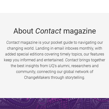
About
Contact
magazine
Contact
magazine is your pocket guide to navigating our
changing world. Landing in email inboxes monthly, with
added special editions covering timely topics, our features
keep you informed and entertained.
Contact
brings together
the best insights from UQ’s alumni, researchers and
community, connecting our global network of
ChangeMakers through storytelling.