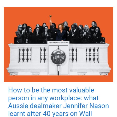
How to be the most valuable
person in any workplace: what
Aussie dealmaker Jennifer Nason
learnt after 40 years on Wall