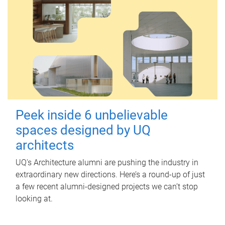
Peek inside 6 unbelievable
spaces designed by UQ
architects
UQ's Architecture alumni are pushing the industry in
extraordinary new directions. Here’s a round-up of just
a few recent alumni-designed projects we can’t stop
looking at.