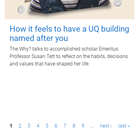
How it feels to have a UQ building
named after you
The Why? talks to accomplished scholar Emeritus
Professor Susan Tett to reflect on the habits, decisions
and values that have shaped her life.
P
1
2
3
4
5
6
7
8
9
…
next ›
last »
a