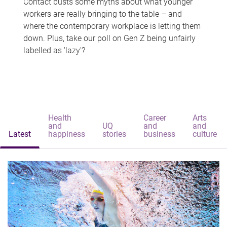
Contact busts some myths about what younger
workers are really bringing to the table – and
where the contemporary workplace is letting them
down. Plus, take our poll on Gen Z being unfairly
labelled as 'lazy'?
Health
Career
Arts
and
UQ
and
and
Latest
happiness
stories
business
culture