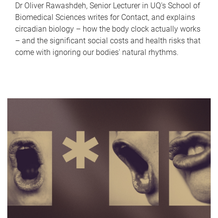
Dr Oliver Rawashdeh, Senior Lecturer in UQ's School of
Biomedical Sciences writes for Contact, and explains
circadian biology – how the body clock actually works
– and the significant social costs and health risks that
come with ignoring our bodies' natural rhythms.