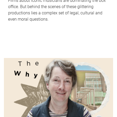
Films about iconic musicians are dominating the box
office. But behind the scenes of these glittering
productions lies a complex set of legal, cultural and
even moral questions.