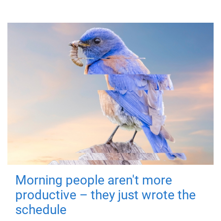
Morning people aren't more
productive – they just wrote the
schedule