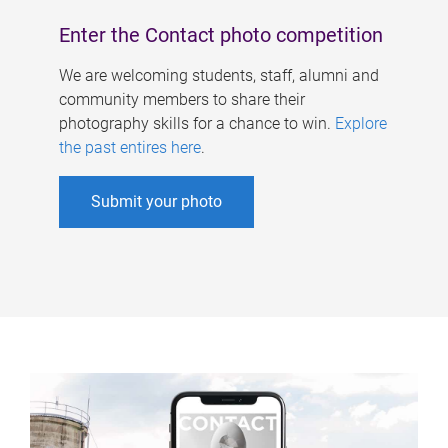
Enter the Contact photo competition
We are welcoming students, staff, alumni and
community members to share their
photography skills for a chance to win.
Explore
the past entires here
.
Submit your photo