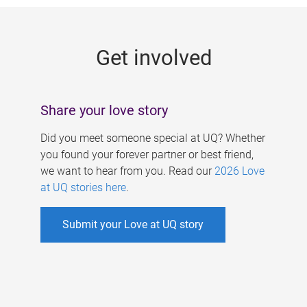
g
e
Get involved
s
Share your love story
Did you meet someone special at UQ? Whether
you found your forever partner or best friend,
we want to hear from you. Read our
2026 Love
at UQ stories here
.
Submit your Love at UQ story