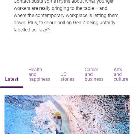
Contact busts some myths about what younger
workers are really bringing to the table – and
where the contemporary workplace is letting them
down. Plus, take our poll on Gen Z being unfairly
labelled as 'lazy'?
Health
Career
Arts
and
UQ
and
and
Latest
happiness
stories
business
culture