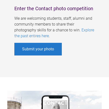
Enter the Contact photo competition
We are welcoming students, staff, alumni and
community members to share their
photography skills for a chance to win.
Explore
the past entires here
.
Submit your photo