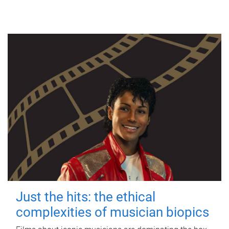
Just the hits: the ethical
complexities of musician biopics