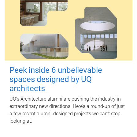
Peek inside 6 unbelievable
spaces designed by UQ
architects
UQ's Architecture alumni are pushing the industry in
extraordinary new directions. Here’s a round-up of just
a few recent alumni-designed projects we can’t stop
looking at.