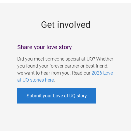
g
e
Get involved
s
Share your love story
Did you meet someone special at UQ? Whether
you found your forever partner or best friend,
we want to hear from you. Read our
2026 Love
at UQ stories here
.
Submit your Love at UQ story