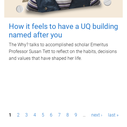
How it feels to have a UQ building
named after you
The Why? talks to accomplished scholar Emeritus
Professor Susan Tett to reflect on the habits, decisions
and values that have shaped her life.
P
1
2
3
4
5
6
7
8
9
…
next ›
last »
a