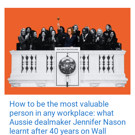
How to be the most valuable
person in any workplace: what
Aussie dealmaker Jennifer Nason
learnt after 40 years on Wall