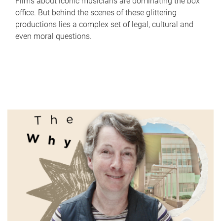
Films about iconic musicians are dominating the box
office. But behind the scenes of these glittering
productions lies a complex set of legal, cultural and
even moral questions.