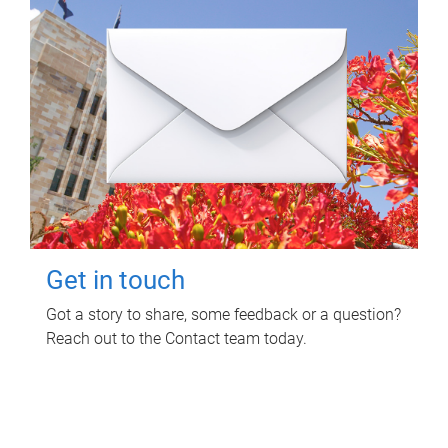
Get in touch
Got a story to share, some feedback or a question?
Reach out to the Contact team today.