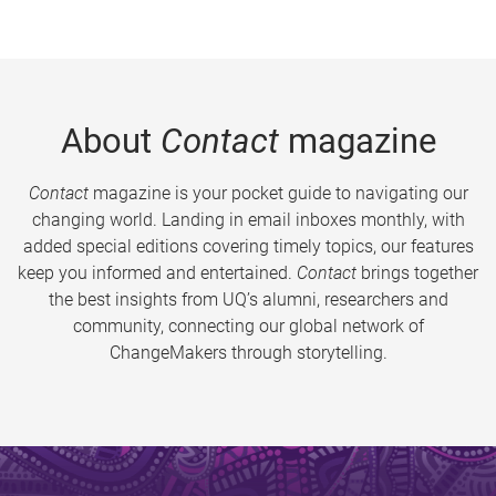
About
Contact
magazine
Contact
magazine is your pocket guide to navigating our
changing world. Landing in email inboxes monthly, with
added special editions covering timely topics, our features
keep you informed and entertained.
Contact
brings together
the best insights from UQ’s alumni, researchers and
community, connecting our global network of
ChangeMakers through storytelling.