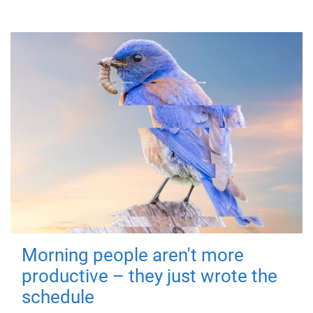
Morning people aren't more
productive – they just wrote the
schedule