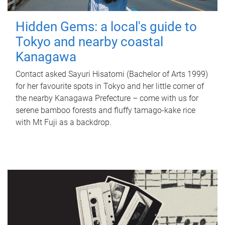
Hidden Gems: a local's guide to
Tokyo and nearby coastal
Kanagawa
Contact asked Sayuri Hisatomi (Bachelor of Arts 1999)
for her favourite spots in Tokyo and her little corner of
the nearby Kanagawa Prefecture – come with us for
serene bamboo forests and fluffy tamago-kake rice
with Mt Fuji as a backdrop.