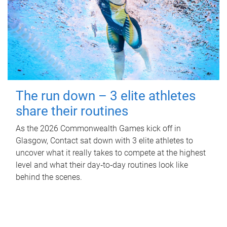
The run down – 3 elite athletes
share their routines
As the 2026 Commonwealth Games kick off in
Glasgow, Contact sat down with 3 elite athletes to
uncover what it really takes to compete at the highest
level and what their day‑to‑day routines look like
behind the scenes.