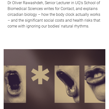
Dr Oliver Rawashdeh, Senior Lecturer in UQ's School of
Biomedical Sciences writes for Contact, and explains
circadian biology – how the body clock actually works
– and the significant social costs and health risks that
come with ignoring our bodies' natural rhythms.