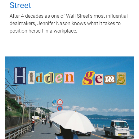
Street
After 4 decades as one of Wall Street's most influential
dealmakers, Jennifer Nason knows what it takes to
position herself in a workplace.