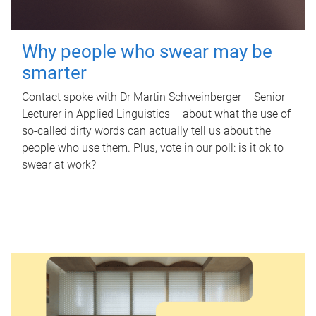
Why people who swear may be
smarter
Contact spoke with Dr Martin Schweinberger – Senior
Lecturer in Applied Linguistics – about what the use of
so-called dirty words can actually tell us about the
people who use them. Plus, vote in our poll: is it ok to
swear at work?