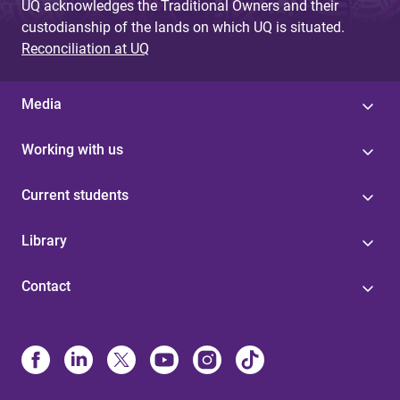
UQ acknowledges the Traditional Owners and their
custodianship of the lands on which UQ is situated.
Reconciliation at UQ
Media
Working with us
Current students
Library
Contact