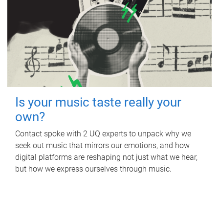
Is your music taste really your
own?
Contact spoke with 2 UQ experts to unpack why we
seek out music that mirrors our emotions, and how
digital platforms are reshaping not just what we hear,
but how we express ourselves through music.