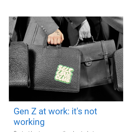
Gen Z at work: it's not
working