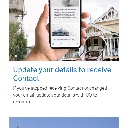
Update your details to receive
Contact
If you've stopped receiving Contact or changed
your email, update your details with UQ to
reconnect.