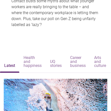
Contact busts some myths about what younger
workers are really bringing to the table – and
where the contemporary workplace is letting them
down. Plus, take our poll on Gen Z being unfairly
labelled as 'lazy'?
Health
Career
Arts
and
UQ
and
and
Latest
happiness
stories
business
culture