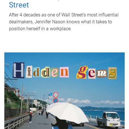
Street
After 4 decades as one of Wall Street's most influential
dealmakers, Jennifer Nason knows what it takes to
position herself in a workplace.