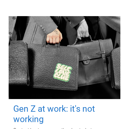
Gen Z at work: it's not
working