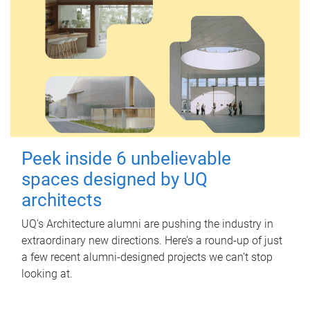
Peek inside 6 unbelievable
spaces designed by UQ
architects
UQ's Architecture alumni are pushing the industry in
extraordinary new directions. Here’s a round-up of just
a few recent alumni-designed projects we can’t stop
looking at.