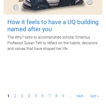
How it feels to have a UQ building
named after you
The Why? talks to accomplished scholar Emeritus
Professor Susan Tett to reflect on the habits, decisions
and values that have shaped her life.
P
1
2
3
4
5
6
7
8
9
…
next ›
last »
a