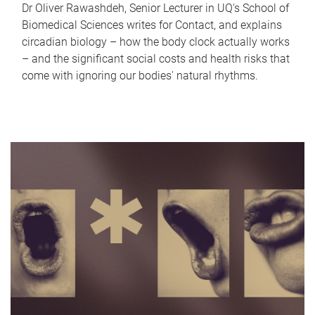
Dr Oliver Rawashdeh, Senior Lecturer in UQ's School of
Biomedical Sciences writes for Contact, and explains
circadian biology – how the body clock actually works
– and the significant social costs and health risks that
come with ignoring our bodies' natural rhythms.