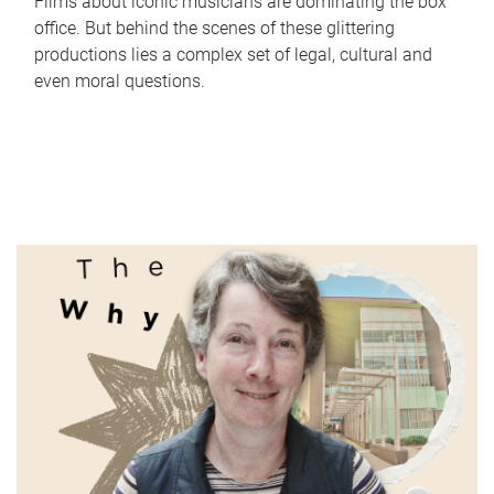
Films about iconic musicians are dominating the box
office. But behind the scenes of these glittering
productions lies a complex set of legal, cultural and
even moral questions.