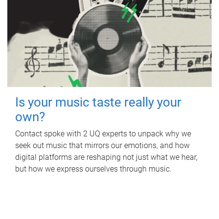
Is your music taste really your
own?
Contact spoke with 2 UQ experts to unpack why we
seek out music that mirrors our emotions, and how
digital platforms are reshaping not just what we hear,
but how we express ourselves through music.