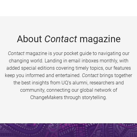
About
Contact
magazine
Contact
magazine is your pocket guide to navigating our
changing world. Landing in email inboxes monthly, with
added special editions covering timely topics, our features
keep you informed and entertained.
Contact
brings together
the best insights from UQ’s alumni, researchers and
community, connecting our global network of
ChangeMakers through storytelling.