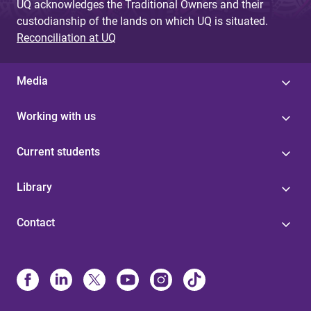
UQ acknowledges the Traditional Owners and their
custodianship of the lands on which UQ is situated.
Reconciliation at UQ
Media
Working with us
Current students
Library
Contact