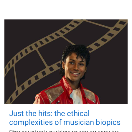
Just the hits: the ethical
complexities of musician biopics