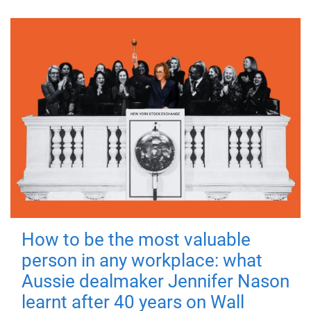
How to be the most valuable
person in any workplace: what
Aussie dealmaker Jennifer Nason
learnt after 40 years on Wall