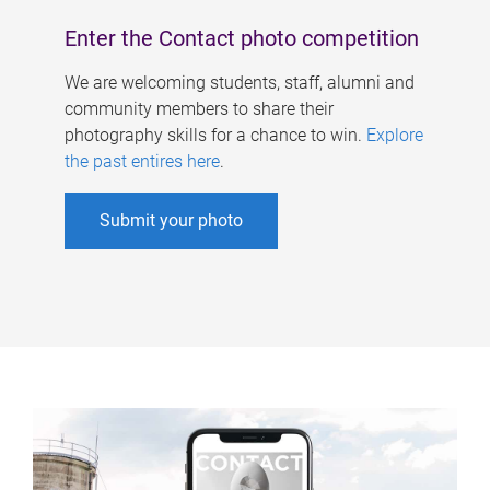
Enter the Contact photo competition
We are welcoming students, staff, alumni and
community members to share their
photography skills for a chance to win.
Explore
the past entires here
.
Submit your photo