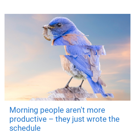
Morning people aren't more
productive – they just wrote the
schedule