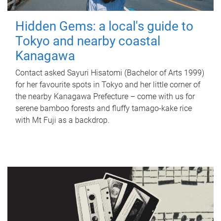
Hidden Gems: a local's guide to
Tokyo and nearby coastal
Kanagawa
Contact asked Sayuri Hisatomi (Bachelor of Arts 1999)
for her favourite spots in Tokyo and her little corner of
the nearby Kanagawa Prefecture – come with us for
serene bamboo forests and fluffy tamago-kake rice
with Mt Fuji as a backdrop.