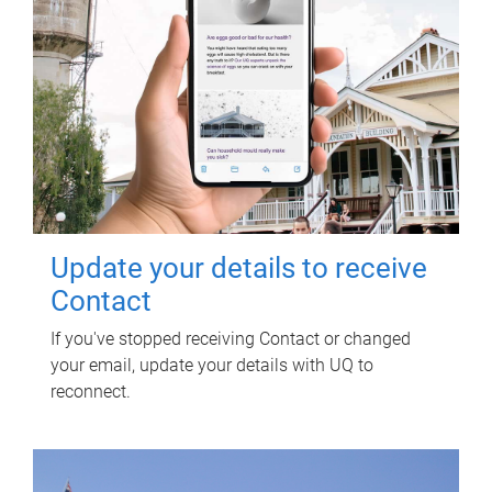
Update your details to receive
Contact
If you've stopped receiving Contact or changed
your email, update your details with UQ to
reconnect.