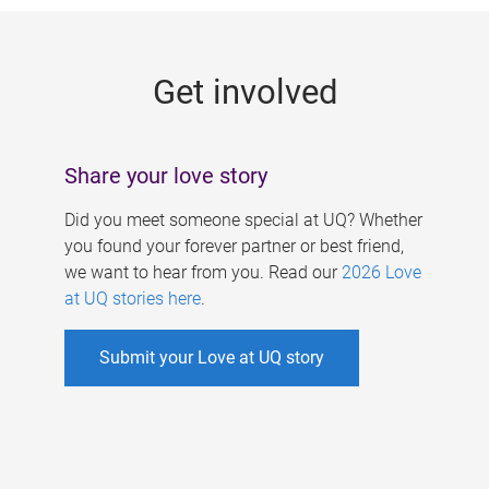
g
e
Get involved
s
Share your love story
Did you meet someone special at UQ? Whether
you found your forever partner or best friend,
we want to hear from you. Read our
2026 Love
at UQ stories here
.
Submit your Love at UQ story