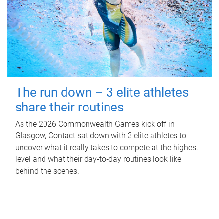
The run down – 3 elite athletes
share their routines
As the 2026 Commonwealth Games kick off in
Glasgow, Contact sat down with 3 elite athletes to
uncover what it really takes to compete at the highest
level and what their day‑to‑day routines look like
behind the scenes.