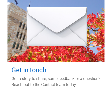
Get in touch
Got a story to share, some feedback or a question?
Reach out to the Contact team today.