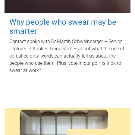
Why people who swear may be
smarter
Contact spoke with Dr Martin Schweinberger – Senior
Lecturer in Applied Linguistics – about what the use of
so-called dirty words can actually tell us about the
people who use them. Plus, vote in our poll: is it ok to
swear at work?