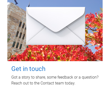
Get in touch
Got a story to share, some feedback or a question?
Reach out to the Contact team today.