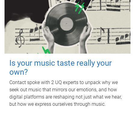
Is your music taste really your
own?
Contact spoke with 2 UQ experts to unpack why we
seek out music that mirrors our emotions, and how
digital platforms are reshaping not just what we hear,
but how we express ourselves through music.