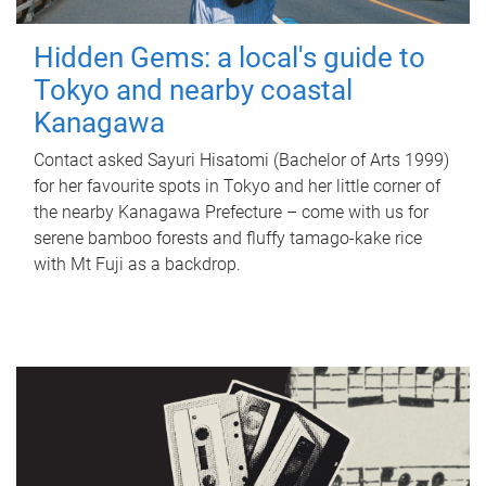
Hidden Gems: a local's guide to
Tokyo and nearby coastal
Kanagawa
Contact asked Sayuri Hisatomi (Bachelor of Arts 1999)
for her favourite spots in Tokyo and her little corner of
the nearby Kanagawa Prefecture – come with us for
serene bamboo forests and fluffy tamago-kake rice
with Mt Fuji as a backdrop.