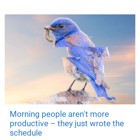
Morning people aren't more
productive – they just wrote the
schedule