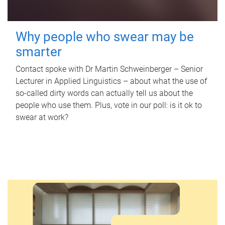
Why people who swear may be
smarter
Contact spoke with Dr Martin Schweinberger – Senior
Lecturer in Applied Linguistics – about what the use of
so-called dirty words can actually tell us about the
people who use them. Plus, vote in our poll: is it ok to
swear at work?