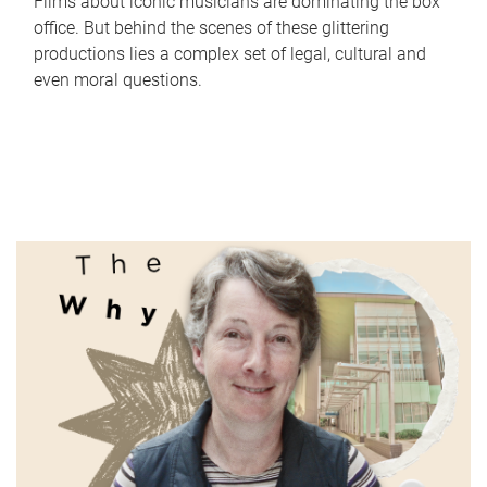
Films about iconic musicians are dominating the box
office. But behind the scenes of these glittering
productions lies a complex set of legal, cultural and
even moral questions.