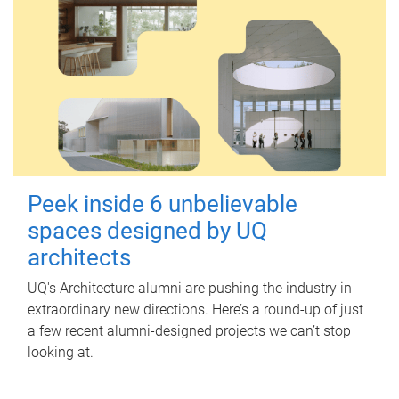
Peek inside 6 unbelievable
spaces designed by UQ
architects
UQ's Architecture alumni are pushing the industry in
extraordinary new directions. Here’s a round-up of just
a few recent alumni-designed projects we can’t stop
looking at.