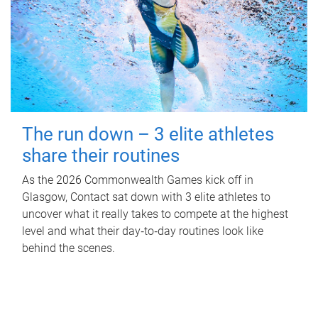
The run down – 3 elite athletes
share their routines
As the 2026 Commonwealth Games kick off in
Glasgow, Contact sat down with 3 elite athletes to
uncover what it really takes to compete at the highest
level and what their day‑to‑day routines look like
behind the scenes.