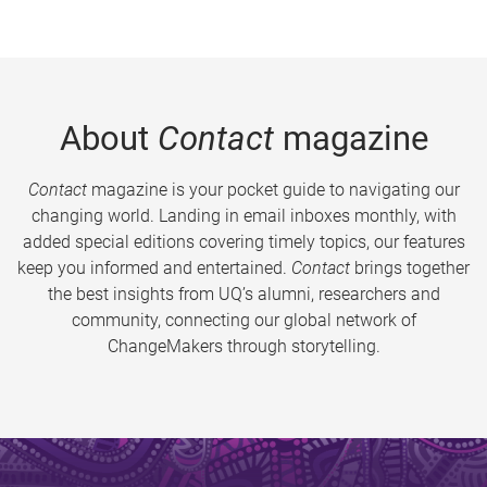
About
Contact
magazine
Contact
magazine is your pocket guide to navigating our
changing world. Landing in email inboxes monthly, with
added special editions covering timely topics, our features
keep you informed and entertained.
Contact
brings together
the best insights from UQ’s alumni, researchers and
community, connecting our global network of
ChangeMakers through storytelling.