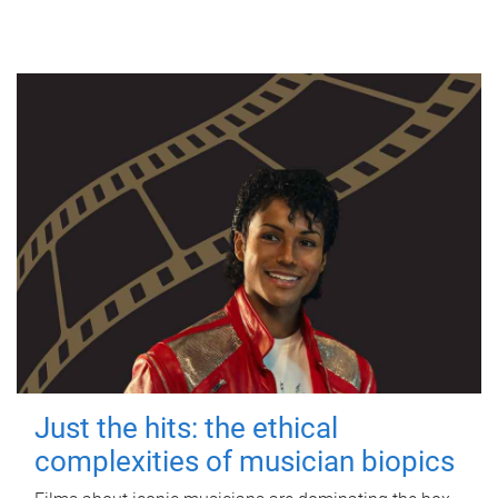
Just the hits: the ethical
complexities of musician biopics