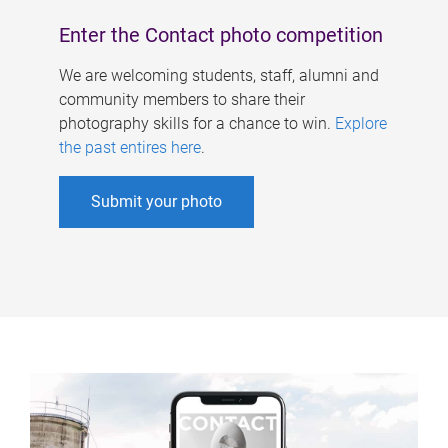
Enter the Contact photo competition
We are welcoming students, staff, alumni and
community members to share their
photography skills for a chance to win.
Explore
the past entires here
.
Submit your photo