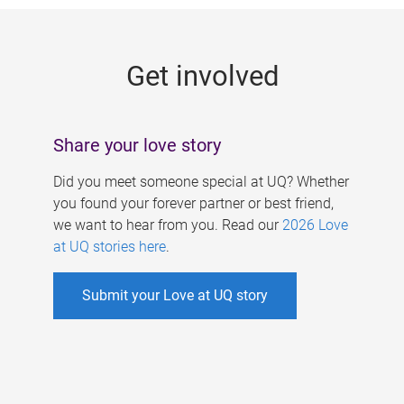
g
e
Get involved
s
Share your love story
Did you meet someone special at UQ? Whether
you found your forever partner or best friend,
we want to hear from you. Read our
2026 Love
at UQ stories here
.
Submit your Love at UQ story