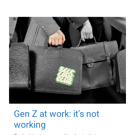
Gen Z at work: it's not
working