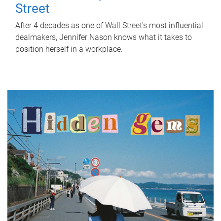
Street
After 4 decades as one of Wall Street's most influential
dealmakers, Jennifer Nason knows what it takes to
position herself in a workplace.