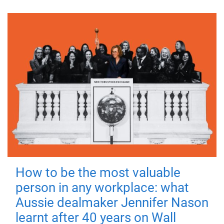
How to be the most valuable
person in any workplace: what
Aussie dealmaker Jennifer Nason
learnt after 40 years on Wall