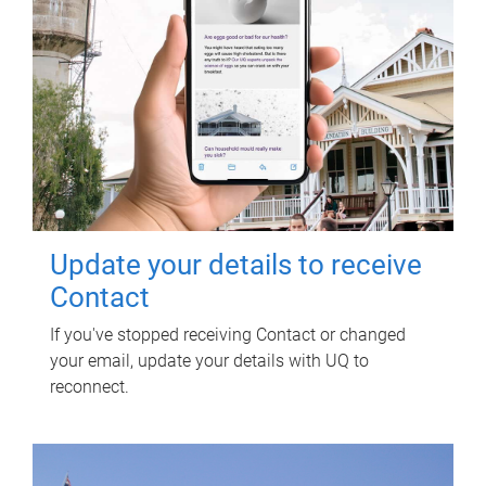
Update your details to receive
Contact
If you've stopped receiving Contact or changed
your email, update your details with UQ to
reconnect.