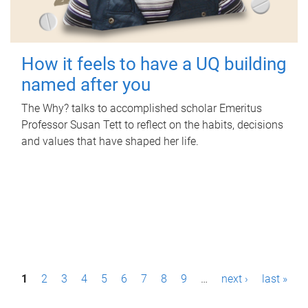
How it feels to have a UQ building
named after you
The Why? talks to accomplished scholar Emeritus
Professor Susan Tett to reflect on the habits, decisions
and values that have shaped her life.
P
1
2
3
4
5
6
7
8
9
…
next ›
last »
a