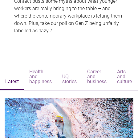
Contact busts some myths about what younger
workers are really bringing to the table – and
where the contemporary workplace is letting them
down. Plus, take our poll on Gen Z being unfairly
labelled as 'lazy'?
Health
Career
Arts
and
UQ
and
and
Latest
happiness
stories
business
culture