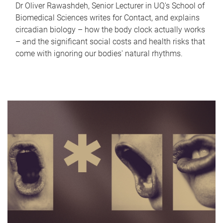
Dr Oliver Rawashdeh, Senior Lecturer in UQ's School of
Biomedical Sciences writes for Contact, and explains
circadian biology – how the body clock actually works
– and the significant social costs and health risks that
come with ignoring our bodies' natural rhythms.