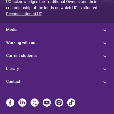
UQ acknowledges the Traditional Owners and their
custodianship of the lands on which UQ is situated.
Reconciliation at UQ
Media
Working with us
Current students
Library
Contact