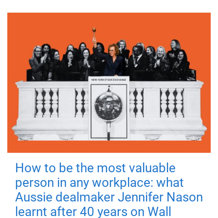
How to be the most valuable
person in any workplace: what
Aussie dealmaker Jennifer Nason
learnt after 40 years on Wall