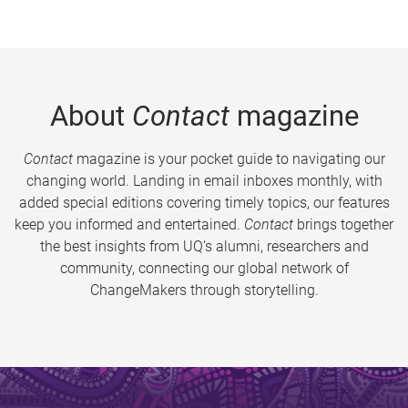
About
Contact
magazine
Contact
magazine is your pocket guide to navigating our
changing world. Landing in email inboxes monthly, with
added special editions covering timely topics, our features
keep you informed and entertained.
Contact
brings together
the best insights from UQ’s alumni, researchers and
community, connecting our global network of
ChangeMakers through storytelling.