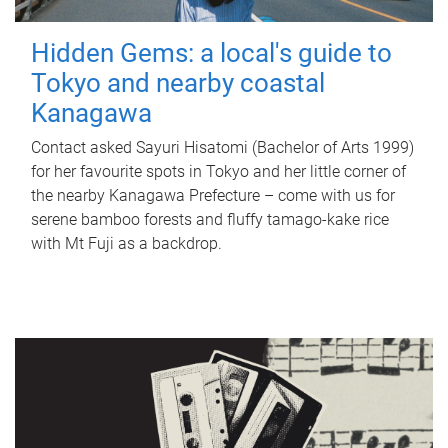
Hidden Gems: a local's guide to
Tokyo and nearby coastal
Kanagawa
Contact asked Sayuri Hisatomi (Bachelor of Arts 1999)
for her favourite spots in Tokyo and her little corner of
the nearby Kanagawa Prefecture – come with us for
serene bamboo forests and fluffy tamago-kake rice
with Mt Fuji as a backdrop.