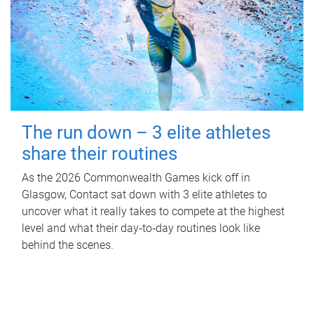
The run down – 3 elite athletes
share their routines
As the 2026 Commonwealth Games kick off in
Glasgow, Contact sat down with 3 elite athletes to
uncover what it really takes to compete at the highest
level and what their day‑to‑day routines look like
behind the scenes.