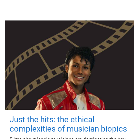
Just the hits: the ethical
complexities of musician biopics