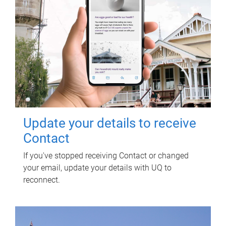
Update your details to receive
Contact
If you've stopped receiving Contact or changed
your email, update your details with UQ to
reconnect.