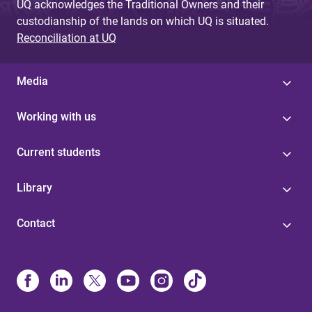
UQ acknowledges the Traditional Owners and their
custodianship of the lands on which UQ is situated.
Reconciliation at UQ
Media
Working with us
Current students
Library
Contact