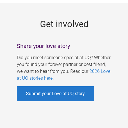
g
e
Get involved
s
Share your love story
Did you meet someone special at UQ? Whether
you found your forever partner or best friend,
we want to hear from you. Read our
2026 Love
at UQ stories here
.
Submit your Love at UQ story