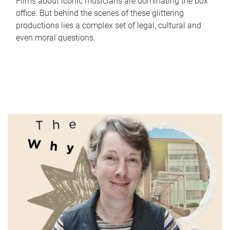
Films about iconic musicians are dominating the box
office. But behind the scenes of these glittering
productions lies a complex set of legal, cultural and
even moral questions.