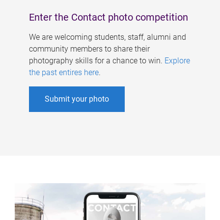
Enter the Contact photo competition
We are welcoming students, staff, alumni and
community members to share their
photography skills for a chance to win.
Explore
the past entires here
.
Submit your photo