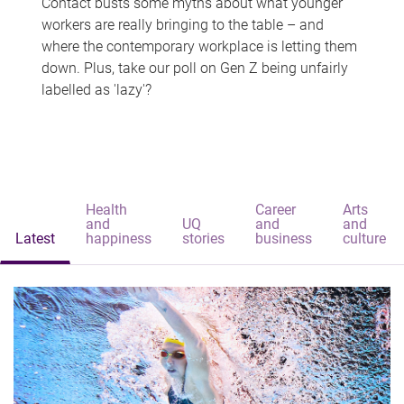
Contact busts some myths about what younger
workers are really bringing to the table – and
where the contemporary workplace is letting them
down. Plus, take our poll on Gen Z being unfairly
labelled as 'lazy'?
Health
Career
Arts
and
UQ
and
and
Latest
happiness
stories
business
culture