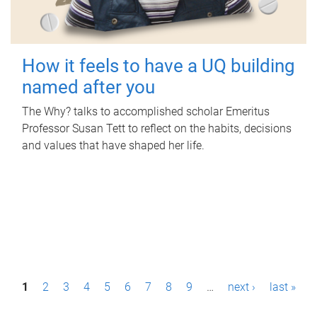
How it feels to have a UQ building
named after you
The Why? talks to accomplished scholar Emeritus
Professor Susan Tett to reflect on the habits, decisions
and values that have shaped her life.
P
1
2
3
4
5
6
7
8
9
…
next ›
last »
a