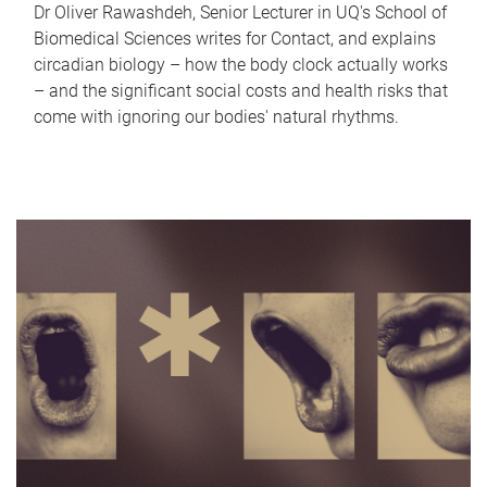
Dr Oliver Rawashdeh, Senior Lecturer in UQ's School of
Biomedical Sciences writes for Contact, and explains
circadian biology – how the body clock actually works
– and the significant social costs and health risks that
come with ignoring our bodies' natural rhythms.