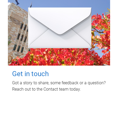
Get in touch
Got a story to share, some feedback or a question?
Reach out to the Contact team today.