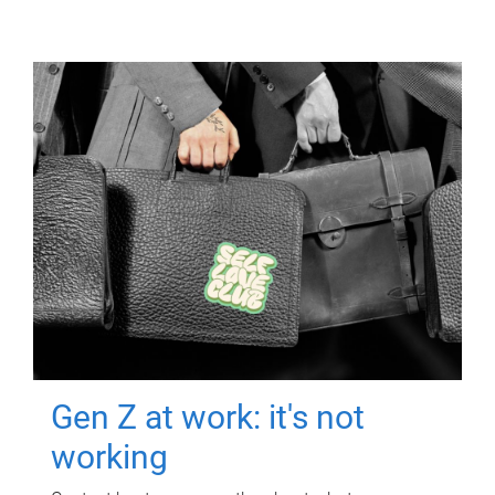
Gen Z at work: it's not
working