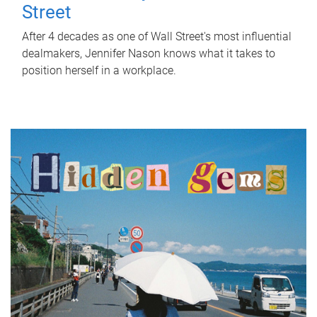
Street
After 4 decades as one of Wall Street's most influential
dealmakers, Jennifer Nason knows what it takes to
position herself in a workplace.