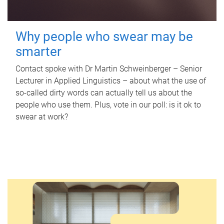
Why people who swear may be
smarter
Contact spoke with Dr Martin Schweinberger – Senior
Lecturer in Applied Linguistics – about what the use of
so-called dirty words can actually tell us about the
people who use them. Plus, vote in our poll: is it ok to
swear at work?