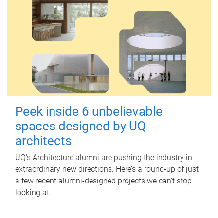
Peek inside 6 unbelievable
spaces designed by UQ
architects
UQ's Architecture alumni are pushing the industry in
extraordinary new directions. Here’s a round-up of just
a few recent alumni-designed projects we can’t stop
looking at.