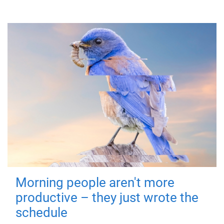
Morning people aren't more
productive – they just wrote the
schedule