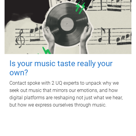
Is your music taste really your
own?
Contact spoke with 2 UQ experts to unpack why we
seek out music that mirrors our emotions, and how
digital platforms are reshaping not just what we hear,
but how we express ourselves through music.