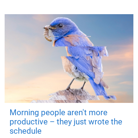
Morning people aren't more
productive – they just wrote the
schedule