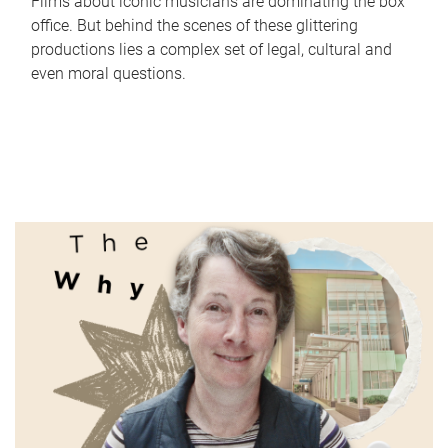
Films about iconic musicians are dominating the box
office. But behind the scenes of these glittering
productions lies a complex set of legal, cultural and
even moral questions.