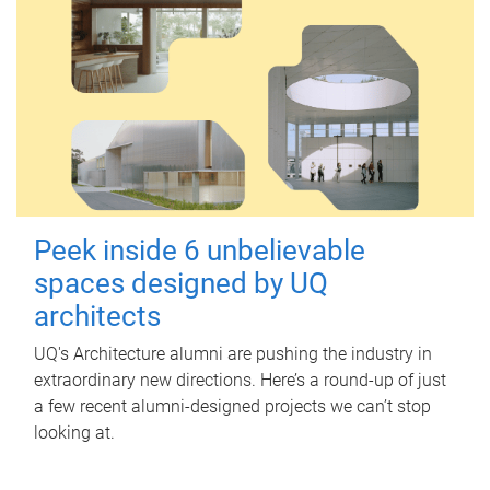
Peek inside 6 unbelievable
spaces designed by UQ
architects
UQ's Architecture alumni are pushing the industry in
extraordinary new directions. Here’s a round-up of just
a few recent alumni-designed projects we can’t stop
looking at.