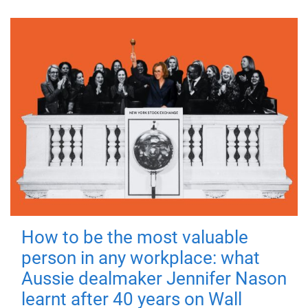
How to be the most valuable
person in any workplace: what
Aussie dealmaker Jennifer Nason
learnt after 40 years on Wall