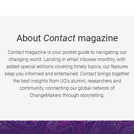
About
Contact
magazine
Contact
magazine is your pocket guide to navigating our
changing world. Landing in email inboxes monthly, with
added special editions covering timely topics, our features
keep you informed and entertained.
Contact
brings together
the best insights from UQ’s alumni, researchers and
community, connecting our global network of
ChangeMakers through storytelling.