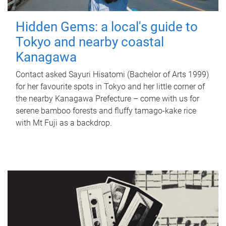
Hidden Gems: a local's guide to
Tokyo and nearby coastal
Kanagawa
Contact asked Sayuri Hisatomi (Bachelor of Arts 1999)
for her favourite spots in Tokyo and her little corner of
the nearby Kanagawa Prefecture – come with us for
serene bamboo forests and fluffy tamago-kake rice
with Mt Fuji as a backdrop.