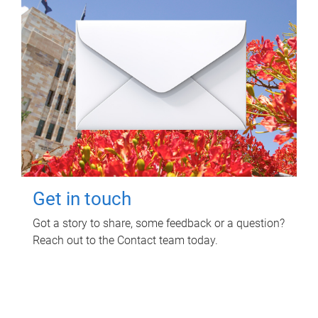
Get in touch
Got a story to share, some feedback or a question?
Reach out to the Contact team today.