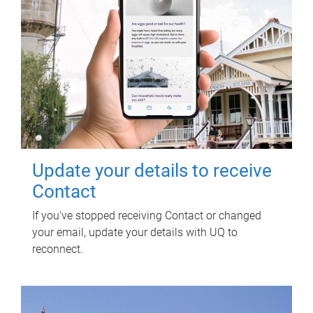
Update your details to receive
Contact
If you've stopped receiving Contact or changed
your email, update your details with UQ to
reconnect.