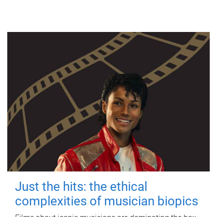
Just the hits: the ethical
complexities of musician biopics