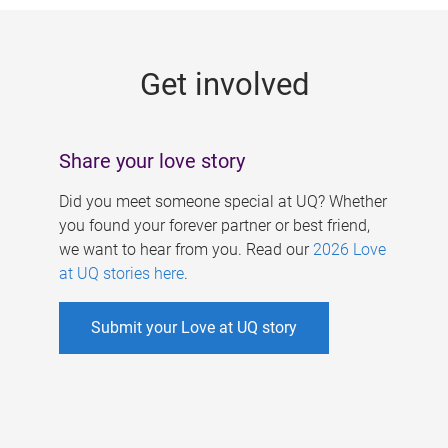
g
e
Get involved
s
Share your love story
Did you meet someone special at UQ? Whether
you found your forever partner or best friend,
we want to hear from you. Read our
2026 Love
at UQ stories here
.
Submit your Love at UQ story