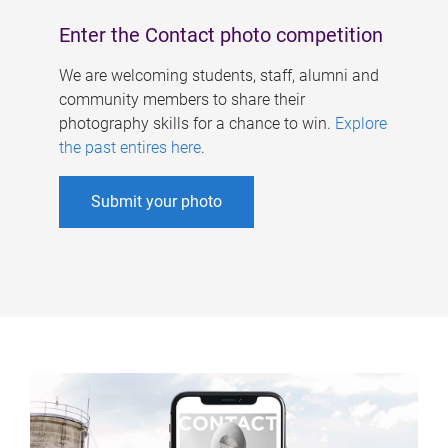
Enter the Contact photo competition
We are welcoming students, staff, alumni and
community members to share their
photography skills for a chance to win.
Explore
the past entires here
.
Submit your photo