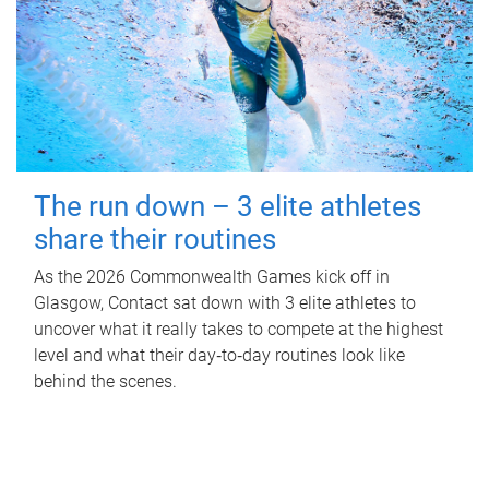
The run down – 3 elite athletes
share their routines
As the 2026 Commonwealth Games kick off in
Glasgow, Contact sat down with 3 elite athletes to
uncover what it really takes to compete at the highest
level and what their day‑to‑day routines look like
behind the scenes.