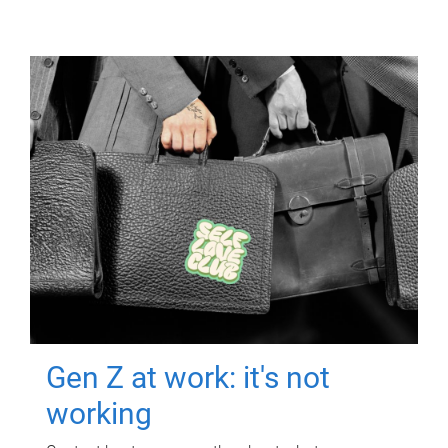
Gen Z at work: it's not
working