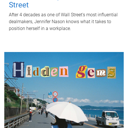
Street
After 4 decades as one of Wall Street's most influential
dealmakers, Jennifer Nason knows what it takes to
position herself in a workplace.