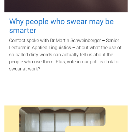
Why people who swear may be
smarter
Contact spoke with Dr Martin Schweinberger – Senior
Lecturer in Applied Linguistics – about what the use of
so-called dirty words can actually tell us about the
people who use them. Plus, vote in our poll: is it ok to
swear at work?