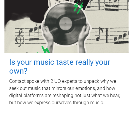
Is your music taste really your
own?
Contact spoke with 2 UQ experts to unpack why we
seek out music that mirrors our emotions, and how
digital platforms are reshaping not just what we hear,
but how we express ourselves through music.