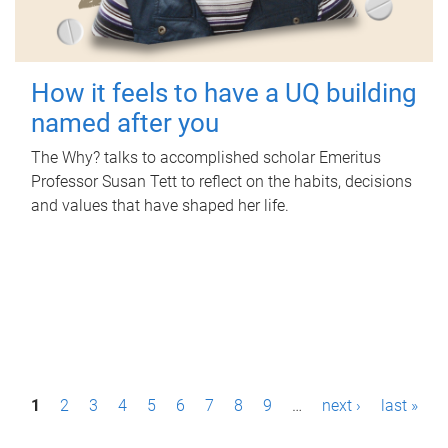
How it feels to have a UQ building
named after you
The Why? talks to accomplished scholar Emeritus
Professor Susan Tett to reflect on the habits, decisions
and values that have shaped her life.
P
1
2
3
4
5
6
7
8
9
…
next ›
last »
a