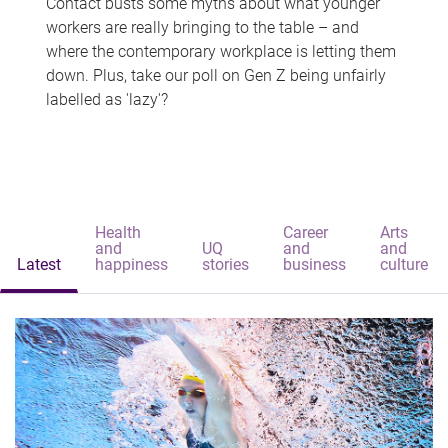
Contact busts some myths about what younger
workers are really bringing to the table – and
where the contemporary workplace is letting them
down. Plus, take our poll on Gen Z being unfairly
labelled as 'lazy'?
Health
Career
Arts
and
UQ
and
and
Latest
happiness
stories
business
culture