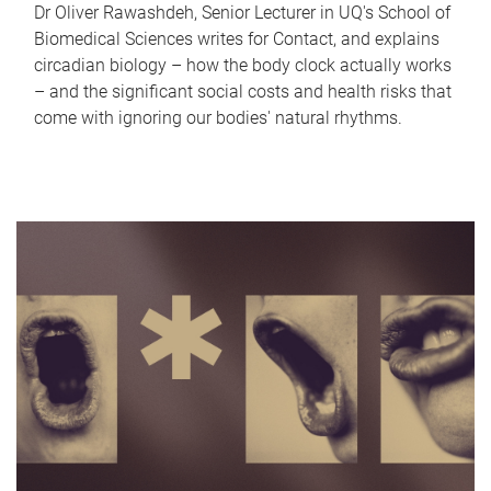
Dr Oliver Rawashdeh, Senior Lecturer in UQ's School of
Biomedical Sciences writes for Contact, and explains
circadian biology – how the body clock actually works
– and the significant social costs and health risks that
come with ignoring our bodies' natural rhythms.