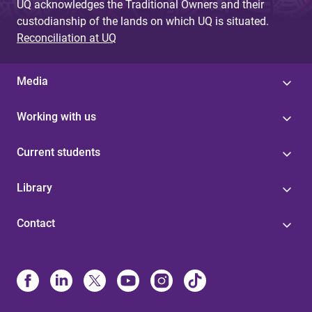
UQ acknowledges the Traditional Owners and their
custodianship of the lands on which UQ is situated.
Reconciliation at UQ
Media
Working with us
Current students
Library
Contact