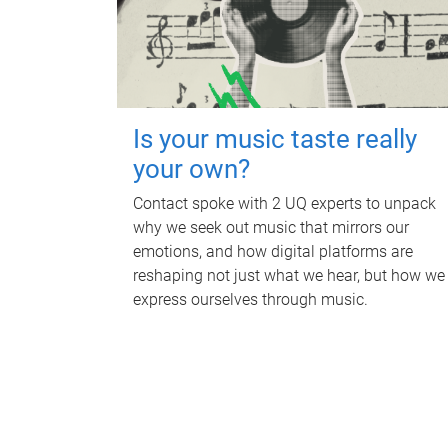
Is your music taste really
your own?
Contact spoke with 2 UQ experts to unpack
why we seek out music that mirrors our
emotions, and how digital platforms are
reshaping not just what we hear, but how we
express ourselves through music.