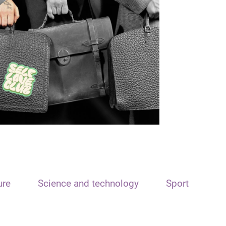
ure
Science and technology
Sport