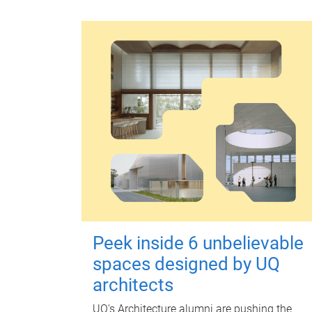
Peek inside 6 unbelievable
spaces designed by UQ
architects
UQ's Architecture alumni are pushing the