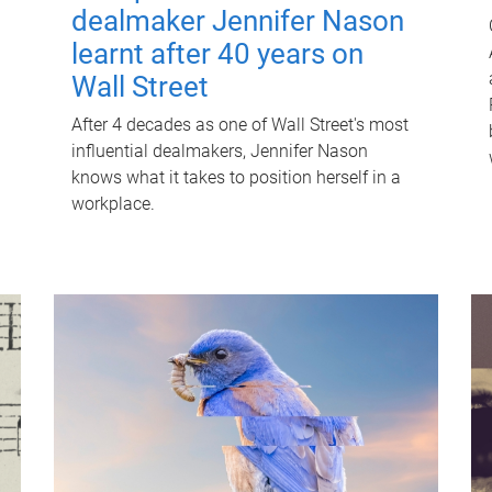
dealmaker Jennifer Nason
learnt after 40 years on
Wall Street
After 4 decades as one of Wall Street's most
influential dealmakers, Jennifer Nason
knows what it takes to position herself in a
workplace.