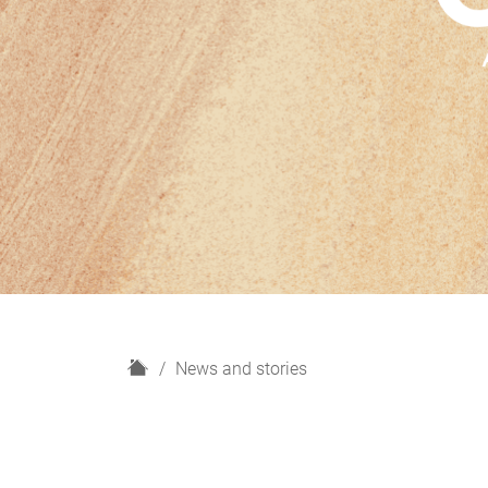
H
News and stories
o
m
e