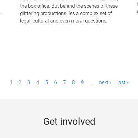
the box office. But behind the scenes of these
-
glittering productions lies a complex set of
legal, cultural and even moral questions.
1
2
3
4
5
6
7
8
9
…
next ›
last »
Get involved