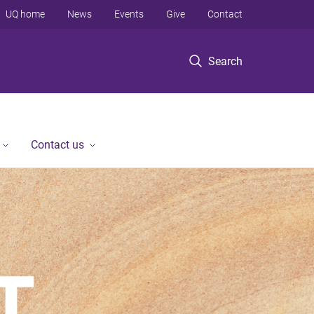
UQ home
News
Events
Give
Contact
Search
Contact us