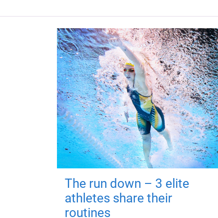
The run down – 3 elite
athletes share their
routines