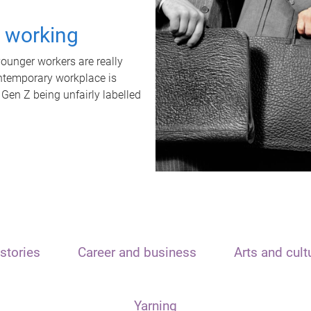
t working
unger workers are really
ontemporary workplace is
 Gen Z being unfairly labelled
stories
Career and business
Arts and cult
Yarning