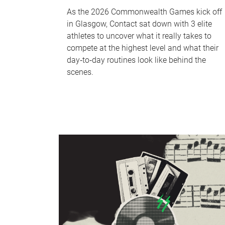
As the 2026 Commonwealth Games kick off
in Glasgow, Contact sat down with 3 elite
athletes to uncover what it really takes to
compete at the highest level and what their
day‑to‑day routines look like behind the
scenes.