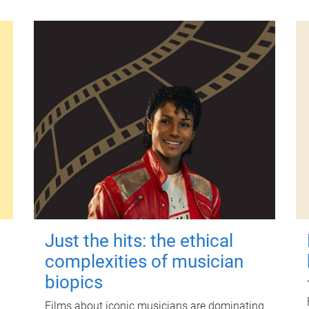
Just the hits: the ethical
complexities of musician
biopics
Films about iconic musicians are dominating