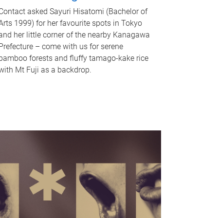
Contact asked Sayuri Hisatomi (Bachelor of
Arts 1999) for her favourite spots in Tokyo
and her little corner of the nearby Kanagawa
Prefecture – come with us for serene
bamboo forests and fluffy tamago-kake rice
with Mt Fuji as a backdrop.