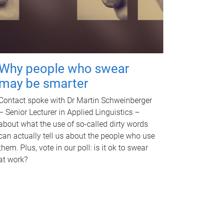
Why people who swear
may be smarter
Contact spoke with Dr Martin Schweinberger
– Senior Lecturer in Applied Linguistics –
about what the use of so-called dirty words
can actually tell us about the people who use
them. Plus, vote in our poll: is it ok to swear
at work?