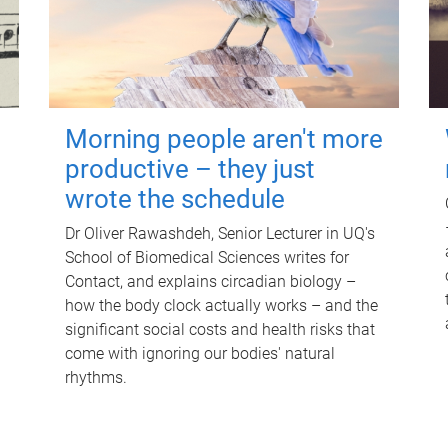
Morning people aren't more
productive – they just
wrote the schedule
Dr Oliver Rawashdeh, Senior Lecturer in UQ's
School of Biomedical Sciences writes for
Contact, and explains circadian biology –
how the body clock actually works – and the
significant social costs and health risks that
come with ignoring our bodies' natural
rhythms.