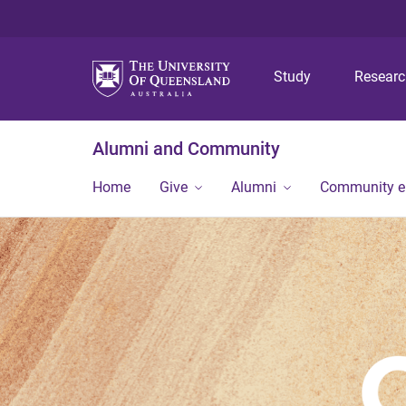
Study
Resear
Alumni and Community
Home
Give
Alumni
Community 