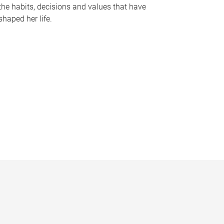
the habits, decisions and values that have
shaped her life.