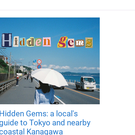
Hidden Gems: a local's
guide to Tokyo and nearby
coastal Kanagawa