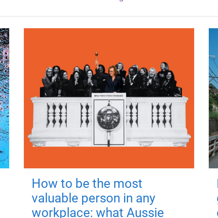
How to be the most
valuable person in any
workplace: what Aussie