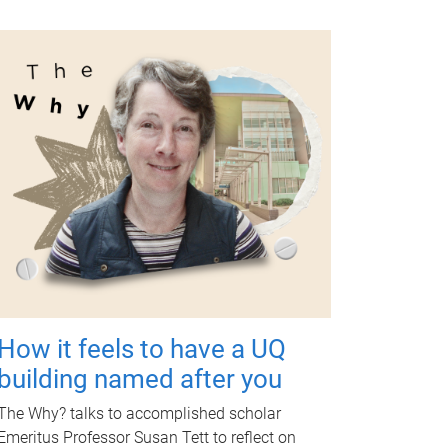
How it feels to have a UQ
building named after you
The Why? talks to accomplished scholar
Emeritus Professor Susan Tett to reflect on