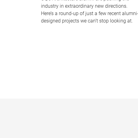
industry in extraordinary new directions.
Here’s a round-up of just a few recent alumni
designed projects we can’t stop looking at.
P
a
g
e
s