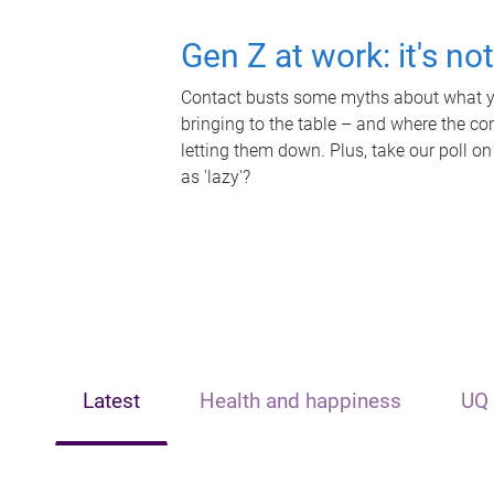
Gen Z at work: it's no
Contact busts some myths about what yo
bringing to the table – and where the c
letting them down. Plus, take our poll on
as 'lazy'?
Latest
Health and happiness
UQ 