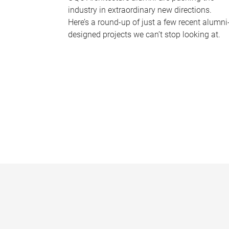
industry in extraordinary new directions.
Here’s a round-up of just a few recent alumni
designed projects we can’t stop looking at.
P
a
g
e
s