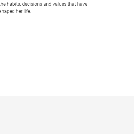
the habits, decisions and values that have
shaped her life.