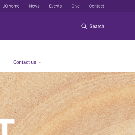
UQ home
News
Events
Give
Contact
Search
Contact us