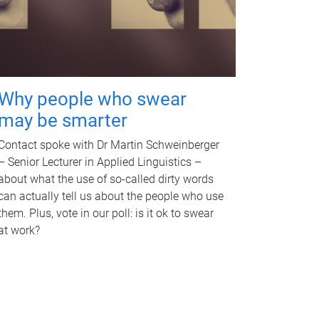
Why people who swear
may be smarter
Contact spoke with Dr Martin Schweinberger
– Senior Lecturer in Applied Linguistics –
about what the use of so-called dirty words
can actually tell us about the people who use
them. Plus, vote in our poll: is it ok to swear
at work?