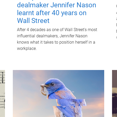
dealmaker Jennifer Nason
learnt after 40 years on
Wall Street
After 4 decades as one of Wall Street's most
influential dealmakers, Jennifer Nason
knows what it takes to position herself in a
workplace.