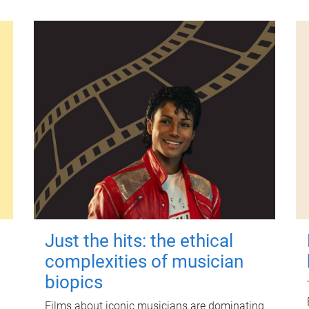
Just the hits: the ethical
complexities of musician
biopics
Films about iconic musicians are dominating