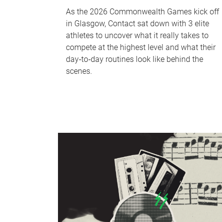
As the 2026 Commonwealth Games kick off
in Glasgow, Contact sat down with 3 elite
athletes to uncover what it really takes to
compete at the highest level and what their
day‑to‑day routines look like behind the
scenes.