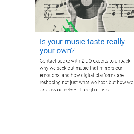
Is your music taste really
your own?
Contact spoke with 2 UQ experts to unpack
why we seek out music that mirrors our
emotions, and how digital platforms are
reshaping not just what we hear, but how we
express ourselves through music.