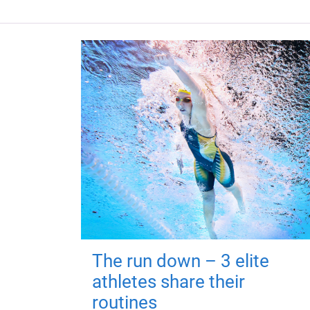
The run down – 3 elite
athletes share their
routines