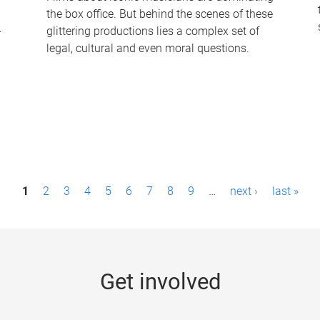
the box office. But behind the scenes of these
-
glittering productions lies a complex set of
legal, cultural and even moral questions.
1
2
3
4
5
6
7
8
9
…
next ›
last »
Get involved