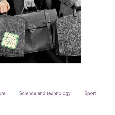
ure
Science and technology
Sport