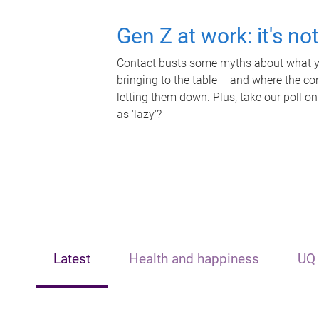
Gen Z at work: it's no
Contact busts some myths about what yo
bringing to the table – and where the c
letting them down. Plus, take our poll on
as 'lazy'?
Latest
Health and happiness
UQ 