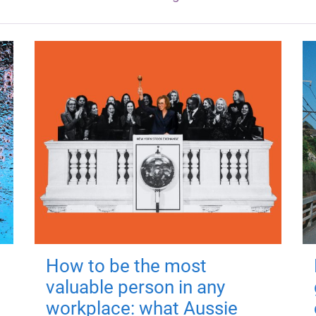
How to be the most
valuable person in any
workplace: what Aussie