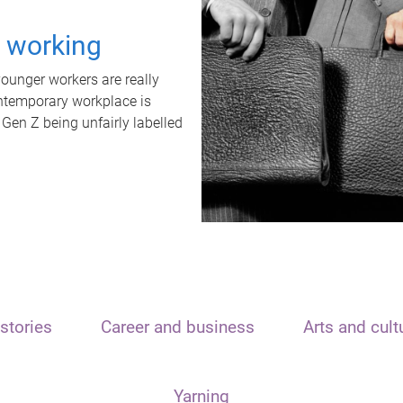
t working
unger workers are really
ontemporary workplace is
 Gen Z being unfairly labelled
stories
Career and business
Arts and cult
Yarning