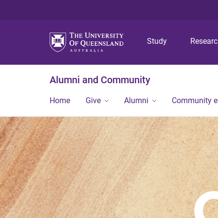
Study
Resear
Alumni and Community
Home
Give
Alumni
Community 