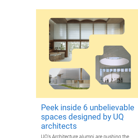
Peek inside 6 unbelievable
spaces designed by UQ
architects
UQ's Architecture alumni are pushing the