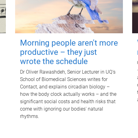
Morning people aren't more
productive – they just
wrote the schedule
Dr Oliver Rawashdeh, Senior Lecturer in UQ's
School of Biomedical Sciences writes for
Contact, and explains circadian biology –
how the body clock actually works – and the
significant social costs and health risks that
come with ignoring our bodies' natural
rhythms.