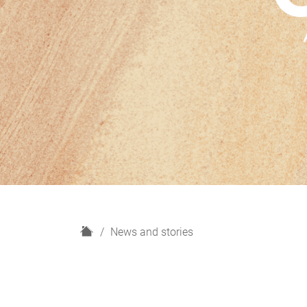
H
News and stories
o
m
e