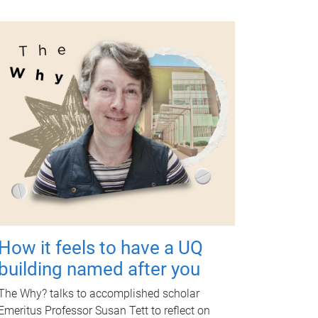
How it feels to have a UQ
building named after you
The Why? talks to accomplished scholar
Emeritus Professor Susan Tett to reflect on