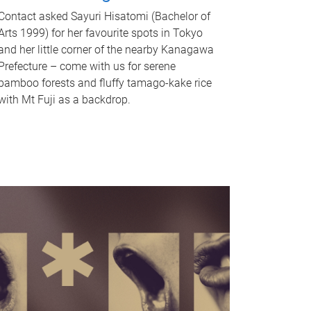
Contact asked Sayuri Hisatomi (Bachelor of
Arts 1999) for her favourite spots in Tokyo
and her little corner of the nearby Kanagawa
Prefecture – come with us for serene
bamboo forests and fluffy tamago-kake rice
with Mt Fuji as a backdrop.