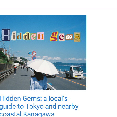
Hidden Gems: a local's
guide to Tokyo and nearby
coastal Kanagawa