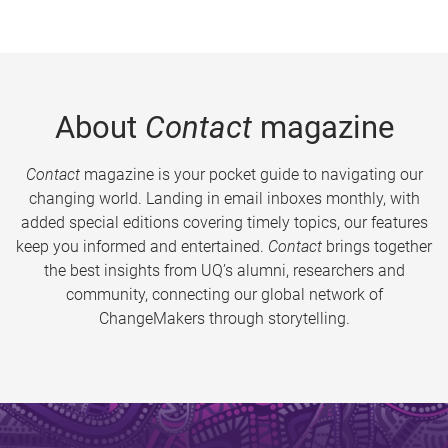
About
Contact
magazine
Contact
magazine is your pocket guide to navigating our
changing world. Landing in email inboxes monthly, with
added special editions covering timely topics, our features
keep you informed and entertained.
Contact
brings together
the best insights from UQ’s alumni, researchers and
community, connecting our global network of
ChangeMakers through storytelling.