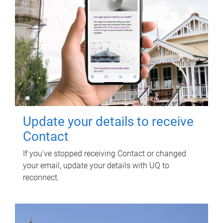
Update your details to receive
Contact
If you've stopped receiving Contact or changed
your email, update your details with UQ to
reconnect.