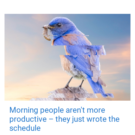
Morning people aren't more
productive – they just wrote the
schedule