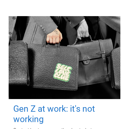
Gen Z at work: it's not
working