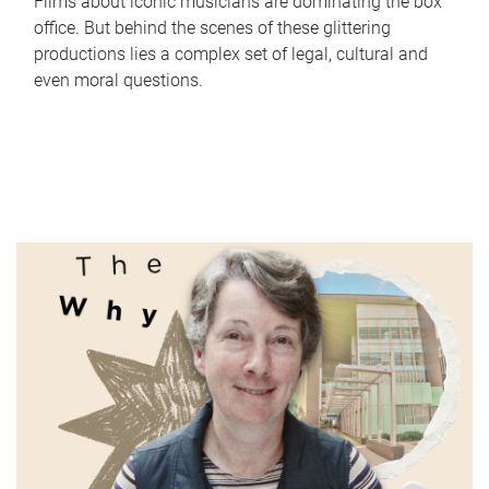
Films about iconic musicians are dominating the box
office. But behind the scenes of these glittering
productions lies a complex set of legal, cultural and
even moral questions.