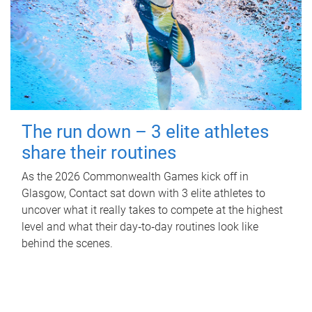
The run down – 3 elite athletes
share their routines
As the 2026 Commonwealth Games kick off in
Glasgow, Contact sat down with 3 elite athletes to
uncover what it really takes to compete at the highest
level and what their day‑to‑day routines look like
behind the scenes.