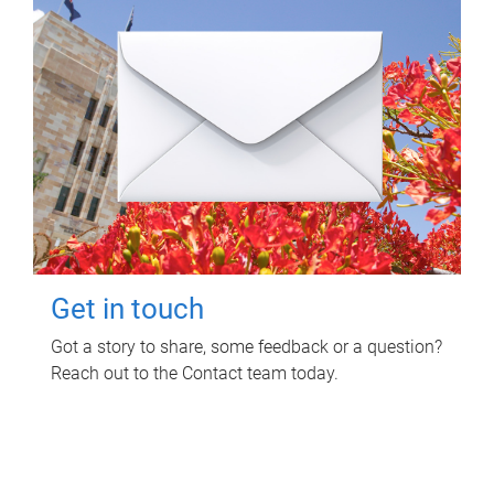
Get in touch
Got a story to share, some feedback or a question?
Reach out to the Contact team today.