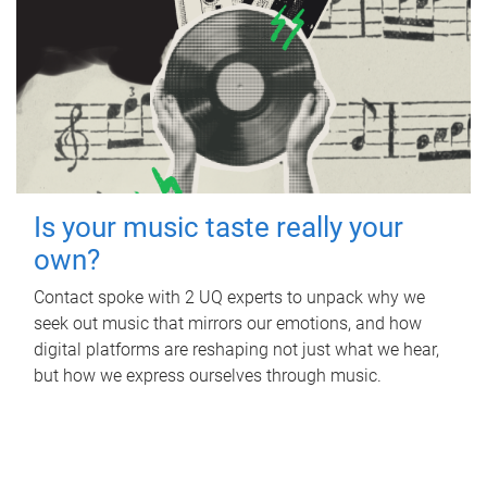
Is your music taste really your
own?
Contact spoke with 2 UQ experts to unpack why we
seek out music that mirrors our emotions, and how
digital platforms are reshaping not just what we hear,
but how we express ourselves through music.