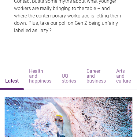
Contact busts some myths about what younger
workers are really bringing to the table – and
where the contemporary workplace is letting them
down. Plus, take our poll on Gen Z being unfairly
labelled as 'lazy'?
Health
Career
Arts
and
UQ
and
and
Latest
happiness
stories
business
culture