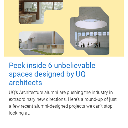
Peek inside 6 unbelievable
spaces designed by UQ
architects
UQ's Architecture alumni are pushing the industry in
extraordinary new directions. Here’s a round-up of just
a few recent alumni-designed projects we can’t stop
looking at.