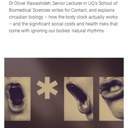
Dr Oliver Rawashdeh, Senior Lecturer in UQ's School of
Biomedical Sciences writes for Contact, and explains
circadian biology – how the body clock actually works
– and the significant social costs and health risks that
come with ignoring our bodies' natural rhythms.