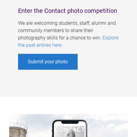
Enter the Contact photo competition
We are welcoming students, staff, alumni and
community members to share their
photography skills for a chance to win.
Explore
the past entires here
.
Submit your photo