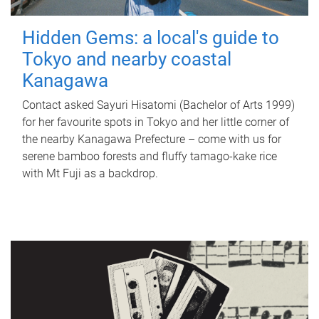
Hidden Gems: a local's guide to
Tokyo and nearby coastal
Kanagawa
Contact asked Sayuri Hisatomi (Bachelor of Arts 1999)
for her favourite spots in Tokyo and her little corner of
the nearby Kanagawa Prefecture – come with us for
serene bamboo forests and fluffy tamago-kake rice
with Mt Fuji as a backdrop.