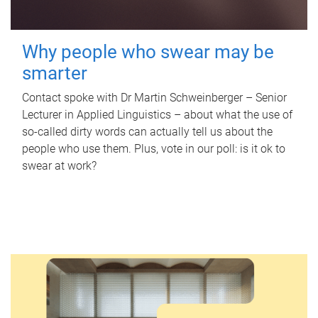
Why people who swear may be
smarter
Contact spoke with Dr Martin Schweinberger – Senior
Lecturer in Applied Linguistics – about what the use of
so-called dirty words can actually tell us about the
people who use them. Plus, vote in our poll: is it ok to
swear at work?