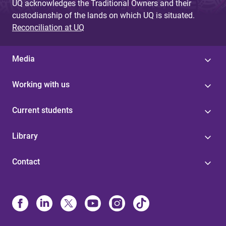
UQ acknowledges the Traditional Owners and their
custodianship of the lands on which UQ is situated.
Reconciliation at UQ
Media
Working with us
Current students
Library
Contact