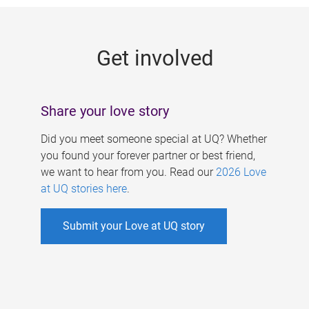
g
e
Get involved
s
Share your love story
Did you meet someone special at UQ? Whether
you found your forever partner or best friend,
we want to hear from you. Read our
2026 Love
at UQ stories here
.
Submit your Love at UQ story