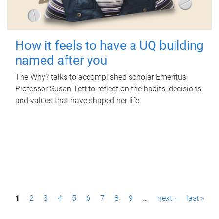
How it feels to have a UQ building
named after you
The Why? talks to accomplished scholar Emeritus
Professor Susan Tett to reflect on the habits, decisions
and values that have shaped her life.
P
1
2
3
4
5
6
7
8
9
…
next ›
last »
a