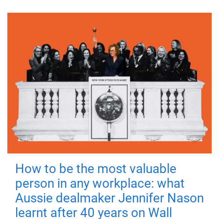
How to be the most valuable
person in any workplace: what
Aussie dealmaker Jennifer Nason
learnt after 40 years on Wall