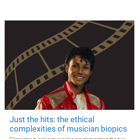
Just the hits: the ethical
complexities of musician biopics