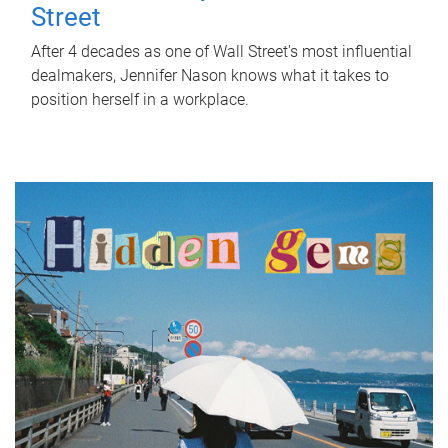
Street
After 4 decades as one of Wall Street's most influential
dealmakers, Jennifer Nason knows what it takes to
position herself in a workplace.