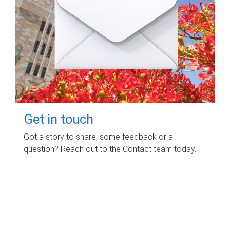
Get in touch
Got a story to share, some feedback or a
question? Reach out to the Contact team today.