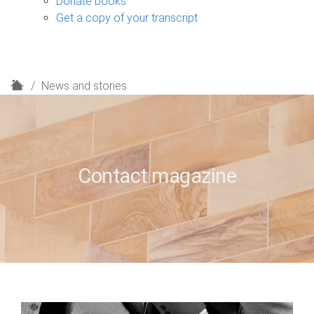
Donate books
Get a copy of your transcript
H
News and stories
o
m
e
Contact magazine