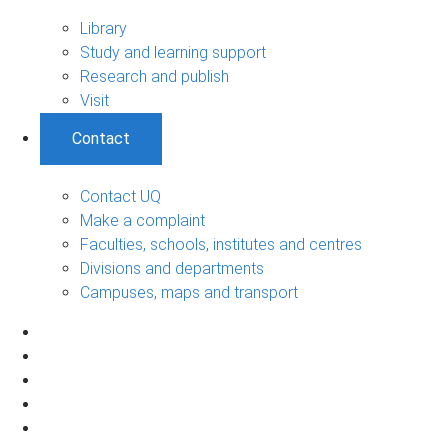
Library
Study and learning support
Research and publish
Visit
Contact
Contact UQ
Make a complaint
Faculties, schools, institutes and centres
Divisions and departments
Campuses, maps and transport