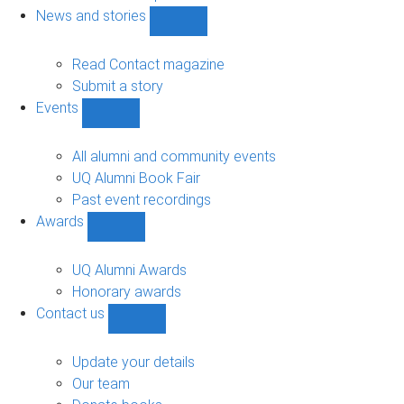
navigation
News and stories
Show
News
and
Read Contact magazine
stories
Submit a story
sub-
Events
navigation
Show
Events
sub-
All alumni and community events
navigation
UQ Alumni Book Fair
Past event recordings
Awards
Show
Awards
sub-
UQ Alumni Awards
navigation
Honorary awards
Contact us
Show
Contact
us
Update your details
sub-
Our team
navigation