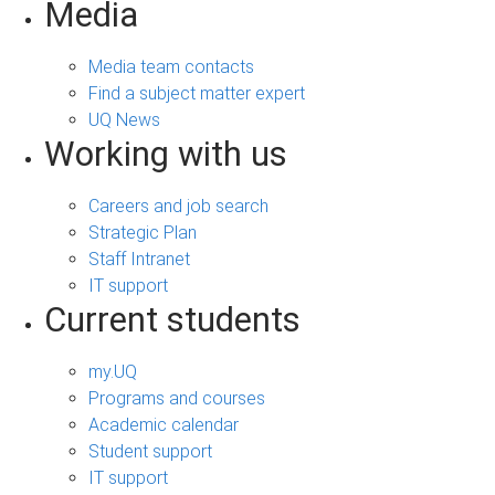
Media
Media team contacts
Find a subject matter expert
UQ News
Working with us
Careers and job search
Strategic Plan
Staff Intranet
IT support
Current students
my.UQ
Programs and courses
Academic calendar
Student support
IT support