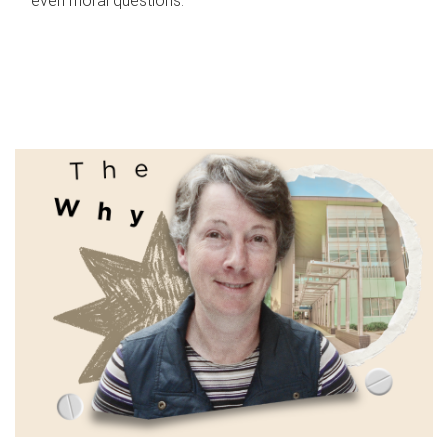
even moral questions.