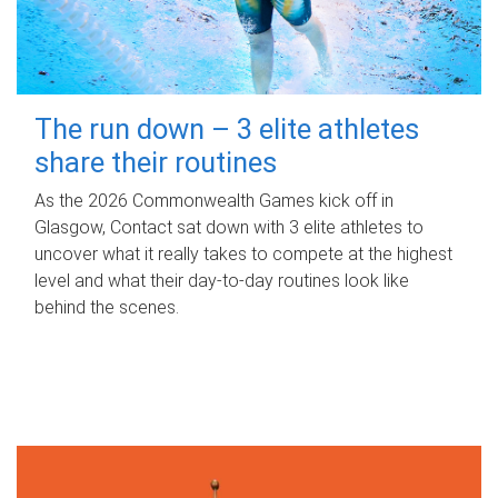
The run down – 3 elite athletes
share their routines
As the 2026 Commonwealth Games kick off in
Glasgow, Contact sat down with 3 elite athletes to
uncover what it really takes to compete at the highest
level and what their day‑to‑day routines look like
behind the scenes.