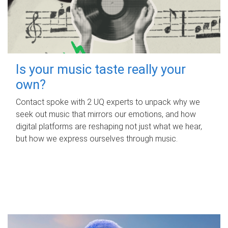
Is your music taste really your
own?
Contact spoke with 2 UQ experts to unpack why we
seek out music that mirrors our emotions, and how
digital platforms are reshaping not just what we hear,
but how we express ourselves through music.