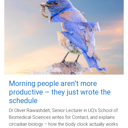
Morning people aren't more
productive – they just wrote the
schedule
Dr Oliver Rawashdeh, Senior Lecturer in UQ's School of
Biomedical Sciences writes for Contact, and explains
circadian biology – how the body clock actually works