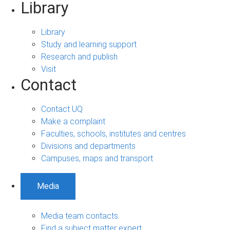
Library
Library
Study and learning support
Research and publish
Visit
Contact
Contact UQ
Make a complaint
Faculties, schools, institutes and centres
Divisions and departments
Campuses, maps and transport
Media
Media team contacts
Find a subject matter expert