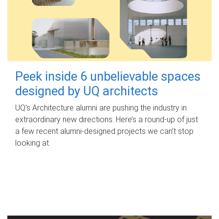
Peek inside 6 unbelievable spaces
designed by UQ architects
UQ's Architecture alumni are pushing the industry in
extraordinary new directions. Here’s a round-up of just
a few recent alumni-designed projects we can’t stop
looking at.