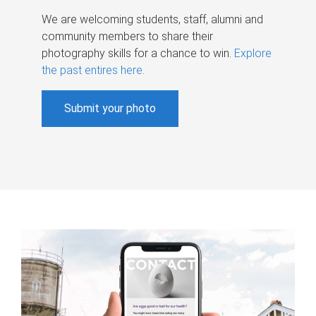
We are welcoming students, staff, alumni and
community members to share their
photography skills for a chance to win.
Explore
the past entires here
.
Submit your photo