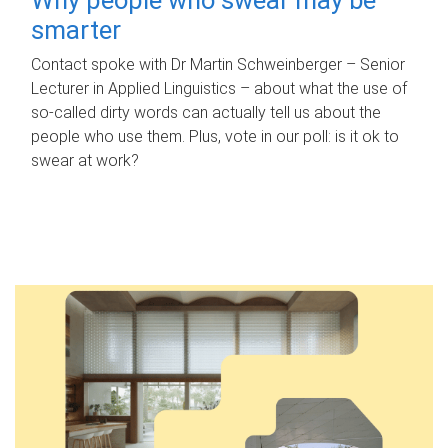
smarter
Contact spoke with Dr Martin Schweinberger – Senior
Lecturer in Applied Linguistics – about what the use of
so-called dirty words can actually tell us about the
people who use them. Plus, vote in our poll: is it ok to
swear at work?