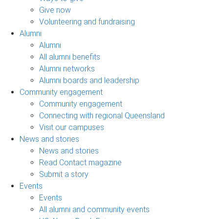
Give now
Volunteering and fundraising
Alumni
Alumni
All alumni benefits
Alumni networks
Alumni boards and leadership
Community engagement
Community engagement
Connecting with regional Queensland
Visit our campuses
News and stories
News and stories
Read Contact magazine
Submit a story
Events
Events
All alumni and community events