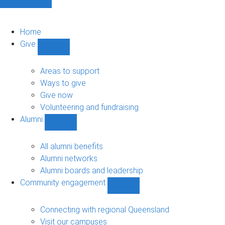
Home
Give
Show
Give
sub-
Areas to support
navigation
Ways to give
Give now
Volunteering and fundraising
Alumni
Show
Alumni
sub-
All alumni benefits
navigation
Alumni networks
Alumni boards and leadership
Community engagement
Show
Community
engagement
Connecting with regional Queensland
sub-
Visit our campuses