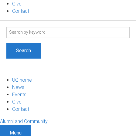
Give
Contact
Search
term
UQ home
News
Events
Give
Contact
Alumni and Community
Menu