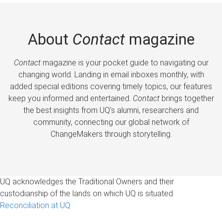
About
Contact
magazine
Contact
magazine is your pocket guide to navigating our
changing world. Landing in email inboxes monthly, with
added special editions covering timely topics, our features
keep you informed and entertained.
Contact
brings together
the best insights from UQ’s alumni, researchers and
community, connecting our global network of
ChangeMakers through storytelling.
UQ acknowledges the Traditional Owners and their
custodianship of the lands on which UQ is situated.
Reconciliation at UQ