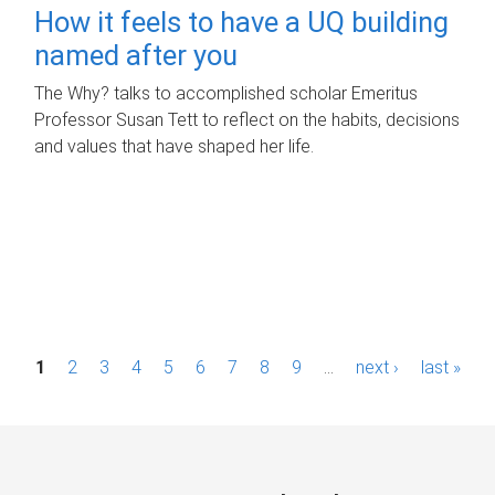
How it feels to have a UQ building
named after you
The Why? talks to accomplished scholar Emeritus
Professor Susan Tett to reflect on the habits, decisions
and values that have shaped her life.
P
1
2
3
4
5
6
7
8
9
…
next ›
last »
a
g
e