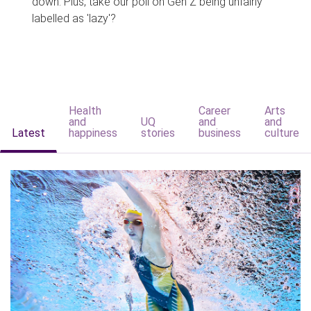
down. Plus, take our poll on Gen Z being unfairly
labelled as 'lazy'?
Health
Career
Arts
and
UQ
and
and
Latest
happiness
stories
business
culture