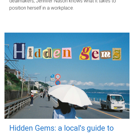
dealmakers, Jennifer Nason knows what it takes to
position herself in a workplace.
Hidden Gems: a local's guide to