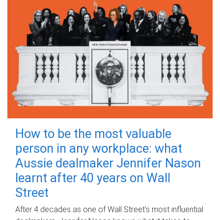
How to be the most valuable
person in any workplace: what
Aussie dealmaker Jennifer Nason
learnt after 40 years on Wall
Street
After 4 decades as one of Wall Street's most influential