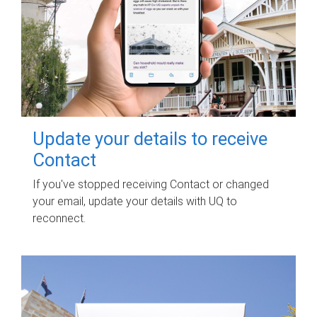
Update your details to receive
Contact
If you've stopped receiving Contact or changed
your email, update your details with UQ to
reconnect.