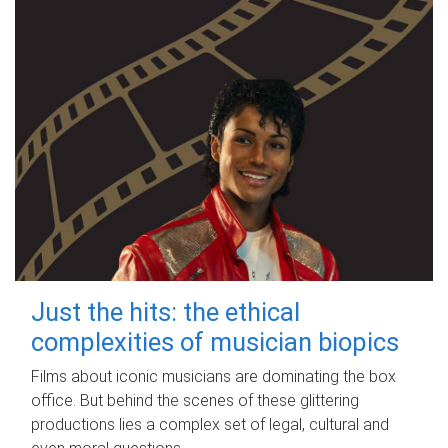
Just the hits: the ethical
complexities of musician biopics
Films about iconic musicians are dominating the box
office. But behind the scenes of these glittering
productions lies a complex set of legal, cultural and