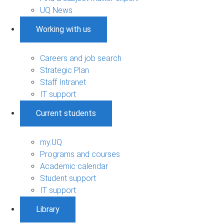
UQ News
Working with us
Careers and job search
Strategic Plan
Staff Intranet
IT support
Current students
my.UQ
Programs and courses
Academic calendar
Student support
IT support
Library