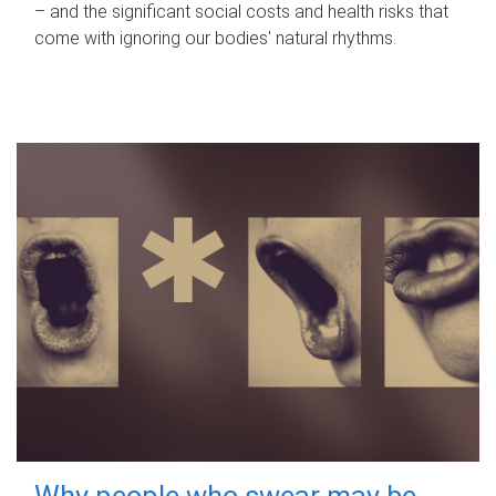
– and the significant social costs and health risks that
come with ignoring our bodies' natural rhythms.
Why people who swear may be