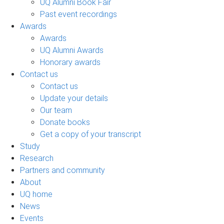
UQ Alumni Book Fair
Past event recordings
Awards
Awards
UQ Alumni Awards
Honorary awards
Contact us
Contact us
Update your details
Our team
Donate books
Get a copy of your transcript
Study
Research
Partners and community
About
UQ home
News
Events