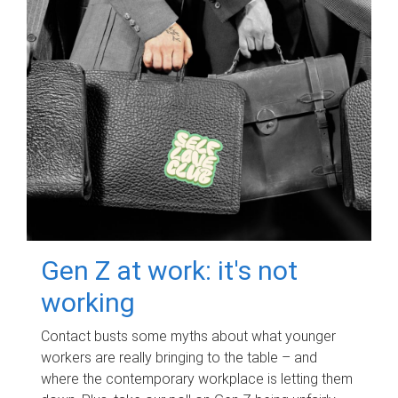
Gen Z at work: it's not
working
Contact busts some myths about what younger
workers are really bringing to the table – and
where the contemporary workplace is letting them