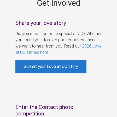
Get involved
s
Share your love story
Did you meet someone special at UQ? Whether
you found your forever partner or best friend,
we want to hear from you. Read our
2026 Love
at UQ stories here
.
Submit your Love at UQ story
Enter the Contact photo
competition