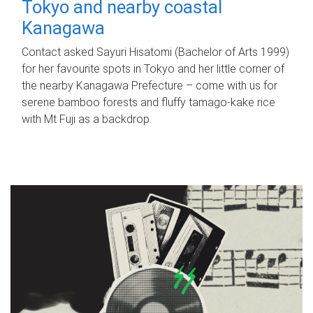
Tokyo and nearby coastal
Kanagawa
Contact asked Sayuri Hisatomi (Bachelor of Arts 1999)
for her favourite spots in Tokyo and her little corner of
the nearby Kanagawa Prefecture – come with us for
serene bamboo forests and fluffy tamago-kake rice
with Mt Fuji as a backdrop.