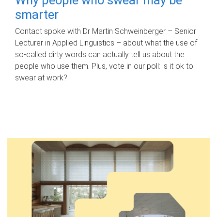
smarter
Contact spoke with Dr Martin Schweinberger – Senior
Lecturer in Applied Linguistics – about what the use of
so-called dirty words can actually tell us about the
people who use them. Plus, vote in our poll: is it ok to
swear at work?