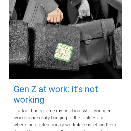
Gen Z at work: it's not
working
Contact busts some myths about what younger
workers are really bringing to the table – and
where the contemporary workplace is letting them