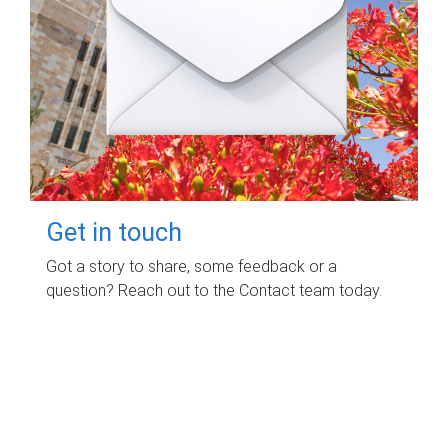
Get in touch
Got a story to share, some feedback or a
question? Reach out to the Contact team today.