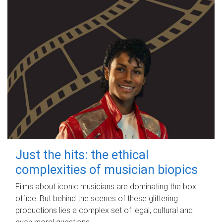
Just the hits: the ethical
complexities of musician biopics
Films about iconic musicians are dominating the box
office. But behind the scenes of these glittering
productions lies a complex set of legal, cultural and