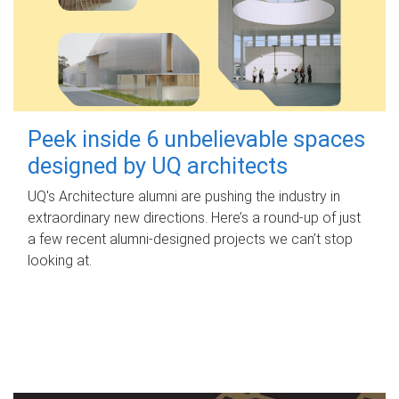
Peek inside 6 unbelievable spaces
designed by UQ architects
UQ's Architecture alumni are pushing the industry in
extraordinary new directions. Here’s a round-up of just
a few recent alumni-designed projects we can’t stop
looking at.