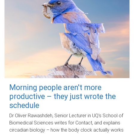
Morning people aren't more
productive – they just wrote the
schedule
Dr Oliver Rawashdeh, Senior Lecturer in UQ's School of
Biomedical Sciences writes for Contact, and explains
circadian biology – how the body clock actually works