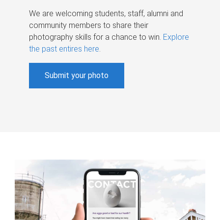
We are welcoming students, staff, alumni and
community members to share their
photography skills for a chance to win.
Explore
the past entires here
.
Submit your photo