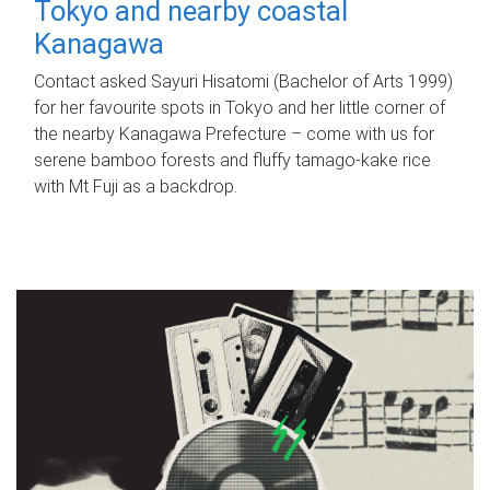
Tokyo and nearby coastal
Kanagawa
Contact asked Sayuri Hisatomi (Bachelor of Arts 1999)
for her favourite spots in Tokyo and her little corner of
the nearby Kanagawa Prefecture – come with us for
serene bamboo forests and fluffy tamago-kake rice
with Mt Fuji as a backdrop.