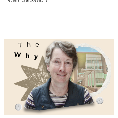
even moral questions.