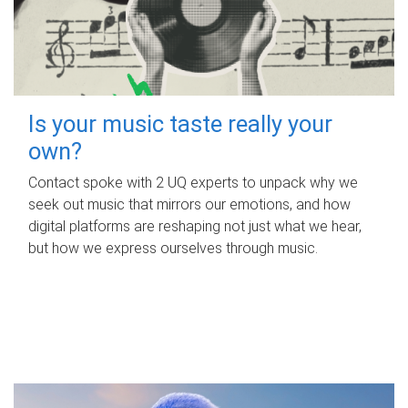
Is your music taste really your
own?
Contact spoke with 2 UQ experts to unpack why we
seek out music that mirrors our emotions, and how
digital platforms are reshaping not just what we hear,
but how we express ourselves through music.