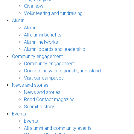
Give now
Volunteering and fundraising
Alumni
Alumni
All alumni benefits
Alumni networks
Alumni boards and leadership
Community engagement
Community engagement
Connecting with regional Queensland
Visit our campuses
News and stories
News and stories
Read Contact magazine
Submit a story
Events
Events
All alumni and community events