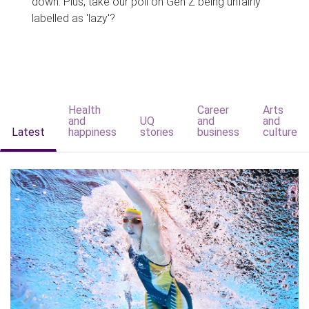
down. Plus, take our poll on Gen Z being unfairly
labelled as 'lazy'?
Health
Career
Arts
and
UQ
and
and
Latest
happiness
stories
business
culture