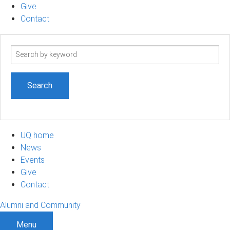
Give
Contact
Search
term
UQ home
News
Events
Give
Contact
Alumni and Community
Menu