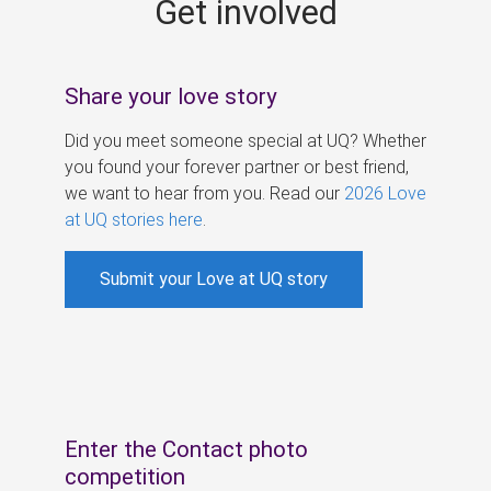
Get involved
s
Share your love story
Did you meet someone special at UQ? Whether
you found your forever partner or best friend,
we want to hear from you. Read our
2026 Love
at UQ stories here
.
Submit your Love at UQ story
Enter the Contact photo
competition