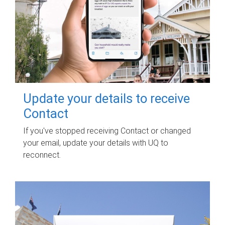
Update your details to receive
Contact
If you've stopped receiving Contact or changed
your email, update your details with UQ to
reconnect.