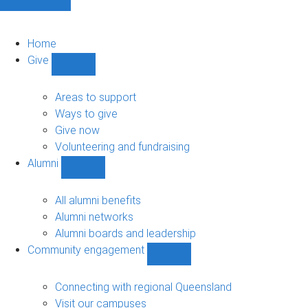
Home
Give
Show
Give
sub-
Areas to support
navigation
Ways to give
Give now
Volunteering and fundraising
Alumni
Show
Alumni
sub-
All alumni benefits
navigation
Alumni networks
Alumni boards and leadership
Community engagement
Show
Community
engagement
Connecting with regional Queensland
sub-
Visit our campuses