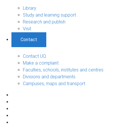
Library
Study and learning support
Research and publish
Visit
Contact
Contact UQ
Make a complaint
Faculties, schools, institutes and centres
Divisions and departments
Campuses, maps and transport