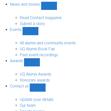
navigation
News and stories
Show
News
and
Read Contact magazine
stories
Submit a story
sub-
Events
navigation
Show
Events
sub-
All alumni and community events
navigation
UQ Alumni Book Fair
Past event recordings
Awards
Show
Awards
sub-
UQ Alumni Awards
navigation
Honorary awards
Contact us
Show
Contact
us
Update your details
sub-
Our team
navigation