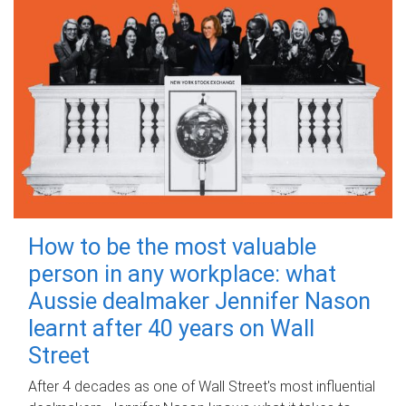
How to be the most valuable
person in any workplace: what
Aussie dealmaker Jennifer Nason
learnt after 40 years on Wall
Street
After 4 decades as one of Wall Street's most influential