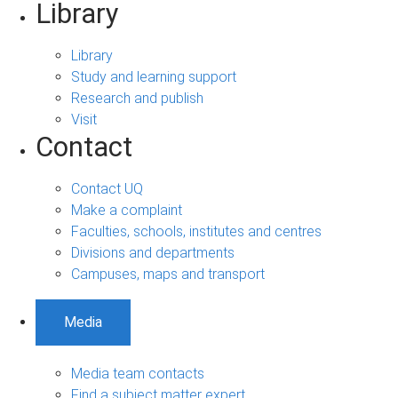
Library
Library
Study and learning support
Research and publish
Visit
Contact
Contact UQ
Make a complaint
Faculties, schools, institutes and centres
Divisions and departments
Campuses, maps and transport
Media
Media team contacts
Find a subject matter expert