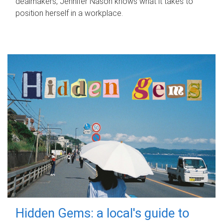
dealmakers, Jennifer Nason knows what it takes to
position herself in a workplace.
Hidden Gems: a local's guide to