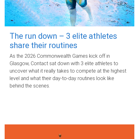
The run down – 3 elite athletes
share their routines
As the 2026 Commonwealth Games kick off in
Glasgow, Contact sat down with 3 elite athletes to
uncover what it really takes to compete at the highest
level and what their day‑to‑day routines look like
behind the scenes.