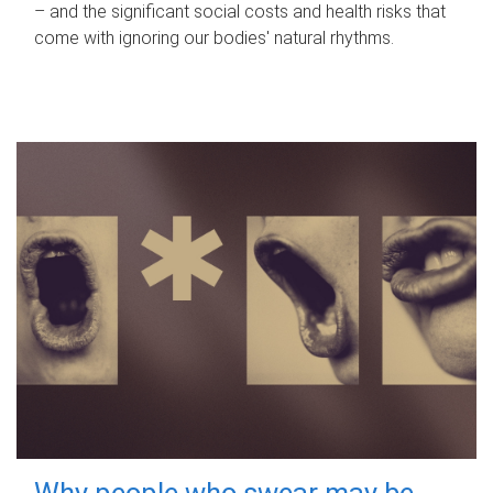
– and the significant social costs and health risks that
come with ignoring our bodies' natural rhythms.
Why people who swear may be