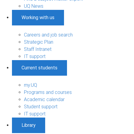
UQ News
Working with us
Careers and job search
Strategic Plan
Staff Intranet
IT support
Current students
my.UQ
Programs and courses
Academic calendar
Student support
IT support
Library