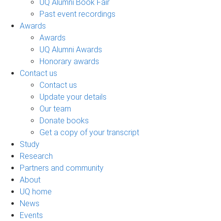
UQ Alumni Book Fair
Past event recordings
Awards
Awards
UQ Alumni Awards
Honorary awards
Contact us
Contact us
Update your details
Our team
Donate books
Get a copy of your transcript
Study
Research
Partners and community
About
UQ home
News
Events