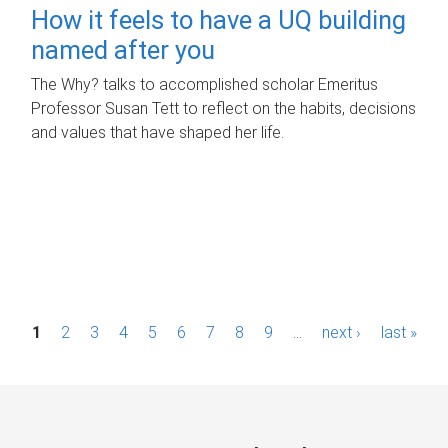
How it feels to have a UQ building
named after you
The Why? talks to accomplished scholar Emeritus
Professor Susan Tett to reflect on the habits, decisions
and values that have shaped her life.
P
1
2
3
4
5
6
7
8
9
…
next ›
last »
a
g
e