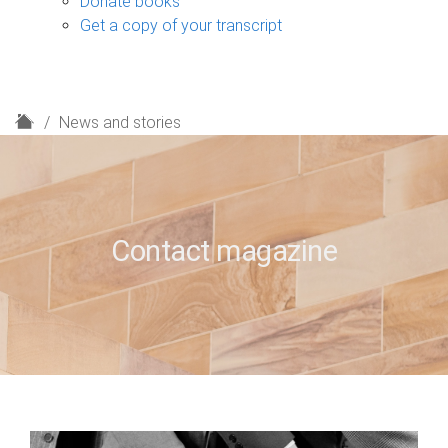
Donate books
Get a copy of your transcript
H
News and stories
o
m
e
Contact magazine