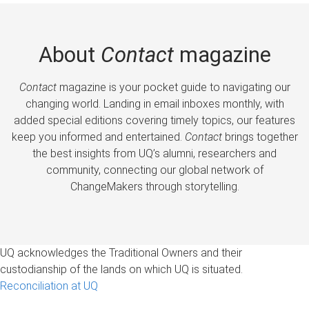
About
Contact
magazine
Contact
magazine is your pocket guide to navigating our
changing world. Landing in email inboxes monthly, with
added special editions covering timely topics, our features
keep you informed and entertained.
Contact
brings together
the best insights from UQ’s alumni, researchers and
community, connecting our global network of
ChangeMakers through storytelling.
UQ acknowledges the Traditional Owners and their
custodianship of the lands on which UQ is situated.
Reconciliation at UQ