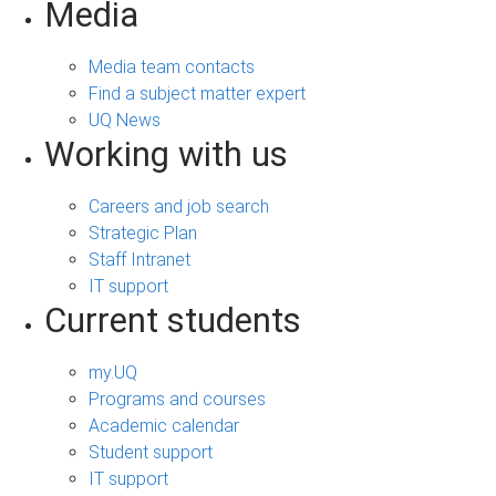
Media
Media team contacts
Find a subject matter expert
UQ News
Working with us
Careers and job search
Strategic Plan
Staff Intranet
IT support
Current students
my.UQ
Programs and courses
Academic calendar
Student support
IT support