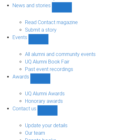
navigation
News and stories
Show
News
and
Read Contact magazine
stories
Submit a story
sub-
Events
navigation
Show
Events
sub-
All alumni and community events
navigation
UQ Alumni Book Fair
Past event recordings
Awards
Show
Awards
sub-
UQ Alumni Awards
navigation
Honorary awards
Contact us
Show
Contact
us
Update your details
sub-
Our team
navigation