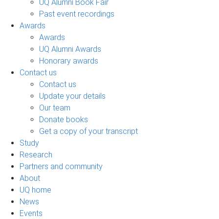
UQ Alumni Book Fair
Past event recordings
Awards
Awards
UQ Alumni Awards
Honorary awards
Contact us
Contact us
Update your details
Our team
Donate books
Get a copy of your transcript
Study
Research
Partners and community
About
UQ home
News
Events