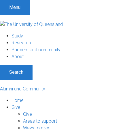
Menu
Study
Research
Partners and community
About
Search
Alumni and Community
Home
Give
Give
Areas to support
Ways to give