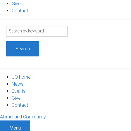
Give
Contact
Search
term
UQ home
News
Events
Give
Contact
Alumni and Community
Menu