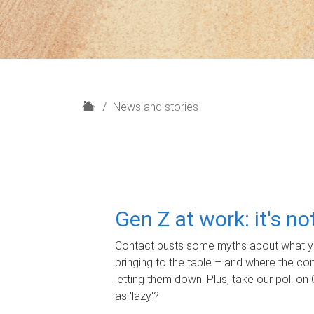
H
News and stories
o
m
e
Gen Z at work: it's n
Contact busts some myths about what yo
bringing to the table – and where the c
letting them down. Plus, take our poll on 
as 'lazy'?