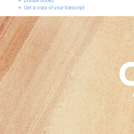
Donate books
Get a copy of your transcript