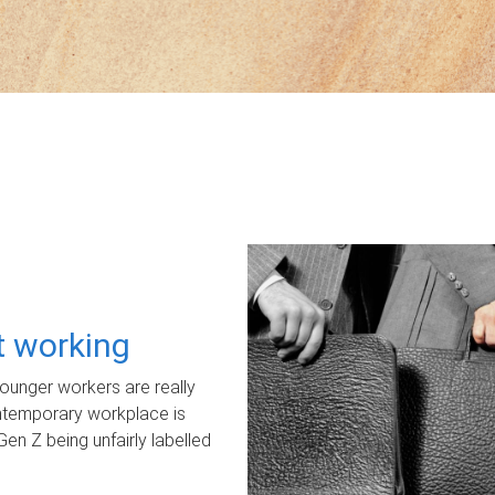
ot working
unger workers are really
ontemporary workplace is
Gen Z being unfairly labelled