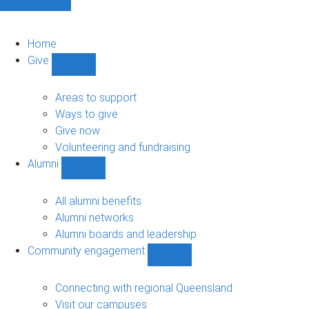
Home
Give
Show
Give
sub-
Areas to support
navigation
Ways to give
Give now
Volunteering and fundraising
Alumni
Show
Alumni
sub-
All alumni benefits
navigation
Alumni networks
Alumni boards and leadership
Community engagement
Show
Community
engagement
Connecting with regional Queensland
sub-
Visit our campuses