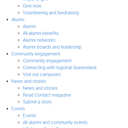
Give now
Volunteering and fundraising
Alumni
Alumni
All alumni benefits
Alumni networks
Alumni boards and leadership
Community engagement
Community engagement
Connecting with regional Queensland
Visit our campuses
News and stories
News and stories
Read Contact magazine
Submit a story
Events
Events
All alumni and community events