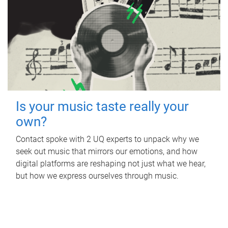
Is your music taste really your
own?
Contact spoke with 2 UQ experts to unpack why we
seek out music that mirrors our emotions, and how
digital platforms are reshaping not just what we hear,
but how we express ourselves through music.