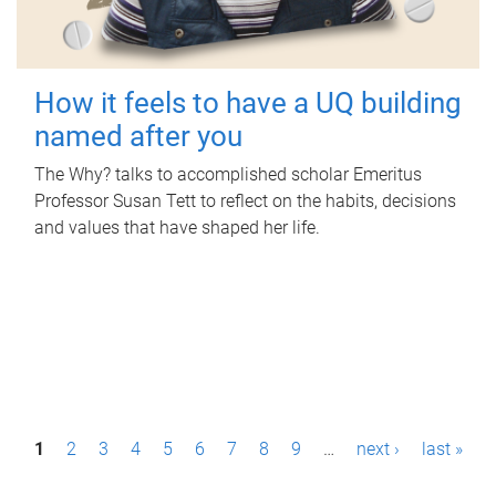
How it feels to have a UQ building
named after you
The Why? talks to accomplished scholar Emeritus
Professor Susan Tett to reflect on the habits, decisions
and values that have shaped her life.
P
1
2
3
4
5
6
7
8
9
…
next ›
last »
a