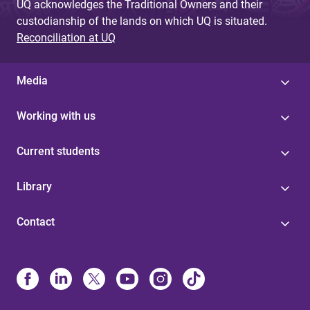
UQ acknowledges the Traditional Owners and their
custodianship of the lands on which UQ is situated.
Reconciliation at UQ
Media
Working with us
Current students
Library
Contact