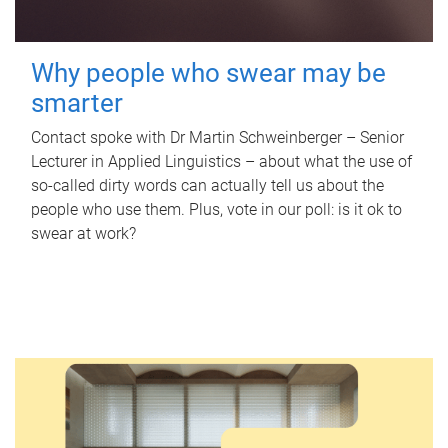
Why people who swear may be
smarter
Contact spoke with Dr Martin Schweinberger – Senior
Lecturer in Applied Linguistics – about what the use of
so-called dirty words can actually tell us about the
people who use them. Plus, vote in our poll: is it ok to
swear at work?