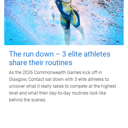
The run down – 3 elite athletes
share their routines
As the 2026 Commonwealth Games kick off in
Glasgow, Contact sat down with 3 elite athletes to
uncover what it really takes to compete at the highest
level and what their day‑to‑day routines look like
behind the scenes.