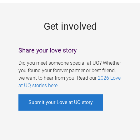
g
e
Get involved
s
Share your love story
Did you meet someone special at UQ? Whether
you found your forever partner or best friend,
we want to hear from you. Read our
2026 Love
at UQ stories here
.
Submit your Love at UQ story