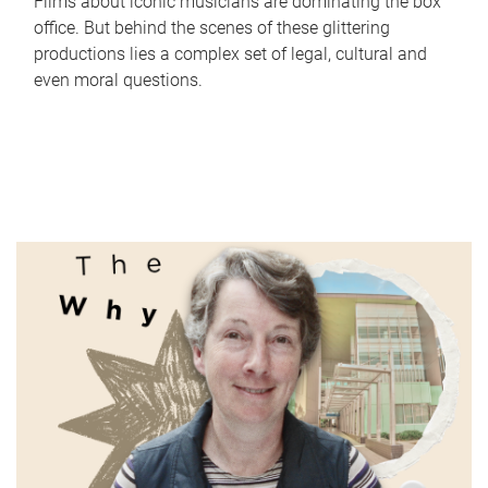
Films about iconic musicians are dominating the box
office. But behind the scenes of these glittering
productions lies a complex set of legal, cultural and
even moral questions.