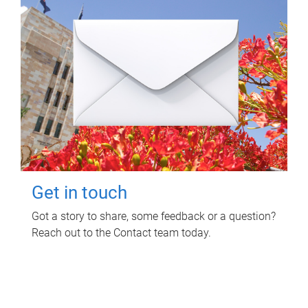
Get in touch
Got a story to share, some feedback or a question?
Reach out to the Contact team today.