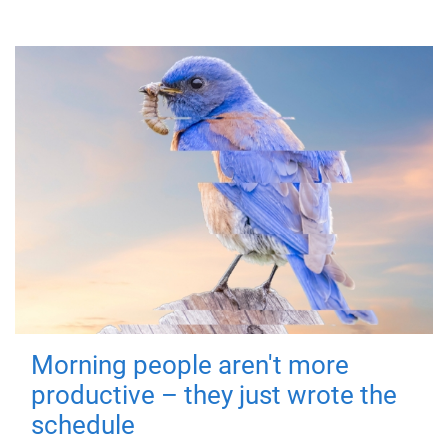
Morning people aren't more
productive – they just wrote the
schedule