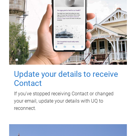
Update your details to receive
Contact
If you've stopped receiving Contact or changed
your email, update your details with UQ to
reconnect.