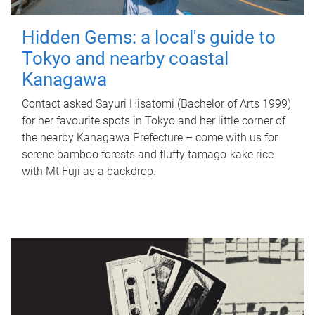
Hidden Gems: a local's guide to
Tokyo and nearby coastal
Kanagawa
Contact asked Sayuri Hisatomi (Bachelor of Arts 1999)
for her favourite spots in Tokyo and her little corner of
the nearby Kanagawa Prefecture – come with us for
serene bamboo forests and fluffy tamago-kake rice
with Mt Fuji as a backdrop.