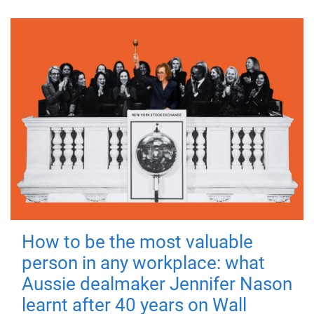
How to be the most valuable
person in any workplace: what
Aussie dealmaker Jennifer Nason
learnt after 40 years on Wall