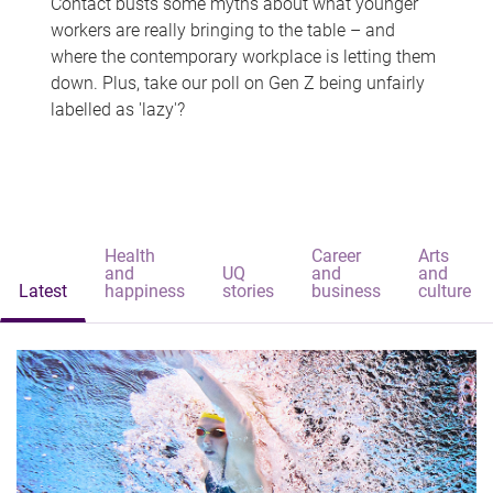
Contact busts some myths about what younger
workers are really bringing to the table – and
where the contemporary workplace is letting them
down. Plus, take our poll on Gen Z being unfairly
labelled as 'lazy'?
Health
Career
Arts
and
UQ
and
and
Latest
happiness
stories
business
culture