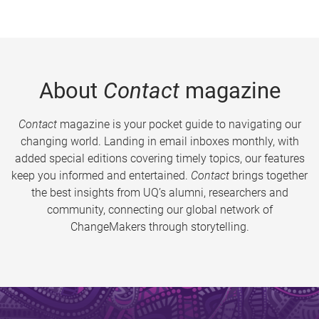
About
Contact
magazine
Contact
magazine is your pocket guide to navigating our
changing world. Landing in email inboxes monthly, with
added special editions covering timely topics, our features
keep you informed and entertained.
Contact
brings together
the best insights from UQ’s alumni, researchers and
community, connecting our global network of
ChangeMakers through storytelling.