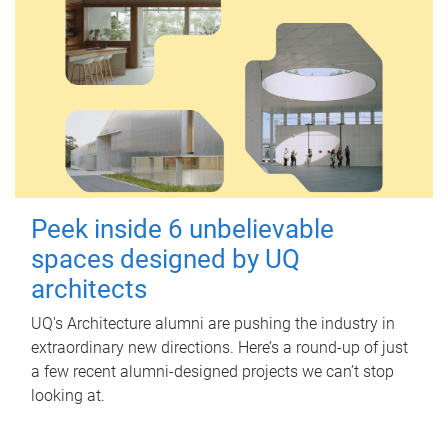
Peek inside 6 unbelievable
spaces designed by UQ
architects
UQ's Architecture alumni are pushing the industry in
extraordinary new directions. Here’s a round-up of just
a few recent alumni-designed projects we can’t stop
looking at.