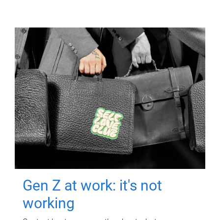
Gen Z at work: it's not
working