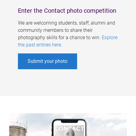
Enter the Contact photo competition
We are welcoming students, staff, alumni and
community members to share their
photography skills for a chance to win.
Explore
the past entires here
.
Submit your photo