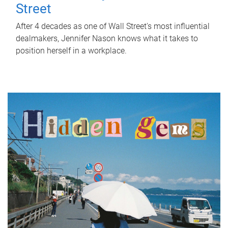
Street
After 4 decades as one of Wall Street's most influential
dealmakers, Jennifer Nason knows what it takes to
position herself in a workplace.