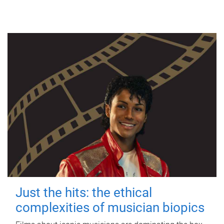
Just the hits: the ethical
complexities of musician biopics