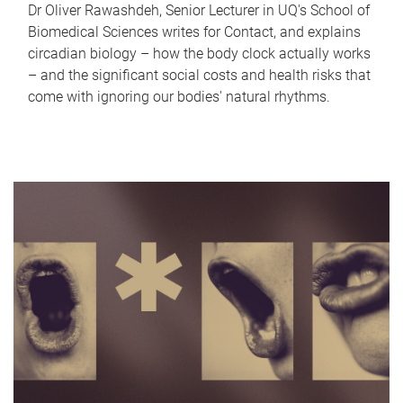
Dr Oliver Rawashdeh, Senior Lecturer in UQ's School of
Biomedical Sciences writes for Contact, and explains
circadian biology – how the body clock actually works
– and the significant social costs and health risks that
come with ignoring our bodies' natural rhythms.