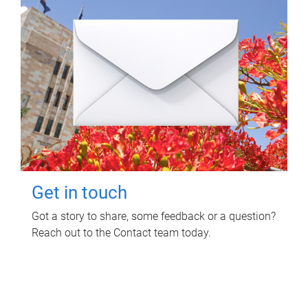
Get in touch
Got a story to share, some feedback or a question?
Reach out to the Contact team today.