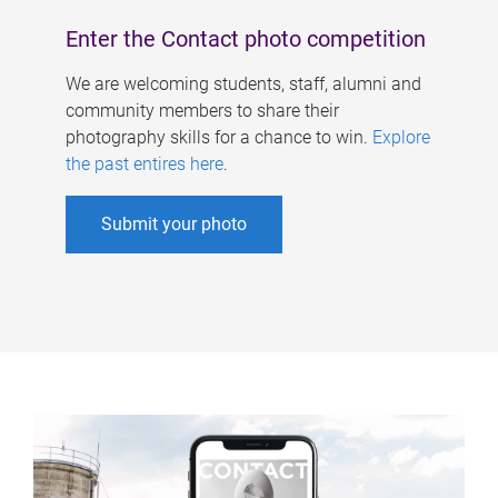
Enter the Contact photo competition
We are welcoming students, staff, alumni and
community members to share their
photography skills for a chance to win.
Explore
the past entires here
.
Submit your photo