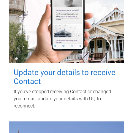
Update your details to receive
Contact
If you've stopped receiving Contact or changed
your email, update your details with UQ to
reconnect.