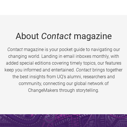
About
Contact
magazine
Contact
magazine is your pocket guide to navigating our
changing world. Landing in email inboxes monthly, with
added special editions covering timely topics, our features
keep you informed and entertained.
Contact
brings together
the best insights from UQ’s alumni, researchers and
community, connecting our global network of
ChangeMakers through storytelling.