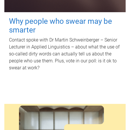
Why people who swear may be
smarter
Contact spoke with Dr Martin Schweinberger – Senior
Lecturer in Applied Linguistics – about what the use of
so-called dirty words can actually tell us about the
people who use them. Plus, vote in our poll: is it ok to
swear at work?