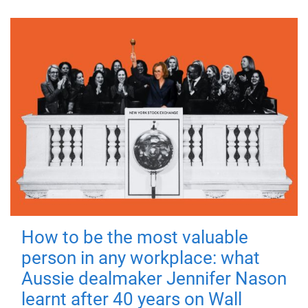
How to be the most valuable
person in any workplace: what
Aussie dealmaker Jennifer Nason
learnt after 40 years on Wall