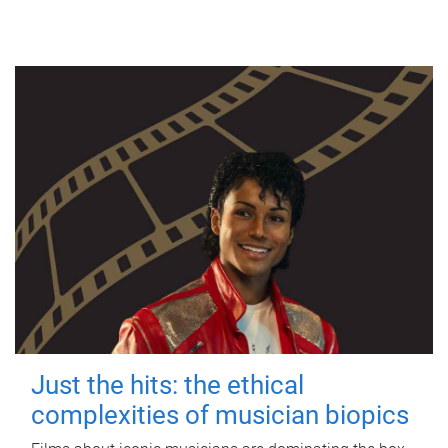
Just the hits: the ethical
complexities of musician biopics