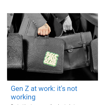
Gen Z at work: it's not
working