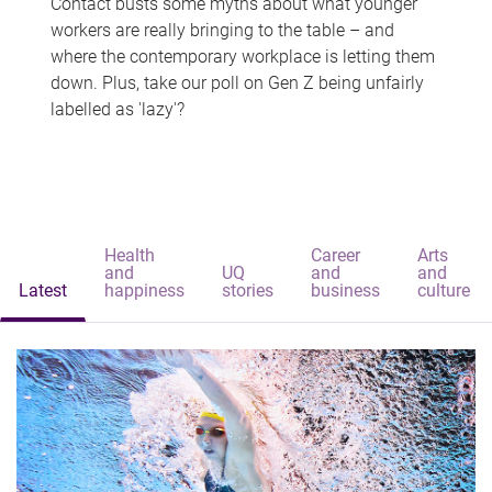
Contact busts some myths about what younger
workers are really bringing to the table – and
where the contemporary workplace is letting them
down. Plus, take our poll on Gen Z being unfairly
labelled as 'lazy'?
Health
Career
Arts
and
UQ
and
and
Latest
happiness
stories
business
culture