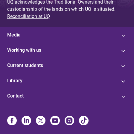
UQ acknowledges the Traditional Owners and their
custodianship of the lands on which UQ is situated.
Reconciliation at UQ
Media
Working with us
Current students
Library
Contact