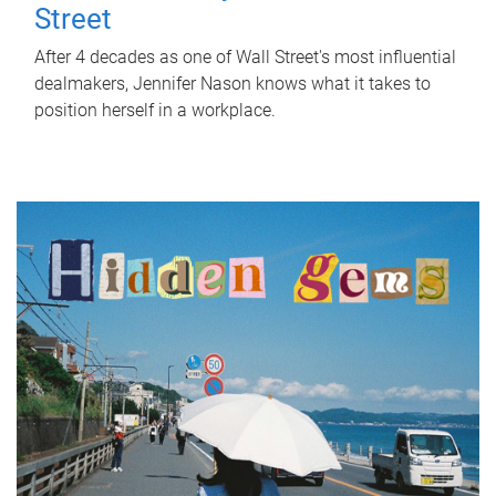
Street
After 4 decades as one of Wall Street's most influential
dealmakers, Jennifer Nason knows what it takes to
position herself in a workplace.