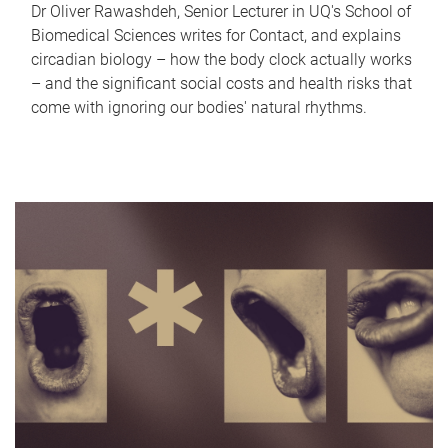
Dr Oliver Rawashdeh, Senior Lecturer in UQ's School of
Biomedical Sciences writes for Contact, and explains
circadian biology – how the body clock actually works
– and the significant social costs and health risks that
come with ignoring our bodies' natural rhythms.