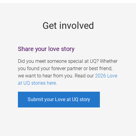
g
e
Get involved
s
Share your love story
Did you meet someone special at UQ? Whether
you found your forever partner or best friend,
we want to hear from you. Read our
2026 Love
at UQ stories here
.
Submit your Love at UQ story