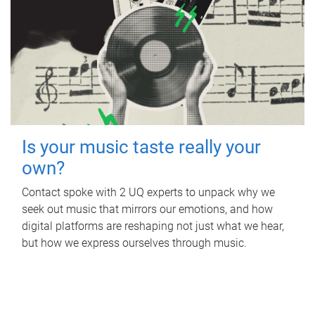
Is your music taste really your
own?
Contact spoke with 2 UQ experts to unpack why we
seek out music that mirrors our emotions, and how
digital platforms are reshaping not just what we hear,
but how we express ourselves through music.