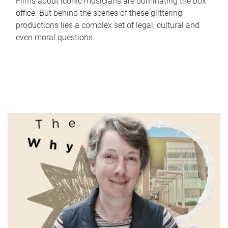
Films about iconic musicians are dominating the box
office. But behind the scenes of these glittering
productions lies a complex set of legal, cultural and
even moral questions.