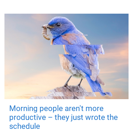
Morning people aren't more
productive – they just wrote the
schedule