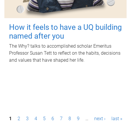
How it feels to have a UQ building
named after you
The Why? talks to accomplished scholar Emeritus
Professor Susan Tett to reflect on the habits, decisions
and values that have shaped her life.
P
1
2
3
4
5
6
7
8
9
…
next ›
last »
a