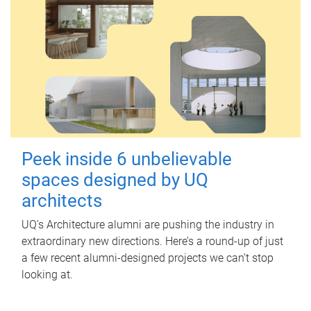
Peek inside 6 unbelievable
spaces designed by UQ
architects
UQ's Architecture alumni are pushing the industry in
extraordinary new directions. Here’s a round-up of just
a few recent alumni-designed projects we can’t stop
looking at.