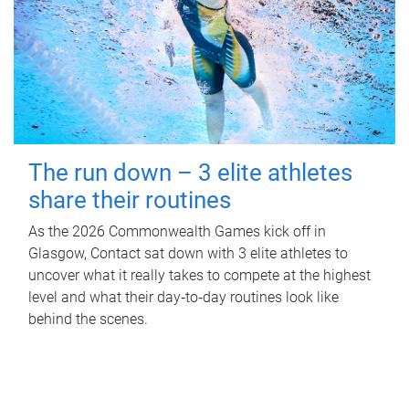
The run down – 3 elite athletes
share their routines
As the 2026 Commonwealth Games kick off in
Glasgow, Contact sat down with 3 elite athletes to
uncover what it really takes to compete at the highest
level and what their day‑to‑day routines look like
behind the scenes.