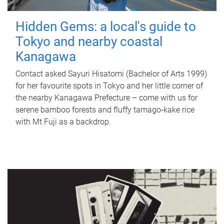
Hidden Gems: a local's guide to
Tokyo and nearby coastal
Kanagawa
Contact asked Sayuri Hisatomi (Bachelor of Arts 1999)
for her favourite spots in Tokyo and her little corner of
the nearby Kanagawa Prefecture – come with us for
serene bamboo forests and fluffy tamago-kake rice
with Mt Fuji as a backdrop.