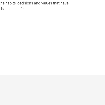
the habits, decisions and values that have
shaped her life.