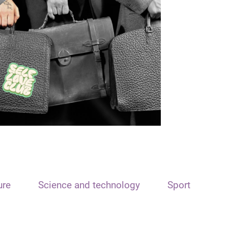
ure
Science and technology
Sport