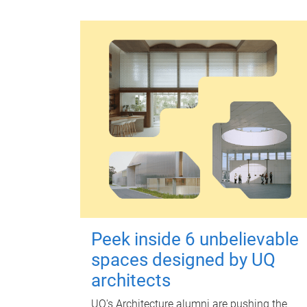
Peek inside 6 unbelievable
spaces designed by UQ
architects
UQ's Architecture alumni are pushing the