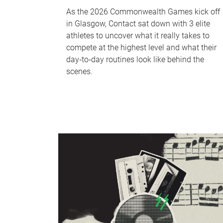
As the 2026 Commonwealth Games kick off
in Glasgow, Contact sat down with 3 elite
athletes to uncover what it really takes to
compete at the highest level and what their
day‑to‑day routines look like behind the
scenes.