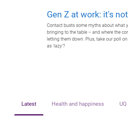
Gen Z at work: it's no
Contact busts some myths about what yo
bringing to the table – and where the c
letting them down. Plus, take our poll on
as 'lazy'?
Latest
Health and happiness
UQ 