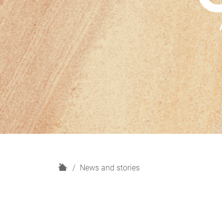
H
News and stories
o
m
e