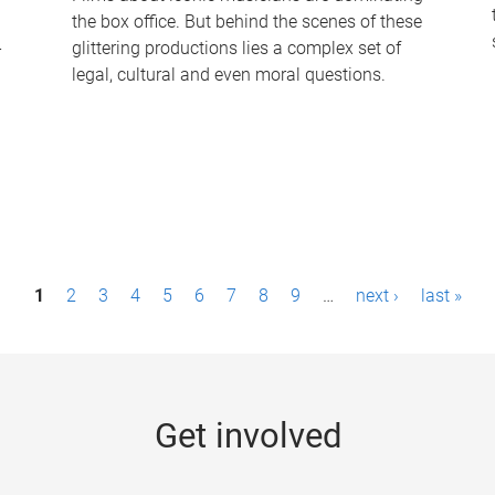
the box office. But behind the scenes of these
-
glittering productions lies a complex set of
legal, cultural and even moral questions.
1
2
3
4
5
6
7
8
9
…
next ›
last »
Get involved