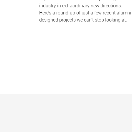
industry in extraordinary new directions.
Here’s a round-up of just a few recent alumni
designed projects we can’t stop looking at.
P
a
g
e
s