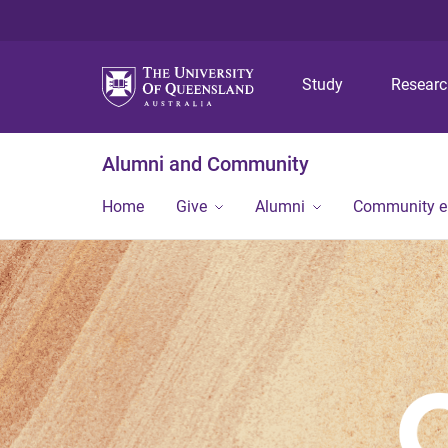
Study
Resear
Alumni and Community
Home
Give
Alumni
Community 