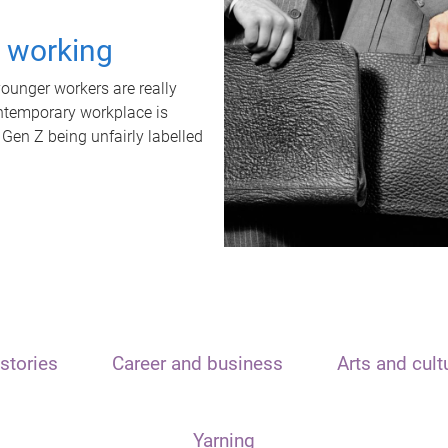
t working
unger workers are really
ontemporary workplace is
 Gen Z being unfairly labelled
stories
Career and business
Arts and cult
Yarning