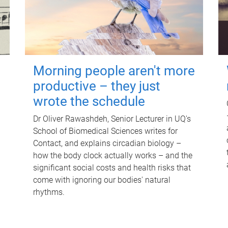
Morning people aren't more
productive – they just
wrote the schedule
Dr Oliver Rawashdeh, Senior Lecturer in UQ's
School of Biomedical Sciences writes for
Contact, and explains circadian biology –
how the body clock actually works – and the
significant social costs and health risks that
come with ignoring our bodies' natural
rhythms.