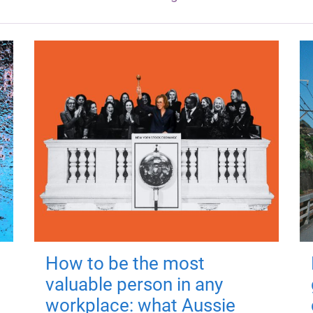
How to be the most
valuable person in any
workplace: what Aussie