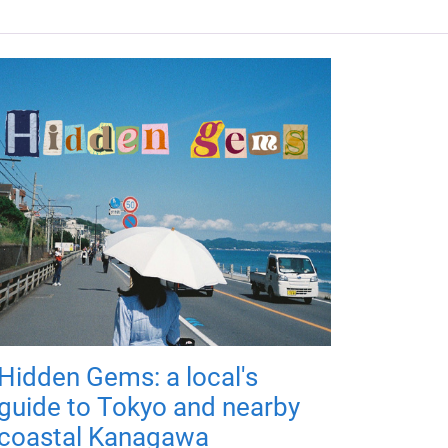
Hidden Gems: a local's
guide to Tokyo and nearby
coastal Kanagawa