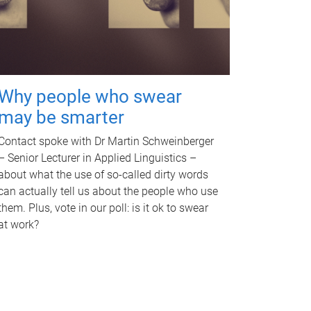
Why people who swear
may be smarter
Contact spoke with Dr Martin Schweinberger
– Senior Lecturer in Applied Linguistics –
about what the use of so-called dirty words
can actually tell us about the people who use
them. Plus, vote in our poll: is it ok to swear
at work?