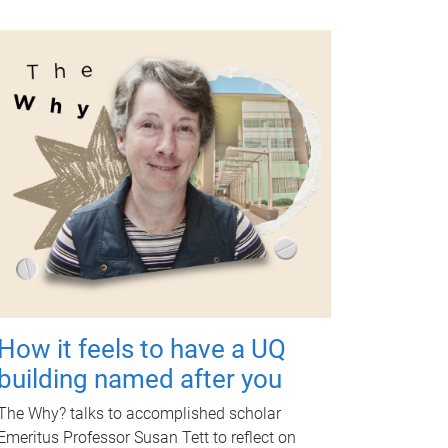
How it feels to have a UQ
building named after you
The Why? talks to accomplished scholar
Emeritus Professor Susan Tett to reflect on