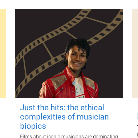
Just the hits: the ethical
complexities of musician
biopics
Films about iconic musicians are dominating