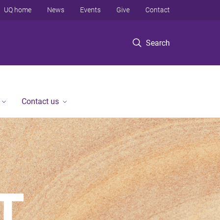
UQ home
News
Events
Give
Contact
Search
Contact us