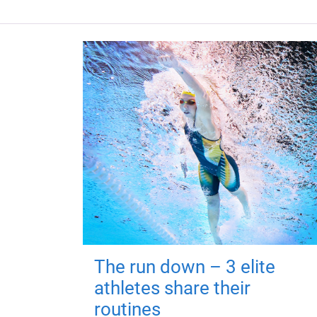
The run down – 3 elite
athletes share their
routines