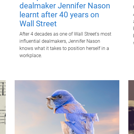
dealmaker Jennifer Nason
learnt after 40 years on
Wall Street
After 4 decades as one of Wall Street's most
influential dealmakers, Jennifer Nason
knows what it takes to position herself in a
workplace.