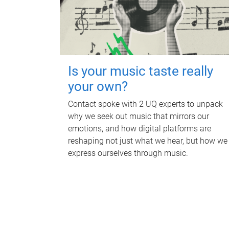
Is your music taste really
your own?
Contact spoke with 2 UQ experts to unpack
why we seek out music that mirrors our
emotions, and how digital platforms are
reshaping not just what we hear, but how we
express ourselves through music.