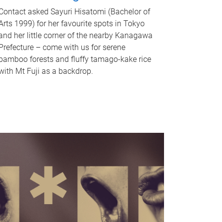
Contact asked Sayuri Hisatomi (Bachelor of
Arts 1999) for her favourite spots in Tokyo
and her little corner of the nearby Kanagawa
Prefecture – come with us for serene
bamboo forests and fluffy tamago-kake rice
with Mt Fuji as a backdrop.