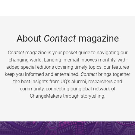
About
Contact
magazine
Contact
magazine is your pocket guide to navigating our
changing world. Landing in email inboxes monthly, with
added special editions covering timely topics, our features
keep you informed and entertained.
Contact
brings together
the best insights from UQ’s alumni, researchers and
community, connecting our global network of
ChangeMakers through storytelling.