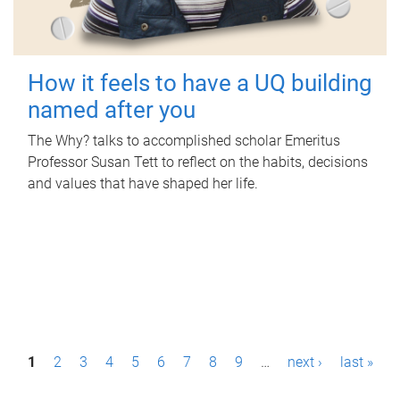
How it feels to have a UQ building
named after you
The Why? talks to accomplished scholar Emeritus
Professor Susan Tett to reflect on the habits, decisions
and values that have shaped her life.
P
1
2
3
4
5
6
7
8
9
…
next ›
last »
a