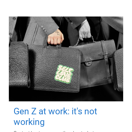
Gen Z at work: it's not
working