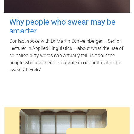
Why people who swear may be
smarter
Contact spoke with Dr Martin Schweinberger – Senior
Lecturer in Applied Linguistics – about what the use of
so-called dirty words can actually tell us about the
people who use them. Plus, vote in our poll: is it ok to
swear at work?