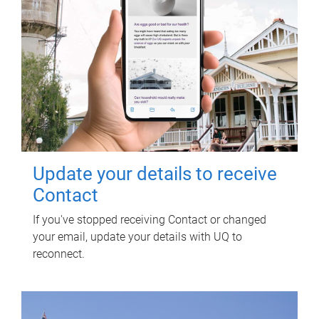
Update your details to receive
Contact
If you've stopped receiving Contact or changed
your email, update your details with UQ to
reconnect.