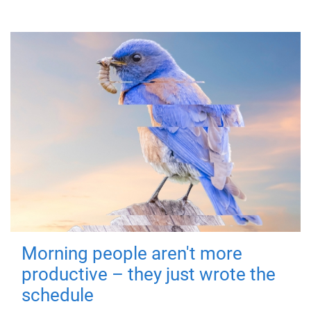
Morning people aren't more
productive – they just wrote the
schedule