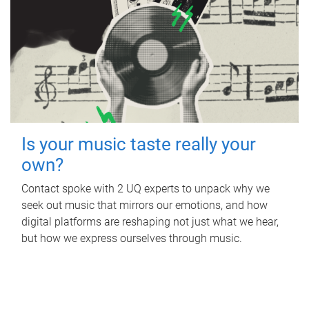
Is your music taste really your
own?
Contact spoke with 2 UQ experts to unpack why we
seek out music that mirrors our emotions, and how
digital platforms are reshaping not just what we hear,
but how we express ourselves through music.