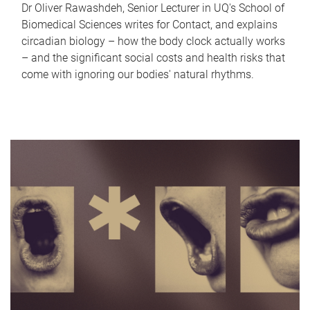
Dr Oliver Rawashdeh, Senior Lecturer in UQ's School of
Biomedical Sciences writes for Contact, and explains
circadian biology – how the body clock actually works
– and the significant social costs and health risks that
come with ignoring our bodies' natural rhythms.