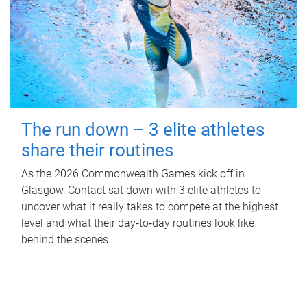
The run down – 3 elite athletes
share their routines
As the 2026 Commonwealth Games kick off in
Glasgow, Contact sat down with 3 elite athletes to
uncover what it really takes to compete at the highest
level and what their day‑to‑day routines look like
behind the scenes.