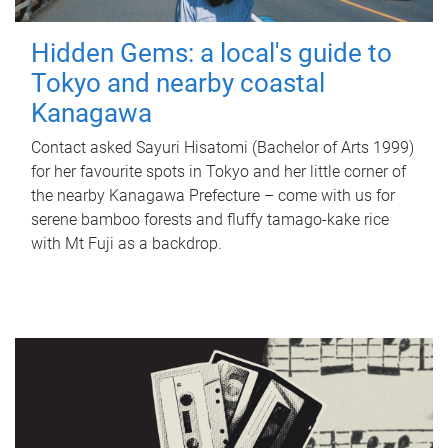
Hidden Gems: a local's guide to
Tokyo and nearby coastal
Kanagawa
Contact asked Sayuri Hisatomi (Bachelor of Arts 1999)
for her favourite spots in Tokyo and her little corner of
the nearby Kanagawa Prefecture – come with us for
serene bamboo forests and fluffy tamago-kake rice
with Mt Fuji as a backdrop.