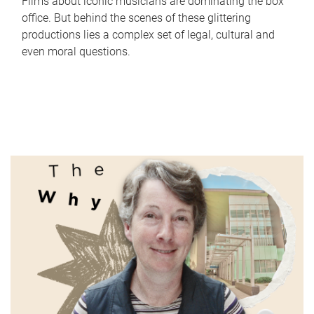
Films about iconic musicians are dominating the box
office. But behind the scenes of these glittering
productions lies a complex set of legal, cultural and
even moral questions.