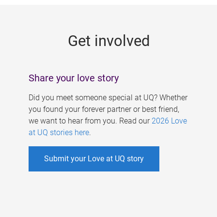
g
e
Get involved
s
Share your love story
Did you meet someone special at UQ? Whether
you found your forever partner or best friend,
we want to hear from you. Read our
2026 Love
at UQ stories here
.
Submit your Love at UQ story