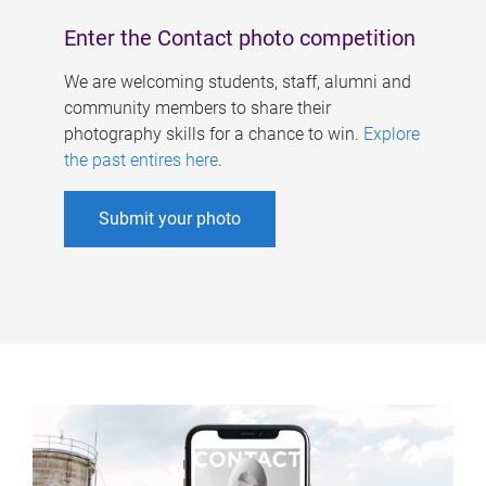
Enter the Contact photo competition
We are welcoming students, staff, alumni and
community members to share their
photography skills for a chance to win.
Explore
the past entires here
.
Submit your photo