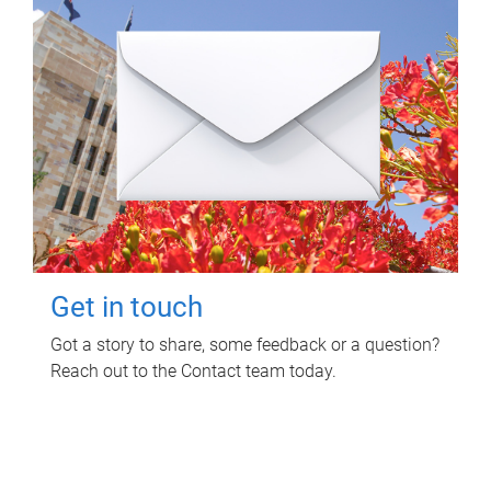
Get in touch
Got a story to share, some feedback or a question?
Reach out to the Contact team today.