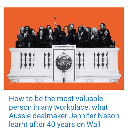
How to be the most valuable
person in any workplace: what
Aussie dealmaker Jennifer Nason
learnt after 40 years on Wall