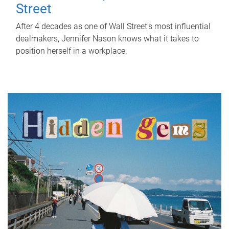
Street
After 4 decades as one of Wall Street's most influential
dealmakers, Jennifer Nason knows what it takes to
position herself in a workplace.