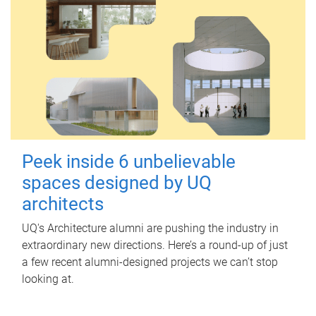
Peek inside 6 unbelievable
spaces designed by UQ
architects
UQ's Architecture alumni are pushing the industry in
extraordinary new directions. Here’s a round-up of just
a few recent alumni-designed projects we can’t stop
looking at.