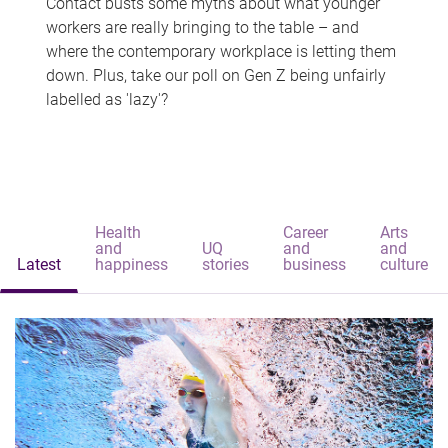
Contact busts some myths about what younger
workers are really bringing to the table – and
where the contemporary workplace is letting them
down. Plus, take our poll on Gen Z being unfairly
labelled as 'lazy'?
Health
Career
Arts
and
UQ
and
and
Latest
happiness
stories
business
culture