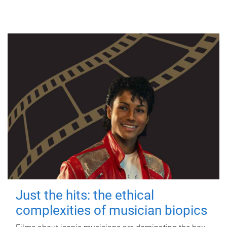
Just the hits: the ethical
complexities of musician biopics