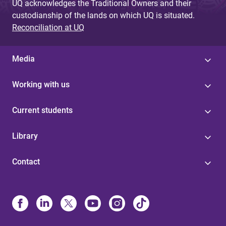
UQ acknowledges the Traditional Owners and their
custodianship of the lands on which UQ is situated.
Reconciliation at UQ
Media
Working with us
Current students
Library
Contact