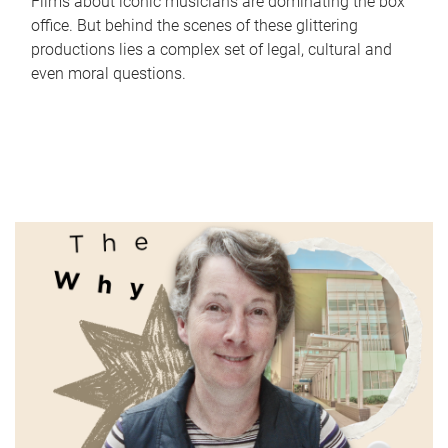
Films about iconic musicians are dominating the box
office. But behind the scenes of these glittering
productions lies a complex set of legal, cultural and
even moral questions.