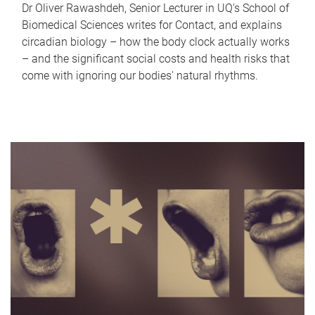
Dr Oliver Rawashdeh, Senior Lecturer in UQ's School of
Biomedical Sciences writes for Contact, and explains
circadian biology – how the body clock actually works
– and the significant social costs and health risks that
come with ignoring our bodies' natural rhythms.