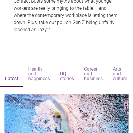
Contact busts some myths about what younger
workers are really bringing to the table – and
where the contemporary workplace is letting them
down. Plus, take our poll on Gen Z being unfairly
labelled as 'lazy'?
Health
Career
Arts
and
UQ
and
and
Latest
happiness
stories
business
culture