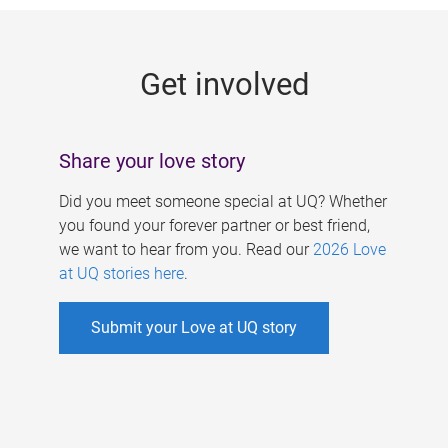
g
e
Get involved
s
Share your love story
Did you meet someone special at UQ? Whether
you found your forever partner or best friend,
we want to hear from you. Read our
2026 Love
at UQ stories here
.
Submit your Love at UQ story