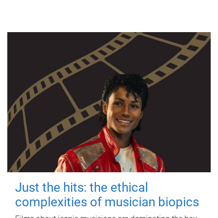
Just the hits: the ethical
complexities of musician biopics