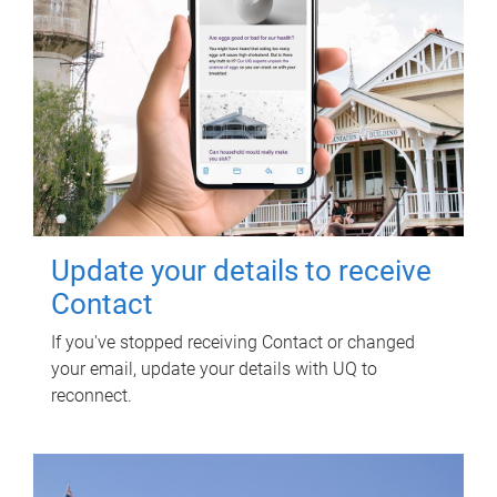
Update your details to receive
Contact
If you've stopped receiving Contact or changed
your email, update your details with UQ to
reconnect.