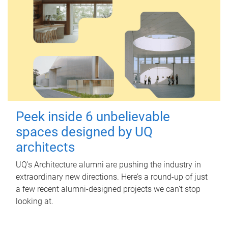
Peek inside 6 unbelievable
spaces designed by UQ
architects
UQ's Architecture alumni are pushing the industry in
extraordinary new directions. Here’s a round-up of just
a few recent alumni-designed projects we can’t stop
looking at.