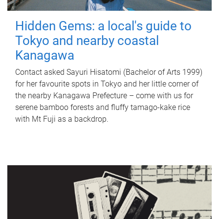
Hidden Gems: a local's guide to
Tokyo and nearby coastal
Kanagawa
Contact asked Sayuri Hisatomi (Bachelor of Arts 1999)
for her favourite spots in Tokyo and her little corner of
the nearby Kanagawa Prefecture – come with us for
serene bamboo forests and fluffy tamago-kake rice
with Mt Fuji as a backdrop.