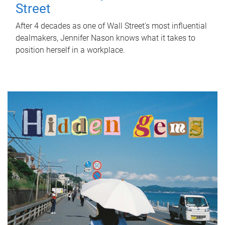
Street
After 4 decades as one of Wall Street's most influential
dealmakers, Jennifer Nason knows what it takes to
position herself in a workplace.