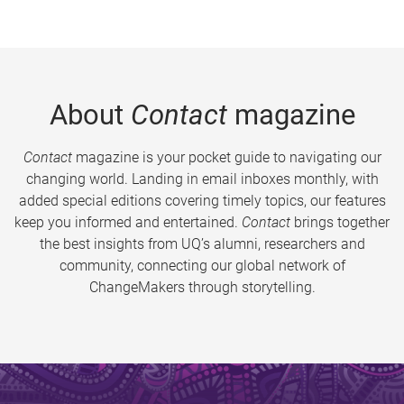
About
Contact
magazine
Contact
magazine is your pocket guide to navigating our
changing world. Landing in email inboxes monthly, with
added special editions covering timely topics, our features
keep you informed and entertained.
Contact
brings together
the best insights from UQ’s alumni, researchers and
community, connecting our global network of
ChangeMakers through storytelling.