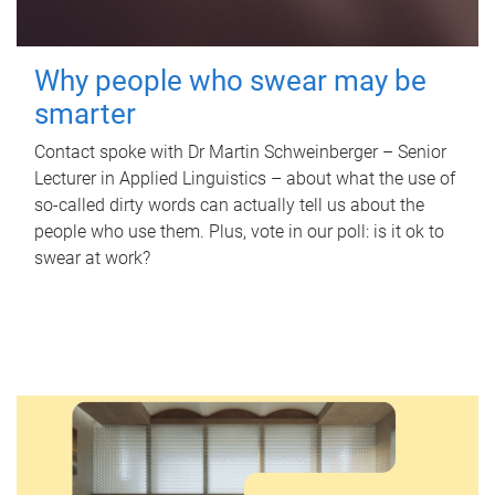
Why people who swear may be
smarter
Contact spoke with Dr Martin Schweinberger – Senior
Lecturer in Applied Linguistics – about what the use of
so-called dirty words can actually tell us about the
people who use them. Plus, vote in our poll: is it ok to
swear at work?