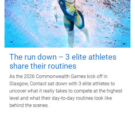
The run down – 3 elite athletes
share their routines
As the 2026 Commonwealth Games kick off in
Glasgow, Contact sat down with 3 elite athletes to
uncover what it really takes to compete at the highest
level and what their day‑to‑day routines look like
behind the scenes.