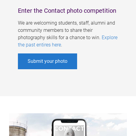
Enter the Contact photo competition
We are welcoming students, staff, alumni and
community members to share their
photography skills for a chance to win.
Explore
the past entires here
.
Submit your photo