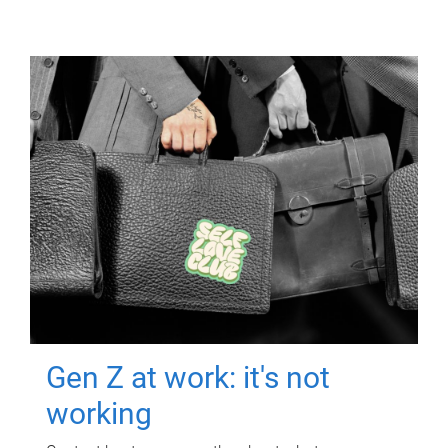
Gen Z at work: it's not
working