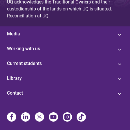
UQ acknowledges the Traditional Owners and their
custodianship of the lands on which UQ is situated.
Reconciliation at UQ
Media
Working with us
Current students
Library
Contact