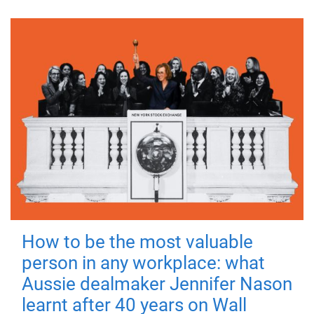
How to be the most valuable
person in any workplace: what
Aussie dealmaker Jennifer Nason
learnt after 40 years on Wall