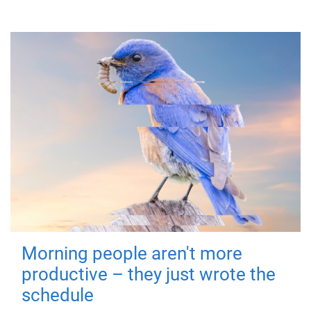
Morning people aren't more
productive – they just wrote the
schedule