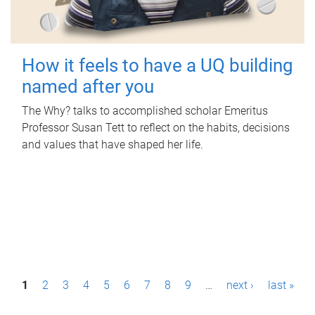
How it feels to have a UQ building
named after you
The Why? talks to accomplished scholar Emeritus
Professor Susan Tett to reflect on the habits, decisions
and values that have shaped her life.
P
1
2
3
4
5
6
7
8
9
…
next ›
last »
a