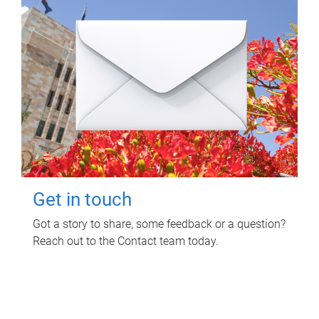
Get in touch
Got a story to share, some feedback or a question?
Reach out to the Contact team today.