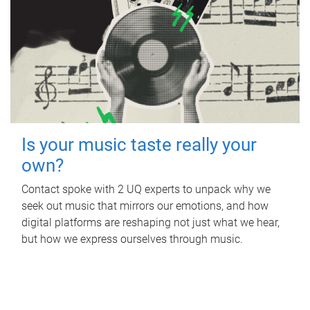
Is your music taste really your
own?
Contact spoke with 2 UQ experts to unpack why we
seek out music that mirrors our emotions, and how
digital platforms are reshaping not just what we hear,
but how we express ourselves through music.