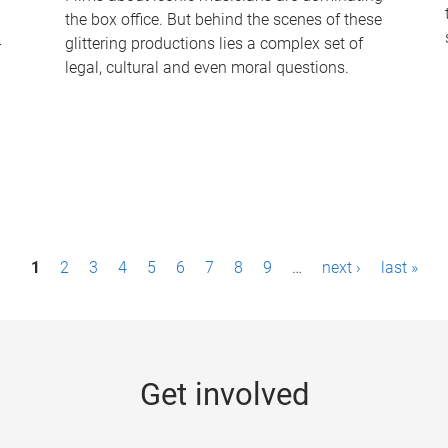
the box office. But behind the scenes of these
-
glittering productions lies a complex set of
legal, cultural and even moral questions.
1
2
3
4
5
6
7
8
9
…
next ›
last »
Get involved