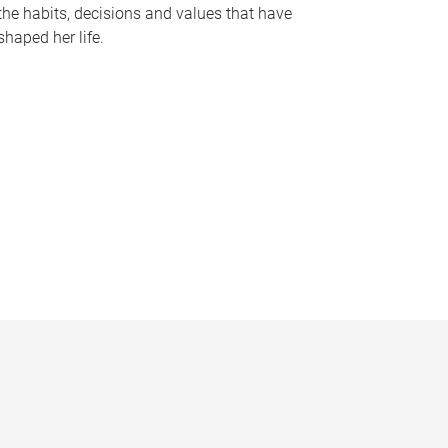
the habits, decisions and values that have
shaped her life.