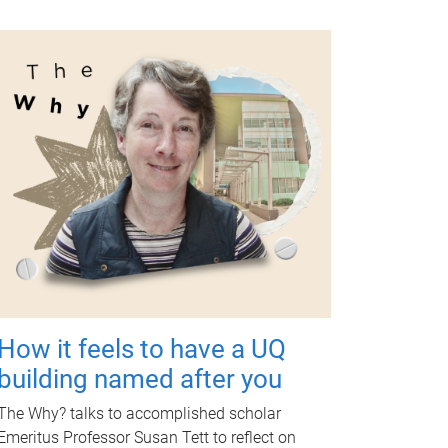
How it feels to have a UQ
building named after you
The Why? talks to accomplished scholar
Emeritus Professor Susan Tett to reflect on