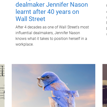
dealmaker Jennifer Nason
learnt after 40 years on
Wall Street
After 4 decades as one of Wall Street's most
influential dealmakers, Jennifer Nason
knows what it takes to position herself in a
workplace.