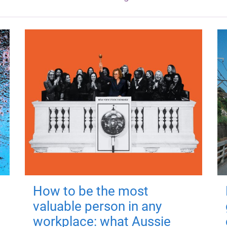
How to be the most
valuable person in any
workplace: what Aussie