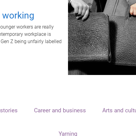
t working
unger workers are really
ontemporary workplace is
 Gen Z being unfairly labelled
stories
Career and business
Arts and cult
Yarning