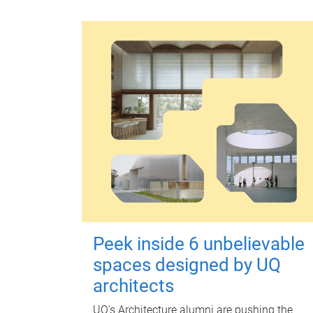
Peek inside 6 unbelievable
spaces designed by UQ
architects
UQ's Architecture alumni are pushing the