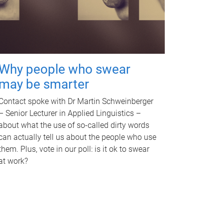
Why people who swear
may be smarter
Contact spoke with Dr Martin Schweinberger
– Senior Lecturer in Applied Linguistics –
about what the use of so-called dirty words
can actually tell us about the people who use
them. Plus, vote in our poll: is it ok to swear
at work?