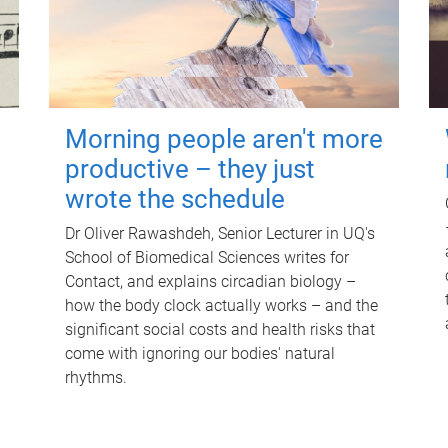
Morning people aren't more
productive – they just
wrote the schedule
Dr Oliver Rawashdeh, Senior Lecturer in UQ's
School of Biomedical Sciences writes for
Contact, and explains circadian biology –
how the body clock actually works – and the
significant social costs and health risks that
come with ignoring our bodies' natural
rhythms.