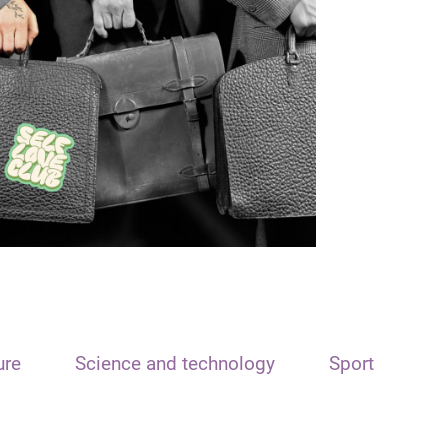
ure
Science and technology
Sport