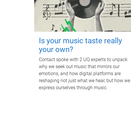
Is your music taste really
your own?
Contact spoke with 2 UQ experts to unpack
why we seek out music that mirrors our
emotions, and how digital platforms are
reshaping not just what we hear, but how we
express ourselves through music.