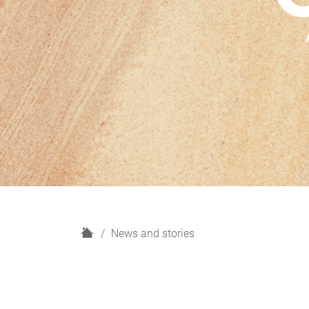
H
News and stories
o
m
e