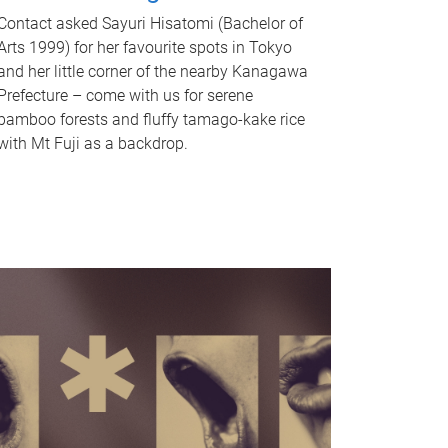
Contact asked Sayuri Hisatomi (Bachelor of
Arts 1999) for her favourite spots in Tokyo
and her little corner of the nearby Kanagawa
Prefecture – come with us for serene
bamboo forests and fluffy tamago-kake rice
with Mt Fuji as a backdrop.