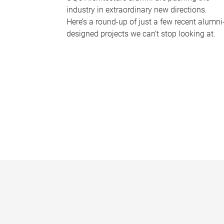
industry in extraordinary new directions.
Here’s a round-up of just a few recent alumni
designed projects we can’t stop looking at.
P
a
g
e
s