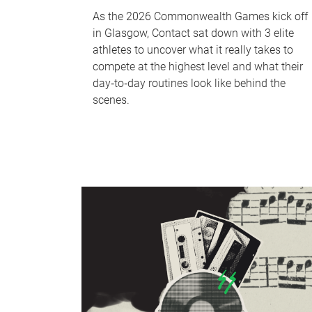
As the 2026 Commonwealth Games kick off
in Glasgow, Contact sat down with 3 elite
athletes to uncover what it really takes to
compete at the highest level and what their
day‑to‑day routines look like behind the
scenes.