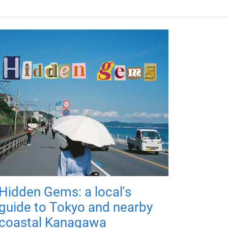
Hidden Gems: a local's
guide to Tokyo and nearby
coastal Kanagawa