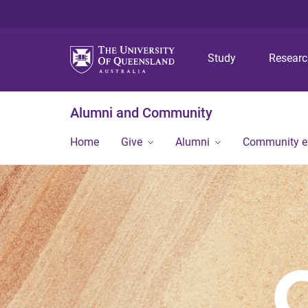
Study
Resear
Alumni and Community
Home
Give
Alumni
Community 