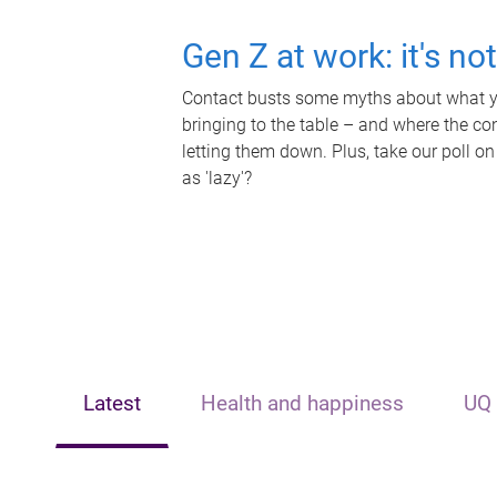
Gen Z at work: it's no
Contact busts some myths about what yo
bringing to the table – and where the c
letting them down. Plus, take our poll on
as 'lazy'?
Latest
Health and happiness
UQ 