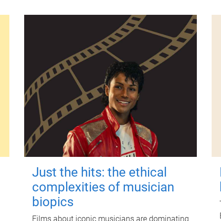
Just the hits: the ethical
complexities of musician
biopics
Films about iconic musicians are dominating