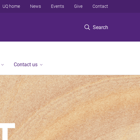
UQ home
News
Events
Give
Contact
Search
Contact us