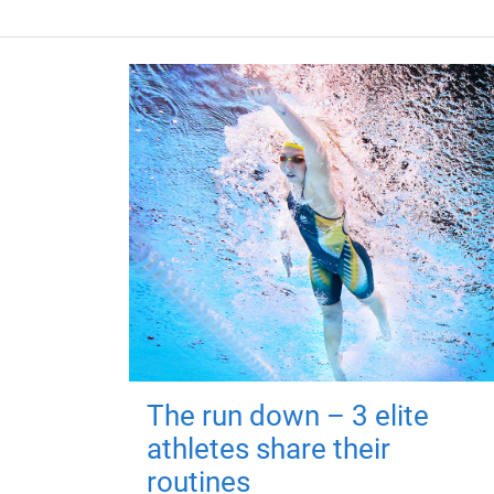
The run down – 3 elite
athletes share their
routines