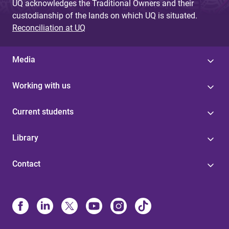
UQ acknowledges the Traditional Owners and their
custodianship of the lands on which UQ is situated.
Reconciliation at UQ
Media
Working with us
Current students
Library
Contact