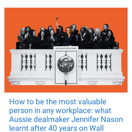
How to be the most valuable
person in any workplace: what
Aussie dealmaker Jennifer Nason
learnt after 40 years on Wall