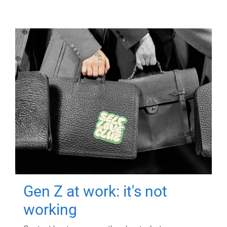
Gen Z at work: it's not
working