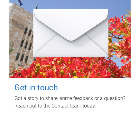
Get in touch
Got a story to share, some feedback or a question?
Reach out to the Contact team today.