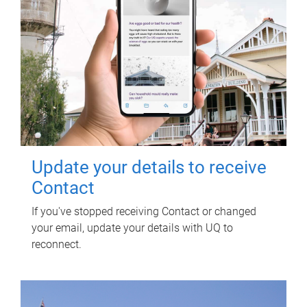
Update your details to receive
Contact
If you've stopped receiving Contact or changed
your email, update your details with UQ to
reconnect.