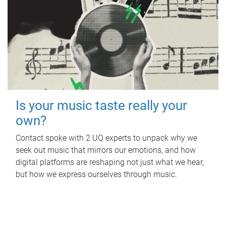
Is your music taste really your
own?
Contact spoke with 2 UQ experts to unpack why we
seek out music that mirrors our emotions, and how
digital platforms are reshaping not just what we hear,
but how we express ourselves through music.