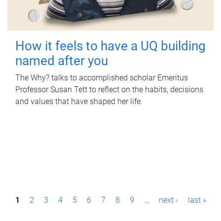
How it feels to have a UQ building
named after you
The Why? talks to accomplished scholar Emeritus
Professor Susan Tett to reflect on the habits, decisions
and values that have shaped her life.
P
1
2
3
4
5
6
7
8
9
…
next ›
last »
a