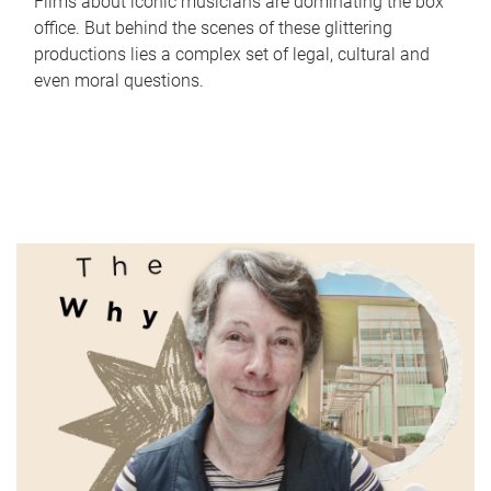
Films about iconic musicians are dominating the box
office. But behind the scenes of these glittering
productions lies a complex set of legal, cultural and
even moral questions.