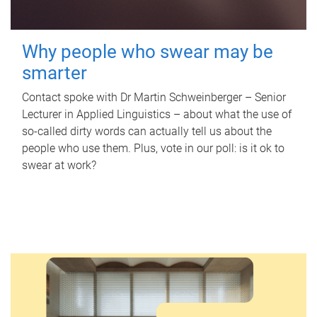
Why people who swear may be
smarter
Contact spoke with Dr Martin Schweinberger – Senior
Lecturer in Applied Linguistics – about what the use of
so-called dirty words can actually tell us about the
people who use them. Plus, vote in our poll: is it ok to
swear at work?