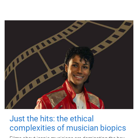
Just the hits: the ethical
complexities of musician biopics