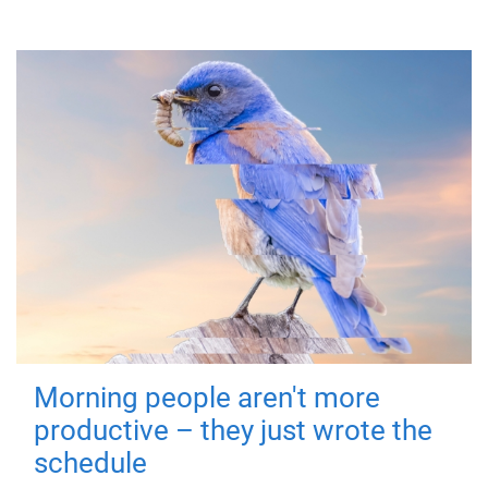
Morning people aren't more
productive – they just wrote the
schedule