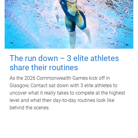
The run down – 3 elite athletes
share their routines
As the 2026 Commonwealth Games kick off in
Glasgow, Contact sat down with 3 elite athletes to
uncover what it really takes to compete at the highest
level and what their day‑to‑day routines look like
behind the scenes.