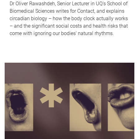
Dr Oliver Rawashdeh, Senior Lecturer in UQ's School of
Biomedical Sciences writes for Contact, and explains
circadian biology – how the body clock actually works
– and the significant social costs and health risks that
come with ignoring our bodies' natural rhythms.