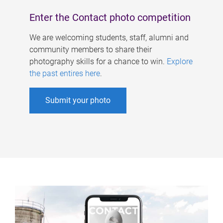
Enter the Contact photo competition
We are welcoming students, staff, alumni and
community members to share their
photography skills for a chance to win.
Explore
the past entires here
.
Submit your photo