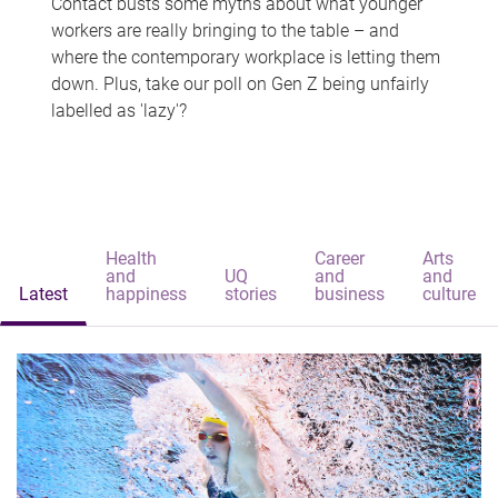
Contact busts some myths about what younger
workers are really bringing to the table – and
where the contemporary workplace is letting them
down. Plus, take our poll on Gen Z being unfairly
labelled as 'lazy'?
Health
Career
Arts
and
UQ
and
and
Latest
happiness
stories
business
culture