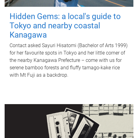
Hidden Gems: a local's guide to
Tokyo and nearby coastal
Kanagawa
Contact asked Sayuri Hisatomi (Bachelor of Arts 1999)
for her favourite spots in Tokyo and her little corner of
the nearby Kanagawa Prefecture – come with us for
serene bamboo forests and fluffy tamago-kake rice
with Mt Fuji as a backdrop.