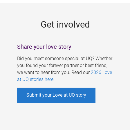
g
e
Get involved
s
Share your love story
Did you meet someone special at UQ? Whether
you found your forever partner or best friend,
we want to hear from you. Read our
2026 Love
at UQ stories here
.
Submit your Love at UQ story