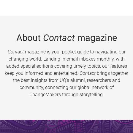
About
Contact
magazine
Contact
magazine is your pocket guide to navigating our
changing world. Landing in email inboxes monthly, with
added special editions covering timely topics, our features
keep you informed and entertained.
Contact
brings together
the best insights from UQ’s alumni, researchers and
community, connecting our global network of
ChangeMakers through storytelling.