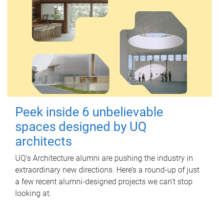
Peek inside 6 unbelievable
spaces designed by UQ
architects
UQ's Architecture alumni are pushing the industry in
extraordinary new directions. Here’s a round-up of just
a few recent alumni-designed projects we can’t stop
looking at.