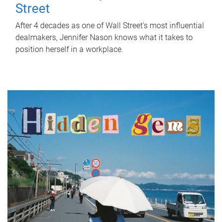
Street
After 4 decades as one of Wall Street's most influential
dealmakers, Jennifer Nason knows what it takes to
position herself in a workplace.