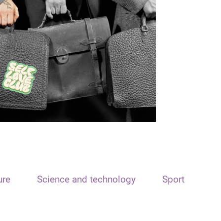
ure
Science and technology
Sport