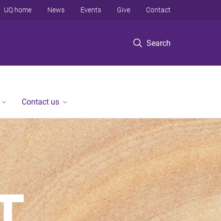
UQ home
News
Events
Give
Contact
Search
Contact us