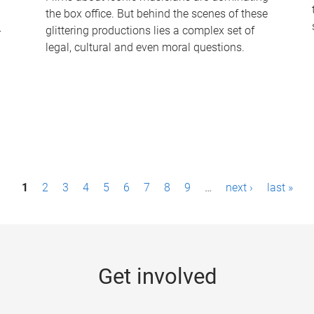
the box office. But behind the scenes of these
-
glittering productions lies a complex set of
legal, cultural and even moral questions.
1
2
3
4
5
6
7
8
9
…
next ›
last »
Get involved