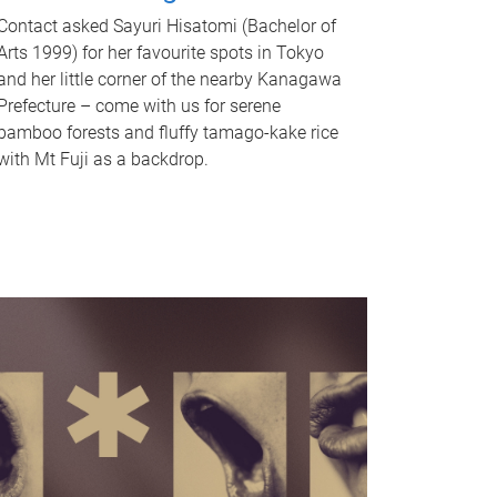
Contact asked Sayuri Hisatomi (Bachelor of
Arts 1999) for her favourite spots in Tokyo
and her little corner of the nearby Kanagawa
Prefecture – come with us for serene
bamboo forests and fluffy tamago-kake rice
with Mt Fuji as a backdrop.