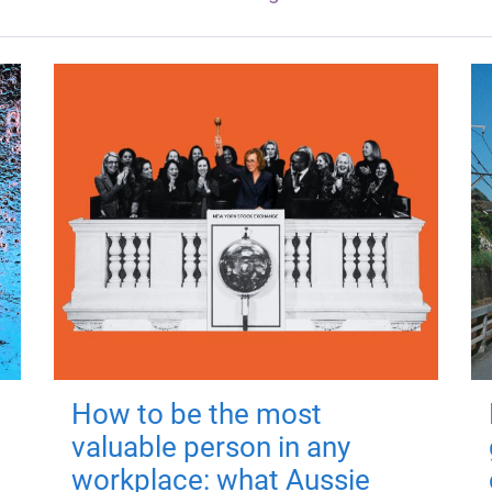
How to be the most
valuable person in any
workplace: what Aussie