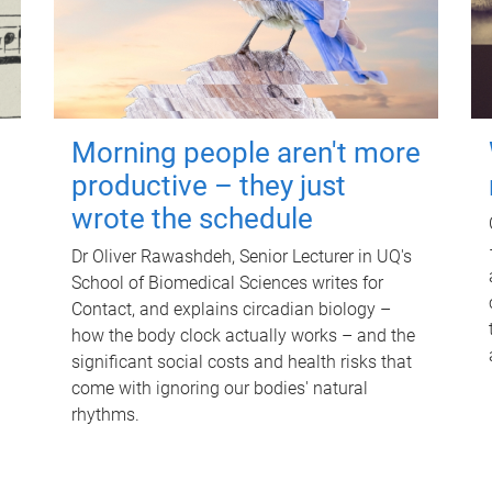
Morning people aren't more
productive – they just
wrote the schedule
Dr Oliver Rawashdeh, Senior Lecturer in UQ's
School of Biomedical Sciences writes for
Contact, and explains circadian biology –
how the body clock actually works – and the
significant social costs and health risks that
come with ignoring our bodies' natural
rhythms.