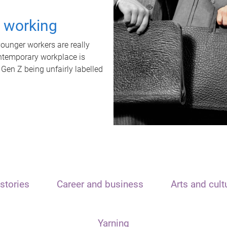
t working
unger workers are really
ontemporary workplace is
 Gen Z being unfairly labelled
stories
Career and business
Arts and cult
Yarning