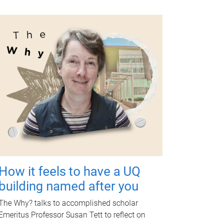
How it feels to have a UQ
building named after you
The Why? talks to accomplished scholar
Emeritus Professor Susan Tett to reflect on