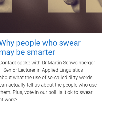
Why people who swear
may be smarter
Contact spoke with Dr Martin Schweinberger
– Senior Lecturer in Applied Linguistics –
about what the use of so-called dirty words
can actually tell us about the people who use
them. Plus, vote in our poll: is it ok to swear
at work?