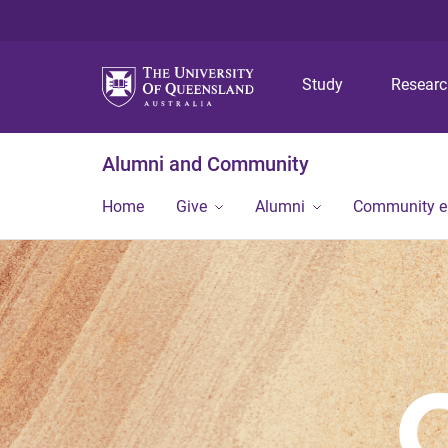
Study
Resear
Alumni and Community
Home
Give
Alumni
Community 