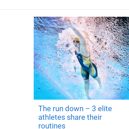
The run down – 3 elite
athletes share their
routines