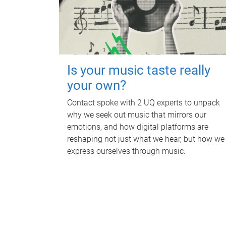
Is your music taste really
your own?
Contact spoke with 2 UQ experts to unpack
why we seek out music that mirrors our
emotions, and how digital platforms are
reshaping not just what we hear, but how we
express ourselves through music.