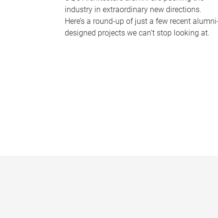
industry in extraordinary new directions.
Here’s a round-up of just a few recent alumni
designed projects we can’t stop looking at.
P
a
g
e
s