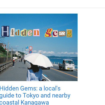
Hidden Gems: a local's
guide to Tokyo and nearby
coastal Kanagawa