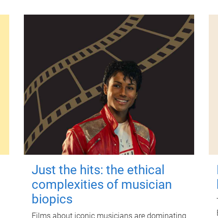
Just the hits: the ethical
complexities of musician
biopics
Films about iconic musicians are dominating