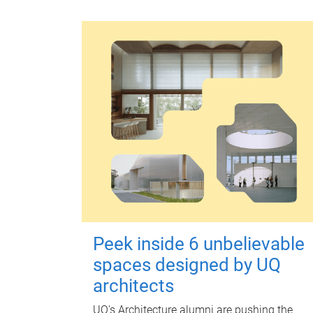
Peek inside 6 unbelievable
spaces designed by UQ
architects
UQ's Architecture alumni are pushing the