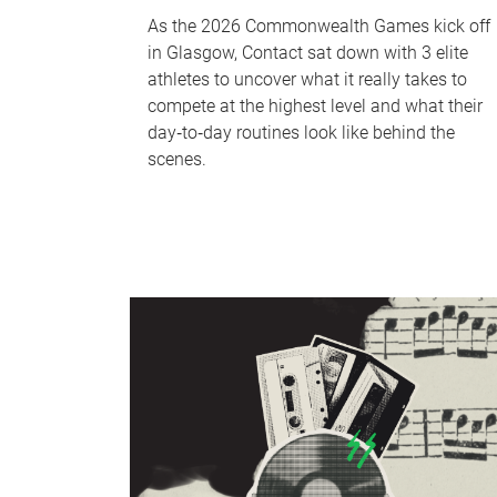
As the 2026 Commonwealth Games kick off
in Glasgow, Contact sat down with 3 elite
athletes to uncover what it really takes to
compete at the highest level and what their
day‑to‑day routines look like behind the
scenes.