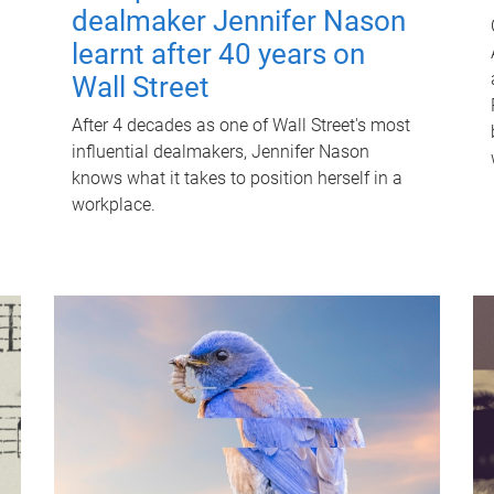
dealmaker Jennifer Nason
learnt after 40 years on
Wall Street
After 4 decades as one of Wall Street's most
influential dealmakers, Jennifer Nason
knows what it takes to position herself in a
workplace.