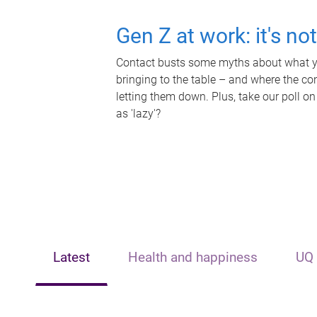
Gen Z at work: it's no
Contact busts some myths about what yo
bringing to the table – and where the c
letting them down. Plus, take our poll on
as 'lazy'?
Latest
Health and happiness
UQ 