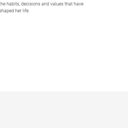
the habits, decisions and values that have
shaped her life.