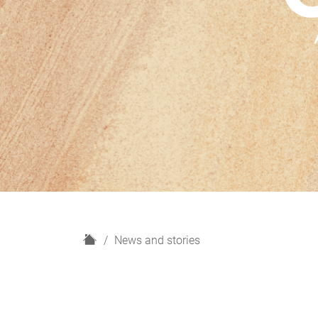
H
News and stories
o
m
e