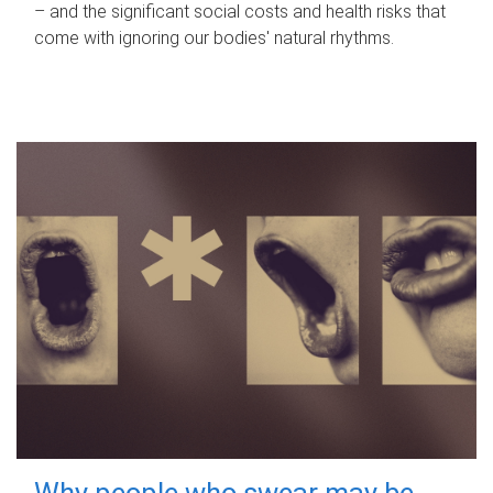
– and the significant social costs and health risks that
come with ignoring our bodies' natural rhythms.
Why people who swear may be