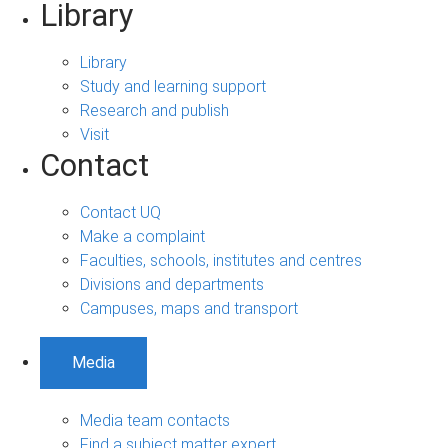
Library
Library
Study and learning support
Research and publish
Visit
Contact
Contact UQ
Make a complaint
Faculties, schools, institutes and centres
Divisions and departments
Campuses, maps and transport
Media
Media team contacts
Find a subject matter expert