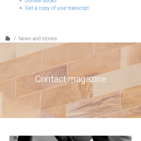
Donate books
Get a copy of your transcript
H
News and stories
o
m
e
Contact magazine