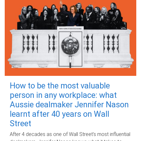
How to be the most valuable
person in any workplace: what
Aussie dealmaker Jennifer Nason
learnt after 40 years on Wall
Street
After 4 decades as one of Wall Street's most influential