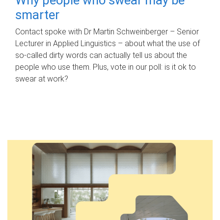
smarter
Contact spoke with Dr Martin Schweinberger – Senior
Lecturer in Applied Linguistics – about what the use of
so-called dirty words can actually tell us about the
people who use them. Plus, vote in our poll: is it ok to
swear at work?