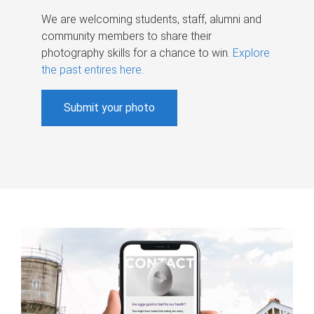
We are welcoming students, staff, alumni and
community members to share their
photography skills for a chance to win.
Explore
the past entires here
.
Submit your photo