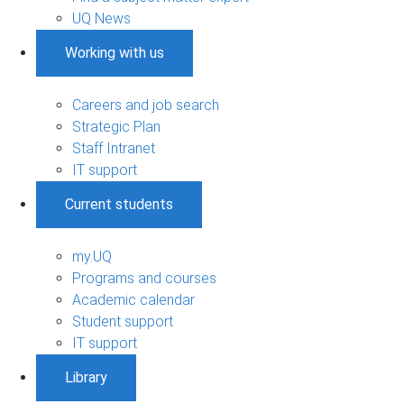
UQ News
Working with us
Careers and job search
Strategic Plan
Staff Intranet
IT support
Current students
my.UQ
Programs and courses
Academic calendar
Student support
IT support
Library