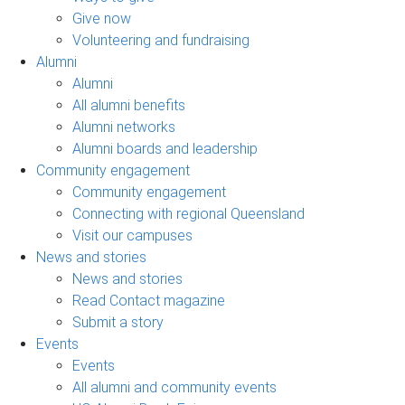
Give now
Volunteering and fundraising
Alumni
Alumni
All alumni benefits
Alumni networks
Alumni boards and leadership
Community engagement
Community engagement
Connecting with regional Queensland
Visit our campuses
News and stories
News and stories
Read Contact magazine
Submit a story
Events
Events
All alumni and community events