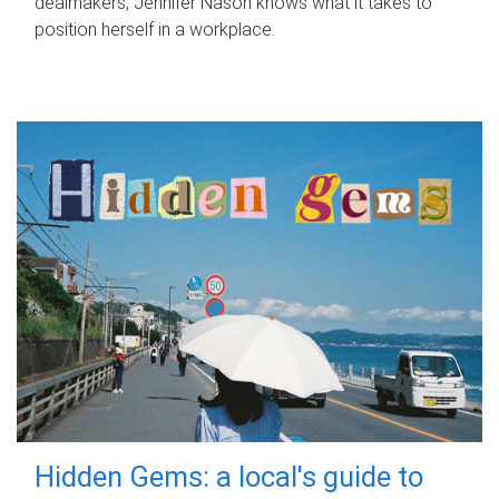
dealmakers, Jennifer Nason knows what it takes to
position herself in a workplace.
Hidden Gems: a local's guide to