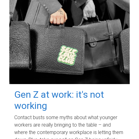
Gen Z at work: it's not
working
Contact busts some myths about what younger
workers are really bringing to the table – and
where the contemporary workplace is letting them