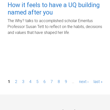
How it feels to have a UQ building
named after you
The Why? talks to accomplished scholar Emeritus
Professor Susan Tett to reflect on the habits, decisions
and values that have shaped her life.
P
1
2
3
4
5
6
7
8
9
…
next ›
last »
a
g
e