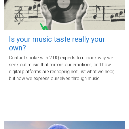
Is your music taste really your
own?
Contact spoke with 2 UQ experts to unpack why we
seek out music that mirrors our emotions, and how
digital platforms are reshaping not just what we hear,
but how we express ourselves through music.