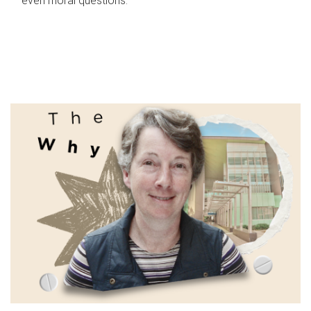
even moral questions.