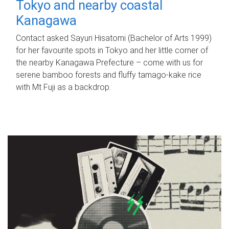
Tokyo and nearby coastal
Kanagawa
Contact asked Sayuri Hisatomi (Bachelor of Arts 1999)
for her favourite spots in Tokyo and her little corner of
the nearby Kanagawa Prefecture – come with us for
serene bamboo forests and fluffy tamago-kake rice
with Mt Fuji as a backdrop.