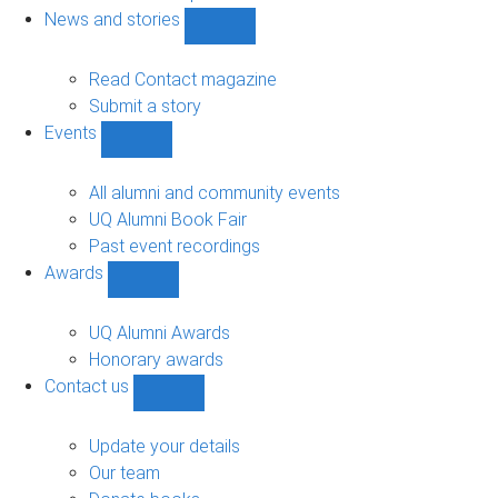
navigation
News and stories
Show
News
and
Read Contact magazine
stories
Submit a story
sub-
Events
navigation
Show
Events
sub-
All alumni and community events
navigation
UQ Alumni Book Fair
Past event recordings
Awards
Show
Awards
sub-
UQ Alumni Awards
navigation
Honorary awards
Contact us
Show
Contact
us
Update your details
sub-
Our team
navigation