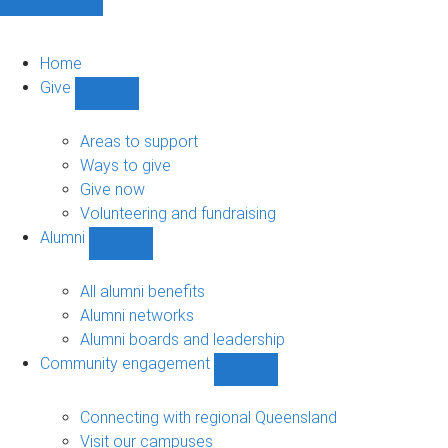
Home
Give
Show
Give
sub-
Areas to support
navigation
Ways to give
Give now
Volunteering and fundraising
Alumni
Show
Alumni
sub-
All alumni benefits
navigation
Alumni networks
Alumni boards and leadership
Community engagement
Show
Community
engagement
Connecting with regional Queensland
sub-
Visit our campuses