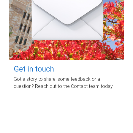
Get in touch
Got a story to share, some feedback or a
question? Reach out to the Contact team today.