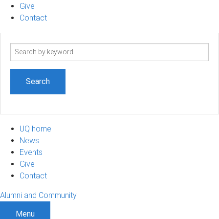
Give
Contact
Search
term
UQ home
News
Events
Give
Contact
Alumni and Community
Menu