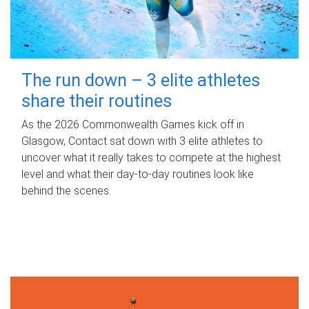
The run down – 3 elite athletes
share their routines
As the 2026 Commonwealth Games kick off in
Glasgow, Contact sat down with 3 elite athletes to
uncover what it really takes to compete at the highest
level and what their day‑to‑day routines look like
behind the scenes.