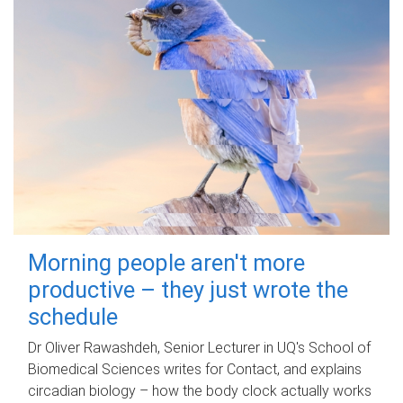
Morning people aren't more
productive – they just wrote the
schedule
Dr Oliver Rawashdeh, Senior Lecturer in UQ's School of
Biomedical Sciences writes for Contact, and explains
circadian biology – how the body clock actually works