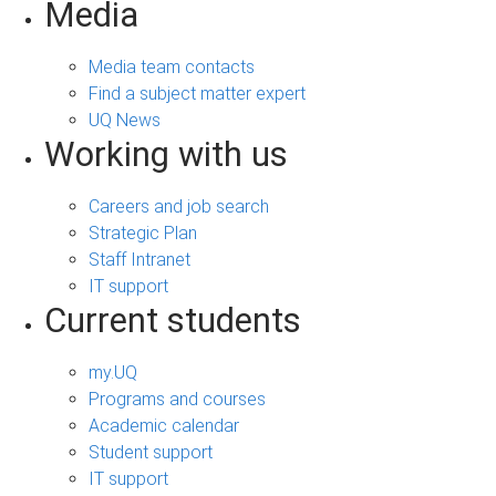
Media
Media team contacts
Find a subject matter expert
UQ News
Working with us
Careers and job search
Strategic Plan
Staff Intranet
IT support
Current students
my.UQ
Programs and courses
Academic calendar
Student support
IT support