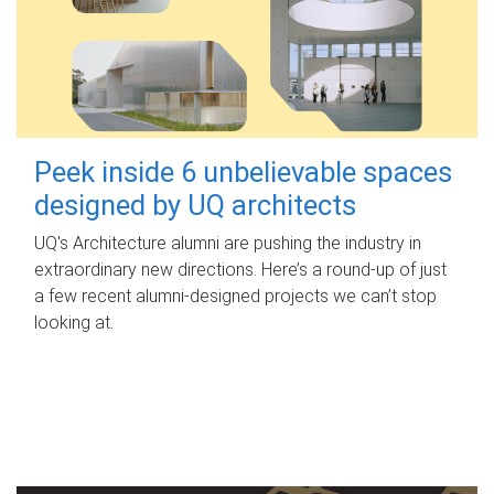
Peek inside 6 unbelievable spaces
designed by UQ architects
UQ's Architecture alumni are pushing the industry in
extraordinary new directions. Here’s a round-up of just
a few recent alumni-designed projects we can’t stop
looking at.