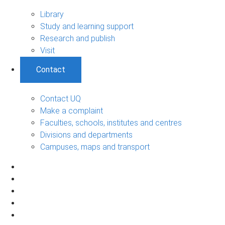
Library
Study and learning support
Research and publish
Visit
Contact
Contact UQ
Make a complaint
Faculties, schools, institutes and centres
Divisions and departments
Campuses, maps and transport