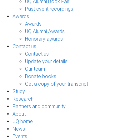
UQ Alumni Book Fair
Past event recordings
Awards
Awards
UQ Alumni Awards
Honorary awards
Contact us
Contact us
Update your details
Our team
Donate books
Get a copy of your transcript
Study
Research
Partners and community
About
UQ home
News
Events