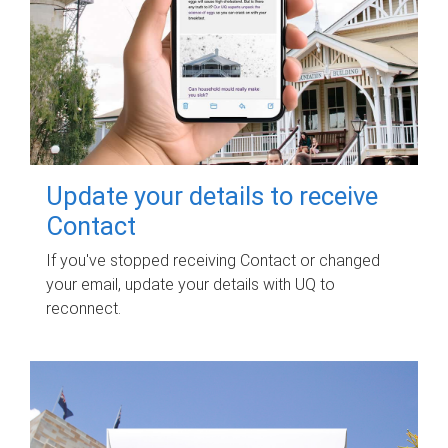
Update your details to receive
Contact
If you've stopped receiving Contact or changed
your email, update your details with UQ to
reconnect.