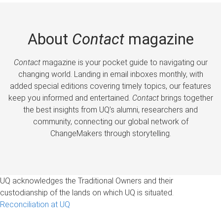
About
Contact
magazine
Contact
magazine is your pocket guide to navigating our
changing world. Landing in email inboxes monthly, with
added special editions covering timely topics, our features
keep you informed and entertained.
Contact
brings together
the best insights from UQ’s alumni, researchers and
community, connecting our global network of
ChangeMakers through storytelling.
UQ acknowledges the Traditional Owners and their
custodianship of the lands on which UQ is situated.
Reconciliation at UQ