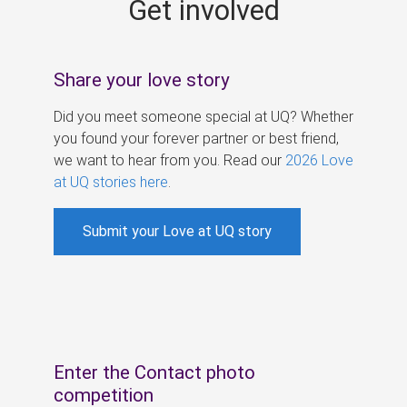
Get involved
s
Share your love story
Did you meet someone special at UQ? Whether
you found your forever partner or best friend,
we want to hear from you. Read our
2026 Love
at UQ stories here
.
Submit your Love at UQ story
Enter the Contact photo
competition