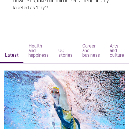
down. Plus, take our poll on Gen Z being unfairly
labelled as 'lazy'?
Health
Career
Arts
and
UQ
and
and
Latest
happiness
stories
business
culture