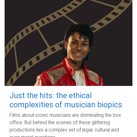
Just the hits: the ethical
complexities of musician biopics
Films about iconic musicians are dominating the box
office. But behind the scenes of these glittering
productions lies a complex set of legal, cultural and