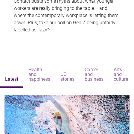
Contact busts some myths about what younger
workers are really bringing to the table – and
where the contemporary workplace is letting them
down. Plus, take our poll on Gen Z being unfairly
labelled as 'lazy'?
Health
Career
Arts
and
UQ
and
and
Latest
happiness
stories
business
culture