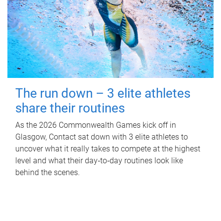
The run down – 3 elite athletes
share their routines
As the 2026 Commonwealth Games kick off in
Glasgow, Contact sat down with 3 elite athletes to
uncover what it really takes to compete at the highest
level and what their day‑to‑day routines look like
behind the scenes.