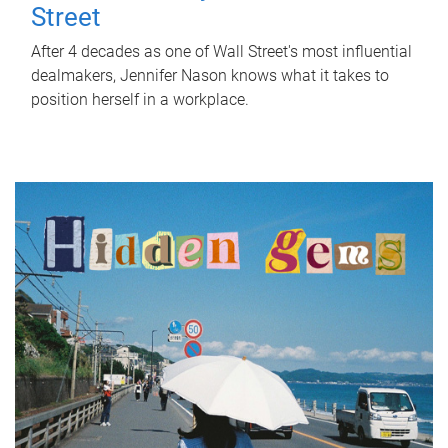
Street
After 4 decades as one of Wall Street's most influential
dealmakers, Jennifer Nason knows what it takes to
position herself in a workplace.