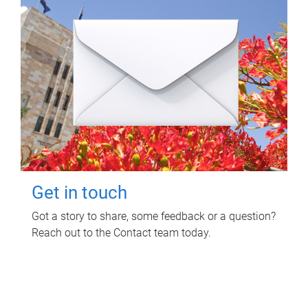
Get in touch
Got a story to share, some feedback or a question?
Reach out to the Contact team today.