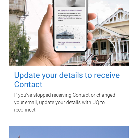
Update your details to receive
Contact
If you've stopped receiving Contact or changed
your email, update your details with UQ to
reconnect.