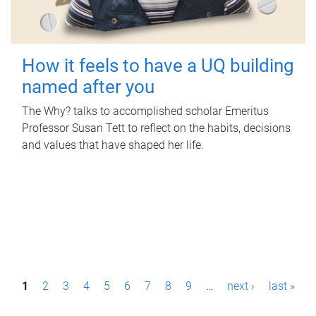
How it feels to have a UQ building
named after you
The Why? talks to accomplished scholar Emeritus
Professor Susan Tett to reflect on the habits, decisions
and values that have shaped her life.
P
1
2
3
4
5
6
7
8
9
…
next ›
last »
a