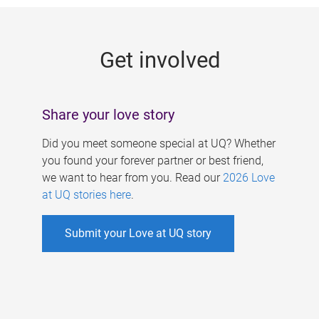
g
e
Get involved
s
Share your love story
Did you meet someone special at UQ? Whether
you found your forever partner or best friend,
we want to hear from you. Read our
2026 Love
at UQ stories here
.
Submit your Love at UQ story