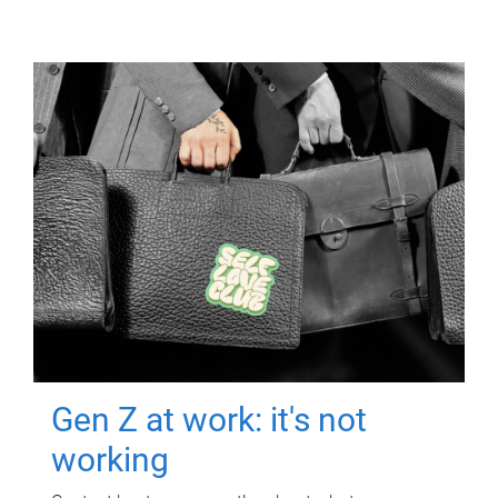
Gen Z at work: it's not
working