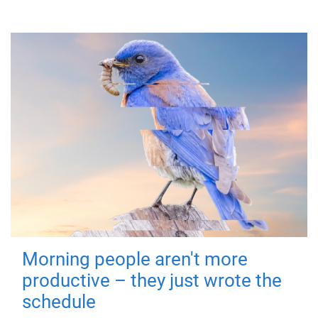
Morning people aren't more
productive – they just wrote the
schedule