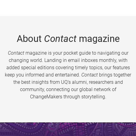
About
Contact
magazine
Contact
magazine is your pocket guide to navigating our
changing world. Landing in email inboxes monthly, with
added special editions covering timely topics, our features
keep you informed and entertained.
Contact
brings together
the best insights from UQ’s alumni, researchers and
community, connecting our global network of
ChangeMakers through storytelling.