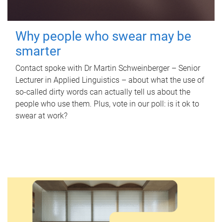
Why people who swear may be
smarter
Contact spoke with Dr Martin Schweinberger – Senior
Lecturer in Applied Linguistics – about what the use of
so-called dirty words can actually tell us about the
people who use them. Plus, vote in our poll: is it ok to
swear at work?