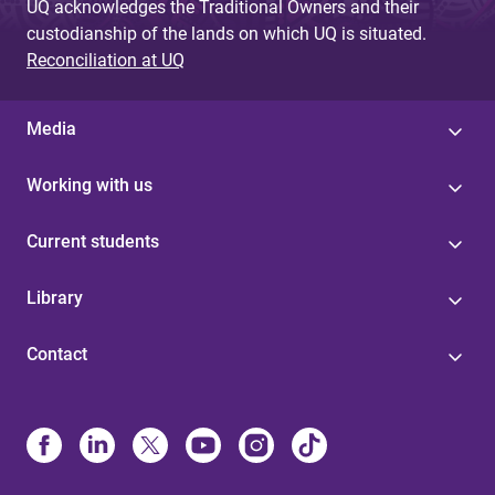
UQ acknowledges the Traditional Owners and their
custodianship of the lands on which UQ is situated.
Reconciliation at UQ
Media
Working with us
Current students
Library
Contact