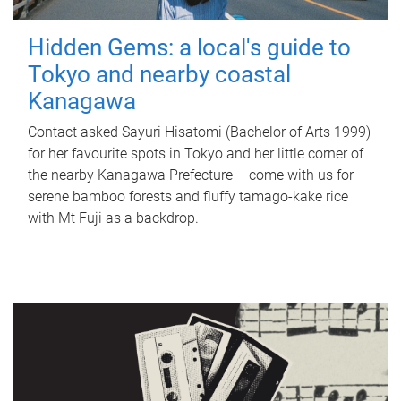
Hidden Gems: a local's guide to
Tokyo and nearby coastal
Kanagawa
Contact asked Sayuri Hisatomi (Bachelor of Arts 1999)
for her favourite spots in Tokyo and her little corner of
the nearby Kanagawa Prefecture – come with us for
serene bamboo forests and fluffy tamago-kake rice
with Mt Fuji as a backdrop.