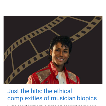
Just the hits: the ethical
complexities of musician biopics