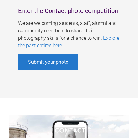
Enter the Contact photo competition
We are welcoming students, staff, alumni and
community members to share their
photography skills for a chance to win.
Explore
the past entires here
.
Submit your photo