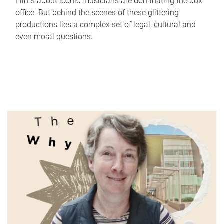
Films about iconic musicians are dominating the box
office. But behind the scenes of these glittering
productions lies a complex set of legal, cultural and
even moral questions.