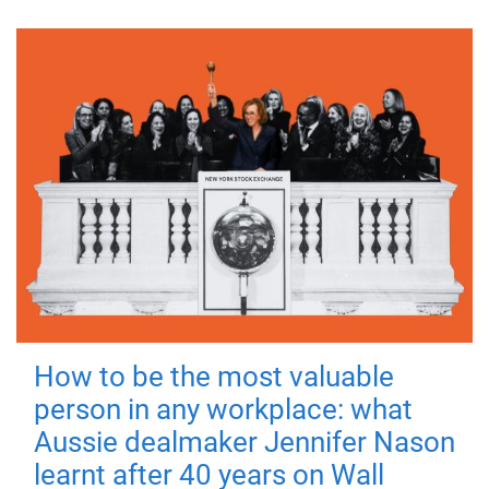
How to be the most valuable
person in any workplace: what
Aussie dealmaker Jennifer Nason
learnt after 40 years on Wall