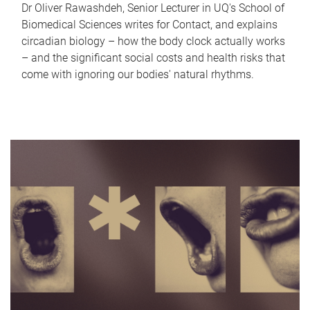
Dr Oliver Rawashdeh, Senior Lecturer in UQ's School of
Biomedical Sciences writes for Contact, and explains
circadian biology – how the body clock actually works
– and the significant social costs and health risks that
come with ignoring our bodies' natural rhythms.