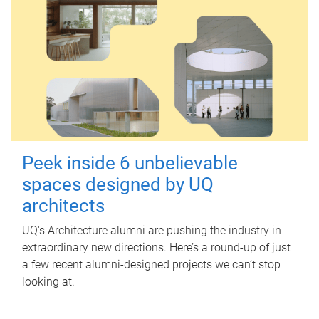
Peek inside 6 unbelievable
spaces designed by UQ
architects
UQ's Architecture alumni are pushing the industry in
extraordinary new directions. Here’s a round-up of just
a few recent alumni-designed projects we can’t stop
looking at.