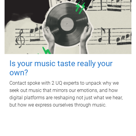
Is your music taste really your
own?
Contact spoke with 2 UQ experts to unpack why we
seek out music that mirrors our emotions, and how
digital platforms are reshaping not just what we hear,
but how we express ourselves through music.