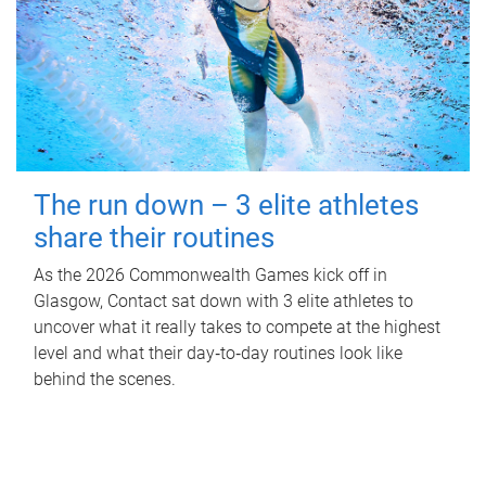
The run down – 3 elite athletes
share their routines
As the 2026 Commonwealth Games kick off in
Glasgow, Contact sat down with 3 elite athletes to
uncover what it really takes to compete at the highest
level and what their day‑to‑day routines look like
behind the scenes.