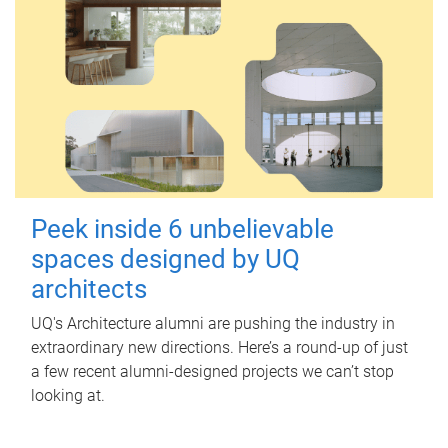
Peek inside 6 unbelievable
spaces designed by UQ
architects
UQ's Architecture alumni are pushing the industry in
extraordinary new directions. Here’s a round-up of just
a few recent alumni-designed projects we can’t stop
looking at.