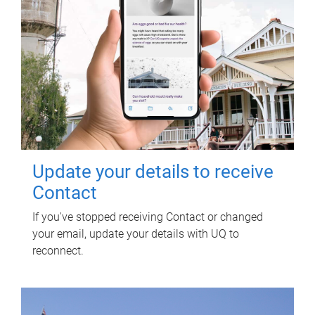
Update your details to receive
Contact
If you've stopped receiving Contact or changed
your email, update your details with UQ to
reconnect.