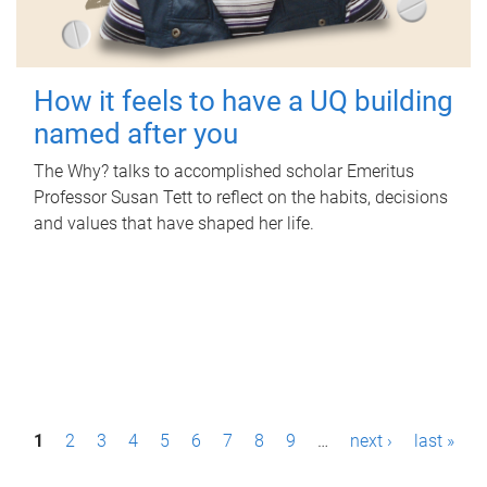
How it feels to have a UQ building
named after you
The Why? talks to accomplished scholar Emeritus
Professor Susan Tett to reflect on the habits, decisions
and values that have shaped her life.
P
1
2
3
4
5
6
7
8
9
…
next ›
last »
a