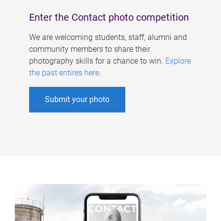
Enter the Contact photo competition
We are welcoming students, staff, alumni and
community members to share their
photography skills for a chance to win.
Explore
the past entires here
.
Submit your photo