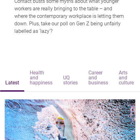
Contact busts some myths about what younger
workers are really bringing to the table – and
where the contemporary workplace is letting them
down. Plus, take our poll on Gen Z being unfairly
labelled as 'lazy'?
Health
Career
Arts
and
UQ
and
and
Latest
happiness
stories
business
culture