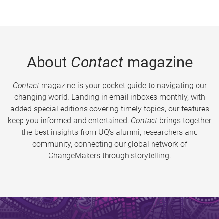
About
Contact
magazine
Contact
magazine is your pocket guide to navigating our
changing world. Landing in email inboxes monthly, with
added special editions covering timely topics, our features
keep you informed and entertained.
Contact
brings together
the best insights from UQ’s alumni, researchers and
community, connecting our global network of
ChangeMakers through storytelling.