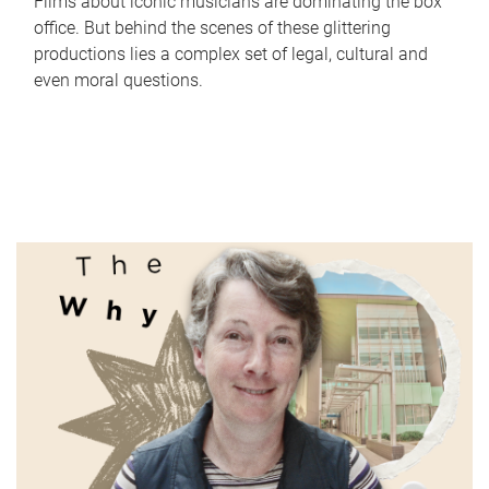
Films about iconic musicians are dominating the box
office. But behind the scenes of these glittering
productions lies a complex set of legal, cultural and
even moral questions.