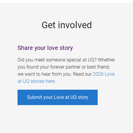
g
e
Get involved
s
Share your love story
Did you meet someone special at UQ? Whether
you found your forever partner or best friend,
we want to hear from you. Read our
2026 Love
at UQ stories here
.
Submit your Love at UQ story