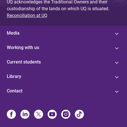
UQ acknowledges the Traditional Owners and their
custodianship of the lands on which UQ is situated.
Reconciliation at UQ
Media
Working with us
Current students
Library
Contact