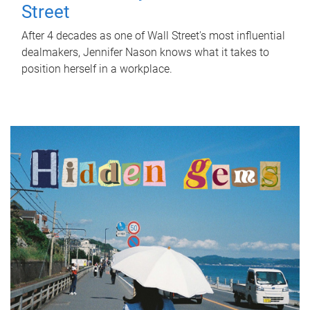
Street
After 4 decades as one of Wall Street's most influential
dealmakers, Jennifer Nason knows what it takes to
position herself in a workplace.