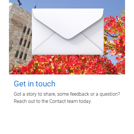
Get in touch
Got a story to share, some feedback or a question?
Reach out to the Contact team today.