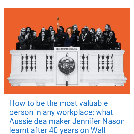
How to be the most valuable
person in any workplace: what
Aussie dealmaker Jennifer Nason
learnt after 40 years on Wall