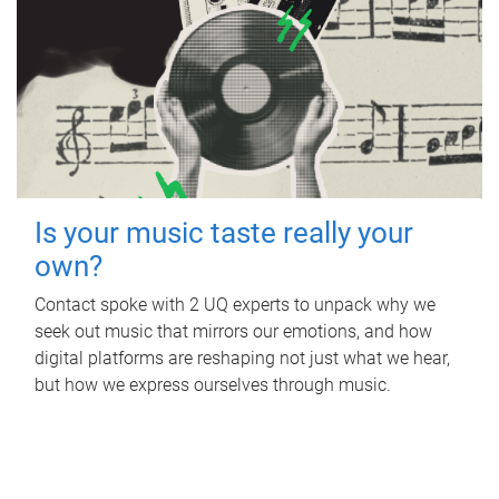
Is your music taste really your
own?
Contact spoke with 2 UQ experts to unpack why we
seek out music that mirrors our emotions, and how
digital platforms are reshaping not just what we hear,
but how we express ourselves through music.