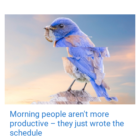
Morning people aren't more
productive – they just wrote the
schedule