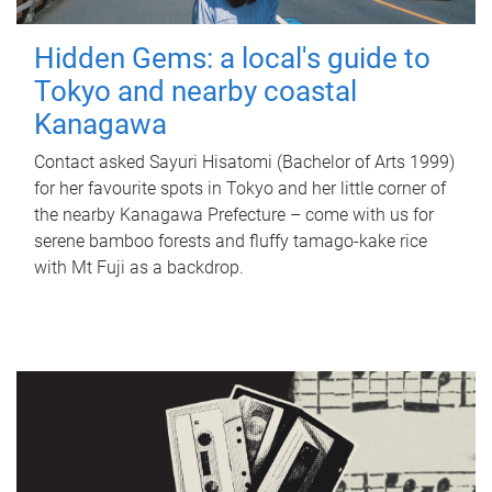
Hidden Gems: a local's guide to
Tokyo and nearby coastal
Kanagawa
Contact asked Sayuri Hisatomi (Bachelor of Arts 1999)
for her favourite spots in Tokyo and her little corner of
the nearby Kanagawa Prefecture – come with us for
serene bamboo forests and fluffy tamago-kake rice
with Mt Fuji as a backdrop.