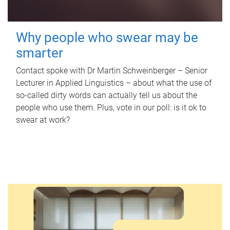
Why people who swear may be
smarter
Contact spoke with Dr Martin Schweinberger – Senior
Lecturer in Applied Linguistics – about what the use of
so-called dirty words can actually tell us about the
people who use them. Plus, vote in our poll: is it ok to
swear at work?