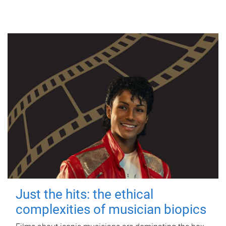
Just the hits: the ethical
complexities of musician biopics