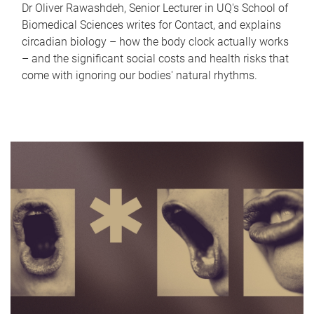
Dr Oliver Rawashdeh, Senior Lecturer in UQ's School of
Biomedical Sciences writes for Contact, and explains
circadian biology – how the body clock actually works
– and the significant social costs and health risks that
come with ignoring our bodies' natural rhythms.