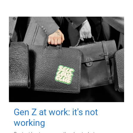
Gen Z at work: it's not
working