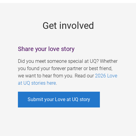
g
e
Get involved
s
Share your love story
Did you meet someone special at UQ? Whether
you found your forever partner or best friend,
we want to hear from you. Read our
2026 Love
at UQ stories here
.
Submit your Love at UQ story