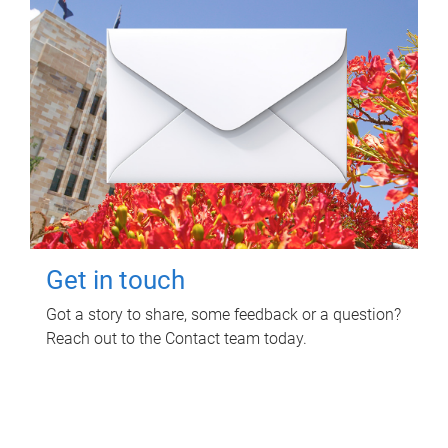
Get in touch
Got a story to share, some feedback or a question?
Reach out to the Contact team today.