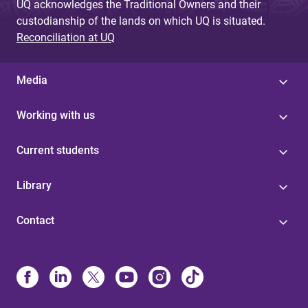
UQ acknowledges the Traditional Owners and their
custodianship of the lands on which UQ is situated.
Reconciliation at UQ
Media
Working with us
Current students
Library
Contact