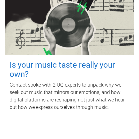
Is your music taste really your
own?
Contact spoke with 2 UQ experts to unpack why we
seek out music that mirrors our emotions, and how
digital platforms are reshaping not just what we hear,
but how we express ourselves through music.