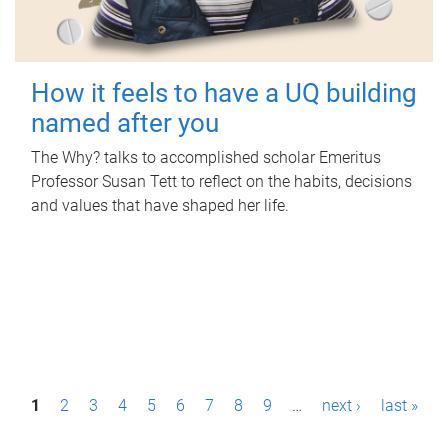
How it feels to have a UQ building
named after you
The Why? talks to accomplished scholar Emeritus
Professor Susan Tett to reflect on the habits, decisions
and values that have shaped her life.
P
1
2
3
4
5
6
7
8
9
…
next ›
last »
a