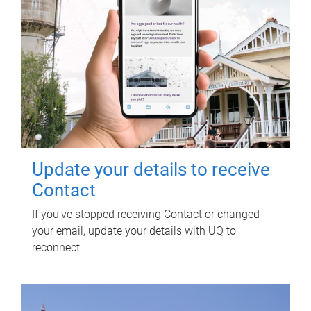
Update your details to receive
Contact
If you've stopped receiving Contact or changed
your email, update your details with UQ to
reconnect.