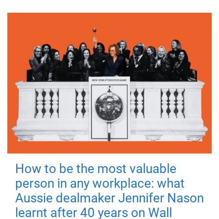
How to be the most valuable
person in any workplace: what
Aussie dealmaker Jennifer Nason
learnt after 40 years on Wall