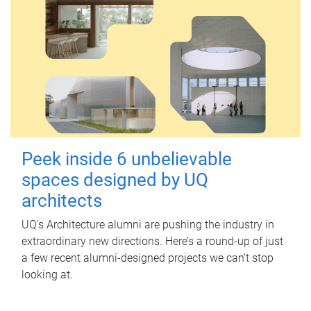
Peek inside 6 unbelievable
spaces designed by UQ
architects
UQ's Architecture alumni are pushing the industry in
extraordinary new directions. Here’s a round-up of just
a few recent alumni-designed projects we can’t stop
looking at.