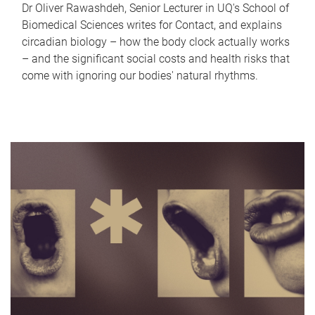
Dr Oliver Rawashdeh, Senior Lecturer in UQ's School of
Biomedical Sciences writes for Contact, and explains
circadian biology – how the body clock actually works
– and the significant social costs and health risks that
come with ignoring our bodies' natural rhythms.