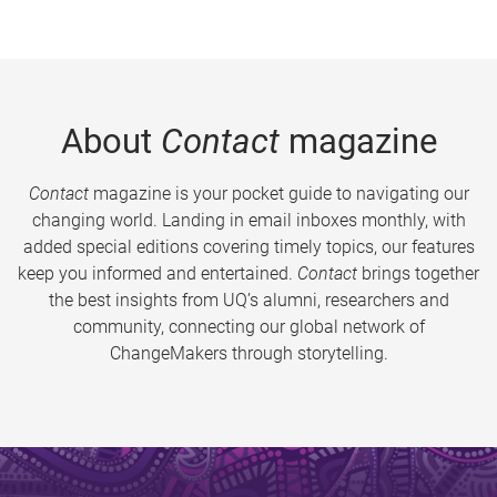
About
Contact
magazine
Contact
magazine is your pocket guide to navigating our
changing world. Landing in email inboxes monthly, with
added special editions covering timely topics, our features
keep you informed and entertained.
Contact
brings together
the best insights from UQ’s alumni, researchers and
community, connecting our global network of
ChangeMakers through storytelling.