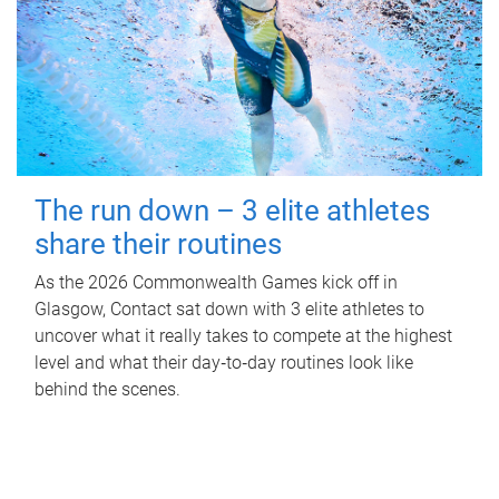
The run down – 3 elite athletes
share their routines
As the 2026 Commonwealth Games kick off in
Glasgow, Contact sat down with 3 elite athletes to
uncover what it really takes to compete at the highest
level and what their day‑to‑day routines look like
behind the scenes.