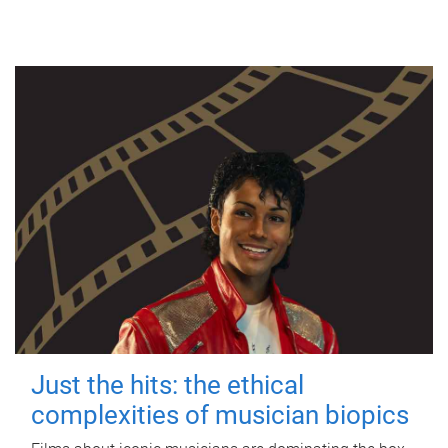
Just the hits: the ethical
complexities of musician biopics