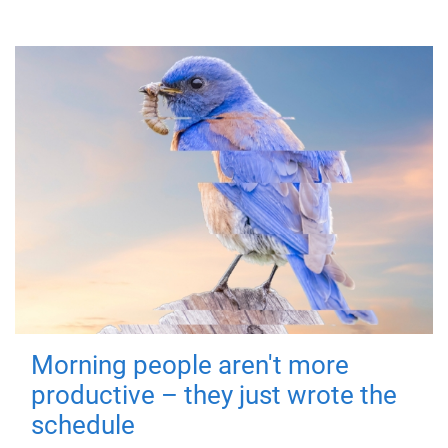
Morning people aren't more
productive – they just wrote the
schedule