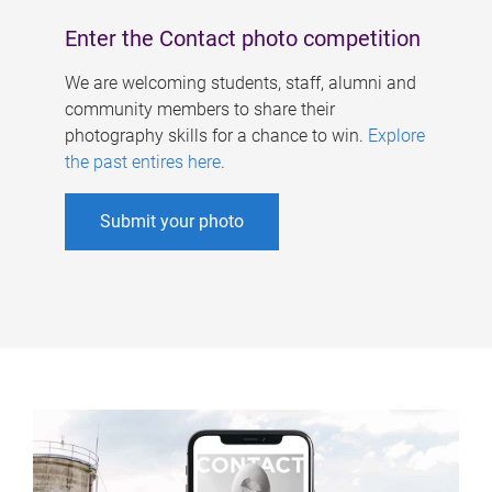
Enter the Contact photo competition
We are welcoming students, staff, alumni and
community members to share their
photography skills for a chance to win.
Explore
the past entires here
.
Submit your photo