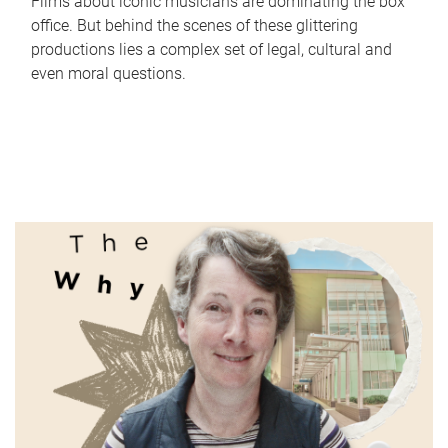
Films about iconic musicians are dominating the box
office. But behind the scenes of these glittering
productions lies a complex set of legal, cultural and
even moral questions.