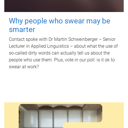
Why people who swear may be
smarter
Contact spoke with Dr Martin Schweinberger – Senior
Lecturer in Applied Linguistics – about what the use of
so-called dirty words can actually tell us about the
people who use them. Plus, vote in our poll: is it ok to
swear at work?