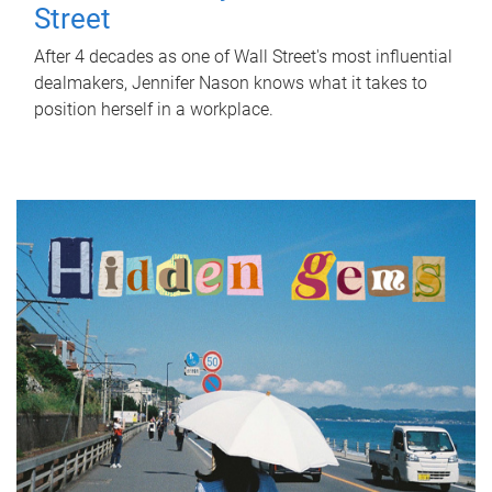
Street
After 4 decades as one of Wall Street's most influential
dealmakers, Jennifer Nason knows what it takes to
position herself in a workplace.