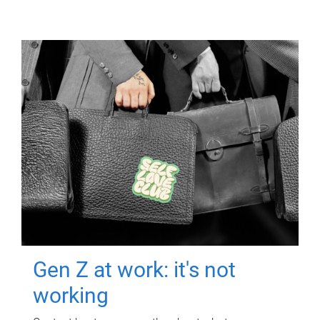
Gen Z at work: it's not
working