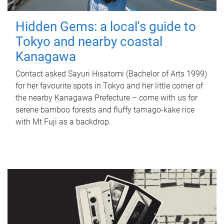
Hidden Gems: a local's guide to
Tokyo and nearby coastal
Kanagawa
Contact asked Sayuri Hisatomi (Bachelor of Arts 1999)
for her favourite spots in Tokyo and her little corner of
the nearby Kanagawa Prefecture – come with us for
serene bamboo forests and fluffy tamago-kake rice
with Mt Fuji as a backdrop.