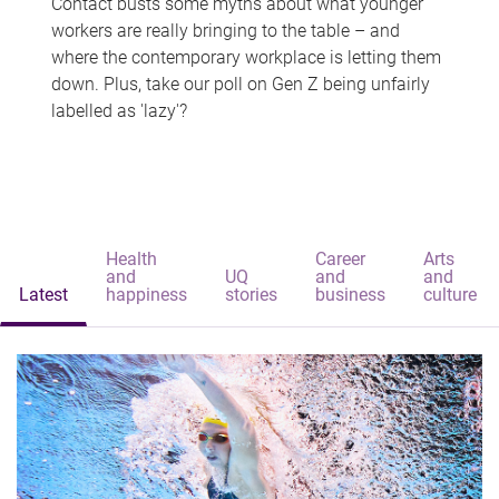
Contact busts some myths about what younger
workers are really bringing to the table – and
where the contemporary workplace is letting them
down. Plus, take our poll on Gen Z being unfairly
labelled as 'lazy'?
Health
Career
Arts
and
UQ
and
and
Latest
happiness
stories
business
culture