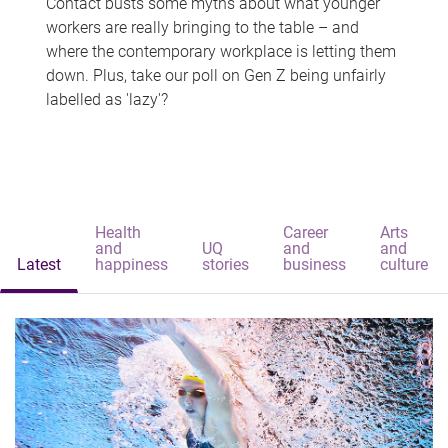
Contact busts some myths about what younger
workers are really bringing to the table – and
where the contemporary workplace is letting them
down. Plus, take our poll on Gen Z being unfairly
labelled as 'lazy'?
Health
Career
Arts
and
UQ
and
and
Latest
happiness
stories
business
culture