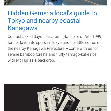
Hidden Gems: a local's guide to
Tokyo and nearby coastal
Kanagawa
Contact asked Sayuri Hisatomi (Bachelor of Arts 1999)
for her favourite spots in Tokyo and her little corner of
the nearby Kanagawa Prefecture – come with us for
serene bamboo forests and fluffy tamago-kake rice
with Mt Fuji as a backdrop.