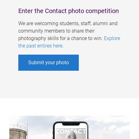
Enter the Contact photo competition
We are welcoming students, staff, alumni and
community members to share their
photography skills for a chance to win.
Explore
the past entires here
.
Submit your photo