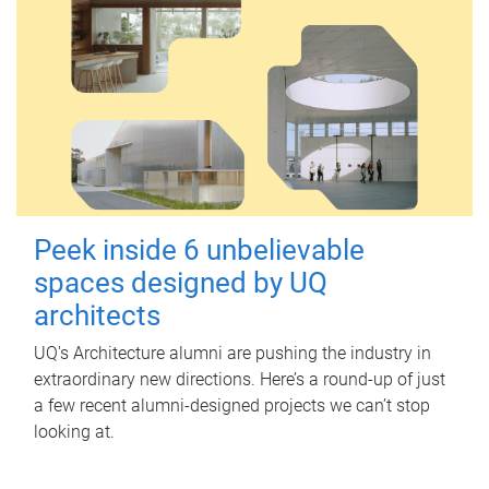
Peek inside 6 unbelievable
spaces designed by UQ
architects
UQ's Architecture alumni are pushing the industry in
extraordinary new directions. Here’s a round-up of just
a few recent alumni-designed projects we can’t stop
looking at.