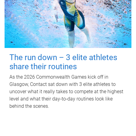
The run down – 3 elite athletes
share their routines
As the 2026 Commonwealth Games kick off in
Glasgow, Contact sat down with 3 elite athletes to
uncover what it really takes to compete at the highest
level and what their day‑to‑day routines look like
behind the scenes.