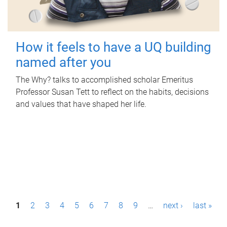
How it feels to have a UQ building
named after you
The Why? talks to accomplished scholar Emeritus
Professor Susan Tett to reflect on the habits, decisions
and values that have shaped her life.
P
1
2
3
4
5
6
7
8
9
…
next ›
last »
a