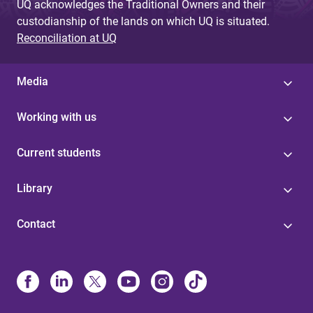
UQ acknowledges the Traditional Owners and their
custodianship of the lands on which UQ is situated.
Reconciliation at UQ
Media
Working with us
Current students
Library
Contact