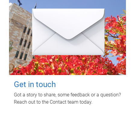
Get in touch
Got a story to share, some feedback or a question?
Reach out to the Contact team today.