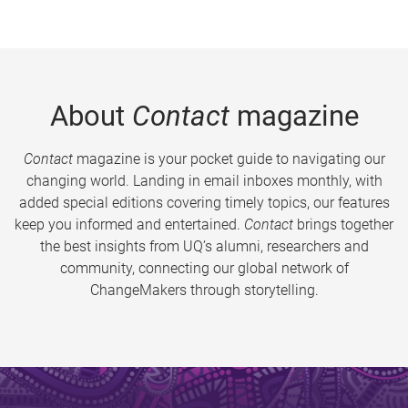
About
Contact
magazine
Contact
magazine is your pocket guide to navigating our
changing world. Landing in email inboxes monthly, with
added special editions covering timely topics, our features
keep you informed and entertained.
Contact
brings together
the best insights from UQ’s alumni, researchers and
community, connecting our global network of
ChangeMakers through storytelling.