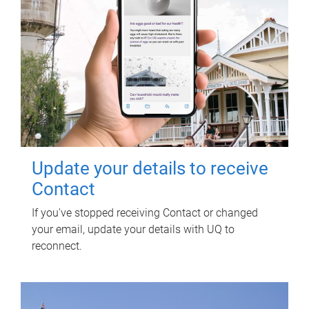
Update your details to receive
Contact
If you've stopped receiving Contact or changed
your email, update your details with UQ to
reconnect.