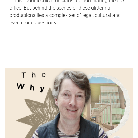
Films about iconic musicians are dominating the box
office. But behind the scenes of these glittering
productions lies a complex set of legal, cultural and
even moral questions.