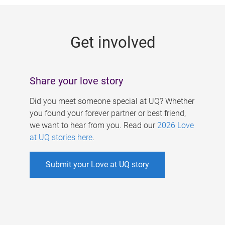
g
e
Get involved
s
Share your love story
Did you meet someone special at UQ? Whether
you found your forever partner or best friend,
we want to hear from you. Read our
2026 Love
at UQ stories here
.
Submit your Love at UQ story