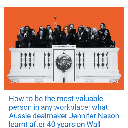
How to be the most valuable
person in any workplace: what
Aussie dealmaker Jennifer Nason
learnt after 40 years on Wall