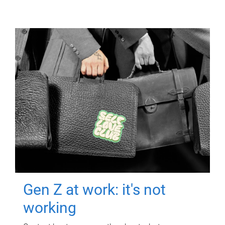
Gen Z at work: it's not
working