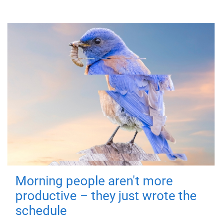
Morning people aren't more
productive – they just wrote the
schedule