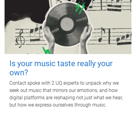
Is your music taste really your
own?
Contact spoke with 2 UQ experts to unpack why we
seek out music that mirrors our emotions, and how
digital platforms are reshaping not just what we hear,
but how we express ourselves through music.