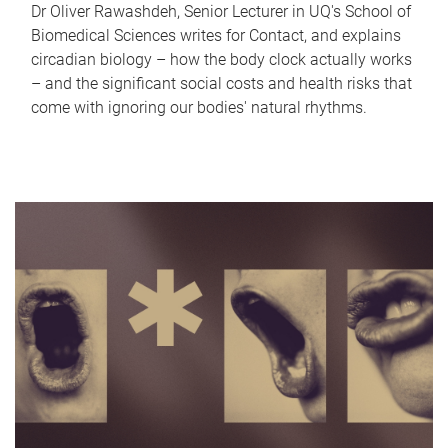
Dr Oliver Rawashdeh, Senior Lecturer in UQ's School of
Biomedical Sciences writes for Contact, and explains
circadian biology – how the body clock actually works
– and the significant social costs and health risks that
come with ignoring our bodies' natural rhythms.