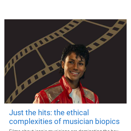
Just the hits: the ethical
complexities of musician biopics