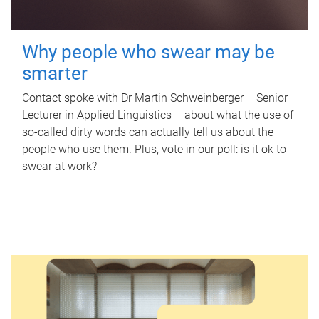
Why people who swear may be
smarter
Contact spoke with Dr Martin Schweinberger – Senior
Lecturer in Applied Linguistics – about what the use of
so-called dirty words can actually tell us about the
people who use them. Plus, vote in our poll: is it ok to
swear at work?