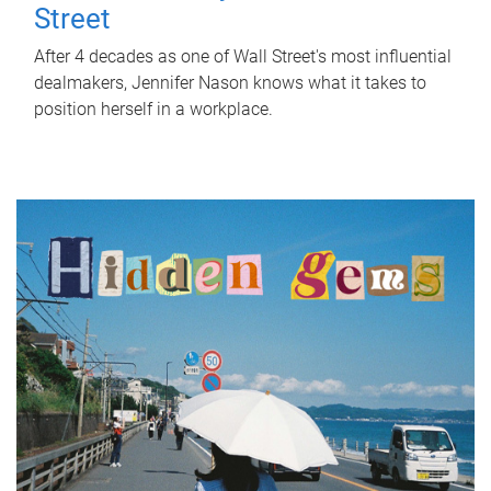
Street
After 4 decades as one of Wall Street's most influential
dealmakers, Jennifer Nason knows what it takes to
position herself in a workplace.