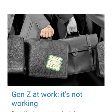
Gen Z at work: it's not
working