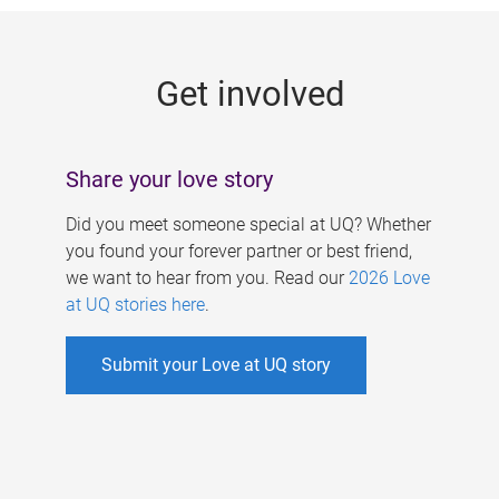
g
e
Get involved
s
Share your love story
Did you meet someone special at UQ? Whether
you found your forever partner or best friend,
we want to hear from you. Read our
2026 Love
at UQ stories here
.
Submit your Love at UQ story