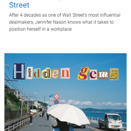
Street
After 4 decades as one of Wall Street's most influential
dealmakers, Jennifer Nason knows what it takes to
position herself in a workplace.