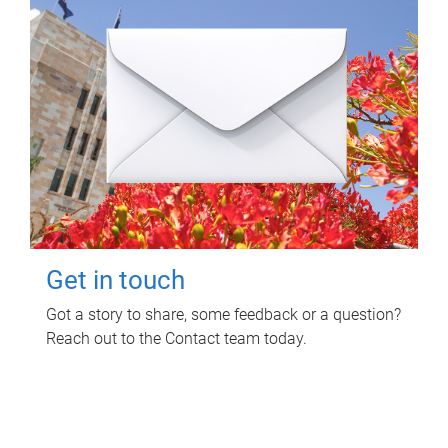
Get in touch
Got a story to share, some feedback or a question?
Reach out to the Contact team today.