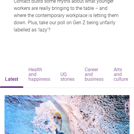
Contact busts some myths about what younger
workers are really bringing to the table – and
where the contemporary workplace is letting them
down. Plus, take our poll on Gen Z being unfairly
labelled as 'lazy'?
Health
Career
Arts
and
UQ
and
and
Latest
happiness
stories
business
culture