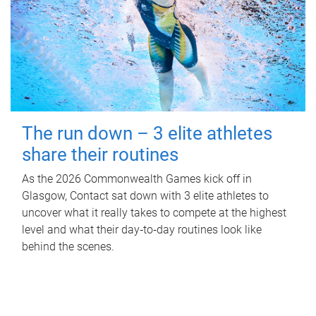
The run down – 3 elite athletes
share their routines
As the 2026 Commonwealth Games kick off in
Glasgow, Contact sat down with 3 elite athletes to
uncover what it really takes to compete at the highest
level and what their day‑to‑day routines look like
behind the scenes.