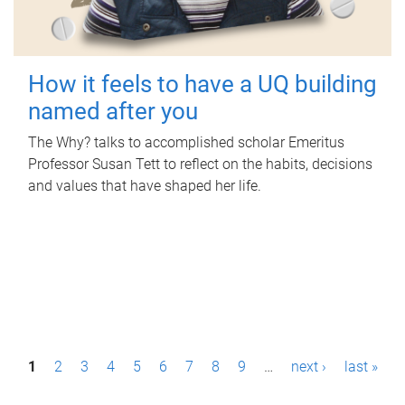
How it feels to have a UQ building
named after you
The Why? talks to accomplished scholar Emeritus
Professor Susan Tett to reflect on the habits, decisions
and values that have shaped her life.
P
1
2
3
4
5
6
7
8
9
…
next ›
last »
a