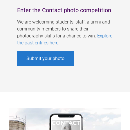
Enter the Contact photo competition
We are welcoming students, staff, alumni and
community members to share their
photography skills for a chance to win.
Explore
the past entires here
.
Submit your photo