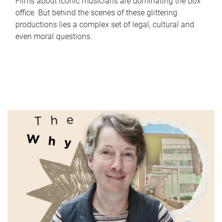
Films about iconic musicians are dominating the box
office. But behind the scenes of these glittering
productions lies a complex set of legal, cultural and
even moral questions.