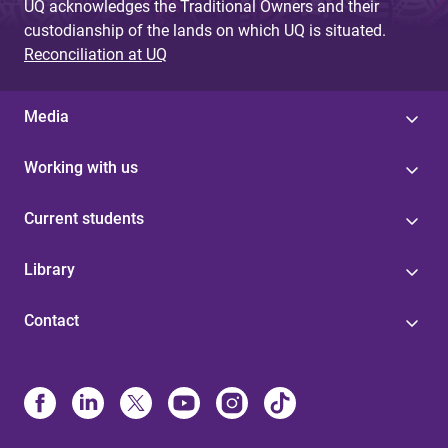
UQ acknowledges the Traditional Owners and their
custodianship of the lands on which UQ is situated.
Reconciliation at UQ
Media
Working with us
Current students
Library
Contact