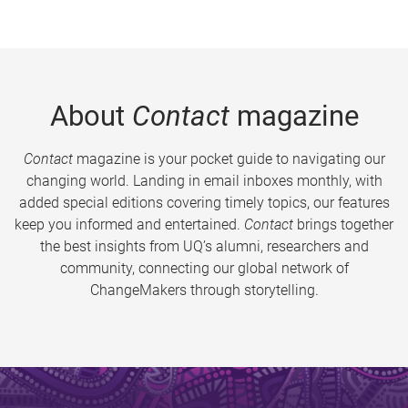
About
Contact
magazine
Contact
magazine is your pocket guide to navigating our
changing world. Landing in email inboxes monthly, with
added special editions covering timely topics, our features
keep you informed and entertained.
Contact
brings together
the best insights from UQ’s alumni, researchers and
community, connecting our global network of
ChangeMakers through storytelling.