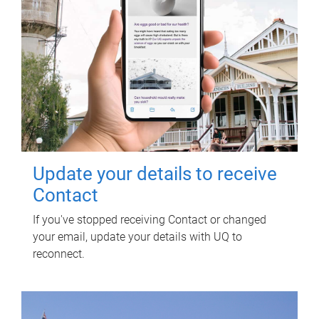
Update your details to receive
Contact
If you've stopped receiving Contact or changed
your email, update your details with UQ to
reconnect.