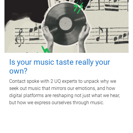
Is your music taste really your
own?
Contact spoke with 2 UQ experts to unpack why we
seek out music that mirrors our emotions, and how
digital platforms are reshaping not just what we hear,
but how we express ourselves through music.