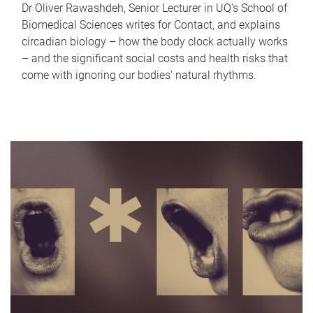
Dr Oliver Rawashdeh, Senior Lecturer in UQ's School of
Biomedical Sciences writes for Contact, and explains
circadian biology – how the body clock actually works
– and the significant social costs and health risks that
come with ignoring our bodies' natural rhythms.