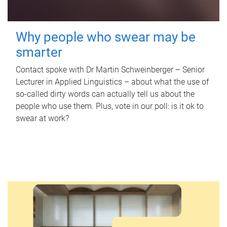
Why people who swear may be
smarter
Contact spoke with Dr Martin Schweinberger – Senior
Lecturer in Applied Linguistics – about what the use of
so-called dirty words can actually tell us about the
people who use them. Plus, vote in our poll: is it ok to
swear at work?