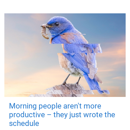
Morning people aren't more
productive – they just wrote the
schedule