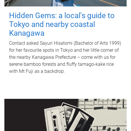
Hidden Gems: a local's guide to
Tokyo and nearby coastal
Kanagawa
Contact asked Sayuri Hisatomi (Bachelor of Arts 1999)
for her favourite spots in Tokyo and her little corner of
the nearby Kanagawa Prefecture – come with us for
serene bamboo forests and fluffy tamago-kake rice
with Mt Fuji as a backdrop.