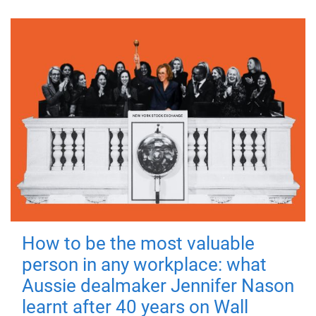
How to be the most valuable
person in any workplace: what
Aussie dealmaker Jennifer Nason
learnt after 40 years on Wall