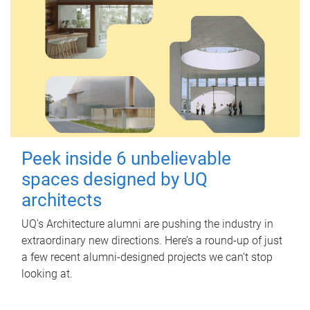
Peek inside 6 unbelievable
spaces designed by UQ
architects
UQ's Architecture alumni are pushing the industry in
extraordinary new directions. Here’s a round-up of just
a few recent alumni-designed projects we can’t stop
looking at.