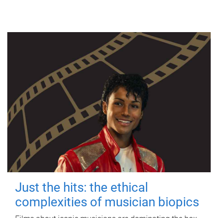
Just the hits: the ethical
complexities of musician biopics