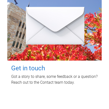
Get in touch
Got a story to share, some feedback or a question?
Reach out to the Contact team today.