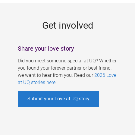
g
e
Get involved
s
Share your love story
Did you meet someone special at UQ? Whether
you found your forever partner or best friend,
we want to hear from you. Read our
2026 Love
at UQ stories here
.
Submit your Love at UQ story