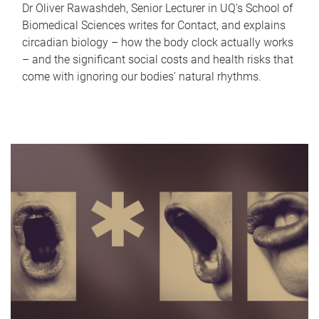
Dr Oliver Rawashdeh, Senior Lecturer in UQ's School of
Biomedical Sciences writes for Contact, and explains
circadian biology – how the body clock actually works
– and the significant social costs and health risks that
come with ignoring our bodies' natural rhythms.