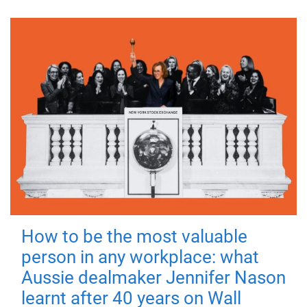
How to be the most valuable
person in any workplace: what
Aussie dealmaker Jennifer Nason
learnt after 40 years on Wall