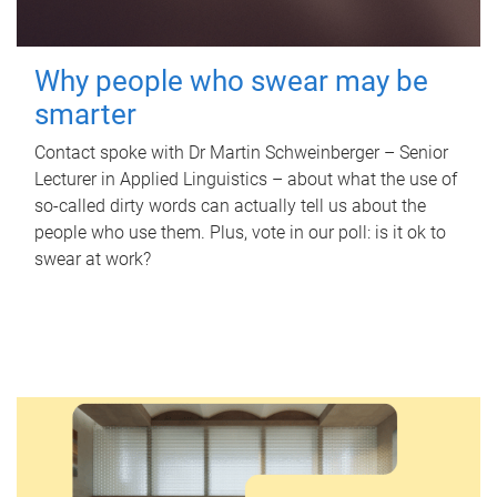
Why people who swear may be
smarter
Contact spoke with Dr Martin Schweinberger – Senior
Lecturer in Applied Linguistics – about what the use of
so-called dirty words can actually tell us about the
people who use them. Plus, vote in our poll: is it ok to
swear at work?