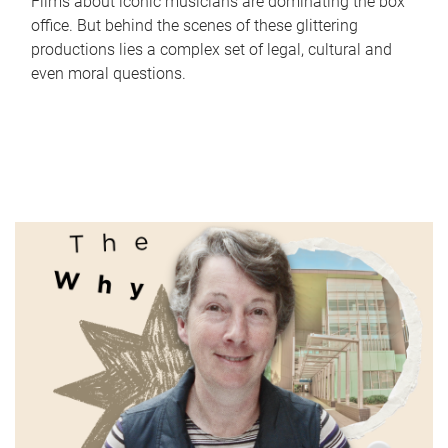
Films about iconic musicians are dominating the box
office. But behind the scenes of these glittering
productions lies a complex set of legal, cultural and
even moral questions.