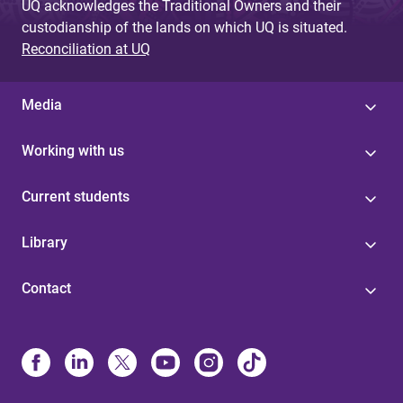
UQ acknowledges the Traditional Owners and their
custodianship of the lands on which UQ is situated.
Reconciliation at UQ
Media
Working with us
Current students
Library
Contact