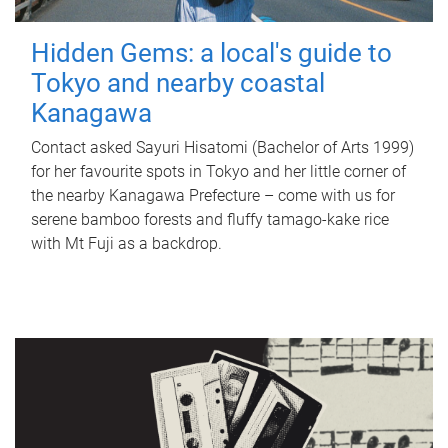
Hidden Gems: a local's guide to
Tokyo and nearby coastal
Kanagawa
Contact asked Sayuri Hisatomi (Bachelor of Arts 1999)
for her favourite spots in Tokyo and her little corner of
the nearby Kanagawa Prefecture – come with us for
serene bamboo forests and fluffy tamago-kake rice
with Mt Fuji as a backdrop.