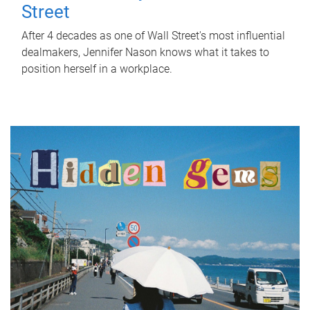
Street
After 4 decades as one of Wall Street's most influential
dealmakers, Jennifer Nason knows what it takes to
position herself in a workplace.