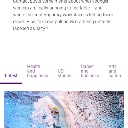
Contact busts some myths about what younger
workers are really bringing to the table – and
where the contemporary workplace is letting them
down. Plus, take our poll on Gen Z being unfairly
labelled as 'lazy'?
Health
Career
Arts
and
UQ
and
and
Latest
happiness
stories
business
culture