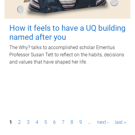
How it feels to have a UQ building
named after you
The Why? talks to accomplished scholar Emeritus
Professor Susan Tett to reflect on the habits, decisions
and values that have shaped her life.
P
1
2
3
4
5
6
7
8
9
…
next ›
last »
a