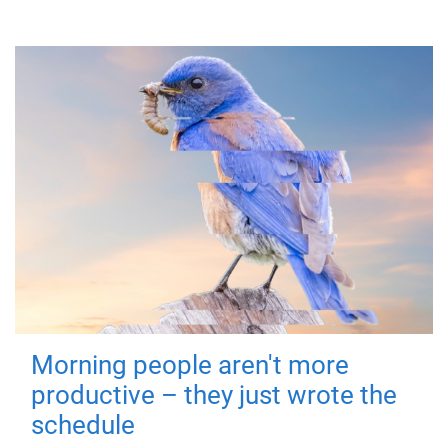
Morning people aren't more
productive – they just wrote the
schedule