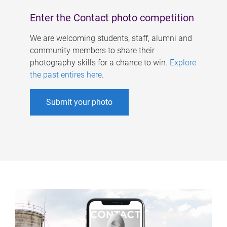
Enter the Contact photo competition
We are welcoming students, staff, alumni and
community members to share their
photography skills for a chance to win.
Explore
the past entires here
.
Submit your photo