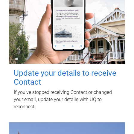
Update your details to receive
Contact
If you've stopped receiving Contact or changed
your email, update your details with UQ to
reconnect.