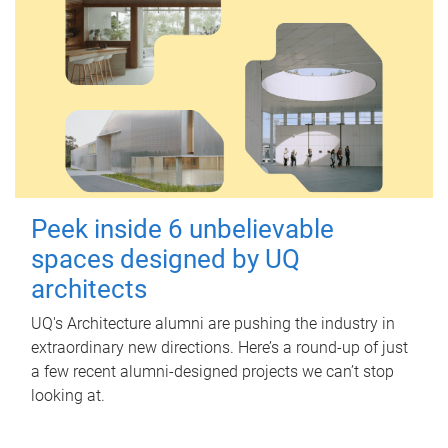
Peek inside 6 unbelievable
spaces designed by UQ
architects
UQ's Architecture alumni are pushing the industry in
extraordinary new directions. Here’s a round-up of just
a few recent alumni-designed projects we can’t stop
looking at.