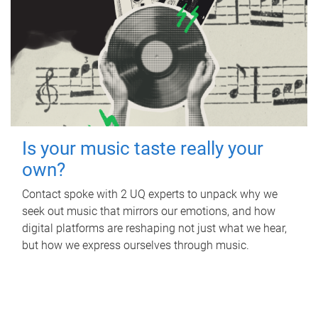
Is your music taste really your
own?
Contact spoke with 2 UQ experts to unpack why we
seek out music that mirrors our emotions, and how
digital platforms are reshaping not just what we hear,
but how we express ourselves through music.