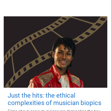
Just the hits: the ethical
complexities of musician biopics