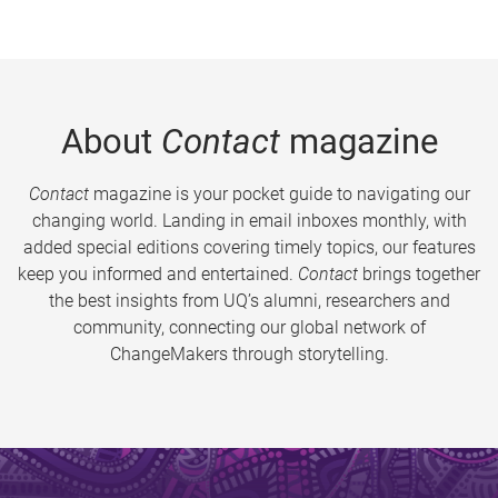
About
Contact
magazine
Contact
magazine is your pocket guide to navigating our
changing world. Landing in email inboxes monthly, with
added special editions covering timely topics, our features
keep you informed and entertained.
Contact
brings together
the best insights from UQ’s alumni, researchers and
community, connecting our global network of
ChangeMakers through storytelling.