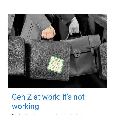
Gen Z at work: it's not
working