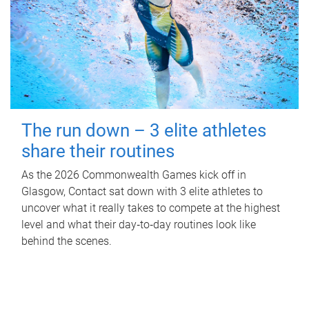
The run down – 3 elite athletes
share their routines
As the 2026 Commonwealth Games kick off in
Glasgow, Contact sat down with 3 elite athletes to
uncover what it really takes to compete at the highest
level and what their day‑to‑day routines look like
behind the scenes.